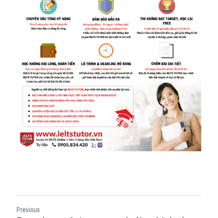
Previous