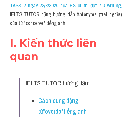
Idiom
TASK 2 ngày 22/8/2020 của HS đi thi đạt 7.0 writing
,
IELTS TUTOR cũng hướng dẫn Antonyms (trái nghĩa) 
Grammar
của từ "conserve" tiếng anh
Collocation
I. Kiến thức liên 
Word form
quan
Cách dùng từ
Phân biệt từ
IELTS TUTOR hướng dẫn:
Đề thi thật Task 2
Speaking
Cách dùng động 
từ"overdo"tiếng anh
Writing
Reading