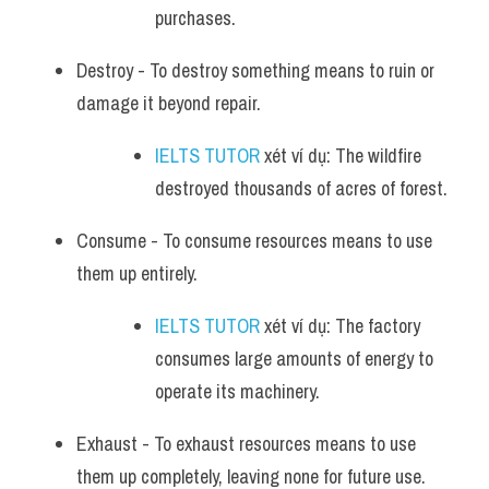
purchases.
Destroy - To destroy something means to ruin or 
damage it beyond repair. 
IELTS TUTOR
 xét ví dụ: The wildfire 
destroyed thousands of acres of forest.
Consume - To consume resources means to use 
them up entirely. 
IELTS TUTOR
 xét ví dụ: The factory 
consumes large amounts of energy to 
operate its machinery.
Exhaust - To exhaust resources means to use 
them up completely, leaving none for future use. 