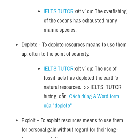
IELTS TUTOR
 xét ví dụ: The overfishing 
of the oceans has exhausted many 
marine species.
Deplete - To deplete resources means to use them 
up, often to the point of scarcity. 
IELTS TUTOR
 xét ví dụ: The use of 
fossil fuels has depleted the earth's 
natural resources.  >> IELTS  TUTOR  
hướng  dẫn  
Cách dùng & Word form 
của "deplete"
Exploit - To exploit resources means to use them 
for personal gain without regard for their long-