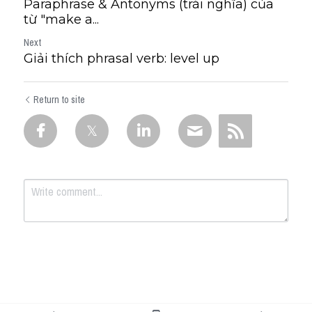
Paraphrase & Antonyms (trái nghĩa) của
từ "make a...
Next
Giải thích phrasal verb: level up
Return to site