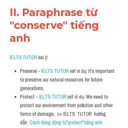
Vocabulary
II. Paraphrase từ 
"conserve" tiếng 
anh
IELTS TUTOR
 lưu ý:​
Preserve - 
IELTS TUTOR
 xét ví dụ: It's important 
to preserve our natural resources for future 
generations.
Protect - 
IELTS TUTOR
 xét ví dụ: We need to 
protect our environment from pollution and other 
forms of damage.  >> IELTS  TUTOR  hướng  
dẫn  
Cách dùng động từ"protect"tiếng anh