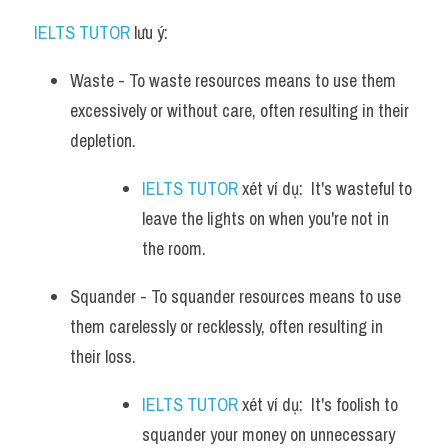
IELTS TUTOR
 lưu ý:​
Waste - To waste resources means to use them 
excessively or without care, often resulting in their 
depletion. 
IELTS TUTOR
 xét ví dụ:  It's wasteful to 
leave the lights on when you're not in 
the room.
Squander - To squander resources means to use 
them carelessly or recklessly, often resulting in 
their loss. 
IELTS TUTOR
 xét ví dụ:  It's foolish to 
squander your money on unnecessary 