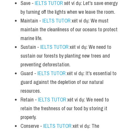
Save - 
IELTS TUTOR
 xét ví dụ: Let's save energy 
by turning off the lights when we leave the room.
Maintain - 
IELTS TUTOR
 xét ví dụ: We must 
maintain the cleanliness of our oceans to protect 
marine life.
Sustain - 
IELTS TUTOR
 xét ví dụ: We need to 
sustain our forests by planting new trees and 
preventing deforestation.
Guard - 
IELTS TUTOR
 xét ví dụ: It's essential to 
guard against the depletion of our natural 
resources.
Retain - 
IELTS TUTOR
 xét ví dụ: We need to 
retain the freshness of our food by storing it 
properly.
Conserve - 
IELTS TUTOR
 xét ví dụ: The 