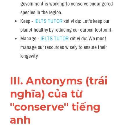
government is working to conserve endangered 
species in the region.
Keep - 
IELTS TUTOR
 xét ví dụ: Let's keep our 
planet healthy by reducing our carbon footprint.
Manage - 
IELTS TUTOR
 xét ví dụ: We must 
manage our resources wisely to ensure their 
longevity.
III. Antonyms (trái 
nghĩa) của từ 
"conserve" tiếng 
anh