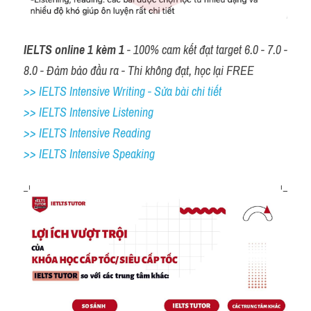
IELTS online 1 kèm 1
 - 100% cam kết đạt target 6.0 - 7.0 - 
8.0 - Đảm bảo đầu ra - Thi không đạt, học lại FREE
>> IELTS Intensive Writing - Sửa bài chi tiết
>> IELTS Intensive Listening
>> IELTS Intensive Reading
>> IELTS 
Intensive Speaking