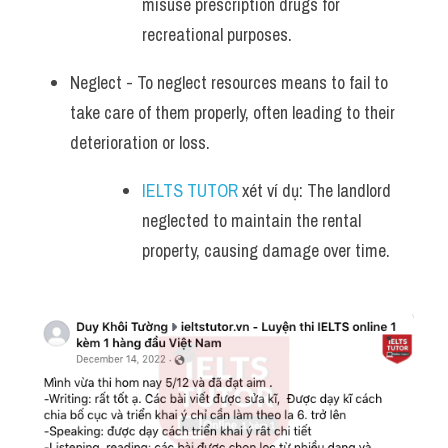
misuse prescription drugs for 
recreational purposes.
Neglect - To neglect resources means to fail to 
take care of them properly, often leading to their 
deterioration or loss. 
IELTS TUTOR
 xét ví dụ: The landlord 
neglected to maintain the rental 
property, causing damage over time.