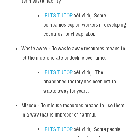
term sustainability. 
IELTS TUTOR
 xét ví dụ: Some 
companies exploit workers in developing 
countries for cheap labor.
Waste away - To waste away resources means to 
let them deteriorate or decline over time. 
IELTS TUTOR
 xét ví dụ:  The 
abandoned factory has been left to 
waste away for years.
Misuse - To misuse resources means to use them 
in a way that is improper or harmful. 
IELTS TUTOR
 xét ví dụ: Some people 