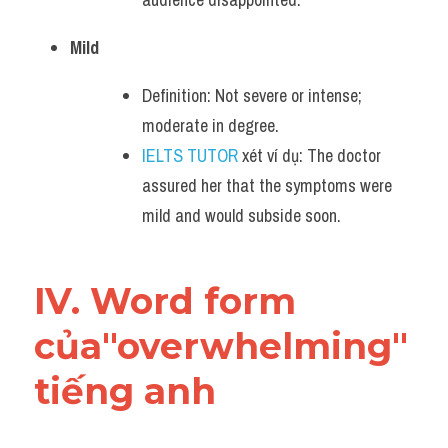
Mild
Definition: Not severe or intense; 
moderate in degree.
IELTS TUTOR
 xét ví dụ: The doctor 
assured her that the symptoms were 
mild and would subside soon.
IV. Word form 
của"overwhelming" 
tiếng anh