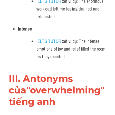
IELTS TUTOR
 xét ví dụ: The enormous 
workload left me feeling drained and 
exhausted.
Intense
IELTS TUTOR
 xét ví dụ: The intense 
emotions of joy and relief filled the room 
as they reunited.
III. Antonyms 
của"overwhelming" 
tiếng anh