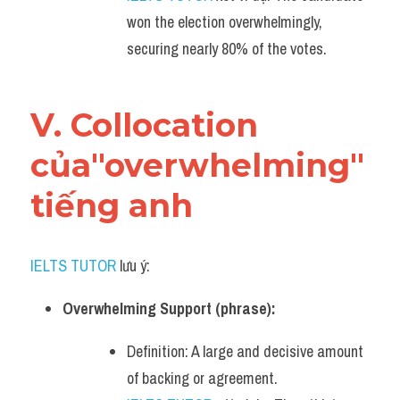
won the election overwhelmingly, 
securing nearly 80% of the votes.
V. Collocation 
của"overwhelming" 
tiếng anh
IELTS TUTOR
 lưu ý:
Overwhelming Support (phrase):
Definition: A large and decisive amount 
of backing or agreement.