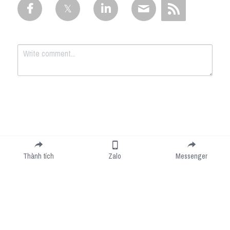
Submit
Cancel
Thành tích
Zalo
Messenger