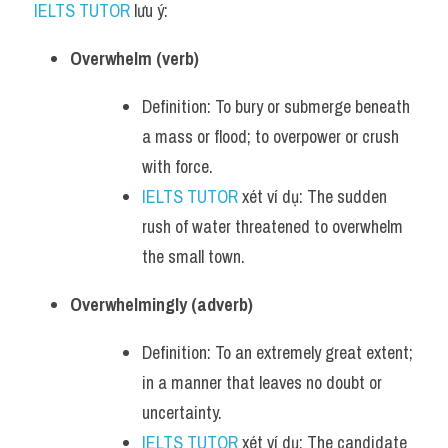
IELTS TUTOR
 lưu ý:
Overwhelm (verb)
Definition: To bury or submerge beneath 
a mass or flood; to overpower or crush 
with force.
IELTS TUTOR
 xét ví dụ: The sudden 
rush of water threatened to overwhelm 
the small town.
Overwhelmingly (adverb)
Definition: To an extremely great extent; 
in a manner that leaves no doubt or 
uncertainty.
IELTS TUTOR
 xét ví dụ: The candidate 