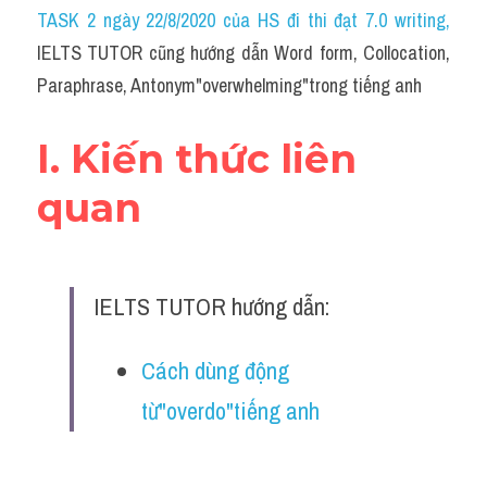
Idiom
TASK 2 ngày 22/8/2020 của HS đi thi đạt 7.0 writing
,
IELTS TUTOR cũng hướng dẫn Word form, Collocation, 
Grammar
Paraphrase, Antonym"overwhelming"trong tiếng anh
Collocation
I. Kiến thức liên 
Word form
quan
Cách dùng từ
Phân biệt từ
IELTS TUTOR hướng dẫn:
Đề thi thật Task 2
Speaking
Cách dùng động 
từ"overdo"tiếng anh
Writing
Reading