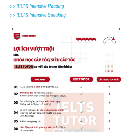
>> IELTS Intensive Reading
>> IELTS 
Intensive Speaking