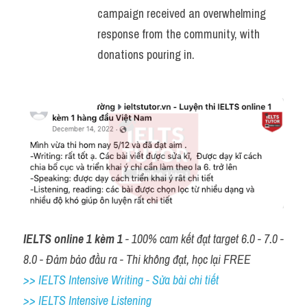
campaign received an overwhelming 
response from the community, with 
donations pouring in.
IELTS online 1 kèm 1
 - 100% cam kết đạt target 6.0 - 7.0 - 
8.0 - Đảm bảo đầu ra - Thi không đạt, học lại FREE
>> IELTS Intensive Writing - Sửa bài chi tiết
>> IELTS Intensive Listening