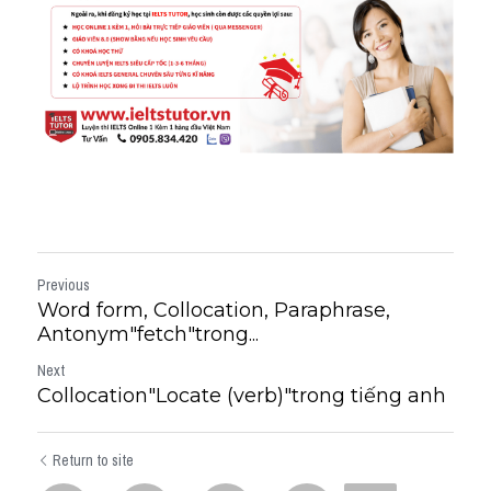
Previous
Word form, Collocation, Paraphrase,
Antonym"fetch"trong...
Next
Collocation"Locate (verb)"trong tiếng anh
Return to site