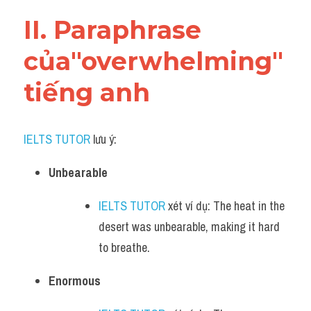
Vocabulary
II. Paraphrase 
của"overwhelming" 
tiếng anh
IELTS TUTOR
 lưu ý:​
Unbearable
IELTS TUTOR
 xét ví dụ: The heat in the 
desert was unbearable, making it hard 
to breathe.
Enormous