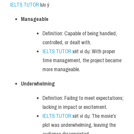
IELTS TUTOR
 lưu ý​
Manageable
Definition: Capable of being handled, 
controlled, or dealt with.
IELTS TUTOR
 xét ví dụ: With proper 
time management, the project became 
more manageable.
Underwhelming
Definition: Failing to meet expectations; 
lacking in impact or excitement.
IELTS TUTOR
 xét ví dụ: The movie's 
plot was underwhelming, leaving the 
audience disappointed.