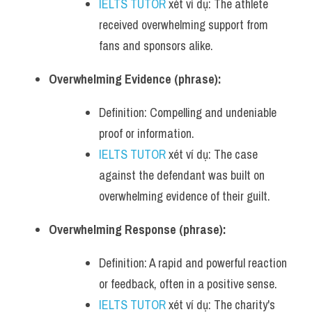
IELTS TUTOR
 xét ví dụ: The athlete 
received overwhelming support from 
fans and sponsors alike.
Overwhelming Evidence (phrase):
Definition: Compelling and undeniable 
proof or information.
IELTS TUTOR
 xét ví dụ: The case 
against the defendant was built on 
overwhelming evidence of their guilt.
Overwhelming Response (phrase):
Definition: A rapid and powerful reaction 
or feedback, often in a positive sense.
IELTS TUTOR
 xét ví dụ: The charity's 