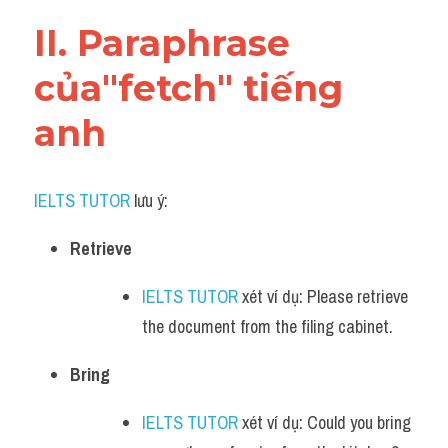
Vocabulary
II. Paraphrase 
của"fetch" tiếng 
anh
IELTS TUTOR
 lưu ý:​
Retrieve
IELTS TUTOR
 xét ví dụ: Please retrieve 
the document from the filing cabinet.
Bring
IELTS TUTOR
 xét ví dụ: Could you bring 