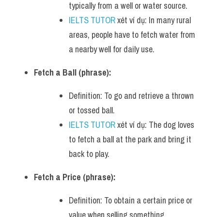
typically from a well or water source.
IELTS TUTOR
 xét ví dụ: In many rural 
areas, people have to fetch water from 
a nearby well for daily use.
Fetch a Ball (phrase):
Definition: To go and retrieve a thrown 
or tossed ball.
IELTS TUTOR
 xét ví dụ: The dog loves 
to fetch a ball at the park and bring it 
back to play.
Fetch a Price (phrase):
Definition: To obtain a certain price or 
value when selling something.