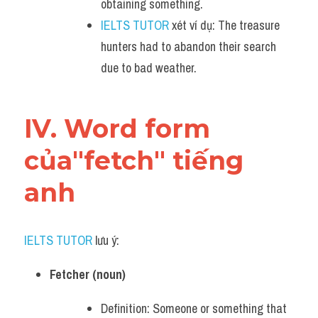
obtaining something.
IELTS TUTOR
 xét ví dụ: The treasure 
hunters had to abandon their search 
due to bad weather.
IV. Word form 
của"fetch" tiếng 
anh
IELTS TUTOR
 lưu ý:
Fetcher (noun)
Definition: Someone or something that 