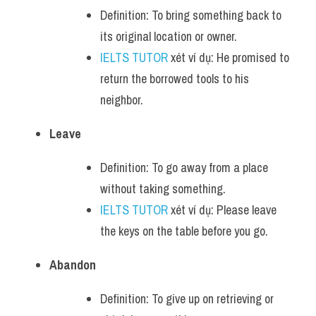
Definition: To bring something back to 
its original location or owner.
IELTS TUTOR
 xét ví dụ: He promised to 
return the borrowed tools to his 
neighbor.
Leave
Definition: To go away from a place 
without taking something.
IELTS TUTOR
 xét ví dụ: Please leave 
the keys on the table before you go.
Abandon
Definition: To give up on retrieving or 