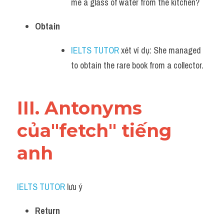
me a glass of water from the kitchen?
Obtain
IELTS TUTOR
 xét ví dụ: She managed 
to obtain the rare book from a collector.
III. Antonyms 
của"fetch" tiếng 
anh
IELTS TUTOR
 lưu ý​
Return