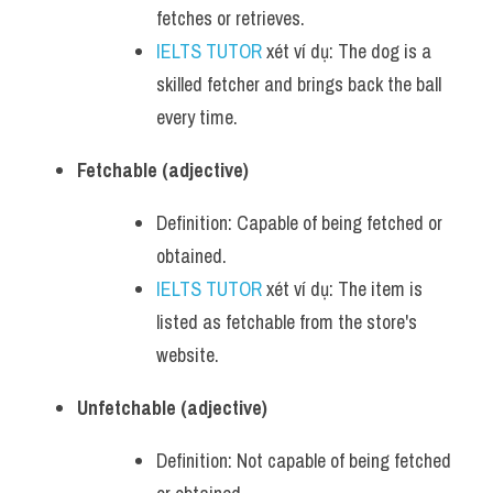
fetches or retrieves.
IELTS TUTOR
 xét ví dụ: The dog is a 
skilled fetcher and brings back the ball 
every time.
Fetchable (adjective)
Definition: Capable of being fetched or 
obtained.
IELTS TUTOR
 xét ví dụ: The item is 
listed as fetchable from the store's 
website.
Unfetchable (adjective)
Definition: Not capable of being fetched 