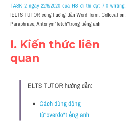
Idiom
TASK 2 ngày 22/8/2020 của HS đi thi đạt 7.0 writing
,
IELTS TUTOR cũng hướng dẫn Word form, Collocation, 
Grammar
Paraphrase, Antonym"fetch"trong tiếng anh
Collocation
I. Kiến thức liên 
Word form
quan
Cách dùng từ
Phân biệt từ
IELTS TUTOR hướng dẫn:
Đề thi thật Task 2
Speaking
Cách dùng động 
từ"overdo"tiếng anh
Writing
Reading