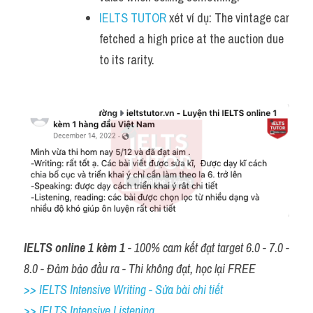
IELTS TUTOR
 xét ví dụ: The vintage car 
fetched a high price at the auction due 
to its rarity.
IELTS online 1 kèm 1
 - 100% cam kết đạt target 6.0 - 7.0 - 
8.0 - Đảm bảo đầu ra - Thi không đạt, học lại FREE
>> IELTS Intensive Writing - Sửa bài chi tiết
>> IELTS Intensive Listening