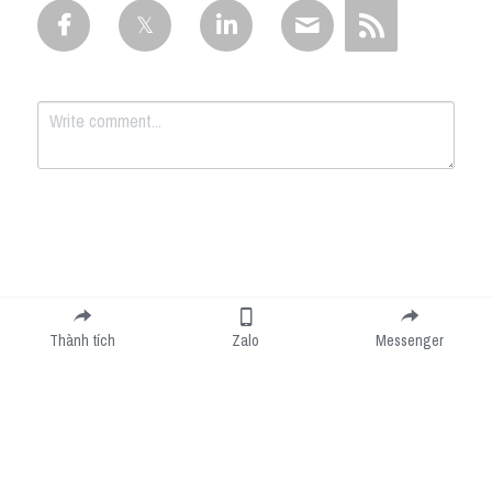
Submit
Cancel
Thành tích
Zalo
Messenger