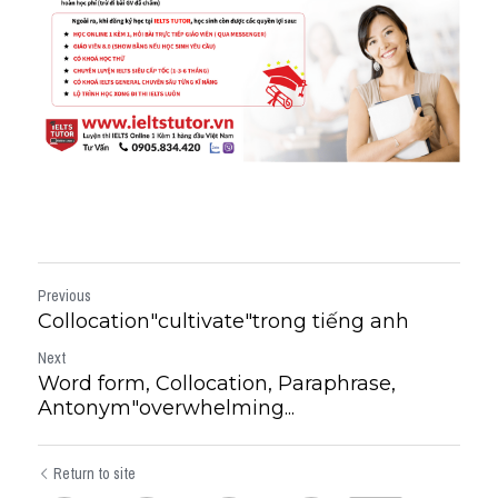
Previous
Collocation"cultivate"trong tiếng anh
Next
Word form, Collocation, Paraphrase,
Antonym"overwhelming...
Return to site