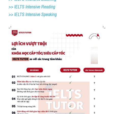
>> IELTS Intensive Reading
>> IELTS 
Intensive Speaking