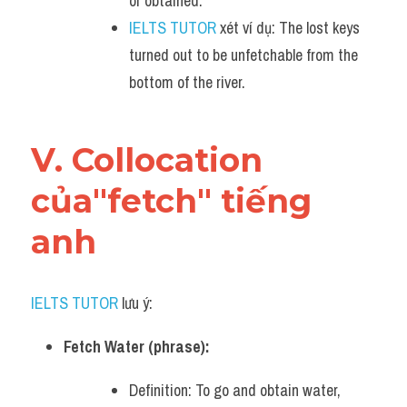
or obtained.
IELTS TUTOR
 xét ví dụ: The lost keys 
turned out to be unfetchable from the 
bottom of the river.
V. Collocation 
của"fetch" tiếng 
anh
IELTS TUTOR
 lưu ý:
Fetch Water (phrase):
Definition: To go and obtain water, 