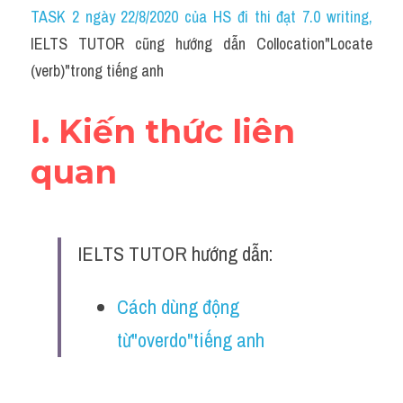
Idiom
TASK 2 ngày 22/8/2020 của HS đi thi đạt 7.0 writing
,
IELTS TUTOR cũng hướng dẫn Collocation"Locate 
Grammar
(verb)"trong tiếng anh
Collocation
I. Kiến thức liên 
Word form
quan
Cách dùng từ
Phân biệt từ
IELTS TUTOR hướng dẫn:
Đề thi thật Task 2
Speaking
Cách dùng động 
từ"overdo"tiếng anh
Writing
Reading