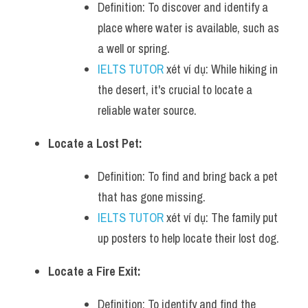
Definition: To discover and identify a 
place where water is available, such as 
a well or spring.
IELTS TUTOR
 xét ví dụ: While hiking in 
the desert, it's crucial to locate a 
reliable water source.
Locate a Lost Pet:
Definition: To find and bring back a pet 
that has gone missing.
IELTS TUTOR
 xét ví dụ: The family put 
up posters to help locate their lost dog.
Locate a Fire Exit:
Definition: To identify and find the 