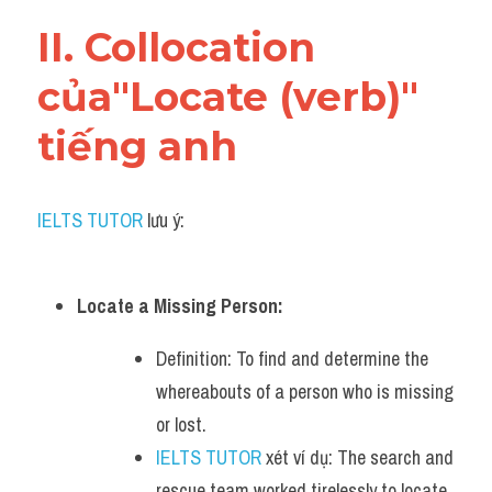
Vocabulary
II. Collocation 
của"Locate (verb)" 
tiếng anh
IELTS TUTOR
 lưu ý:
Locate a Missing Person:
Definition: To find and determine the 
whereabouts of a person who is missing 
or lost.
IELTS TUTOR
 xét ví dụ: The search and 
rescue team worked tirelessly to locate 