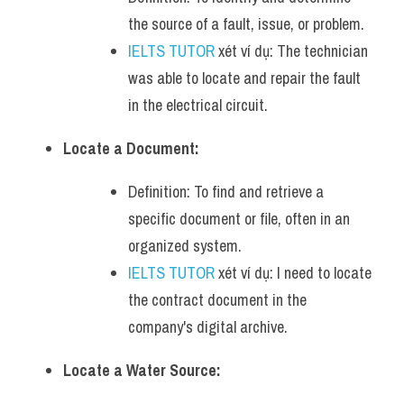
the source of a fault, issue, or problem.
IELTS TUTOR
 xét ví dụ: The technician 
was able to locate and repair the fault 
in the electrical circuit.
Locate a Document:
Definition: To find and retrieve a 
specific document or file, often in an 
organized system.
IELTS TUTOR
 xét ví dụ: I need to locate 
the contract document in the 
company's digital archive.
Locate a Water Source: