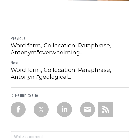
Previous
Word form, Collocation, Paraphrase,
Antonym"overwhelming...
Next
Word form, Collocation, Paraphrase,
Antonym"geological...
Return to site