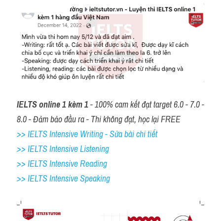
IELTS online 1 kèm 1
 - 100% cam kết đạt target 6.0 - 7.0 - 
8.0 - Đảm bảo đầu ra - Thi không đạt, học lại FREE
>> IELTS Intensive Writing - Sửa bài chi tiết
>> IELTS Intensive Listening
>> IELTS Intensive Reading
>> IELTS 
Intensive Speaking