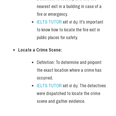
nearest exit in a building in case of a 
fire or emergency.
IELTS TUTOR
 xét ví dụ: It's important 
to know how to locate the fire exit in 
public places for safety.
Locate a Crime Scene:
Definition: To determine and pinpoint 
the exact location where a crime has 
occurred.
IELTS TUTOR
 xét ví dụ: The detectives 
were dispatched to locate the crime 
scene and gather evidence.