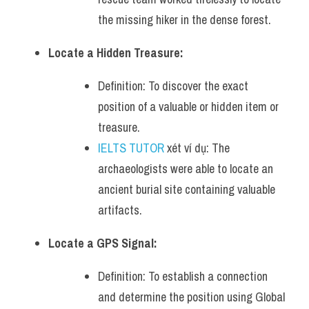
the missing hiker in the dense forest.
Locate a Hidden Treasure:
Definition: To discover the exact 
position of a valuable or hidden item or 
treasure.
IELTS TUTOR
 xét ví dụ: The 
archaeologists were able to locate an 
ancient burial site containing valuable 
artifacts.
Locate a GPS Signal:
Definition: To establish a connection 
and determine the position using Global 