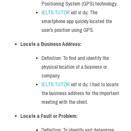
Positioning System (GPS) technology.
IELTS TUTOR
 xét ví dụ: The 
smartphone app quickly located the 
user's position using GPS.
Locate a Business Address:
Definition: To find and identify the 
physical location of a business or 
company.
IELTS TUTOR
 xét ví dụ: I had to locate 
the business address for the important 
meeting with the client.
Locate a Fault or Problem:
Definition: To identify and determine 