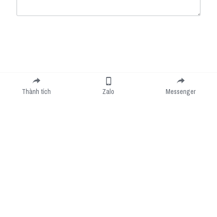
Submit
Cancel
Thành tích
Zalo
Messenger
Cookie Use
We use cookies to improve browsing experience, security, and data collection. By
accepting, you agree to the use of cookies for advertising and analytics. You can change
your cookie settings at any time.
Learn More