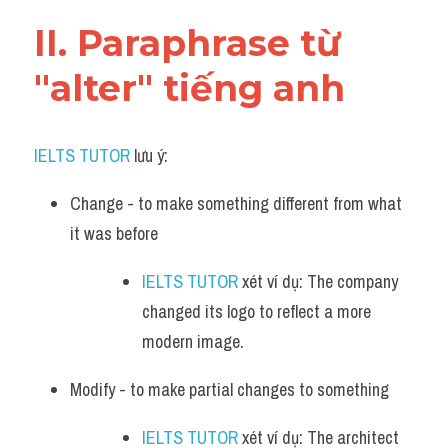
Vocabulary
II. Paraphrase từ 
"alter" tiếng anh
IELTS TUTOR
 lưu ý:
Change - to make something different from what 
it was before
IELTS TUTOR
 xét ví dụ: The company 
changed its logo to reflect a more 
modern image.
Modify - to make partial changes to something
IELTS TUTOR
 xét ví dụ: The architect 