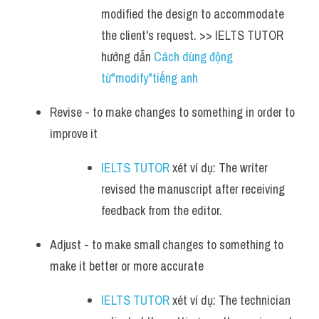
modified the design to accommodate 
the client's request. >> IELTS TUTOR 
hướng dẫn 
Cách dùng động 
từ"modify"tiếng anh
Revise - to make changes to something in order to 
improve it
IELTS TUTOR
 xét ví dụ: The writer 
revised the manuscript after receiving 
feedback from the editor.
Adjust - to make small changes to something to 
make it better or more accurate
IELTS TUTOR
 xét ví dụ: The technician 