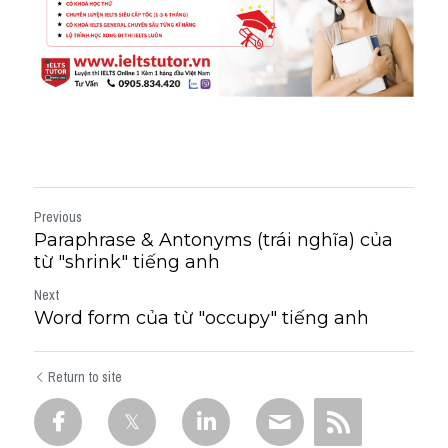
Previous
Paraphrase & Antonyms (trái nghĩa) của
từ "shrink" tiếng anh
Next
Word form của từ "occupy" tiếng anh
Return to site