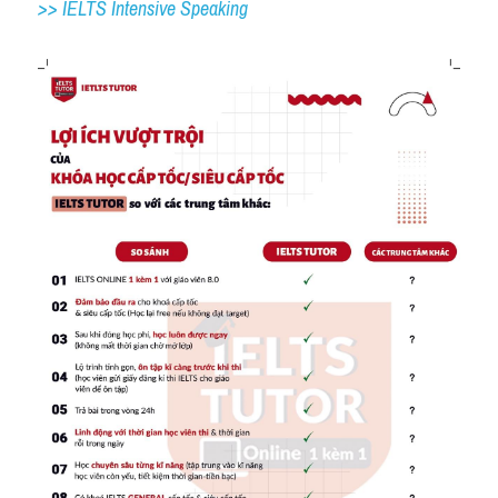
>> IELTS 
Intensive Speaking