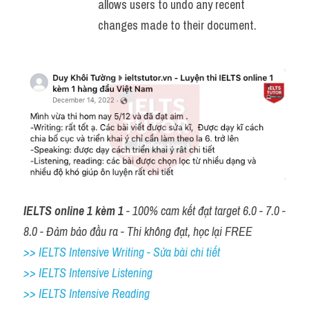
allows users to undo any recent 
changes made to their document.
IELTS online 1 kèm 1
 - 100% cam kết đạt target 6.0 - 7.0 - 
8.0 - Đảm bảo đầu ra - Thi không đạt, học lại FREE
>> IELTS Intensive Writing - Sửa bài chi tiết
>> IELTS Intensive Listening
>> IELTS Intensive Reading