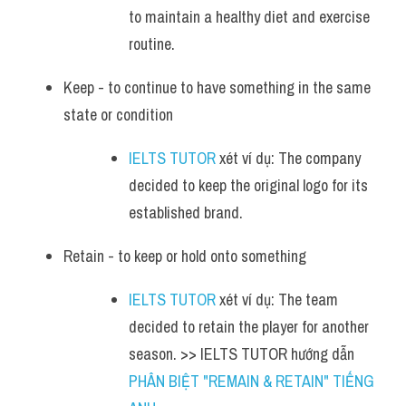
to maintain a healthy diet and exercise 
routine.
Keep - to continue to have something in the same 
state or condition
IELTS TUTOR
 xét ví dụ: The company 
decided to keep the original logo for its 
established brand.
Retain - to keep or hold onto something
IELTS TUTOR
 xét ví dụ: The team 
decided to retain the player for another 
season. >> IELTS TUTOR hướng dẫn 
PHÂN BIỆT "REMAIN & RETAIN" TIẾNG 