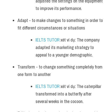
adjusted the settings on the equipment 
to improve its performance.
Adapt - to make changes to something in order to 
fit different circumstances or situations
IELTS TUTOR
 xét ví dụ: The company 
adapted its marketing strategy to 
appeal to a younger demographic.
Transform - to change something completely from 
one form to another
IELTS TUTOR
 xét ví dụ: The caterpillar 
transformed into a butterfly after 
several weeks in the cocoon.