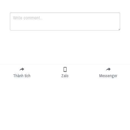
Submit
Cancel
Thành tích
Zalo
Messenger