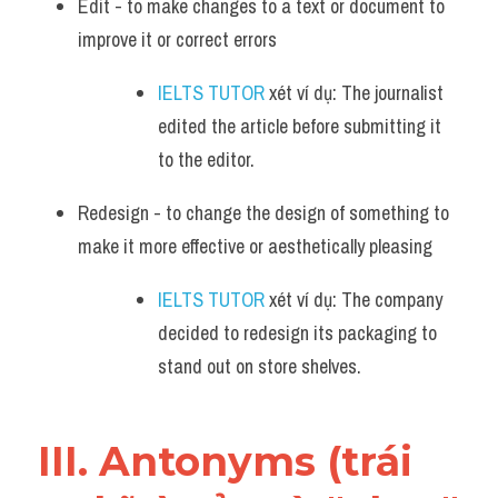
Edit - to make changes to a text or document to 
improve it or correct errors
IELTS TUTOR
 xét ví dụ: The journalist 
edited the article before submitting it 
to the editor.
Redesign - to change the design of something to 
make it more effective or aesthetically pleasing
IELTS TUTOR
 xét ví dụ: The company 
decided to redesign its packaging to 
stand out on store shelves.
III. Antonyms (trái 