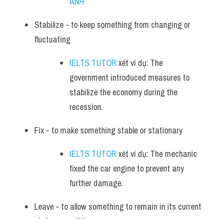
ANH
Stabilize - to keep something from changing or 
fluctuating
IELTS TUTOR
 xét ví dụ: The 
government introduced measures to 
stabilize the economy during the 
recession.
Fix - to make something stable or stationary
IELTS TUTOR
 xét ví dụ: The mechanic 
fixed the car engine to prevent any 
further damage.
Leave - to allow something to remain in its current 