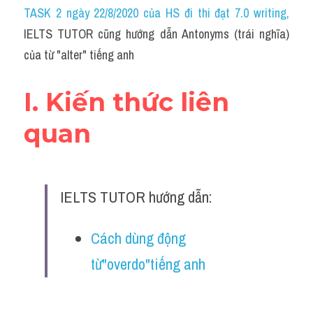
Idiom
TASK 2 ngày 22/8/2020 của HS đi thi đạt 7.0 writing
,
IELTS TUTOR cũng hướng dẫn Antonyms (trái nghĩa) 
Grammar
của từ "alter" tiếng anh
Collocation
I. Kiến thức liên 
Word form
quan
Cách dùng từ
Phân biệt từ
IELTS TUTOR hướng dẫn:
Đề thi thật Task 2
Speaking
Cách dùng động 
từ"overdo"tiếng anh
Writing
Reading