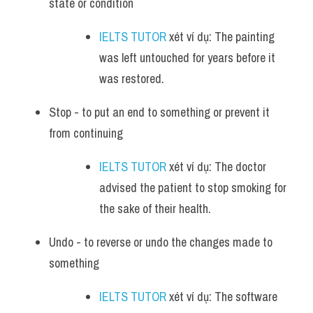
state or condition
IELTS TUTOR
 xét ví dụ: The painting 
was left untouched for years before it 
was restored.
Stop - to put an end to something or prevent it 
from continuing
IELTS TUTOR
 xét ví dụ: The doctor 
advised the patient to stop smoking for 
the sake of their health.
Undo - to reverse or undo the changes made to 
something
IELTS TUTOR
 xét ví dụ: The software 