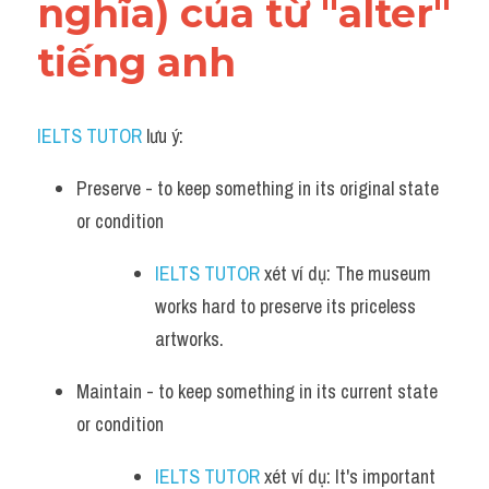
nghĩa) của từ "alter" 
tiếng anh
IELTS TUTOR
 lưu ý:​
Preserve - to keep something in its original state 
or condition
IELTS TUTOR
 xét ví dụ: The museum 
works hard to preserve its priceless 
artworks.
Maintain - to keep something in its current state 
or condition
IELTS TUTOR
 xét ví dụ: It's important 