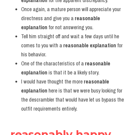
explanation
 for the apparent discrepancy.
Once again, a mature person will appreciate your 
directness and give you a 
reasonable 
explanation
 for not answering you.
Tell him straight off and wait a few days until he 
comes to you with a 
reasonable explanation
 for 
his behavior.
One of the characteristics of a 
reasonable 
explanation
 is that it be a likely story.
I would have thought the more 
reasonable 
explanation
 here is that we were busy looking for 
the descrambler that would have let us bypass the 
outfit requirements entirely.
reasonably happy