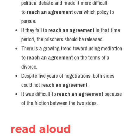
political debate and made it more difficult 
to 
reach an agreement
 over which policy to 
pursue.
If they fail to 
reach an agreement
 in that time 
period, the prisoners should be released.
There is a growing trend toward using mediation 
to 
reach an agreement
 on the terms of a 
divorce.
Despite five years of negotiations, both sides 
could not 
reach an agreement
.
It was difficult to 
reach an agreement
 because 
of the friction between the two sides.
read aloud