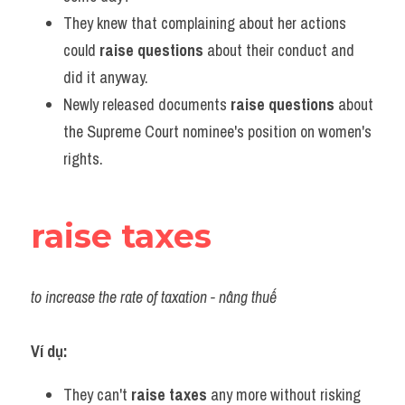
They knew that complaining about her actions 
could 
raise questions
 about their conduct and 
did it anyway.
Newly released documents 
raise questions
 about 
the Supreme Court nominee's position on women's 
rights.
raise taxes
to increase the rate of taxation - nâng thuế
Ví dụ:
They can't 
raise taxes
 any more without risking 