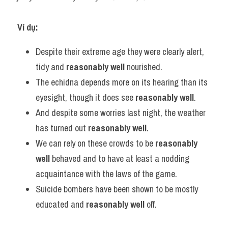
Ví dụ:
Despite their extreme age they were clearly alert, 
tidy and 
reasonably well
 nourished.
The echidna depends more on its hearing than its 
eyesight, though it does see 
reasonably well
.
And despite some worries last night, the weather 
has turned out 
reasonably well
.
We can rely on these crowds to be 
reasonably 
well
 behaved and to have at least a nodding 
acquaintance with the laws of the game.
Suicide bombers have been shown to be mostly 
educated and 
reasonably well
 off.