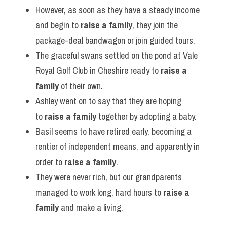
However, as soon as they have a steady income 
and begin to 
raise a family
, they join the 
package-deal bandwagon or join guided tours.
The graceful swans settled on the pond at Vale 
Royal Golf Club in Cheshire ready to 
raise a 
family
 of their own.
Ashley went on to say that they are hoping 
to 
raise a family
 together by adopting a baby.
Basil seems to have retired early, becoming a 
rentier of independent means, and apparently in 
order to 
raise a family
.
They were never rich, but our grandparents 
managed to work long, hard hours to 
raise a 
family
 and make a living.