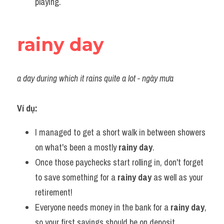
playing.
rainy day
a day during which it rains quite a lot - ngày mưa
Ví dụ:
I managed to get a short walk in between showers 
on what's been a mostly 
rainy day
.
Once those paychecks start rolling in, don't forget 
to save something for a 
rainy day
 as well as your 
retirement!
Everyone needs money in the bank for a 
rainy day
, 
so your first savings should be on deposit.