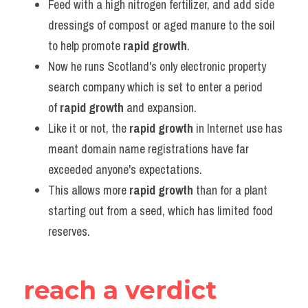
Feed with a high nitrogen fertilizer, and add side 
dressings of compost or aged manure to the soil 
to help promote 
rapid growth
.
Now he runs Scotland's only electronic property 
search company which is set to enter a period 
of 
rapid growth
 and expansion.
Like it or not, the 
rapid growth
 in Internet use has 
meant domain name registrations have far 
exceeded anyone's expectations.
This allows more 
rapid growth
 than for a plant 
starting out from a seed, which has limited food 
reserves.
reach a verdict