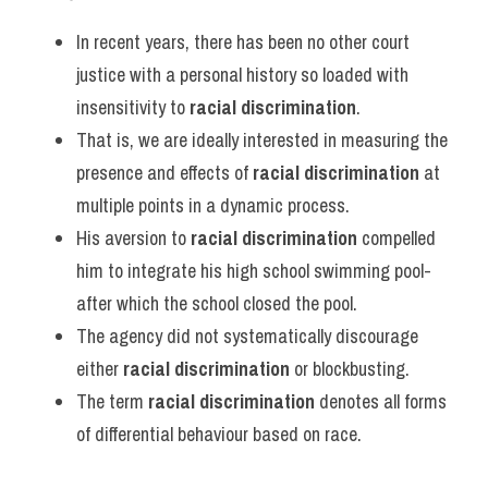
Vocabulary
In recent years, there has been no other court 
justice with a personal history so loaded with 
insensitivity to 
racial discrimination
.
That is, we are ideally interested in measuring the 
presence and effects of 
racial discrimination
 at 
multiple points in a dynamic process.
His aversion to 
racial discrimination
 compelled 
him to integrate his high school swimming pool-
after which the school closed the pool.
The agency did not systematically discourage 
either 
racial discrimination
 or blockbusting.
The term 
racial discrimination
 denotes all forms 
of differential behaviour based on race.