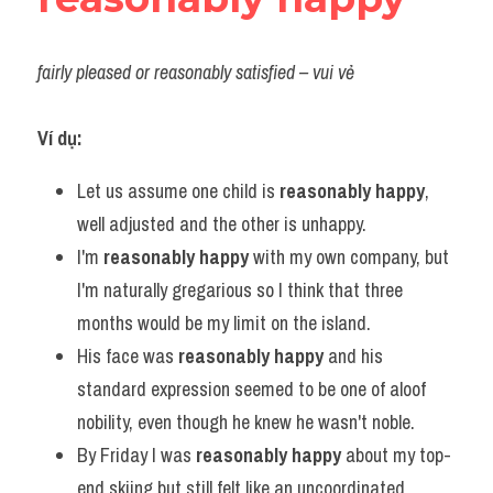
fairly pleased or reasonably satisfied – vui vẻ
Ví dụ:
Let us assume one child is 
reasonably happy
, 
well adjusted and the other is unhappy.
I'm 
reasonably happy
 with my own company, but 
I'm naturally gregarious so I think that three 
months would be my limit on the island.
His face was 
reasonably happy
 and his 
standard expression seemed to be one of aloof 
nobility, even though he knew he wasn't noble.
By Friday I was 
reasonably happy
 about my top-
end skiing but still felt like an uncoordinated 