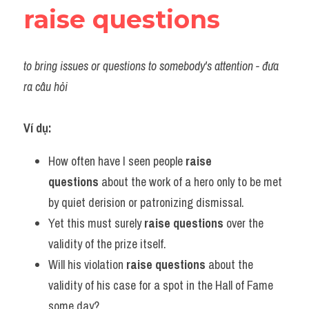
raise questions
to bring issues or questions to somebody's attention - đưa 
ra câu hỏi
Ví dụ:
How often have I seen people 
raise 
questions
 about the work of a hero only to be met 
by quiet derision or patronizing dismissal.
Yet this must surely 
raise questions
 over the 
validity of the prize itself.
Will his violation 
raise questions
 about the 
validity of his case for a spot in the Hall of Fame 
some day?