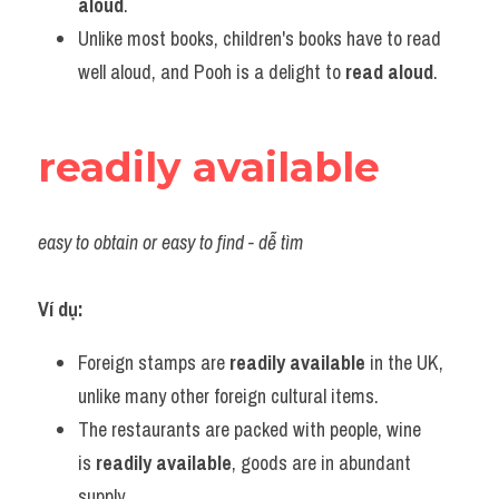
aloud
.
Unlike most books, children's books have to read 
well aloud, and Pooh is a delight to 
read aloud
.
readily available
easy to obtain or easy to find - dễ tìm
Ví dụ:
Foreign stamps are 
readily available
 in the UK, 
unlike many other foreign cultural items.
The restaurants are packed with people, wine 
is 
readily available
, goods are in abundant 
supply.