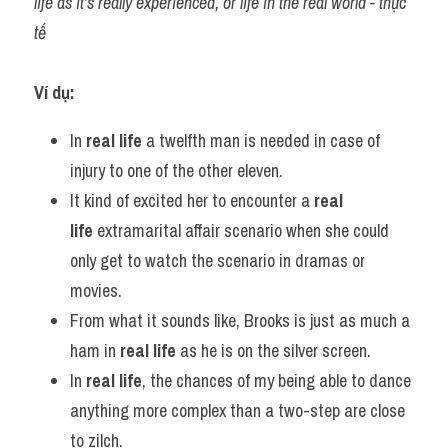
life as it's really experienced, or life in the real world - thực 
tế
Ví dụ:
In 
real life
 a twelfth man is needed in case of 
injury to one of the other eleven.
It kind of excited her to encounter a 
real 
life
 extramarital affair scenario when she could 
only get to watch the scenario in dramas or 
movies.
From what it sounds like, Brooks is just as much a 
ham in 
real life
 as he is on the silver screen.
In 
real life
, the chances of my being able to dance 
anything more complex than a two-step are close 
to zilch.