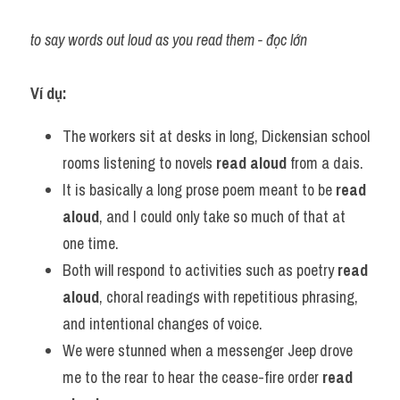
to say words out loud as you read them - đọc lớn
Ví dụ:
The workers sit at desks in long, Dickensian school 
rooms listening to novels 
read aloud
 from a dais.
It is basically a long prose poem meant to be 
read 
aloud
, and I could only take so much of that at 
one time.
Both will respond to activities such as poetry 
read 
aloud
, choral readings with repetitious phrasing, 
and intentional changes of voice.
We were stunned when a messenger Jeep drove 
me to the rear to hear the cease-fire order 
read 