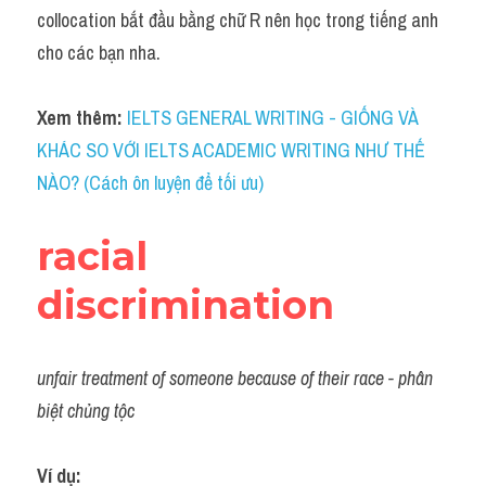
Idiom
collocation bắt đầu bằng chữ R nên học trong tiếng anh 
cho các bạn nha.
Grammar
Collocation
Xem thêm: 
IELTS GENERAL WRITING - GIỐNG VÀ 
KHÁC SO VỚI IELTS ACADEMIC WRITING NHƯ THẾ 
Word form
NÀO? (Cách ôn luyện để tối ưu)
Cách dùng từ
racial 
Phân biệt từ
discrimination
Đề thi thật Task 2
Speaking
unfair treatment of someone because of their race - phân 
Writing
biệt chủng tộc
Reading
Ví dụ: