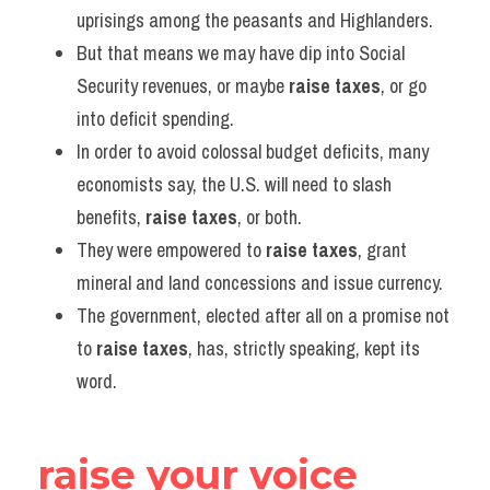
uprisings among the peasants and Highlanders.
But that means we may have dip into Social 
Security revenues, or maybe 
raise taxes
, or go 
into deficit spending.
In order to avoid colossal budget deficits, many 
economists say, the U.S. will need to slash 
benefits, 
raise taxes
, or both.
They were empowered to 
raise taxes
, grant 
mineral and land concessions and issue currency.
The government, elected after all on a promise not 
to 
raise taxes
, has, strictly speaking, kept its 
word.
raise your voice