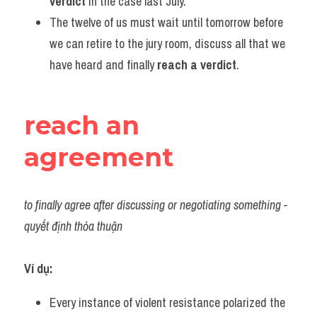
verdict
 in the case last July.
The twelve of us must wait until tomorrow before 
we can retire to the jury room, discuss all that we 
have heard and finally 
reach a verdict
.
reach an 
agreement
to finally agree after discussing or negotiating something - 
quyết định thỏa thuận
Ví dụ:
Every instance of violent resistance polarized the 