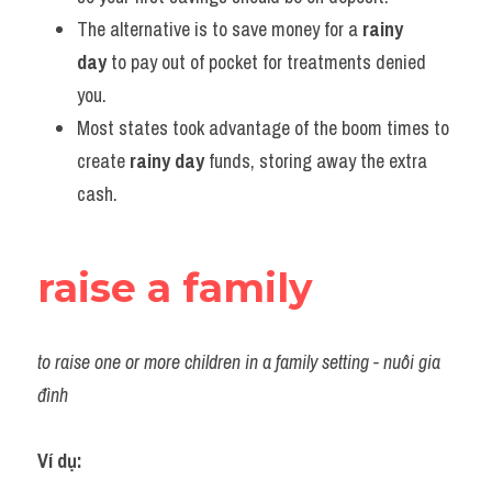
The alternative is to save money for a 
rainy 
day
 to pay out of pocket for treatments denied 
you.
Most states took advantage of the boom times to 
create 
rainy day
 funds, storing away the extra 
cash.
raise a family
to raise one or more children in a family setting - nuôi gia 
đình
Ví dụ: