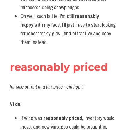
rhinoceros doing snowploughs.
Oh well, such is life. I'm still 
reasonably 
happy
 with my face, I'll just have to start looking 
for other freckly girls I find attractive and copy 
them instead.
reasonably priced
for sale or rent at a fair price
 - giá hợp
 lí
Ví dụ:
If wine was 
reasonably priced
, inventory would 
move, and new vintages could be brought in.