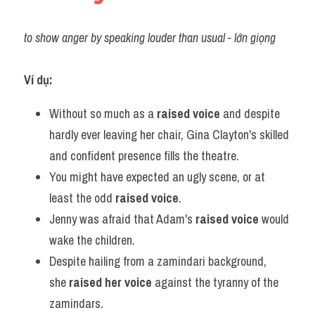
to show anger by speaking louder than usual - lớn giọng
Ví dụ:
Without so much as a 
raised voice
 and despite 
hardly ever leaving her chair, Gina Clayton's skilled 
and confident presence fills the theatre.
You might have expected an ugly scene, or at 
least the odd 
raised voice
.
Jenny was afraid that Adam's 
raised voice
 would 
wake the children.
Despite hailing from a zamindari background, 
she 
raised her voice
 against the tyranny of the 
zamindars.