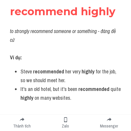
recommend highly
to strongly recommend someone or something
 - đáng đề
cử
Ví dụ:
Steve 
recommended 
her very
 highly
 for the job, 
so we should meet her.
It's an old hotel, but it's been 
recommended 
quite
highly
 on many websites.
regain control
Thành tích
Zalo
Messenger