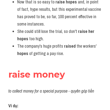
Now that is so easy to 
raise hopes
 and, in point 
of fact, hype results, but this experimental vaccine 
has proved to be, so far, 100 percent effective in 
some instances.
She could still lose the trial, so don't 
raise her 
hopes
 too high.
The company's huge profits 
raised
 the workers' 
hopes
 of getting a pay rise.
raise money
to collect money for a special purpose - quyên góp tiền
Ví dụ: