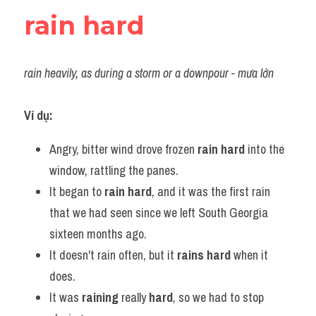
rain hard
rain heavily, as during a storm or a downpour - mưa lớn
Ví dụ:
Angry, bitter wind drove frozen 
rain hard
 into the 
window, rattling the panes.
It began to 
rain hard
, and it was the first rain 
that we had seen since we left South Georgia 
sixteen months ago.
It doesn't rain often, but it 
rains hard
 when it 
does.
It was 
raining
 really 
hard
, so we had to stop 