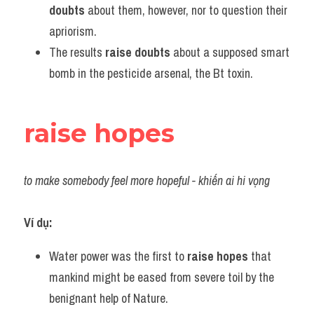
doubts
 about them, however, nor to question their 
apriorism.
The results 
raise doubts
 about a supposed smart 
bomb in the pesticide arsenal, the Bt toxin.
raise hopes
to make somebody feel more hopeful - khiến ai hi vọng
Ví dụ:
Water power was the first to 
raise hopes
 that 
mankind might be eased from severe toil by the 
benignant help of Nature.