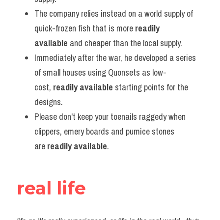
The company relies instead on a world supply of 
quick-frozen fish that is more 
readily 
available
 and cheaper than the local supply.
Immediately after the war, he developed a series 
of small houses using Quonsets as low-
cost, 
readily available
 starting points for the 
designs.
Please don't keep your toenails raggedy when 
clippers, emery boards and pumice stones 
are 
readily available
.
real life