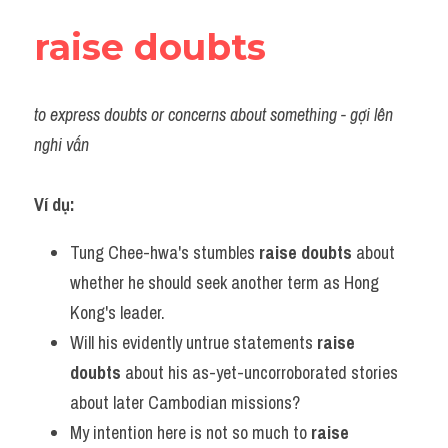
raise doubts
to express doubts or concerns about something - gợi lên 
nghi vấn
Ví dụ:
Tung Chee-hwa's stumbles 
raise doubts
 about 
whether he should seek another term as Hong 
Kong's leader.
Will his evidently untrue statements 
raise 
doubts
 about his as-yet-uncorroborated stories 
about later Cambodian missions?
My intention here is not so much to 
raise 