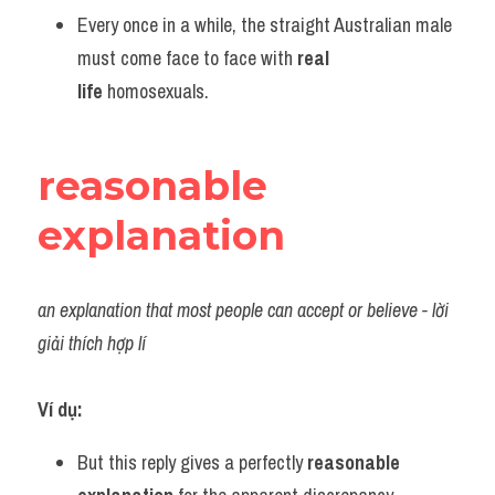
Every once in a while, the straight Australian male 
must come face to face with 
real 
life
 homosexuals.
reasonable 
explanation
an explanation that most people can accept or believe - lời 
giải thích hợp lí
Ví dụ:
But this reply gives a perfectly 
reasonable 