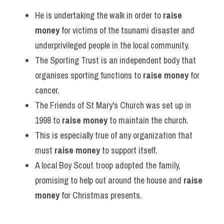
He is undertaking the walk in order to 
raise 
money
 for victims of the tsunami disaster and 
underprivileged people in the local community.
The Sporting Trust is an independent body that 
organises sporting functions to 
raise money
 for 
cancer.
The Friends of St Mary's Church was set up in 
1998 to 
raise money
 to maintain the church.
This is especially true of any organization that 
must 
raise money
 to support itself.
A local Boy Scout troop adopted the family, 
promising to help out around the house and 
raise 
money
 for Christmas presents.