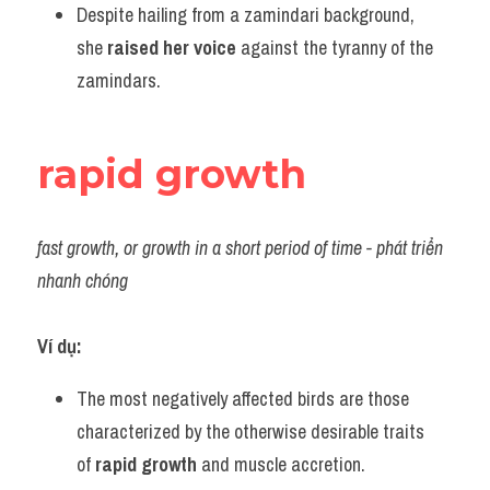
Despite hailing from a zamindari background, 
she 
raised her voice
 against the tyranny of the 
zamindars.
rapid growth
fast growth, or growth in a short period of time - phát triển 
nhanh chóng
Ví dụ:
The most negatively affected birds are those 
characterized by the otherwise desirable traits 
of 
rapid growth
 and muscle accretion.