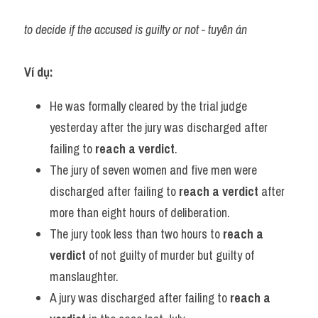
to decide if the accused is guilty or not - tuyên án
Ví dụ:
He was formally cleared by the trial judge 
yesterday after the jury was discharged after 
failing to 
reach a verdict
.
The jury of seven women and five men were 
discharged after failing to 
reach a verdict
 after 
more than eight hours of deliberation.
The jury took less than two hours to 
reach a 
verdict
 of not guilty of murder but guilty of 
manslaughter.
A jury was discharged after failing to 
reach a 