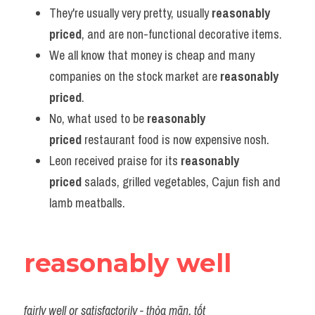
They're usually very pretty, usually 
reasonably 
priced
, and are non-functional decorative items.
We all know that money is cheap and many 
companies on the stock market are 
reasonably 
priced
.
No, what used to be 
reasonably 
priced
 restaurant food is now expensive nosh.
Leon received praise for its 
reasonably 
priced
 salads, grilled vegetables, Cajun fish and 
lamb meatballs.
reasonably well
fairly well or satisfactorily
 - thỏa mãn, tốt