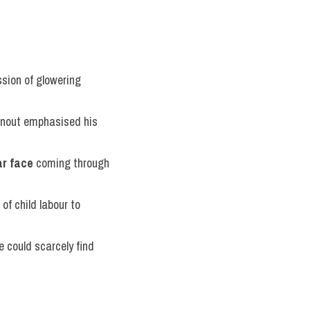
sion of glowering 
urnout emphasised his 
ar face
 coming through 
 of child labour to 
 could scarcely find 