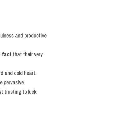
tfulness and productive 
 fact
 that their very 
rd and cold heart.
te pervasive.
t trusting to luck.