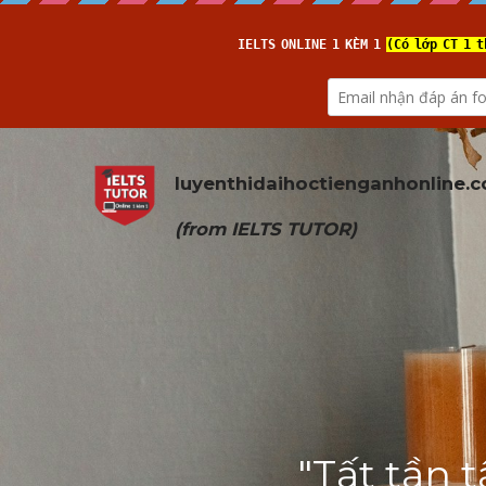
luyenthidaihoctienganhonline
.
(from 
IELTS TUTOR
)
"Tất tần t