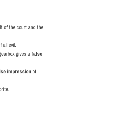
it of the court and the 
all evil.
gearbox gives a 
false 
lse impression
 of 
rite.