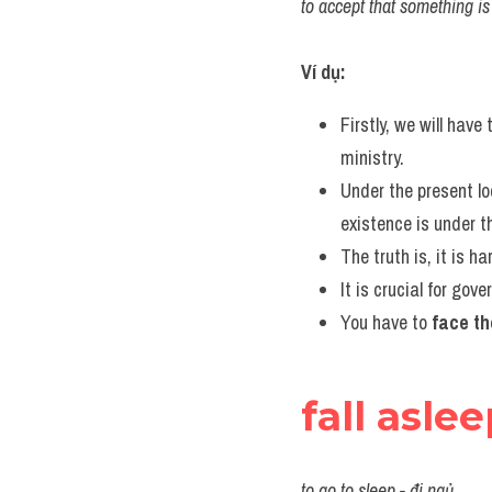
to accept that something is r
Ví dụ:
Firstly, we will have 
ministry.
Under the present lo
existence is under t
The truth is, it is ha
It is crucial for go
You have to 
face th
fall asle
to go to sleep - đi ngủ