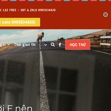
get
Thời gian thi
…
HỌC THỬ
i F nên 