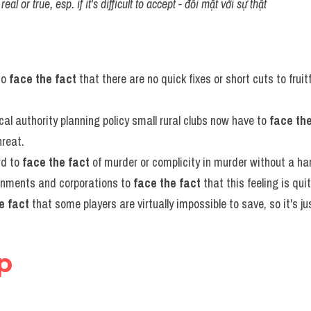
eal or true, esp. if it's difficult to accept - đối mặt với sự thật
to 
face the fact
 that there are no quick fixes or short cuts to frui
cal authority planning policy small rural clubs now have to 
face the
hreat.
rd to 
face the fact
 of murder or complicity in murder without a ha
vernments and corporations to 
face the fact
 that this feeling is qui
e fact
 that some players are virtually impossible to save, so it's jus
ep