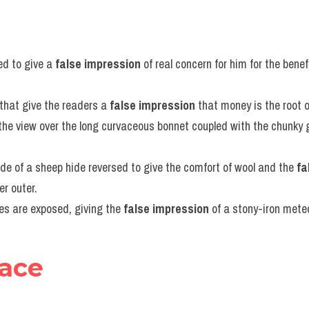
d to give a 
false impression
 of real concern for him for the benef
s that give the readers a 
false impression
 that money is the root of 
the view over the long curvaceous bonnet coupled with the chunky 
e of a sheep hide reversed to give the comfort of wool and the 
fa
er outer.
oles are exposed, giving the 
false impression
 of a stony-iron meteo
face