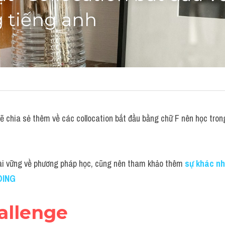
 tiếng anh
chia sẻ thêm về các collocation bắt đầu bằng chữ F nên học trong
ài vững về phương pháp học, cũng nên tham khảo thêm
sự khác nh
DING
allenge