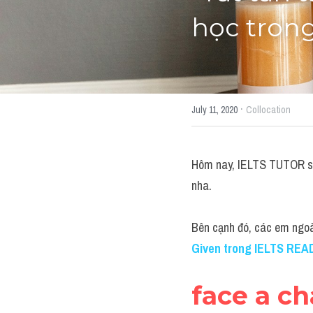
học trong
·
July 11, 2020
Collocation
Hôm nay, IELTS TUTOR sẽ 
nha.
Bên cạnh đó, các em ngo
Given trong IELTS REA
face a ch