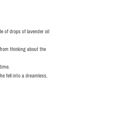
le of drops of lavender oil 
 from thinking about the 
 time.
he fell into a dreamless, 