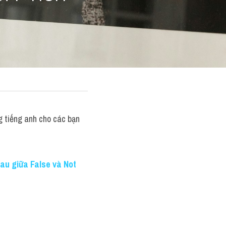
 tiếng anh cho các bạn 
au giữa False và Not 