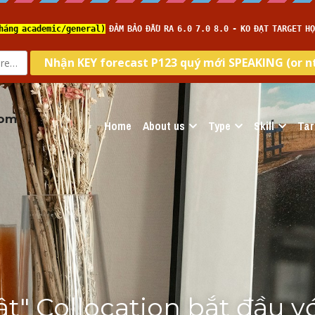
com
Home
About us
Type
Skill
Tar
ật" Collocation bắt đầu vớ