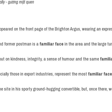
lly - gương mặt quen
ppeared on the front page of the Brighton Argus, wearing an expres
and former postman is a 
familiar face
 in the area and the large t
ut on kindness, integrity, a sense of humour and the same 
famili
cially those in export industries, represent the most 
familiar face
e site in his sporty ground-hugging convertible, but, once there, we