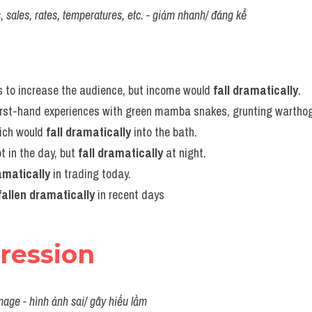
ces, sales, rates, temperatures, etc. - giảm nhanh/ đáng kể
s to increase the audience, but income would 
fall dramatically
.
irst-hand experiences with green mamba snakes, grunting warthog
ich would 
fall dramatically
 into the bath.
 in the day, but 
fall dramatically
 at night.
ramatically
 in trading today.
fallen dramatically
 in recent days
pression
mage - hình ảnh sai/ gây hiểu lầm 