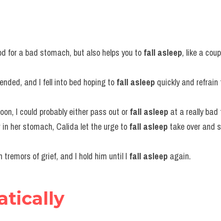
d for a bad stomach, but also helps you to 
fall asleep
, like a coup
ended, and I fell into bed hoping to 
fall asleep
 quickly and refrain
soon, I could probably either pass out or 
fall asleep
 at a really bad
in her stomach, Calida let the urge to 
fall asleep
 take over and s
tremors of grief, and I hold him until I 
fall asleep
 again.
atically