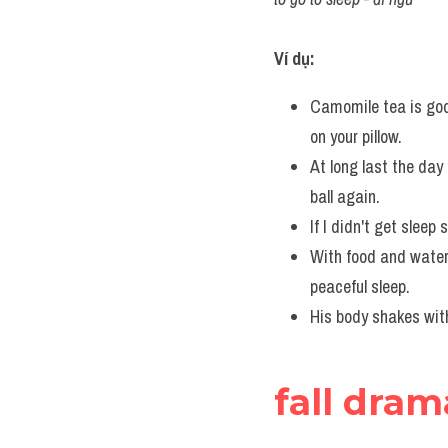
Ví dụ:
Camomile tea is goo
on your pillow.
At long last the day 
ball again.
If I didn't get sleep 
With food and water 
peaceful sleep.
His body shakes with 
fall dram