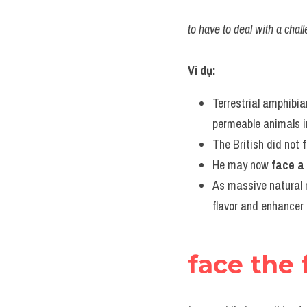
to have to deal with a chall
Ví dụ:
Terrestrial amphibia
permeable animals in
The British did not 
He may now 
face a
As massive natural r
flavor and enhancer 
face the 