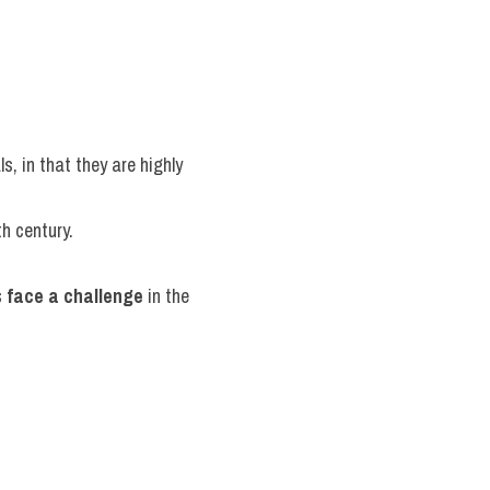
, in that they are highly 
th century.
 
face a challenge
 in the 