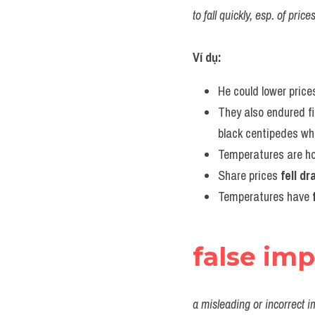
to fall quickly, esp. of pri
Ví dụ:
He could lower price
They also endured f
black centipedes wh
Temperatures are hot
Share prices 
fell d
Temperatures have 
false im
a misleading or incorrect i