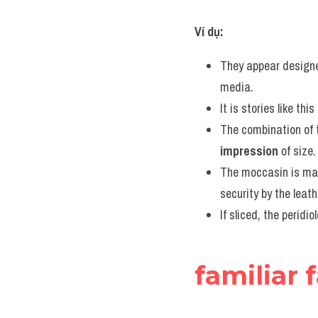
Ví dụ:
They appear designe
media.
It is stories like thi
The combination of 
impression
 of size.
The moccasin is mad
security by the leath
If sliced, the peridi
familiar 