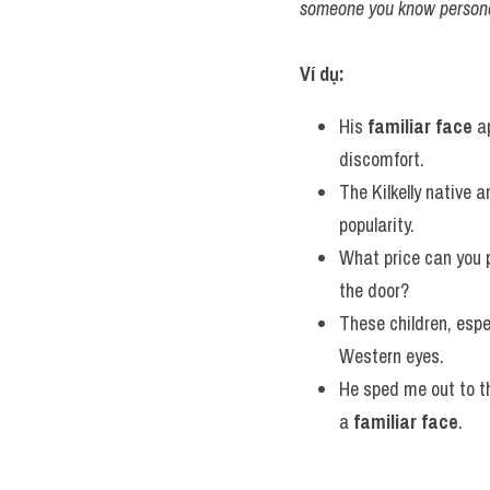
someone you know persona
Ví dụ:
His 
familiar face
 a
discomfort.
The Kilkelly native 
popularity.
What price can you p
the door?
These children, espe
Western eyes.
He sped me out to th
a 
familiar face
.