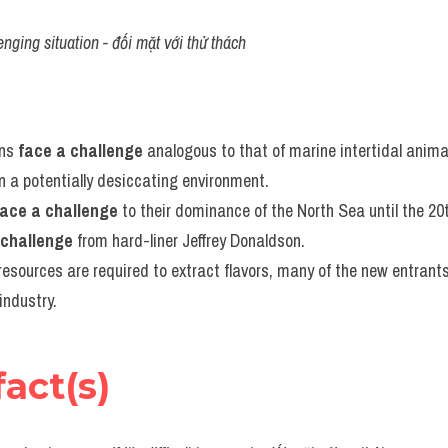
enging situation - đối mặt với thử thách
ns 
face a challenge
 analogous to that of marine intertidal animals
 a potentially desiccating environment.
face a challenge
 to their dominance of the North Sea until the 20
 challenge
 from hard-liner Jeffrey Donaldson.
esources are required to extract flavors, many of the new entrants
industry.
fact(s)