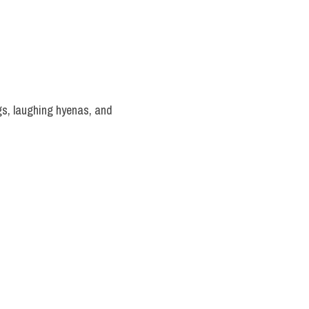
s, laughing hyenas, and 