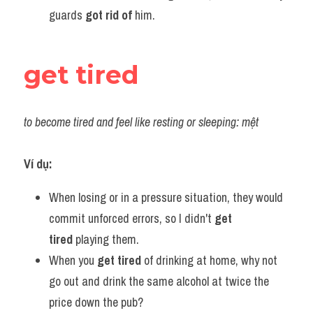
guards 
got rid of 
him.
get tired
to become tired and feel like resting or sleeping: mệt
Ví dụ:
When losing or in a pressure situation, they would 
commit unforced errors, so I didn't 
get 
tired
 playing them.
When you 
get tired
 of drinking at home, why not 
go out and drink the same alcohol at twice the 
price down the pub?