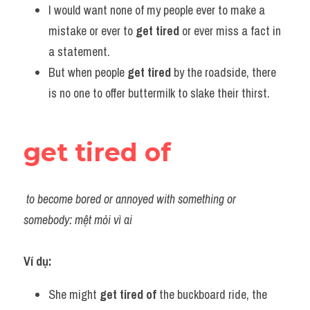
I would want none of my people ever to make a 
mistake or ever to 
get tired
 or ever miss a fact in 
a statement.
But when people 
get tired
 by the roadside, there 
is no one to offer buttermilk to slake their thirst.
get tired of
to become bored or annoyed with something or 
somebody: mệt mỏi vì ai
Ví dụ:
She might 
get tired
of
 the buckboard ride, the 