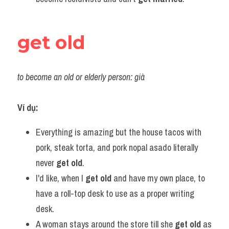
get old
to become an old or elderly person: già
Ví dụ:
Everything is amazing but the house tacos with 
pork, steak torta, and pork nopal asado literally 
never 
get old
.
I'd like, when I 
get old
 and have my own place, to 
have a roll-top desk to use as a proper writing 
desk.
A woman stays around the store till she 
get old
 as 