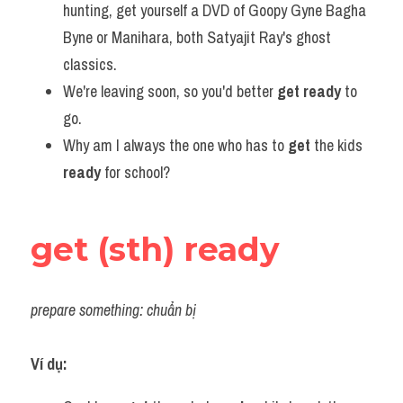
hunting, get yourself a DVD of Goopy Gyne Bagha 
Byne or Manihara, both Satyajit Ray's ghost 
classics.
We're leaving soon, so you'd better 
get ready
 to 
go.
Why am I always the one who has to 
get
 the kids 
ready
 for school?
get (sth) ready
prepare something: chuẩn bị
Ví dụ: