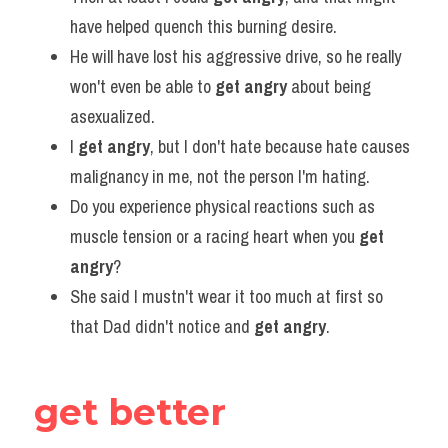
have helped quench this burning desire.
He will have lost his aggressive drive, so he really 
won't even be able to 
get angry
 about being 
asexualized.
I 
get angry
, but I don't hate because hate causes 
malignancy in me, not the person I'm hating.
Do you experience physical reactions such as 
muscle tension or a racing heart when you 
get 
angry
?
She said I mustn't wear it too much at first so 
that Dad didn't notice and 
get angry
.
get better