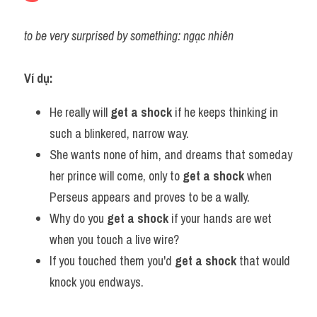
to be very surprised by something: ngạc nhiên
Ví dụ:
He really will 
get a shock
 if he keeps thinking in 
such a blinkered, narrow way.
She wants none of him, and dreams that someday 
her prince will come, only to 
get a shock
 when 
Perseus appears and proves to be a wally.
Why do you 
get a shock
 if your hands are wet 
when you touch a live wire?
If you touched them you'd 
get a shock
 that would 
knock you endways.