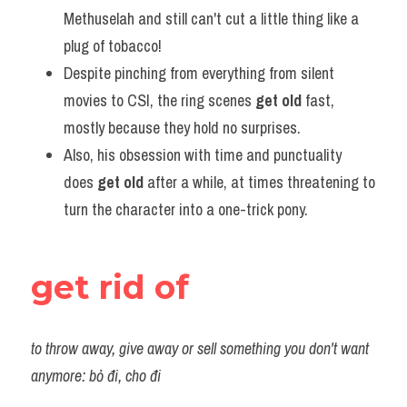
Methuselah and still can't cut a little thing like a 
plug of tobacco!
Despite pinching from everything from silent 
movies to CSI, the ring scenes 
get old
 fast, 
mostly because they hold no surprises.
Also, his obsession with time and punctuality 
does 
get old
 after a while, at times threatening to 
turn the character into a one-trick pony.
get rid of
to throw away, give away or sell something you don't want 
anymore: bỏ đi, cho đi