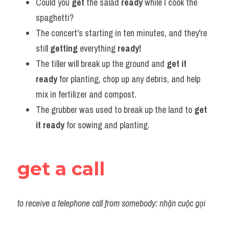
Could you 
get
 the salad 
ready
 while I cook the 
spaghetti?
The concert's starting in ten minutes, and they're 
still 
getting 
everything
 ready!
The tiller will break up the ground and 
get it 
ready
 for planting, chop up any debris, and help 
mix in fertilizer and compost.
The grubber was used to break up the land to 
get 
it ready
 for sowing and planting.
get a call
to receive a telephone call from somebody: nhận cuộc gọi