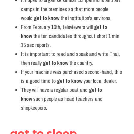
It hopes to organise similar competitions and art 
camps in the premises so that more people 
would 
get to know
 the institution's environs.
From February 10th, televiewers will 
get to 
know
 the ten candidates throughout short 1 min 
15 sec reports.
It is important to read and speak and write Thai, 
then really 
get to know
 the country.
If your machine was purchased second-hand, this 
is a good time to 
get to know
 your local dealer.
They will have a regular beat and 
get to 
know
 such people as head teachers and 
shopkeepers.
get to sleep