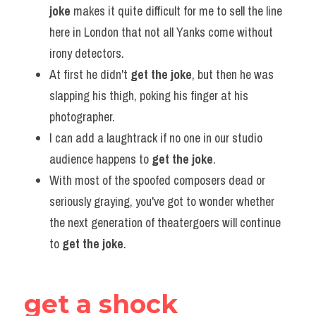
joke
 makes it quite difficult for me to sell the line 
here in London that not all Yanks come without 
irony detectors.
At first he didn't 
get the joke
, but then he was 
slapping his thigh, poking his finger at his 
photographer.
I can add a laughtrack if no one in our studio 
audience happens to 
get the joke
.
With most of the spoofed composers dead or 
seriously graying, you've got to wonder whether 
the next generation of theatergoers will continue 
to 
get the joke
.
get a shock