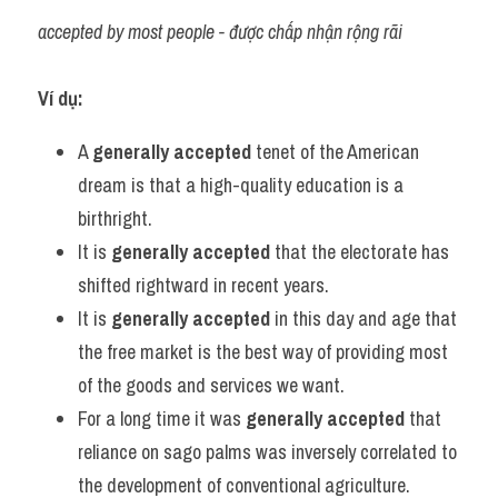
accepted by most people - được chấp nhận rộng rãi
Ví dụ:
A 
generally accepted
 tenet of the American 
dream is that a high-quality education is a 
birthright.
It is 
generally accepted
 that the electorate has 
shifted rightward in recent years.
It is 
generally accepted
 in this day and age that 
the free market is the best way of providing most 
of the goods and services we want.
For a long time it was 
generally accepted
 that 
reliance on sago palms was inversely correlated to 
the development of conventional agriculture.