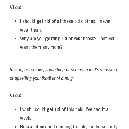
Ví dụ:
I should 
get rid of 
all these old clothes. I never 
wear them.
Why are you 
getting rid of
 your books? Don't you 
want them any more?
to stop, or remove, something or someone that's annoying 
or upsetting you: thoát khỏi điều gì
Ví dụ:
I wish I could 
get rid of 
this cold. I've had it all 
week.
He was drunk and causing trouble, so the security 