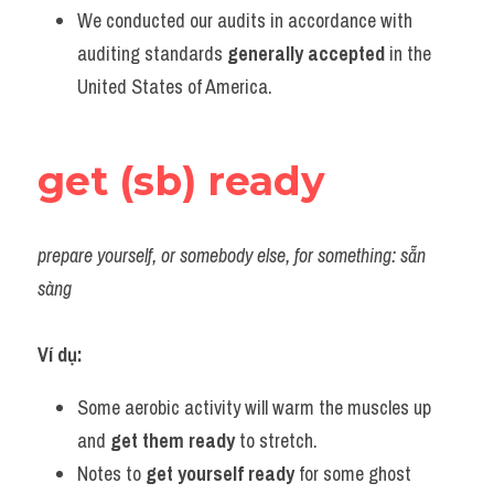
We conducted our audits in accordance with 
auditing standards 
generally accepted
 in the 
United States of America.
get (sb) ready
prepare yourself, or somebody else, for something: sẵn 
sàng
Ví dụ:
Some aerobic activity will warm the muscles up 
and 
get them ready
 to stretch.
Notes to 
get yourself ready
 for some ghost 