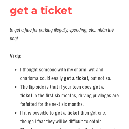
get a ticket
to get a fine for parking illegally, speeding, etc.: nhận thẻ 
phạt
Ví dụ:
I thought someone with my charm, wit and 
charisma could easily 
get a ticket
, but not so.
The flip side is that if your teen does 
get a 
ticket
 in the first six months, driving privileges are 
forfeited for the next six months.
If it is possible to 
get a ticket
 then get one, 
though I fear they will be difficult to obtain.