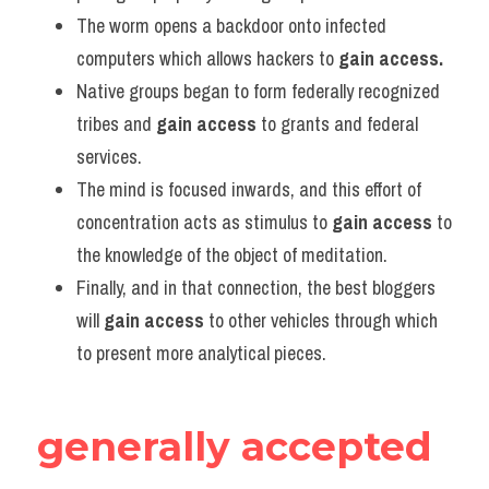
Vocabulary
The worm opens a backdoor onto infected 
computers which allows hackers to 
gain access.
Native groups began to form federally recognized 
tribes and 
gain access
 to grants and federal 
services.    
The mind is focused inwards, and this effort of 
concentration acts as stimulus to 
gain access
 to 
the knowledge of the object of meditation.             
Finally, and in that connection, the best bloggers 
will 
gain access
 to other vehicles through which 
to present more analytical pieces.
generally accepted