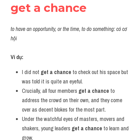
get a chance
to have an opportunity, or the time, to do something: có cơ 
hội
Ví dụ:
I did not 
get a chance
 to check out his space but 
was told it is quite an eyeful.
Crucially, all four members 
get a chance
 to 
address the crowd on their own, and they come 
over as decent blokes for the most part.
Under the watchful eyes of masters, movers and 
shakers, young leaders 
get a chance
 to learn and 
grow.