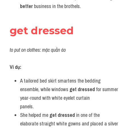
better
 business in the brothels.
get dressed
to put on clothes: mặc quần áo
Ví dụ:
A tailored bed skirt smartens the bedding 
ensemble, while windows 
get
dressed
 for summer 
year-round with white eyelet curtain 
panels.             
She helped me 
get dressed
 in one of the 
elaborate straight white gowns and placed a silver 