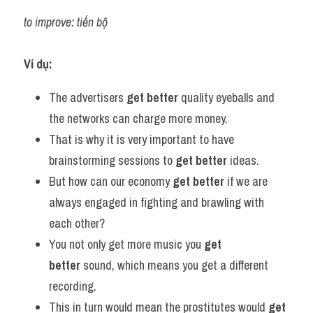
to improve: tiến bộ
Ví dụ:
The advertisers 
get better
 quality eyeballs and 
the networks can charge more money.
That is why it is very important to have 
brainstorming sessions to 
get better
 ideas.
But how can our economy 
get better
 if we are 
always engaged in fighting and brawling with 
each other?
You not only get more music you 
get 
better
 sound, which means you get a different 
recording.
This in turn would mean the prostitutes would 
get 