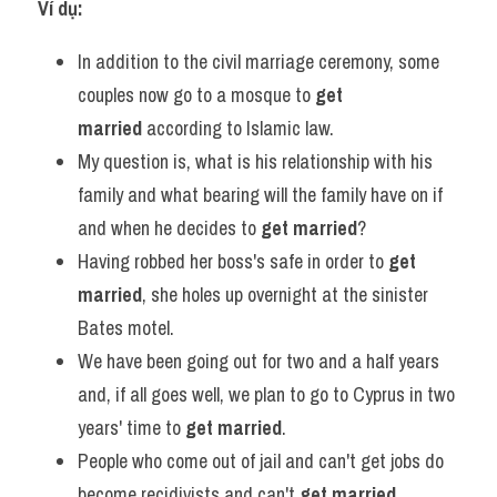
Ví dụ:
In addition to the civil marriage ceremony, some 
couples now go to a mosque to 
get 
married
 according to Islamic law.
My question is, what is his relationship with his 
family and what bearing will the family have on if 
and when he decides to 
get married
?
Having robbed her boss's safe in order to 
get 
married
, she holes up overnight at the sinister 
Bates motel.
We have been going out for two and a half years 
and, if all goes well, we plan to go to Cyprus in two 
years' time to 
get married
.
People who come out of jail and can't get jobs do 
become recidivists and can't 
get married
.