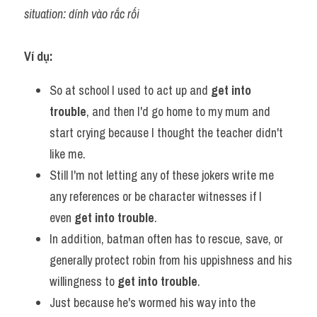
situation: dính vào rắc rối
Ví dụ:
So at school I used to act up and 
get into 
trouble
, and then I'd go home to my mum and 
start crying because I thought the teacher didn't 
like me.
Still I'm not letting any of these jokers write me 
any references or be character witnesses if I 
even 
get into trouble
.
In addition, batman often has to rescue, save, or 
generally protect robin from his uppishness and his 
willingness to 
get into trouble
.
Just because he's wormed his way into the 