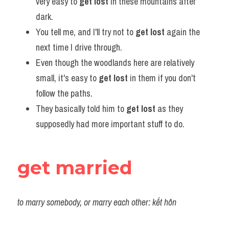
very easy to 
get lost
 in these mountains after 
dark.
You tell me, and I'll try not to 
get lost
 again the 
next time I drive through.
Even though the woodlands here are relatively 
small, it's easy to 
get lost
 in them if you don't 
follow the paths.
They basically told him to 
get lost
 as they 
supposedly had more important stuff to do.
get married
to marry somebody, or marry each other: kết hôn