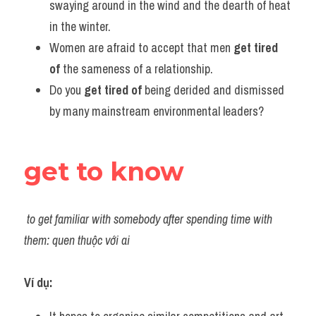
swaying around in the wind and the dearth of heat 
in the winter.
Women are afraid to accept that men 
get tired 
of
 the sameness of a relationship.
Do you 
get tired of
 being derided and dismissed 
by many mainstream environmental leaders?
get to know
to get familiar with somebody after spending time with 
them: quen thuộc với ai
Ví dụ: