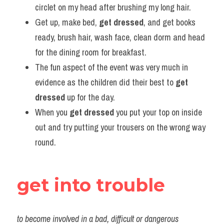
circlet on my head after brushing my long hair.     
Get up, make bed, 
get dressed
, and get books 
ready, brush hair, wash face, clean dorm and head 
for the dining room for breakfast.             
The fun aspect of the event was very much in 
evidence as the children did their best to 
get
dressed
 up for the day.     
When you 
get dressed
 you put your top on inside 
out and try putting your trousers on the wrong way 
round.
get into trouble
to become involved in a bad, difficult or dangerous 