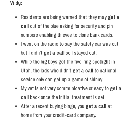
Ví dụ:
Residents are being warned that they may 
get a 
call
 out of the blue asking for security and pin 
numbers enabling thieves to clone bank cards.
I went on the radio to say the safety car was out 
but I didn't 
get a call
 so I stayed out.
While the big boys get the five-ring spotlight in 
Utah, the lads who didn't 
get a call
 to national 
service only can get up a game of shinny.
My vet is not very communicative or easy to 
get a 
call
 back once the initial treatment is set.
After a recent buying binge, you 
get a call
 at 
home from your credit-card company.