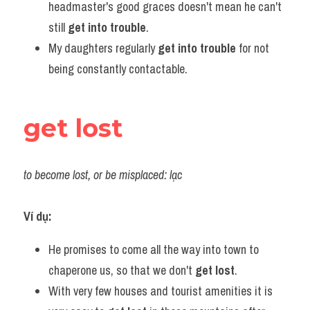
headmaster's good graces doesn't mean he can't 
still 
get into trouble
.
My daughters regularly 
get into trouble
 for not 
being constantly contactable.
get lost
to become lost, or be misplaced: lạc
Ví dụ:
He promises to come all the way into town to 
chaperone us, so that we don't 
get lost
.
With very few houses and tourist amenities it is 