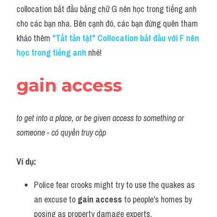
Idiom
collocation bắt đầu bằng chữ G nên học trong tiếng anh 
cho các bạn nha. Bên cạnh đó, các bạn đừng quên tham 
Grammar
khảo thêm
 "
Tất tần tật" Collocation bắt đầu với F nên 
Collocation
học trong tiếng anh
 nhé!
Word form
gain access
Cách dùng từ
Phân biệt từ
to get into a place, or be given access to something or 
someone - có quyền truy cập
Đề thi thật Task 2
Speaking
Ví dụ:
Writing
Police fear crooks might try to use the quakes as 
an excuse to 
gain access
 to people's homes by 
Reading
posing as property damage experts.             