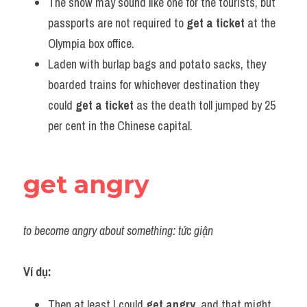
The show may sound like one for the tourists, but 
passports are not required to 
get a ticket
 at the 
Olympia box office.
Laden with burlap bags and potato sacks, they 
boarded trains for whichever destination they 
could 
get a ticket
 as the death toll jumped by 25 
per cent in the Chinese capital.
get angry
to become angry about something: tức giận
Ví dụ:
Then at least I could 
get angry
, and that might 