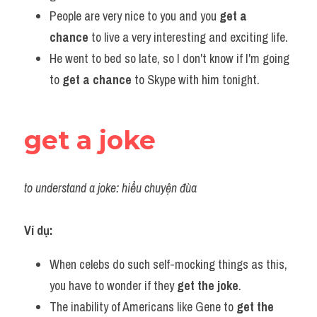
People are very nice to you and you 
get a 
chance
 to live a very interesting and exciting life.
He went to bed so late, so I don't know if I'm going 
to 
get a chance
 to Skype with him tonight.
get a joke
to understand a joke: hiểu chuyện đùa
Ví dụ:
When celebs do such self-mocking things as this, 
you have to wonder if they 
get the joke
.
The inability of Americans like Gene to 
get the 