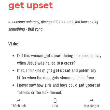
get upset
to become unhappy, disappointed or annoyed because of 
something - thất vọng
Ví dụ:
Did this woman 
get upset
 during the passion play 
when Jesus was nailed to a cross?
If so, I think he might 
get upset
 and potentially 
bitter when the door gets slammed in his face.
I never saw how girls and boys could 
get upset
 at 
tallness or the lack thereof.
I mean sometimes people 
get upset
 because we 
Thành tích
Zalo
Messenger
don't want to make something commercial.