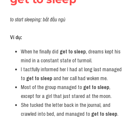
to start sleeping: bắt đầu ngủ
Ví dụ:
When he finally did 
get to sleep
, dreams kept his 
mind in a constant state of turmoil.
I tactfully informed her I had at long last managed 
to 
get to sleep
 and her call had woken me.
Most of the group managed to 
get to sleep
, 
except for a girl that just stared at the moon.
She tucked the letter back in the journal, and 
crawled into bed, and managed to 
get to sleep
.