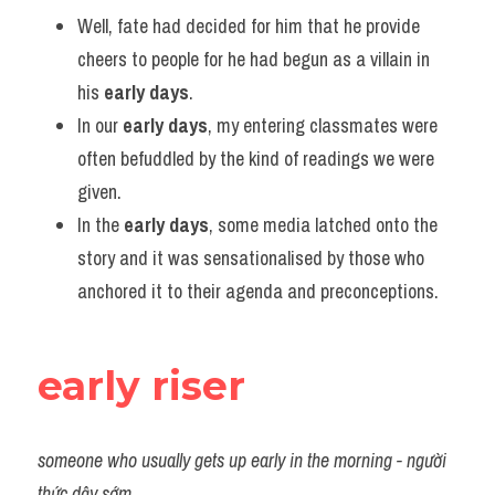
Vocabulary
Well, fate had decided for him that he provide 
cheers to people for he had begun as a villain in 
his 
early days
.
In our 
early days
, my entering classmates were 
often befuddled by the kind of readings we were 
given.
In the 
early days
, some media latched onto the 
story and it was sensationalised by those who 
anchored it to their agenda and preconceptions.
early riser
someone who usually gets up early in the morning - người 
thức dậy sớm