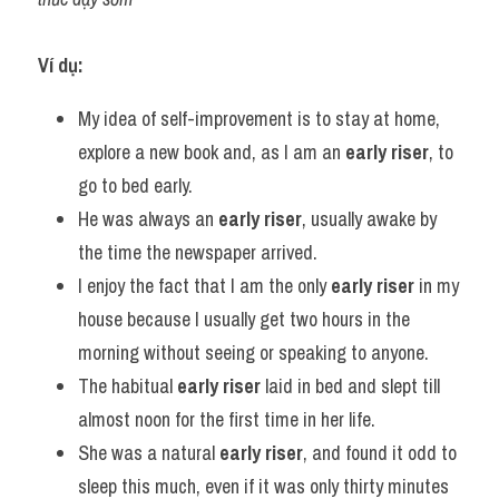
Ví dụ:
My idea of self-improvement is to stay at home, 
explore a new book and, as I am an 
early riser
, to 
go to bed early.
He was always an 
early riser
, usually awake by 
the time the newspaper arrived.
I enjoy the fact that I am the only 
early riser
 in my 
house because I usually get two hours in the 
morning without seeing or speaking to anyone.
The habitual 
early riser
 laid in bed and slept till 
almost noon for the first time in her life.
She was a natural 
early riser
, and found it odd to 
sleep this much, even if it was only thirty minutes 