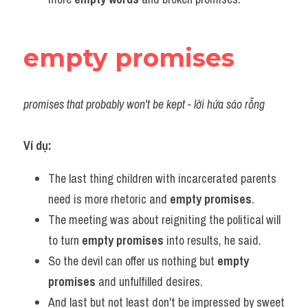
empty promises
promises that probably won't be kept - lời hứa sáo rỗng
Ví dụ:
The last thing children with incarcerated parents 
need is more rhetoric and 
empty promises
.
The meeting was about reigniting the political will 
to turn 
empty promises
 into results, he said.
So the devil can offer us nothing but 
empty 
promises
 and unfulfilled desires.
And last but not least don't be impressed by sweet 