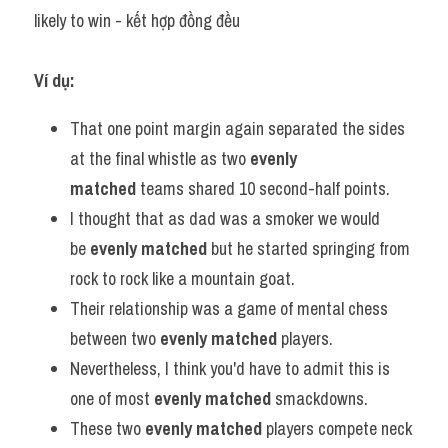
likely to win - kết hợp đồng đều
Ví dụ:
That one point margin again separated the sides 
at the final whistle as two 
evenly 
matched
 teams shared 10 second-half points.
I thought that as dad was a smoker we would 
be 
evenly matched
 but he started springing from 
rock to rock like a mountain goat.
Their relationship was a game of mental chess 
between two 
evenly matched
 players.
Nevertheless, I think you'd have to admit this is 
one of most 
evenly matched
 smackdowns.
These two 
evenly matched
 players compete neck 