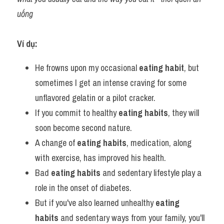
uống
Ví dụ:
He frowns upon my occasional 
eating habit
, but 
sometimes I get an intense craving for some 
unflavored gelatin or a pilot cracker.
If you commit to healthy 
eating habits
, they will 
soon become second nature.
A change of 
eating habits
, medication, along 
with exercise, has improved his health.
Bad 
eating habits
 and sedentary lifestyle play a 
role in the onset of diabetes.
But if you've also learned unhealthy 
eating 
habits
 and sedentary ways from your family, you'll 