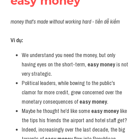
easy money
money that's made without working hard - tiền dễ kiếm
Ví dụ:
We understand you need the money, but only 
having eyes on the short-term, 
easy money
 is not 
very strategic.
Political leaders, while bowing to the public's 
clamor for more credit, grew concerned over the 
monetary consequences of 
easy money
.
Maybe he thought he'd like some 
easy money
 like 
the tips his friends the airport and hotel staff get?
Indeed, increasingly over the last decade, the big 
torrents of 
easy money
 flow into Republican 