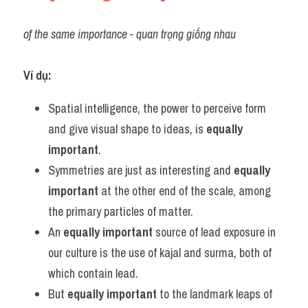
of the same importance - quan trọng giống nhau
Ví dụ:
Spatial intelligence, the power to perceive form 
and give visual shape to ideas, is 
equally 
important
.
Symmetries are just as interesting and 
equally 
important
 at the other end of the scale, among 
the primary particles of matter.
An 
equally important
 source of lead exposure in 
our culture is the use of kajal and surma, both of 
which contain lead.
But 
equally important
 to the landmark leaps of 