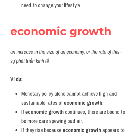
need to change your lifestyle.
economic growth
an increase in the size of an economy, or the rate of this - 
sự phát triển kinh tế
Ví dụ:
Monetary policy alone cannot achieve high and 
sustainable rates of 
economic growth
.
If 
economic growth
 continues, there are bound to 
be more cars spewing bad air.
If they rise because 
economic growth
 appears to 