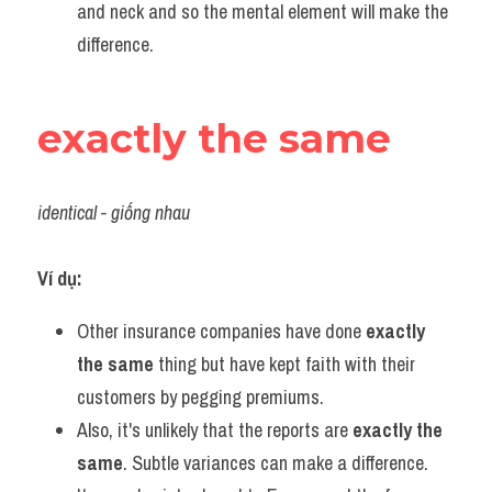
and neck and so the mental element will make the 
difference.
exactly the same
identical - giống nhau
Ví dụ:
Other insurance companies have done 
exactly 
the same
 thing but have kept faith with their 
customers by pegging premiums.
Also, it's unlikely that the reports are 
exactly the 
same
. Subtle variances can make a difference.