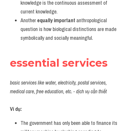
knowledge is the continuous assessment of 
current knowledge.
Another 
equally important
 anthropological 
question is how biological distinctions are made 
symbolically and socially meaningful.
essential services
basic services like water, electricity, postal services, 
medical care, free education, etc. - dịch vụ cần thiết
Ví dụ:
The government has only been able to finance its 