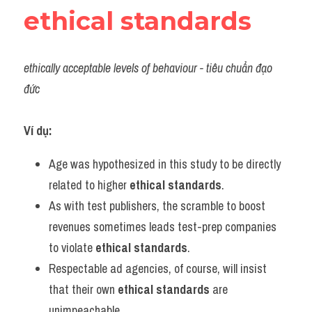
ethical standards
ethically acceptable levels of behaviour - tiêu chuẩn đạo 
đức
Ví dụ:
Age was hypothesized in this study to be directly 
related to higher 
ethical standards
.
As with test publishers, the scramble to boost 
revenues sometimes leads test-prep companies 
to violate 
ethical standards
.
Respectable ad agencies, of course, will insist 
that their own 
ethical standards
 are 
unimpeachable.