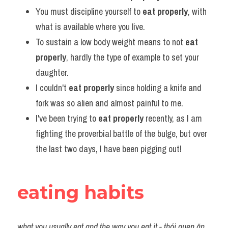
You must discipline yourself to 
eat properly
, with 
what is available where you live.
To sustain a low body weight means to not 
eat 
properly
, hardly the type of example to set your 
daughter.
I couldn't 
eat properly
 since holding a knife and 
fork was so alien and almost painful to me.
I've been trying to 
eat properly
 recently, as I am 
fighting the proverbial battle of the bulge, but over 
the last two days, I have been pigging out!
eating habits
what you usually eat and the way you eat it - thói quen ăn 