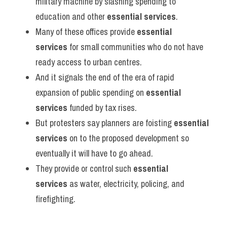
military machine by slashing spending to 
education and other 
essential services
.
Many of these offices provide 
essential 
services
 for small communities who do not have 
ready access to urban centres.
And it signals the end of the era of rapid 
expansion of public spending on 
essential 
services
 funded by tax rises.
But protesters say planners are foisting 
essential 
services
 on to the proposed development so 
eventually it will have to go ahead.
They provide or control such 
essential 
services
 as water, electricity, policing, and 
firefighting.