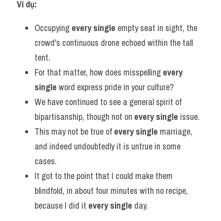
Ví dụ:
Occupying 
every single
 empty seat in sight, the 
crowd's continuous drone echoed within the tall 
tent.
For that matter, how does misspelling 
every 
single
 word express pride in your culture?
We have continued to see a general spirit of 
bipartisanship, though not on 
every single
 issue.
This may not be true of 
every single
 marriage, 
and indeed undoubtedly it is untrue in some 
cases.
It got to the point that I could make them 
blindfold, in about four minutes with no recipe, 
because I did it 
every single
 day.