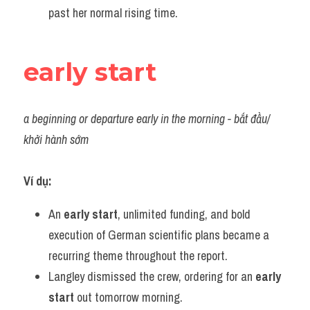
past her normal rising time.
early start
a beginning or departure early in the morning - bắt đầu/ 
khởi hành sớm
Ví dụ:
An 
early start
, unlimited funding, and bold 
execution of German scientific plans became a 
recurring theme throughout the report.
Langley dismissed the crew, ordering for an 
early 
start
 out tomorrow morning.