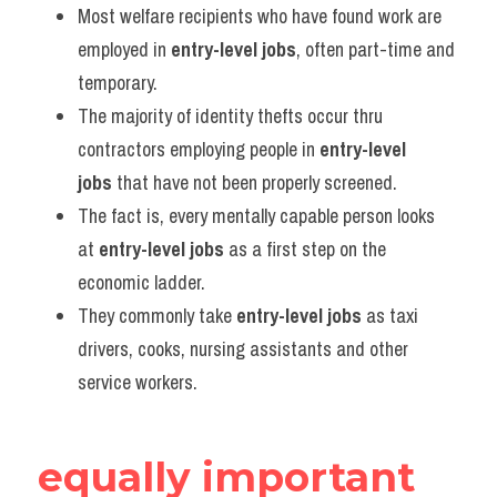
Most welfare recipients who have found work are 
employed in 
entry-level jobs
, often part-time and 
temporary.
The majority of identity thefts occur thru 
contractors employing people in 
entry-level 
jobs
 that have not been properly screened.
The fact is, every mentally capable person looks 
at 
entry-level jobs
 as a first step on the 
economic ladder.
They commonly take 
entry-level jobs
 as taxi 
drivers, cooks, nursing assistants and other 
service workers.
equally important