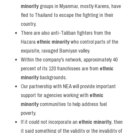
minority
 groups in Myanmar, mostly Karens, have 
fled to Thailand to escape the fighting in their 
country.
There are also anti-Taliban fighters from the 
Hazara 
ethnic minority
 who control parts of the 
exquisite, ravaged Bamiyan valley.
Within the company's network, approximately 40 
percent of its 120 franchisees are from 
ethnic 
minority
 backgrounds.
Our partnership with NEA will provide important 
support for agencies working with 
ethnic 
minority
 communities to help address fuel 
poverty.
If it could not incorporate an 
ethnic minority
, then 
it said something of the validity or the invalidity of 