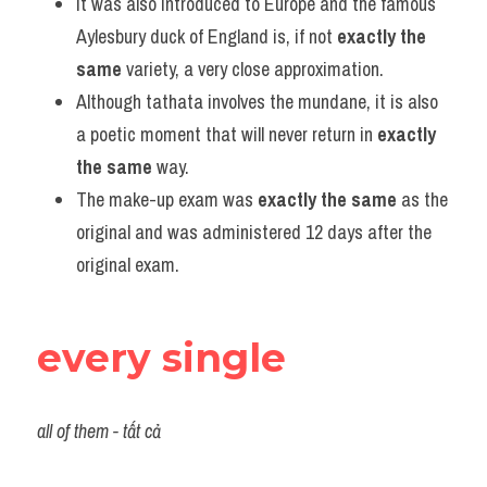
It was also introduced to Europe and the famous 
Aylesbury duck of England is, if not 
exactly the 
same
 variety, a very close approximation.
Although tathata involves the mundane, it is also 
a poetic moment that will never return in 
exactly 
the same
 way.
The make-up exam was 
exactly the same
 as the 
original and was administered 12 days after the 
original exam.
every single
all of them - tất cả