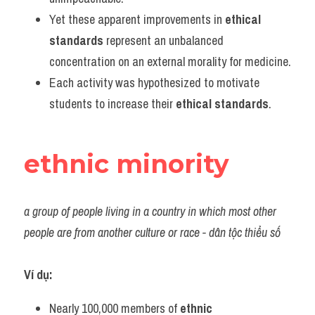
Yet these apparent improvements in 
ethical 
standards
 represent an unbalanced 
concentration on an external morality for medicine.
Each activity was hypothesized to motivate 
students to increase their 
ethical standards
.
ethnic minority
a group of people living in a country in which most other 
people are from another culture or race - dân tộc thiểu số
Ví dụ:
Nearly 100,000 members of 
ethnic 