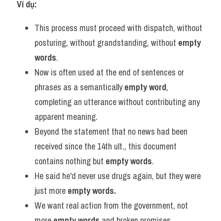
Ví dụ:
This process must proceed with dispatch, without 
posturing, without grandstanding, without 
empty 
words
.
Now is often used at the end of sentences or 
phrases as a semantically 
empty word
, 
completing an utterance without contributing any 
apparent meaning.
Beyond the statement that no news had been 
received since the 14th ult., this document 
contains nothing but 
empty words
.
He said he'd never use drugs again, but they were 
just more 
empty words.
We want real action from the government, not 
more 
empty words
 and broken promises.