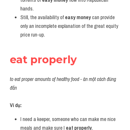
hands.
Still, the availability of 
easy money
 can provide 
only an incomplete explanation of the great equity 
price run-up.
eat properly
to eat proper amounts of healthy food - ăn một cách đúng 
đắn 
Ví dụ:
I need a keeper, someone who can make me nice 
meals and make sure I 
eat properly
.