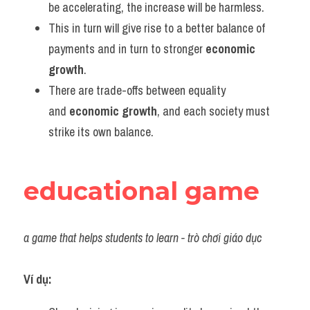
be accelerating, the increase will be harmless.
This in turn will give rise to a better balance of 
payments and in turn to stronger 
economic 
growth
.
There are trade-offs between equality 
and 
economic growth
, and each society must 
strike its own balance.
educational game
a game that helps students to learn - trò chơi giáo dục
Ví dụ: