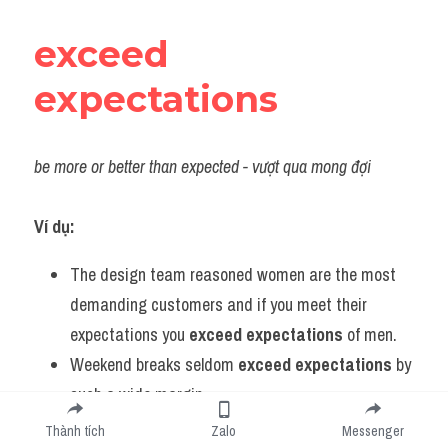
exceed 
expectations
be more or better than expected - vượt qua mong đợi
Ví dụ:
The design team reasoned women are the most 
demanding customers and if you meet their 
expectations you 
exceed expectations
 of men.
Weekend breaks seldom 
exceed expectations
 by 
such a wide margin.
Enthralling, explosive and often very funny, Skyfall 
Thành tích
Zalo
Messenger