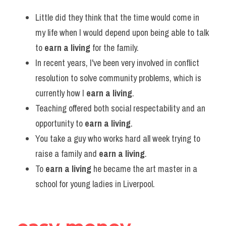
Little did they think that the time would come in 
my life when I would depend upon being able to talk 
to 
earn a living
 for the family.
In recent years, I've been very involved in conflict 
resolution to solve community problems, which is 
currently how I 
earn a living
.
Teaching offered both social respectability and an 
opportunity to 
earn a living
.
You take a guy who works hard all week trying to 
raise a family and 
earn a living
.
To 
earn a living
 he became the art master in a 
school for young ladies in Liverpool.