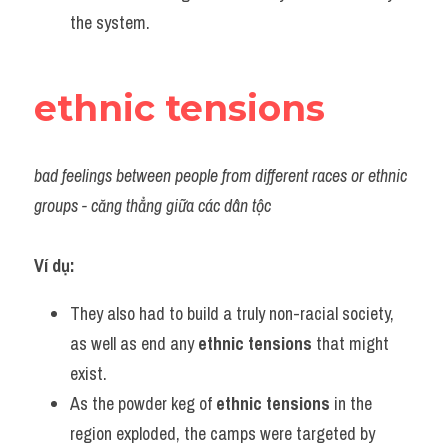
the system.
ethnic tensions
bad feelings between people from different races or ethnic 
groups - căng thẳng giữa các dân tộc
Ví dụ:
They also had to build a truly non-racial society, 
as well as end any 
ethnic tensions
 that might 
exist.
As the powder keg of 
ethnic tensions
 in the 
region exploded, the camps were targeted by 