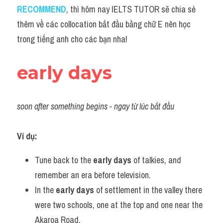
Idiom
RECOMMEND
, thì hôm nay IELTS TUTOR sẽ chia sẻ 
thêm về các collocation bắt đầu bằng chữ E nên học 
Grammar
trong tiếng anh cho các bạn nha!
Collocation
early days
Word form
Cách dùng từ
soon after something begins - ngay từ lúc bắt đầu
Phân biệt từ
Ví dụ:
Đề thi thật Task 2
Tune back to the 
early days
 of talkies, and 
Speaking
remember an era before television.
Writing
In the 
early days
 of settlement in the valley there 
were two schools, one at the top and one near the 
Reading
Akaroa Road.