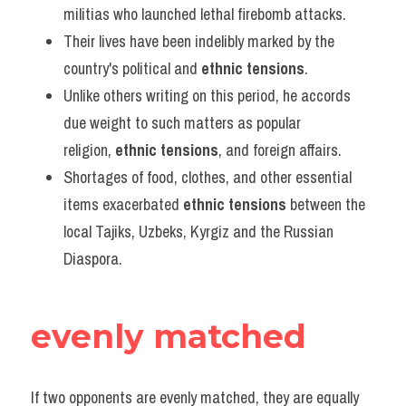
militias who launched lethal firebomb attacks.
Their lives have been indelibly marked by the 
country's political and 
ethnic tensions
.
Unlike others writing on this period, he accords 
due weight to such matters as popular 
religion, 
ethnic tensions
, and foreign affairs.
Shortages of food, clothes, and other essential 
items exacerbated 
ethnic tensions
 between the 
local Tajiks, Uzbeks, Kyrgiz and the Russian 
Diaspora.
evenly matched
If two opponents are evenly matched, they are equally 