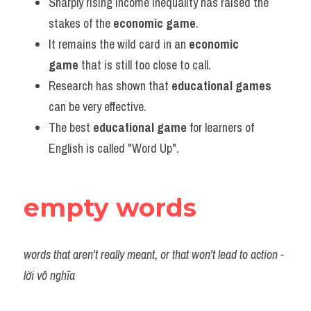
Sharply rising income inequality has raised the 
stakes of the 
economic game
.
It remains the wild card in an 
economic 
game
 that is still too close to call.
Research has shown that
 educational games
can be very effective.
The best 
educational game
 for learners of 
English is called "Word Up".
empty words
words that aren't really meant, or that won't lead to action - 
lời vô nghĩa