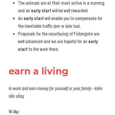
The animals are at their most active in a morning 
and an 
early start
 will be well rewarded.
An 
early start
 will enable you to compensate for 
the inevitable traffic jam or late taxi.
Proposals for the resurfacing of Fishergate are 
well advanced and we are hopeful for an 
early 
start
 to the work there.
earn a living
to work and earn money for yourself or your family - kiếm 
tiền sống
Ví dụ: