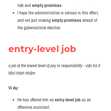
talk and 
empty promises
.
I hope the administration is serious in this effort, 
and not just making 
empty promises
 ahead of 
the gubernatorial election.
entry-level job
a job at the lowest level of pay or responsibility - việc trả ít 
tiền/ trách nhiệm
Ví dụ:
He has offered him an 
entry-level job
 as an 
offensive assistant.