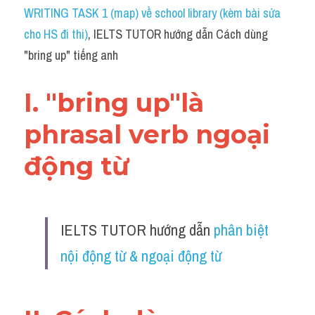
Idiom
WRITING TASK 1 (map) về school library (kèm bài sửa 
cho HS đi thi)
, IELTS TUTOR hướng dẫn Cách dùng 
Grammar
"bring up" tiếng anh
Collocation
I. "bring up"là 
Word form
phrasal verb ngoại 
Cách dùng từ
động từ 
Phân biệt từ
Đề thi thật Task 2
IELTS TUTOR hướng dẫn 
phân biệt 
Speaking
nội động từ & ngoại động từ 
Writing
Reading