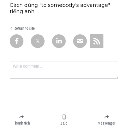
Cách dùng "to somebody's advantage"
tiếng anh
Return to site
Submit
Cancel
Thành tích
Zalo
Messenger