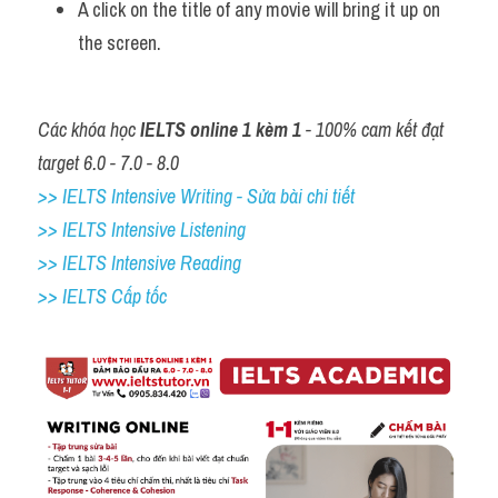
A click on the title of any movie will bring it up on 
the screen.
Các khóa học 
IELTS online 1 kèm 1
 - 100% cam kết đạt 
target 6.0 - 7.0 - 8.0
>> IELTS Intensive Writing - Sửa bài chi tiết
>> IELTS Intensive Listening
>> IELTS Intensive Reading
>> IELTS Cấp tốc