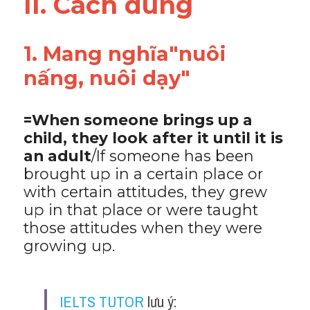
II. Cách dùng 
Vocabulary
1. Mang nghĩa"nuôi 
nấng, nuôi dạy"
=When someone brings up a 
child, they look after it until it is 
an adult
/If someone has been 
brought up in a certain place or 
with certain attitudes, they grew 
up in that place or were taught 
those attitudes when they were 
growing up.
IELTS TUTOR
 lưu ý: