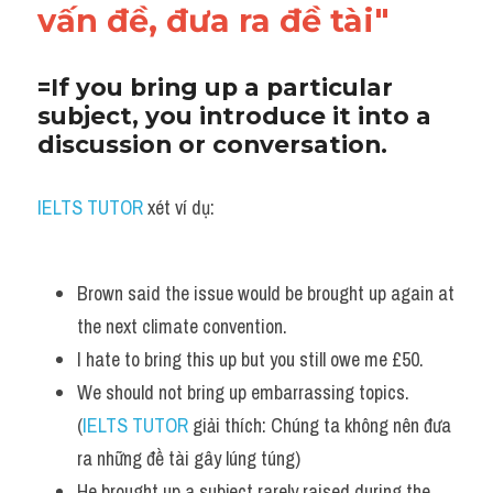
vấn đề, đưa ra đề tài"
=If you bring up a particular 
subject, you introduce it into a 
discussion or conversation. 
IELTS TUTOR
 xét ví dụ:
Brown said the issue would be brought up again at 
the next climate convention. 
I hate to bring this up but you still owe me £50.
We should not bring up embarrassing topics. 
(
IELTS TUTOR
 giải thích: Chúng ta không nên đưa 
ra những đề tài gây lúng túng)
He brought up a subject rarely raised during the 