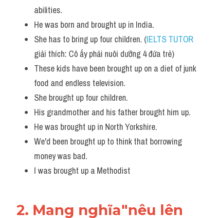
abilities.
He was born and brought up in India. 
She has to bring up four children. (
IELTS TUTOR
giải thích: Cô ấy phải nuôi dưỡng 4 đứa trẻ)
These kids have been brought up on a diet of junk 
food and endless television.
She brought up four children.
His grandmother and his father brought him up.
He was brought up in North Yorkshire. 
We'd been brought up to think that borrowing 
money was bad.  
I was brought up a Methodist
2. Mang nghĩa"nêu lên 