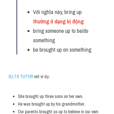
Với nghĩa này, bring up 
thường ở dạng bị động 
bring someone up to be/do 
something
be brought up on something
IELTS TUTOR
 xét ví dụ:
She brought up three sons on her own. 
He was brought up by his grandmother.
Our parents brought us up to believe in our own 