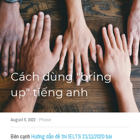
Giải đề thi từng câu
Lời khuyên
HỌC THỬ
Giải đề thi
Academic words
Phrase
Cách dùng "bring 
Phrasal Verb
up" tiếng anh
Idioms đồng nghĩa
Idioms trái nghĩa
·
August 5, 2022
Phrase
Antonym
Bên cạnh 
Hướng dẫn đề thi IELTS 21/11/2020 bài 