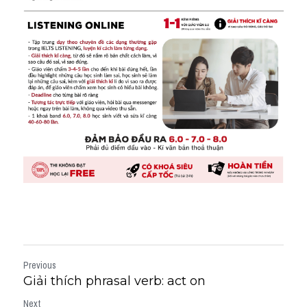
Previous
Giải thích phrasal verb: act on
Next