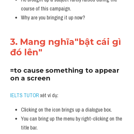
course of this campaign.
Why are you bringing it up now?
3. Mang nghĩa"bật cái gì 
đó lên"
=to cause something to appear 
on a screen
IELTS TUTOR
 xét ví dụ:
Clicking on the icon brings up a dialogue box. 
You can bring up the menu by right-clicking on the 
title bar. 