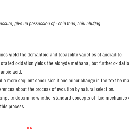
ssure, give up possession of - chịu thua, chịu nhường
ines 
yield
 the demantoid and topazolite varieties of andradite.
stated oxidation yields the aldhyde methanal, but further oxidation 
hanoic acid.
ld
 a more sequent conclusion if one minor change in the text be m
ferences about the process of evolution by natural selection.
tempt to determine whether standard concepts of fluid mechanics 
this process.