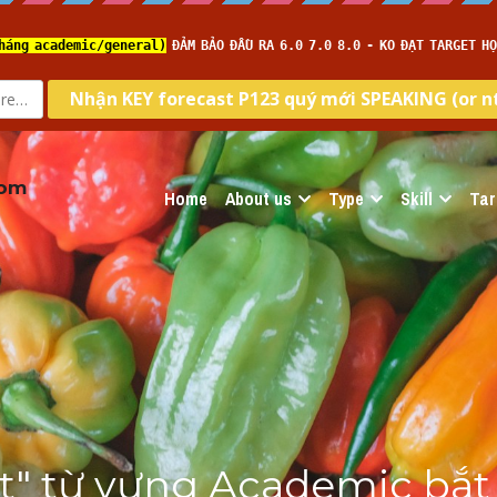
com
Home
About us
Type
Skill
Tar
ật" từ vựng Academic bắt 