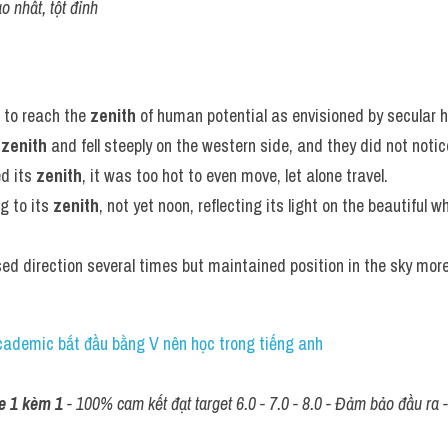
o nhất, tột đỉnh
 to reach the 
zenith
 of human potential as envisioned by secular 
 
zenith
 and fell steeply on the western side, and they did not notic
d its 
zenith
, it was too hot to even move, let alone travel.
 to its 
zenith
, not yet noon, reflecting its light on the beautiful w
ed direction several times but maintained position in the sky more 
Academic bắt đầu bằng V nên học trong tiếng anh
e 1 kèm 1
 - 100% cam kết đạt target 6.0 - 7.0 - 8.0 - Đảm bảo đầu ra - 