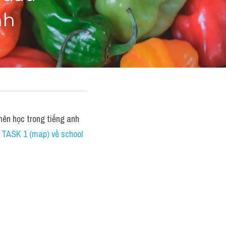
nh
n học trong tiếng anh 
TASK 1 (map) về school 