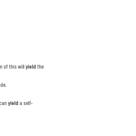
of this will 
yield
 the 
ade.
can 
yield
 a self-