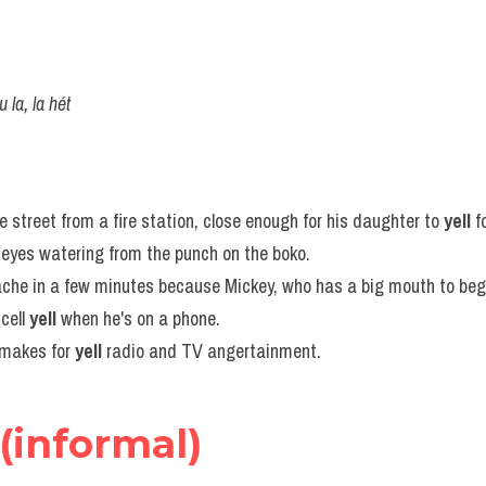
u la, la hét
 street from a fire station, close enough for his daughter to 
yell
 f
s eyes watering from the punch on the boko.
ache in a few minutes because Mickey, who has a big mouth to begi
cell 
yell
 when he's on a phone.
makes for 
yell
 radio and TV angertainment.
(informal)