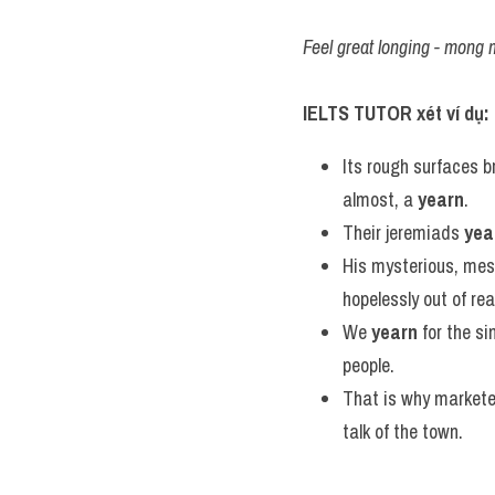
Feel great longing - mong 
IELTS TUTOR xét ví dụ:
Its rough surfaces b
almost, a 
yearn
.
Their jeremiads 
yea
His mysterious, mes
hopelessly out of re
We 
yearn
 for the si
people.
That is why markete
talk of the town.