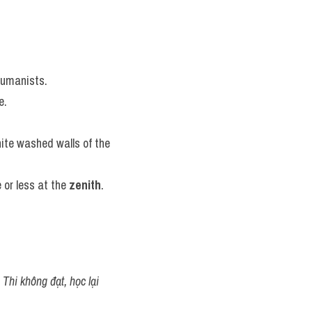
humanists.
e.
hite washed walls of the 
or less at the 
zenith
.
Thi không đạt, học lại 