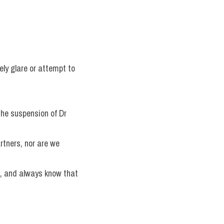
ly glare or attempt to 
the suspension of Dr 
rtners, nor are we 
, and always know that 