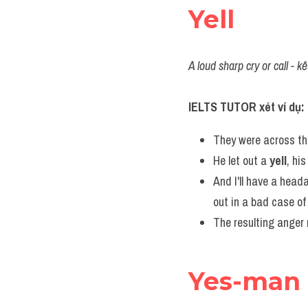
Yell
A loud sharp cry or call - kê
IELTS TUTOR xét ví dụ:
They were across the
He let out a 
yell
, hi
And I'll have a head
out in a bad case of 
The resulting anger 
Yes-man 