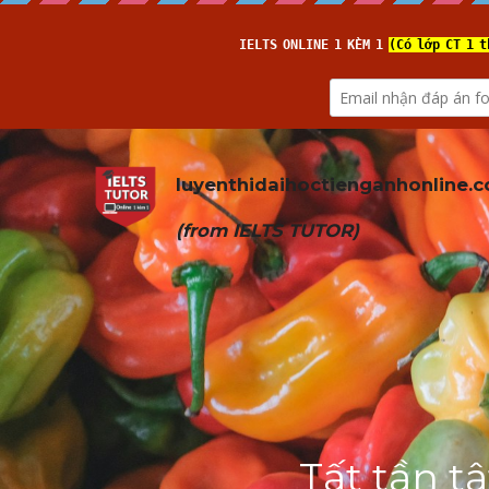
luyenthidaihoctienganhonline
.
(from 
IELTS TUTOR
)
Tất tần t