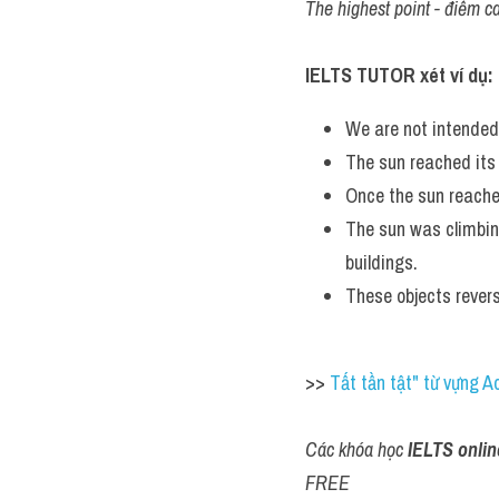
The highest point - điểm ca
IELTS TUTOR xét ví dụ:
We are not intended
The sun reached its
Once the sun reache
The sun was climbing
buildings.
These objects revers
>> 
Tất tần tật" từ vựng 
Các khóa học 
IELTS onlin
FREE