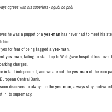
ways agrees with his superiors - người ba phải
eves he was a puppet or a 
yes-man
 has never had to meet his stee
h him.
 yes for fear of being tagged a 
yes-man
.
ent 
yes-man
, failing to stand up to Walsgrave hospital trust over 
 parking charges.
e in fact independent, and we are not the 
yes-man
 of the euro pa
e European Central Bank.
soon discovers to always be the 
yes-man
, always stay motivated
t in its supremacy.