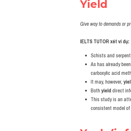
Yield
Give way to demands or pre
IELTS TUTOR xét ví dụ:
Schists and serpent
As has already been 
carboxylic acid met
It may, however, 
yie
Both 
yield
 direct in
This study is an at
consistent model of 