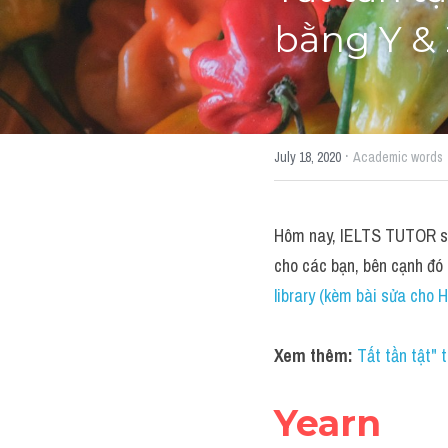
bằng Y & 
·
July 18, 2020
Academic words
Hôm nay, IELTS TUTOR sẽ 
cho các bạn, bên cạnh đó
library (kèm bài sửa cho H
Xem thêm: 
Tất tần tật"
Yearn