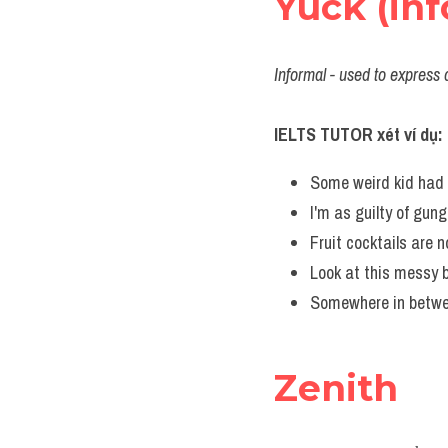
Yuck (inf
Informal - used to express 
IELTS TUTOR xét ví dụ:
Some weird kid had 
I'm as guilty of gun
Fruit cocktails are n
Look at this messy b
Somewhere in betwee
Zenith