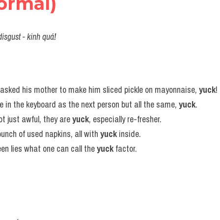
ormal)
disgust - kinh quá!
asked his mother to make him sliced pickle on mayonnaise, 
yuck
!
ge in the keyboard as the next person but all the same, 
yuck
.
ot just awful, they are 
yuck
, especially re-fresher.
unch of used napkins, all with 
yuck
 inside.
n lies what one can call the 
yuck
 factor.