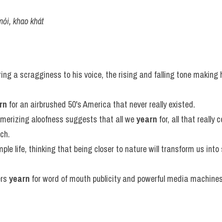
mỏi, khao khát
ring a scragginess to his voice, the rising and falling tone making
rn
 for an airbrushed 50's America that never really existed.
merizing aloofness suggests that all we 
yearn
 for, all that really 
ach.
mple life, thinking that being closer to nature will transform us into 
rs 
yearn
 for word of mouth publicity and powerful media machines