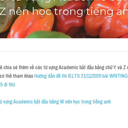
Z nên học trong tiếng a
chia sẻ thêm về các từ vựng Academic bắt đầu bằng chữ Y và Z nê
 có thể tham khảo 
Hướng dẫn đề thi IELTS 21/11/2020 bài WRITING 
S đi thi)
 từ vựng Academic bắt đầu bằng W nên học trong tiếng anh