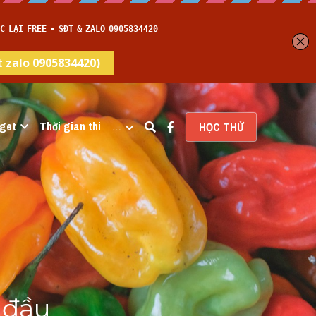
get
Thời gian thi
…
HỌC THỬ
đầu 