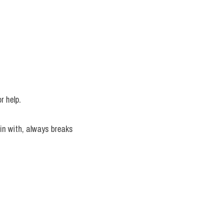
or help.
n with, always breaks 