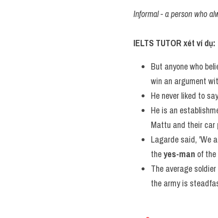
Informal - a person who al
IELTS TUTOR xét ví dụ:
But anyone who beli
win an argument wit
He never liked to say
He is an establishm
Mattu and their car
Lagarde said, 'We ar
the 
yes-man
 of th
The average soldier 
the army is steadfas