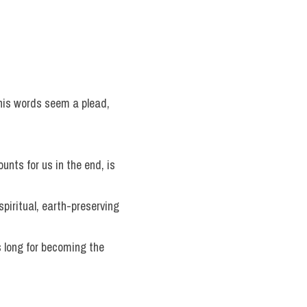
 his words seem a plead, 
counts for us in the end, is 
spiritual, earth-preserving 
 long for becoming the 