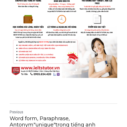
Previous
Word form, Paraphrase,
Antonym"unique"trong tiếng anh