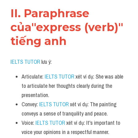
Vocabulary
II. Paraphrase 
của"express (verb)" 
tiếng anh
IELTS TUTOR
 lưu ý:
Articulate: 
IELTS TUTOR
 xét ví dụ: She was able 
to articulate her thoughts clearly during the 
presentation.
Convey: 
IELTS TUTOR
 xét ví dụ: The painting 
conveys a sense of tranquility and peace.
Voice: 
IELTS TUTOR
 xét ví dụ: It's important to 
voice your opinions in a respectful manner.