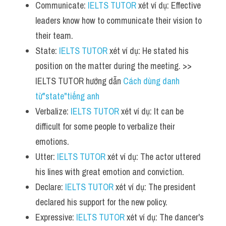
Communicate: 
IELTS TUTOR
 xét ví dụ: Effective 
leaders know how to communicate their vision to 
their team.
State: 
IELTS TUTOR
 xét ví dụ: He stated his 
position on the matter during the meeting. >> 
IELTS TUTOR hướng dẫn 
Cách dùng danh 
từ"state"tiếng anh
Verbalize: 
IELTS TUTOR
 xét ví dụ: It can be 
difficult for some people to verbalize their 
emotions.
Utter: 
IELTS TUTOR
 xét ví dụ: The actor uttered 
his lines with great emotion and conviction.
Declare: 
IELTS TUTOR
 xét ví dụ: The president 
declared his support for the new policy.
Expressive: 
IELTS TUTOR
 xét ví dụ: The dancer's 