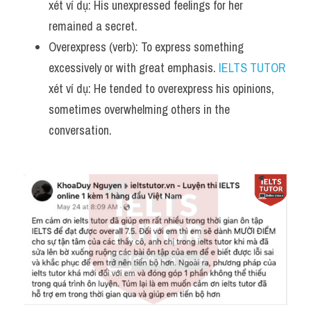
xét ví dụ: His unexpressed feelings for her 
remained a secret.
Overexpress (verb): To express something 
excessively or with great emphasis. 
IELTS TUTOR
xét ví dụ: He tended to overexpress his opinions, 
sometimes overwhelming others in the 
conversation.