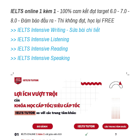
IELTS online 1 kèm 1
 - 100% cam kết đạt target 6.0 - 7.0 - 
8.0 - Đảm bảo đầu ra - Thi không đạt, học lại FREE
>> IELTS Intensive Writing - Sửa bài chi tiết
>> IELTS Intensive Listening
>> IELTS Intensive Reading
>> IELTS 
Intensive Speaking