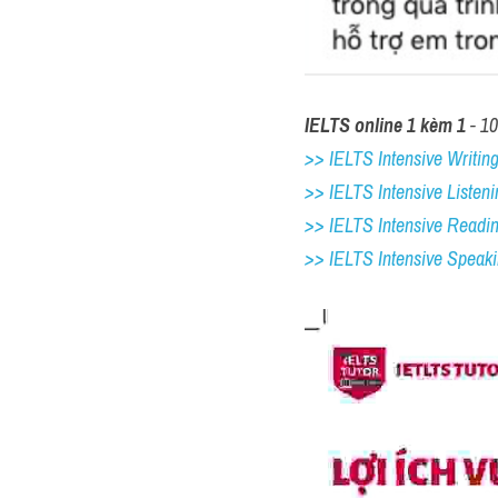
IELTS online 1 kèm 1
 - 1
>> IELTS Intensive Writing 
>> IELTS Intensive Listeni
>> IELTS Intensive Readi
>> IELTS 
Intensive Speak