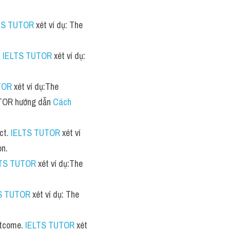
TS TUTOR
 xét ví dụ: The 
 
IELTS TUTOR
 xét ví dụ: 
TOR
 xét ví dụ:The 
UTOR hướng dẫn 
Cách 
ct. 
IELTS TUTOR
 xét ví 
on.
LTS TUTOR
 xét ví dụ:The 
S TUTOR
 xét ví dụ: The 
utcome. 
IELTS TUTOR
 xét 