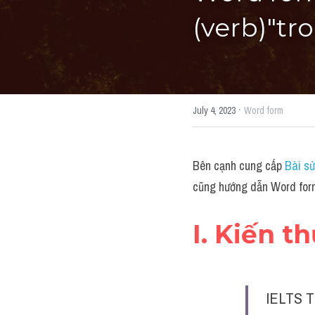
(verb)"tr
·
July 4, 2023
Word form
Bên cạnh cung cấp 
Bài sử
cũng hướng dẫn Word form
I. Kiến t
IELTS T