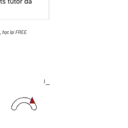
t, học lại FREE