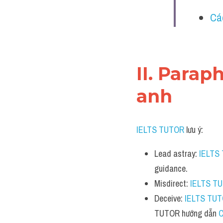
Cá
II. Parap
anh
IELTS TUTOR
 lưu ý:
Lead astray: 
IELTS
guidance.
Misdirect: 
IELTS T
Deceive: 
IELTS TU
TUTOR hướng dẫn 
C