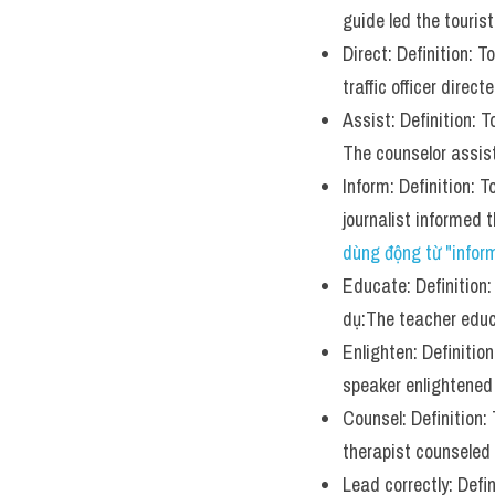
guide led the touris
Direct: Definition: 
traffic officer direc
Assist: Definition: 
The counselor assis
Inform: Definition: 
journalist informed
dùng động từ "infor
Educate: Definition:
dụ:The teacher educ
Enlighten: Definitio
speaker enlightened
Counsel: Definition:
therapist counseled h
Lead correctly: Defi