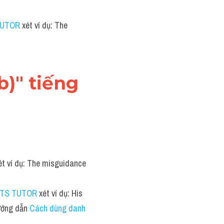
TUTOR
 xét ví dụ: The 
)" tiếng 
ét ví dụ: The misguidance 
LTS TUTOR
 xét ví dụ: His 
ớng dẫn 
Cách dùng danh 