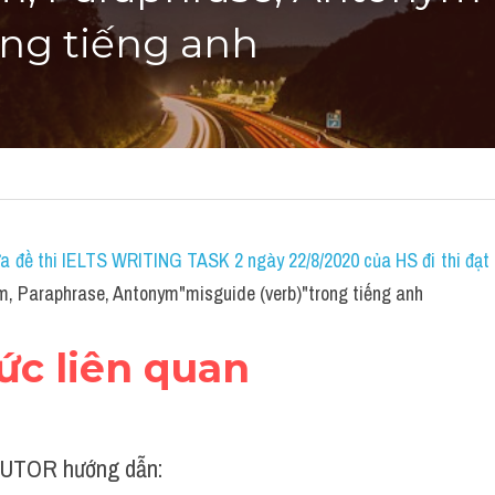
ong tiếng anh
a đề thi IELTS WRITING TASK 2 ngày 22/8/2020 của HS đi thi đạt 7
, Paraphrase, Antonym"misguide (verb)"trong tiếng anh
hức liên quan
UTOR hướng dẫn: