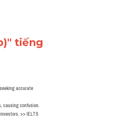
)" tiếng 
 seeking accurate 
s, causing confusion.
investors. >> IELTS 