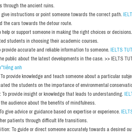
ts through the ancient ruins.
To give instructions or point someone towards the correct path. 
IEL
ted the cars towards the detour route.
To help or support someone in making the right choices or decisions.
ted students in choosing their academic courses.
To provide accurate and reliable information to someone. 
IELTS TU
 the public about the latest developments in the case. >> IELTS T
m"tiếng anh
 To provide knowledge and teach someone about a particular subje
ated the students on the importance of environmental conservati
n: To provide insight or knowledge that leads to understanding. 
IE
 the audience about the benefits of mindfulness.
 To give advice or guidance based on expertise or experience. 
IELT
er patients through difficult life transitions.
nition: To guide or direct someone accurately towards a desired o