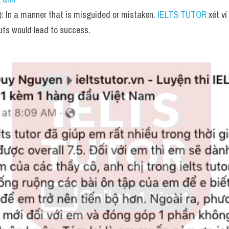
: In a manner that is misguided or mistaken. 
IELTS TUTOR
 xét v
uts would lead to success.