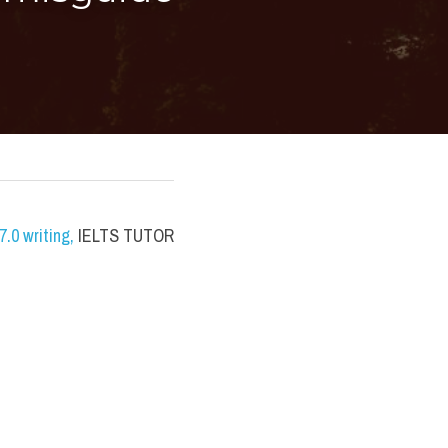
.0 writing
,
 IELTS TUTOR 