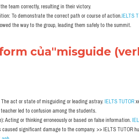
the team correctly, resulting in their victory.
tion: To demonstrate the correct path or course of action.
IELTS 
howed the way to the group, leading them safely to the summit.
form của"misguide (verb
The act or state of misguiding or leading astray. 
IELTS TUTOR
 x
d teacher led to confusion among the students.
): Acting or thinking erroneously or based on false information. 
IE
s caused significant damage to the company. >> IELTS TUTOR hư
g anh