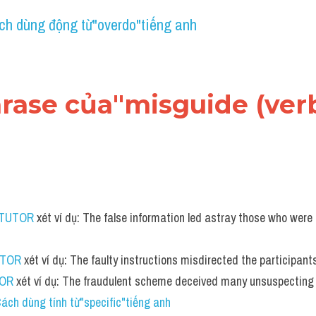
ch dùng động từ"overdo"tiếng anh
hrase của"misguide (verb
 TUTOR
 xét ví dụ: The false information led astray those who were
UTOR
 xét ví dụ: The faulty instructions misdirected the participant
TOR
 xét ví dụ: The fraudulent scheme deceived many unsuspecting 
ách dùng tính từ"specific"tiếng anh