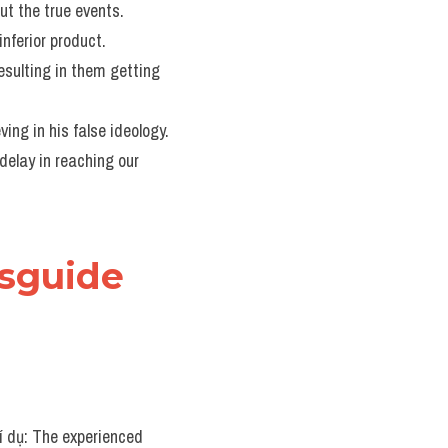
ut the true events.
nferior product.
esulting in them getting 
ving in his false ideology.
delay in reaching our 
sguide 
ví dụ: The experienced 