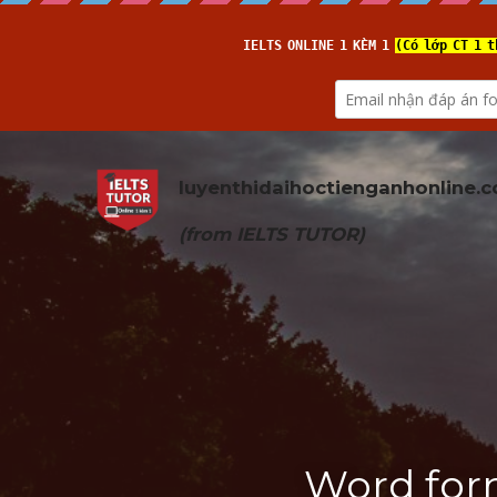
luyenthidaihoctienganhonline
.
(from 
IELTS TUTOR
)
Word for