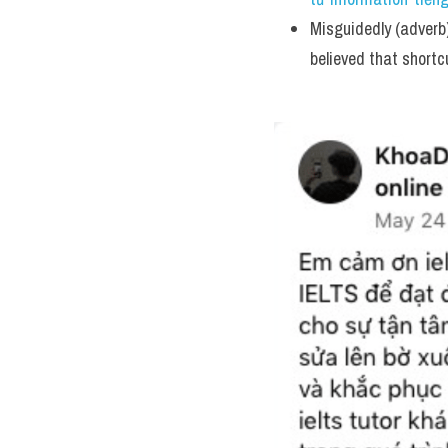
Misguidedly (adverb)
believed that shortc