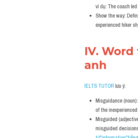
ví dụ: The coach led 
Show the way: Defini
experienced hiker s
IV. Word 
anh
IELTS TUTOR
 lưu ý:
Misguidance (noun): 
of the inexperience
Misguided (adjective
misguided decision
từ"information"tiến