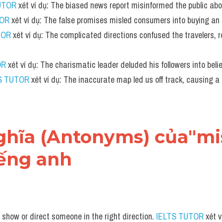
UTOR
 xét ví dụ: The biased news report misinformed the public abo
TOR
 xét ví dụ: The false promises misled consumers into buying an i
TOR
 xét ví dụ: The complicated directions confused the travelers, r
OR
 xét ví dụ: The charismatic leader deluded his followers into belie
S TUTOR
 xét ví dụ: The inaccurate map led us off track, causing a 
 nghĩa (Antonyms) của"mi
iếng anh
 show or direct someone in the right direction. 
IELTS TUTOR
 xét 