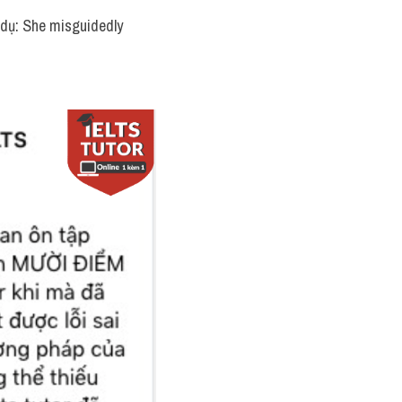
í dụ: She misguidedly 