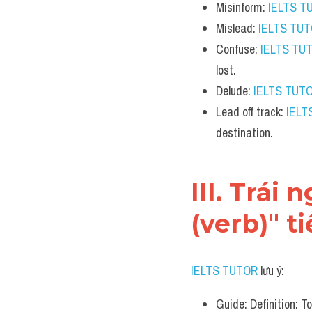
Misinform: 
IELTS T
Mislead: 
IELTS TU
Confuse: 
IELTS TU
lost.
Delude: 
IELTS TUT
Lead off track: 
IELT
destination.
III. Trái
(verb)" t
IELTS TUTOR
 lưu ý:
Guide: Definition: To