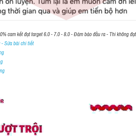
00% cam kết đạt target 6.0 - 7.0 - 8.0 - Đảm bảo đầu ra - Thi không đạ
- Sửa bài chi tiết
ng
ng
ing