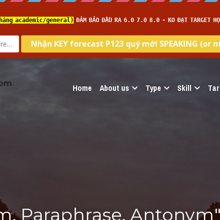
com
Home
About us
Type
Skill
Tar
m, Paraphrase, Antonym"