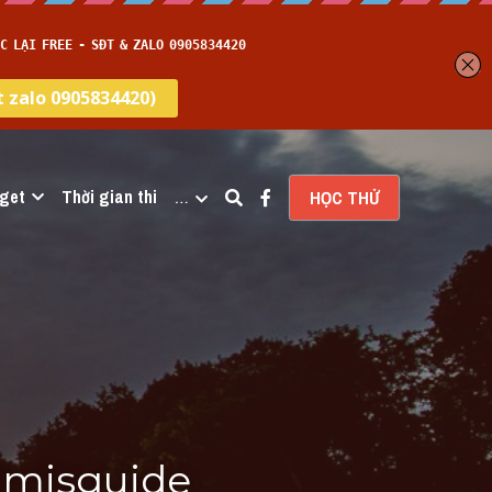
get
Thời gian thi
…
HỌC THỬ
misguide 