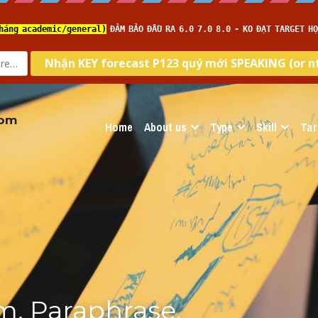
com
Home
About us
Type
Skill
Tar
, Paraphrase, 