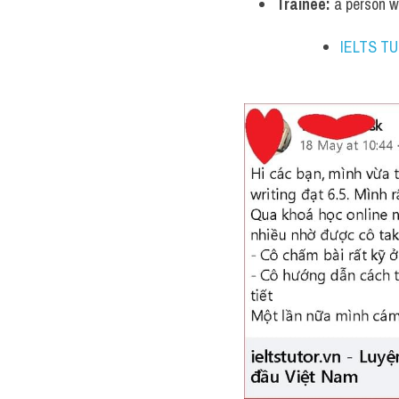
Trainee:
 a person w
IELTS T