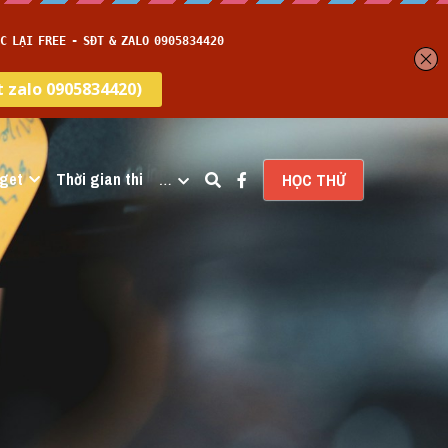
get
Thời gian thi
…
HỌC THỬ