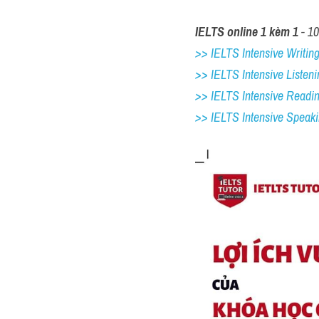
IELTS online 1 kèm 1
 - 1
>> IELTS Intensive Writing 
>> IELTS Intensive Listeni
>> IELTS Intensive Readi
>> IELTS 
Intensive Speak