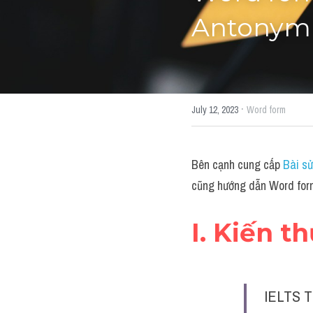
Antonym"
·
July 12, 2023
Word form
Bên cạnh cung cấp 
Bài sử
cũng hướng dẫn Word form
I. Kiến t
IELTS T