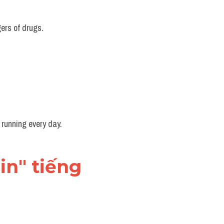
ers of drugs.
 running every day.
in" tiếng 