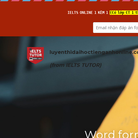
luyenthidaihoctienganhonline
.
(from 
IELTS TUTOR
)
Word form