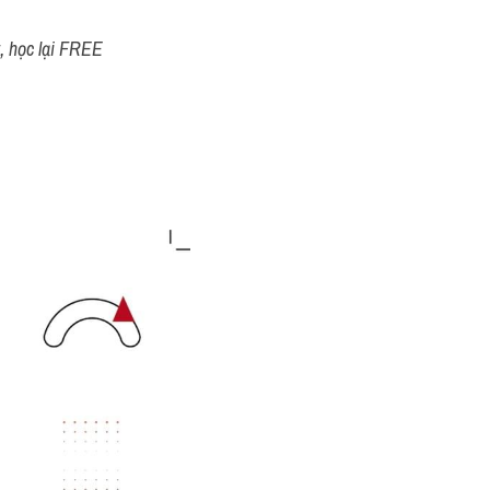
t, học lại FREE