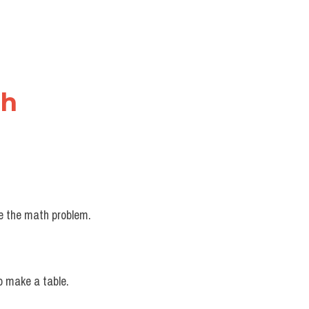
nh
ve the math problem.
o make a table.