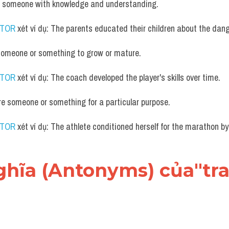
de someone with knowledge and understanding.
UTOR
 xét ví dụ: The parents educated their children about the dang
someone or something to grow or mature.
UTOR
 xét ví dụ: The coach developed the player's skills over time.
re someone or something for a particular purpose.
UTOR
 xét ví dụ: The athlete conditioned herself for the marathon by
 nghĩa (Antonyms) của"tra