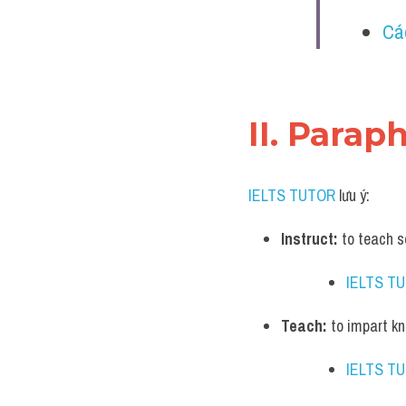
Cá
II. Parap
IELTS TUTOR
 lưu ý:
Instruct:
 to teach 
IELTS T
Teach:
 to impart k
IELTS T