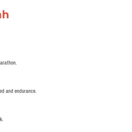
nh
marathon.
peed and endurance.
k.