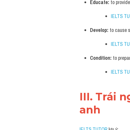
Educate:
 to provi
IELTS T
Develop:
 to cause 
IELTS T
Condition:
 to prepa
IELTS T
III. Trái
anh
IELTS TUTOR
 lưu ý: