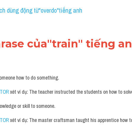
ch dùng động từ"overdo"tiếng anh
hrase của"train" tiếng a
someone how to do something.
UTOR
 xét ví dụ: The teacher instructed the students on how to sol
nowledge or skill to someone.
UTOR
 xét ví dụ: The master craftsman taught his apprentice how t