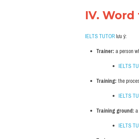
IV. Word 
IELTS TUTOR
 lưu ý:
Trainer:
 a person w
IELTS T
Training:
 the proce
IELTS T
Training ground:
 a
IELTS T