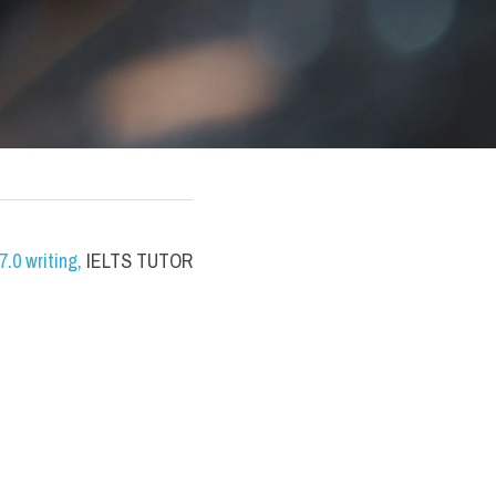
.0 writing
,
 IELTS TUTOR 