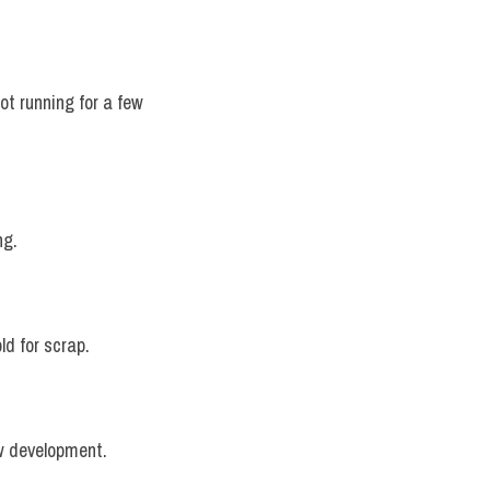
ot running for a few 
ng.
ld for scrap.
ew development.