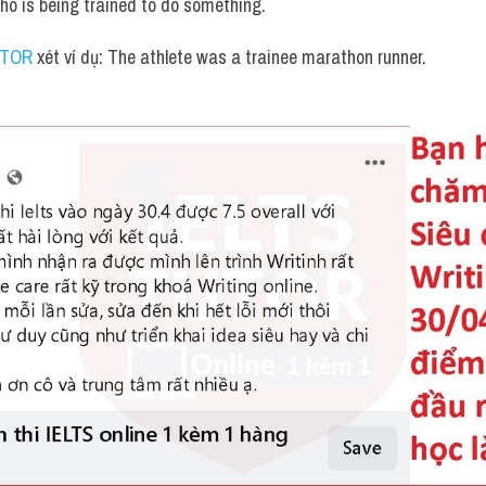
ho is being trained to do something.
UTOR
 xét ví dụ: The athlete was a trainee marathon runner.