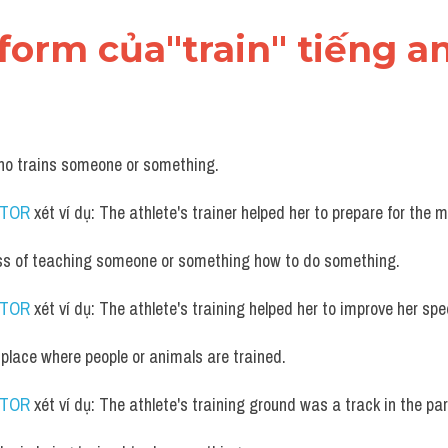
form của"train" tiếng a
ho trains someone or something.
UTOR
 xét ví dụ: The athlete's trainer helped her to prepare for the 
ss of teaching someone or something how to do something.
UTOR
 xét ví dụ: The athlete's training helped her to improve her s
 place where people or animals are trained.
UTOR
 xét ví dụ: The athlete's training ground was a track in the par