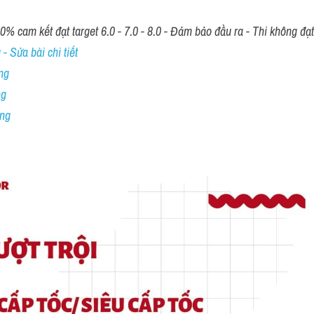
00% cam kết đạt target 6.0 - 7.0 - 8.0 - Đảm bảo đầu ra - Thi không đạ
- Sửa bài chi tiết
ng
ng
ing