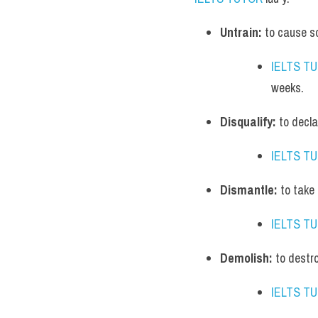
Untrain:
 to cause so
IELTS T
weeks.
Disqualify:
 to decl
IELTS T
Dismantle:
 to take
IELTS T
Demolish:
 to destr
IELTS T