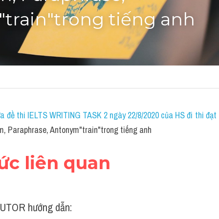
train"trong tiếng anh
a đề thi IELTS WRITING TASK 2 ngày 22/8/2020 của HS đi thi đạt 7
, Paraphrase, Antonym"train"trong tiếng anh
hức liên quan
UTOR hướng dẫn: