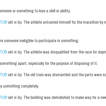
meone or something to lose a skill or ability.
UTOR
 xét ví dụ: The athlete untrained himself for the marathon by n
are someone ineligible to participate in something.
UTOR
 xét ví dụ: The athlete was disqualified from the race for dopi
 something apart, especially for the purpose of disposing of it.
UTOR
 xét ví dụ: The old train was dismantled and the parts were so
oy something completely.
UTOR
 xét ví dụ: The building was demolished to make way for a n