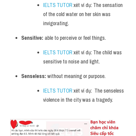
IELTS TUTOR
 xét ví dụ: The sensation 
of the cold water on her skin was 
invigorating.
Sensitive:
 able to perceive or feel things. 
IELTS TUTOR
 xét ví dụ: The child was 
sensitive to noise and light.
Senseless:
 without meaning or purpose. 
IELTS TUTOR
 xét ví dụ:  The senseless 
violence in the city was a tragedy.