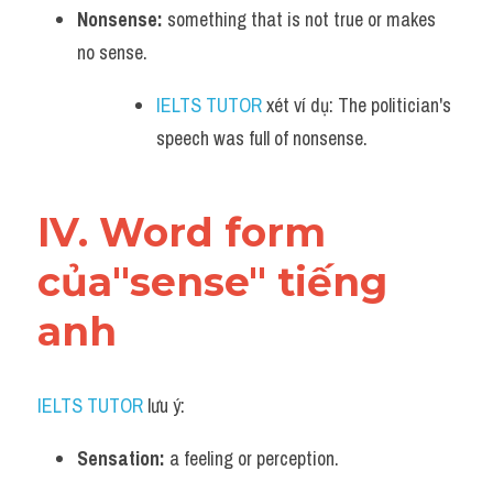
Nonsense:
 something that is not true or makes 
no sense. 
IELTS TUTOR
 xét ví dụ: The politician's 
speech was full of nonsense.
IV. Word form 
của"sense" tiếng 
anh
IELTS TUTOR
 lưu ý:
Sensation:
 a feeling or perception. 