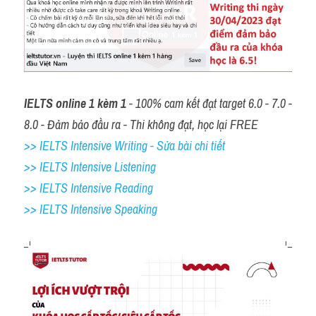
IELTS online 1 kèm 1
 - 100% cam kết đạt target 6.0 - 7.0 - 
8.0 - Đảm bảo đầu ra - Thi không đạt, học lại FREE
>> IELTS Intensive Writing - Sửa bài chi tiết
>> IELTS Intensive Listening
>> IELTS Intensive Reading
>> IELTS 
Intensive Speaking