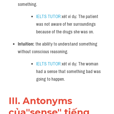
something. 
IELTS TUTOR
 xét ví dụ: The patient 
was not aware of her surroundings 
because of the drugs she was on.
Intuition:
 the ability to understand something 
without conscious reasoning. 
IELTS TUTOR
 xét ví dụ: The woman 
had a sense that something bad was 
going to happen.
III. Antonyms 
của"sense" tiếng 