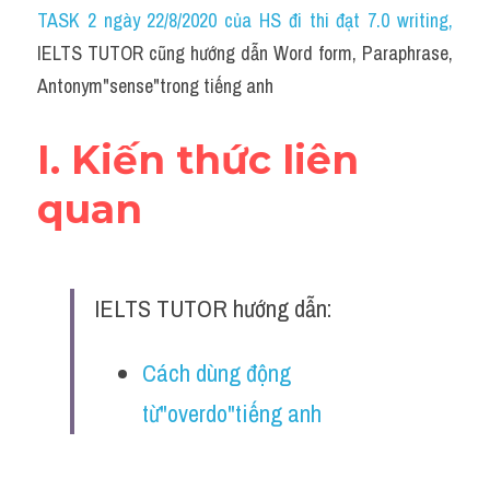
Idiom
TASK 2 ngày 22/8/2020 của HS đi thi đạt 7.0 writing
,
IELTS TUTOR cũng hướng dẫn Word form, Paraphrase, 
Grammar
Antonym"sense"trong tiếng anh
Collocation
I. Kiến thức liên 
Word form
quan
Cách dùng từ
Phân biệt từ
IELTS TUTOR hướng dẫn:
Đề thi thật Task 2
Speaking
Cách dùng động 
từ"overdo"tiếng anh
Writing
Reading