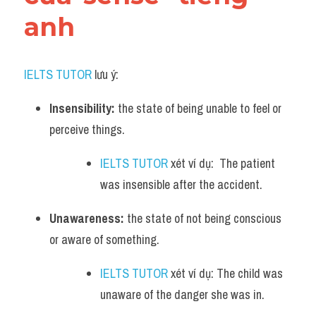
anh
IELTS TUTOR
 lưu ý:
Insensibility:
 the state of being unable to feel or 
perceive things. 
IELTS TUTOR
 xét ví dụ:  The patient 
was insensible after the accident.
Unawareness:
 the state of not being conscious 
or aware of something. 
IELTS TUTOR
 xét ví dụ: The child was 
unaware of the danger she was in.