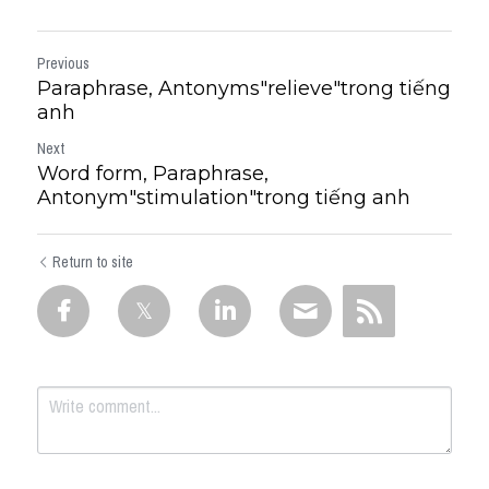
Previous
Paraphrase, Antonyms"relieve"trong tiếng
anh
Next
Word form, Paraphrase,
Antonym"stimulation"trong tiếng anh
Return to site