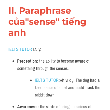
Vocabulary
II. Paraphrase 
của"sense" tiếng 
anh
IELTS TUTOR
 lưu ý:
Perception:
 the ability to become aware of 
something through the senses. 
IELTS TUTOR
 xét ví dụ: The dog had a 
keen sense of smell and could track the 
rabbit down.
Awareness:
 the state of being conscious of 