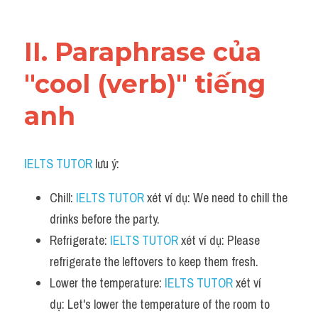
Vocabulary
II. Paraphrase của 
"cool (verb)" tiếng 
anh
IELTS TUTOR
 lưu ý:
Chill: 
IELTS TUTOR
 xét ví dụ: We need to chill the 
drinks before the party.
Refrigerate: 
IELTS TUTOR
 xét ví dụ: Please 
refrigerate the leftovers to keep them fresh.
Lower the temperature: 
IELTS TUTOR
 xét ví 
dụ: Let's lower the temperature of the room to 