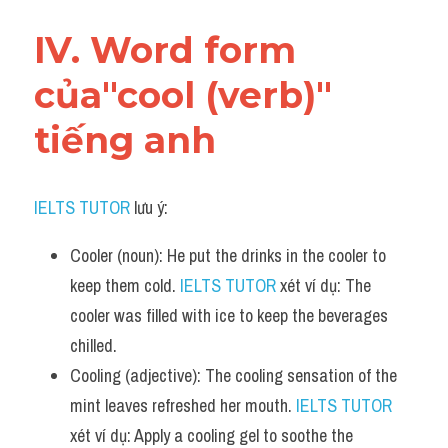
IV. Word form 
của"cool (verb)" 
tiếng anh
IELTS TUTOR
 lưu ý:
Cooler (noun): He put the drinks in the cooler to 
keep them cold. 
IELTS TUTOR
 xét ví dụ: The 
cooler was filled with ice to keep the beverages 
chilled.
Cooling (adjective): The cooling sensation of the 
mint leaves refreshed her mouth. 
IELTS TUTOR
xét ví dụ: Apply a cooling gel to soothe the 