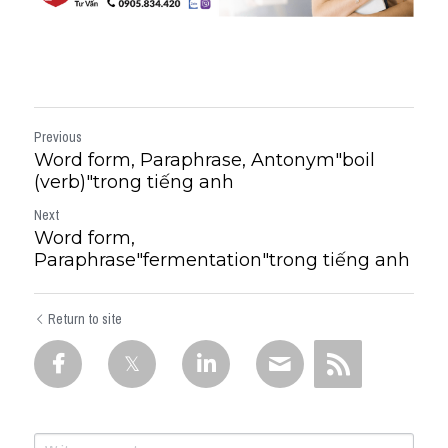
Previous
Word form, Paraphrase, Antonym"boil
(verb)"trong tiếng anh
Next
Word form,
Paraphrase"fermentation"trong tiếng anh
Return to site