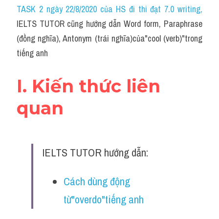
Idiom
TASK 2 ngày 22/8/2020 của HS đi thi đạt 7.0 writing
,
IELTS TUTOR cũng hướng dẫn Word form, Paraphrase 
Grammar
(đồng nghĩa), Antonym (trái nghĩa)của"cool (verb)"trong 
Collocation
tiếng anh
Word form
I. Kiến thức liên 
Cách dùng từ
quan
Phân biệt từ
Đề thi thật Task 2
IELTS TUTOR hướng dẫn:
Speaking
Cách dùng động 
Writing
từ"overdo"tiếng anh
Reading