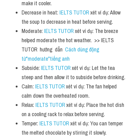
make it cooler.
Decrease in heat: 
IELTS TUTOR
 xét ví dụ: Allow 
the soup to decrease in heat before serving.
Moderate: 
IELTS TUTOR
 xét ví dụ: The breeze 
helped moderate the hot weather.  >> IELTS  
TUTOR  hướng  dẫn  
Cách dùng động 
từ"moderate"tiếng anh
Subside: 
IELTS TUTOR
 xét ví dụ: Let the tea 
steep and then allow it to subside before drinking.
Calm: 
IELTS TUTOR
 xét ví dụ: The fan helped 
calm down the overheated room.
Relax: 
IELTS TUTOR
 xét ví dụ: Place the hot dish 
on a cooling rack to relax before serving.
Temper: 
IELTS TUTOR
 xét ví dụ: You can temper 
the melted chocolate by stirring it slowly.