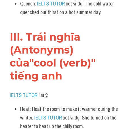
Quench: 
IELTS TUTOR
 xét ví dụ: The cold water 
quenched our thirst on a hot summer day.
III. Trái nghĩa 
(Antonyms) 
của"cool (verb)" 
tiếng anh
IELTS TUTOR
 lưu ý:
Heat: Heat the room to make it warmer during the 
winter. 
IELTS TUTOR
 xét ví dụ: She turned on the 
heater to heat up the chilly room.