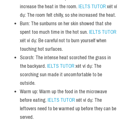
increase the heat in the room. 
IELTS TUTOR
 xét ví 
dụ: The room felt chilly, so she increased the heat.
Burn: The sunburns on her skin showed that she 
spent too much time in the hot sun. 
IELTS TUTOR
xét ví dụ: Be careful not to burn yourself when 
touching hot surfaces.
Scorch: The intense heat scorched the grass in 
the backyard. 
IELTS TUTOR
 xét ví dụ: The 
scorching sun made it uncomfortable to be 
outside.
Warm up: Warm up the food in the microwave 
before eating. 
IELTS TUTOR
 xét ví dụ: The 
leftovers need to be warmed up before they can be 
served.