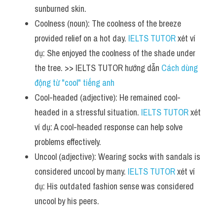
sunburned skin.
Coolness (noun): The coolness of the breeze 
provided relief on a hot day. 
IELTS TUTOR
 xét ví 
dụ: She enjoyed the coolness of the shade under 
the tree. >> IELTS TUTOR hướng dẫn 
Cách dùng 
động từ "cool" tiếng anh
Cool-headed (adjective): He remained cool-
headed in a stressful situation. 
IELTS TUTOR
 xét 
ví dụ: A cool-headed response can help solve 
problems effectively.
Uncool (adjective): Wearing socks with sandals is 
considered uncool by many. 
IELTS TUTOR
 xét ví 
dụ: His outdated fashion sense was considered 
uncool by his peers.