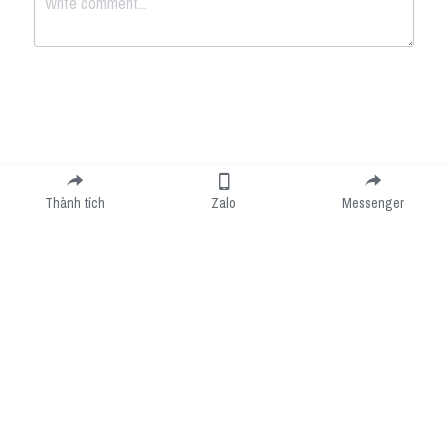
Submit
Cancel
Thành tích
Zalo
Messenger
Cookie Use
We use cookies to improve browsing experience, security, and data collection. By
accepting, you agree to the use of cookies for advertising and analytics. You can change