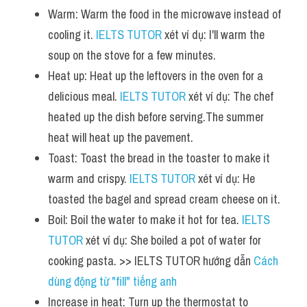
Warm: Warm the food in the microwave instead of 
cooling it. 
IELTS TUTOR
 xét ví dụ: I'll warm the 
soup on the stove for a few minutes.
Heat up: Heat up the leftovers in the oven for a 
delicious meal. 
IELTS TUTOR
 xét ví dụ: The chef 
heated up the dish before serving.The summer 
heat will heat up the pavement.
Toast: Toast the bread in the toaster to make it 
warm and crispy. 
IELTS TUTOR
 xét ví dụ: He 
toasted the bagel and spread cream cheese on it.
Boil: Boil the water to make it hot for tea. 
IELTS 
TUTOR
 xét ví dụ: She boiled a pot of water for 
cooking pasta. >> IELTS TUTOR hướng dẫn 
Cách 
dùng động từ "fill" tiếng anh
Increase in heat: Turn up the thermostat to 