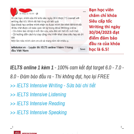
IELTS online 1 kèm 1
 - 100% cam kết đạt target 6.0 - 7.0 - 
8.0 - Đảm bảo đầu ra - Thi không đạt, học lại FREE
>> IELTS Intensive Writing - Sửa bài chi tiết
>> IELTS Intensive Listening
>> IELTS Intensive Reading
>> IELTS 
Intensive Speaking