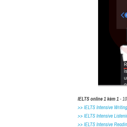
IELTS online 1 kèm 1
 - 1
>> IELTS Intensive Writing 
>> IELTS Intensive Listeni
>> IELTS Intensive Readi