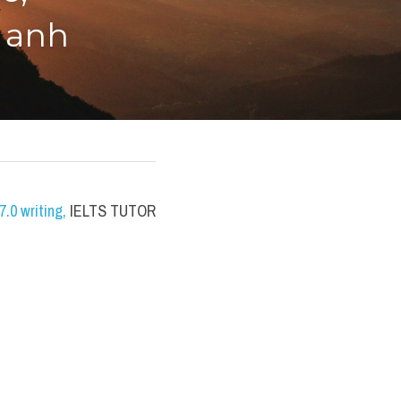
 anh
.0 writing
,
 IELTS TUTOR 