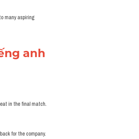
to many aspiring 
iếng anh
eat in the final match.
etback for the company.