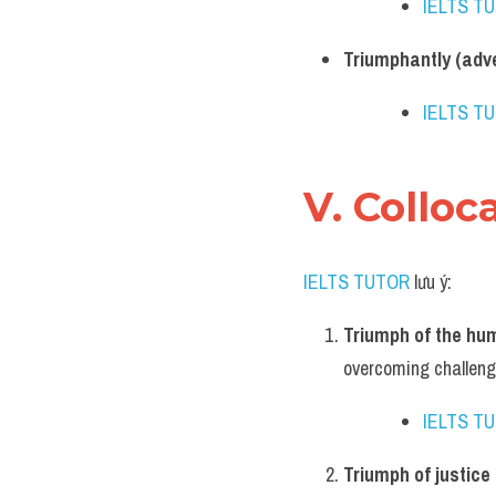
IELTS T
Triumphantly (adv
IELTS T
V. Colloc
IELTS TUTOR
 lưu ý:
Triumph of the hum
overcoming challeng
IELTS T
Triumph of justice