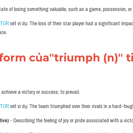
tate of losing something valuable, such as a game, possession, or 
UTOR
 xét ví dụ: The loss of their star player had a significant impa
nce.
 form của"triumph (n)" 
o achieve a victory or success; to prevail.
UTOR
 xét ví dụ: The team triumphed over their rivals in a hard-fou
ive)
 - Describing the feeling of joy or pride associated with a vict