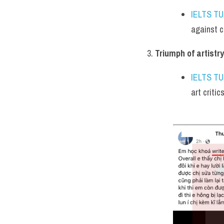
IELTS T
against c
Triumph of artistry
IELTS T
art critic