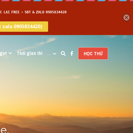
get
Thời gian thi
…
HỌC THỬ
, 