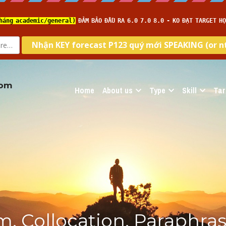
com
Home
About us
Type
Skill
Tar
, Collocation, Paraphrase