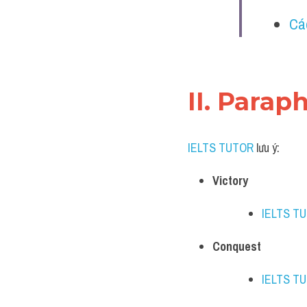
Cá
II. Parap
IELTS TUTOR
 lưu ý:​
Victory
IELTS T
Conquest
IELTS T