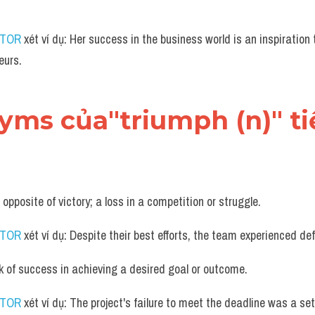
UTOR
 xét ví dụ: Her success in the business world is an inspiration 
eurs.
nyms của"triumph (n)" t
 opposite of victory; a loss in a competition or struggle.
UTOR
 xét ví dụ: Despite their best efforts, the team experienced def
k of success in achieving a desired goal or outcome.
UTOR
 xét ví dụ: The project's failure to meet the deadline was a s