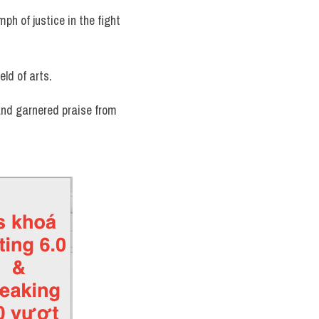
ph of justice in the fight 
eld of arts.
and garnered praise from 