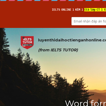
luyenthidaihoctienganhonline
.
(from 
IELTS TUTOR
)
Word form