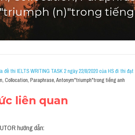
triumph (n)"trong tiếng
a đề thi IELTS WRITING TASK 2 ngày 22/8/2020 của HS đi thi đạt 7
, Collocation, Paraphrase, Antonym"triumph"trong tiếng anh
hức liên quan
UTOR hướng dẫn: