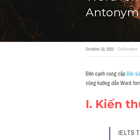
Antonym"
·
October 10, 2023
Collocation
Bên cạnh cung cấp 
Bài sử
cũng hướng dẫn Word form
I. Kiến t
IELTS T