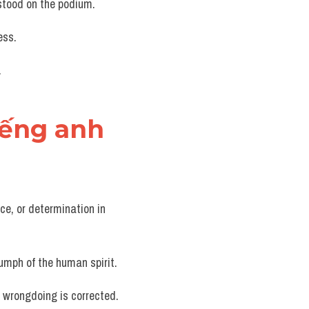
 stood on the podium.
ess.
.
tiếng anh
ce, or determination in 
iumph of the human spirit.
or wrongdoing is corrected.