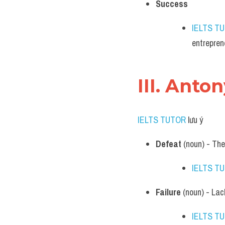
Success
IELTS T
entrepren
III. Anto
IELTS TUTOR
 lưu ý​
Defeat
 (noun) - The
IELTS T
Failure
 (noun) - Lac
IELTS T