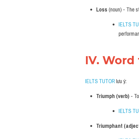
Loss
 (noun) - The s
IELTS T
performa
IV. Word
IELTS TUTOR
 lưu ý:
Triumph (verb)
 - T
IELTS T
Triumphant (adject