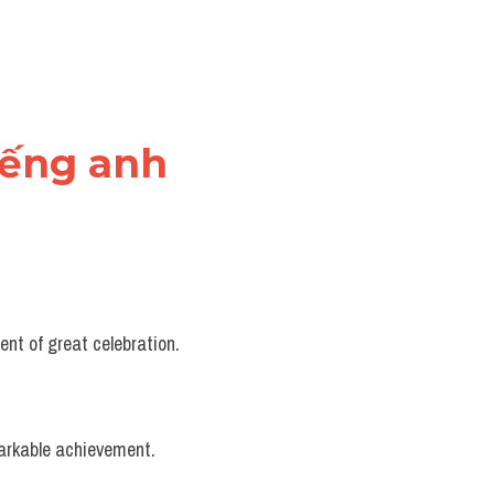
tiếng anh
nt of great celebration.
markable achievement.