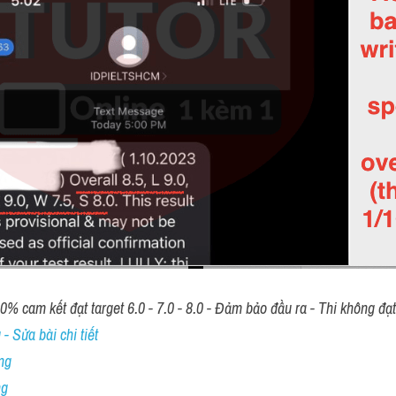
00% cam kết đạt target 6.0 - 7.0 - 8.0 - Đảm bảo đầu ra - Thi không đạ
- Sửa bài chi tiết
ng
ng