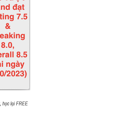
t, học lại FREE