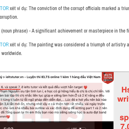
UTOR
 xét ví dụ: The conviction of the corrupt officials marked a trium
orruption.
 (noun phrase) - A significant achievement or masterpiece in the fi
UTOR
 xét ví dụ: The painting was considered a triumph of artistry 
s worldwide.