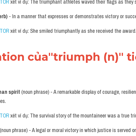
UTOR
 xét ví dụ: The triumphant athletes waved their flags as they
erb)
 - In a manner that expresses or demonstrates victory or succ
UTOR
 xét ví dụ: She smiled triumphantly as she received the award
ation của"triumph (n)" 
an spirit
 (noun phrase) - A remarkable display of courage, resilien
es.
UTOR
 xét ví dụ: The survival story of the mountaineer was a true tr
 (noun phrase) - A legal or moral victory in which justice is served 