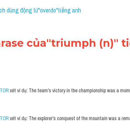
ch dùng động từ"overdo"tiếng anh
hrase của"triumph (n)" 
UTOR
 xét ví dụ: The team's victory in the championship was a mome
UTOR
 xét ví dụ: The explorer's conquest of the mountain was a re