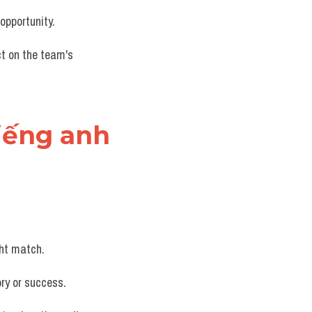
opportunity.
ct on the team's 
tiếng anh
ght match.
ory or success.