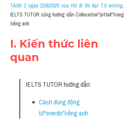
Idiom
TASK 2 ngày 22/8/2020 của HS đi thi đạt 7.0 writing
,
IELTS TUTOR cũng hướng dẫn Collocation"pitfall"trong 
Grammar
tiếng anh
Collocation
I. Kiến thức liên 
Word form
quan
Cách dùng từ
Phân biệt từ
IELTS TUTOR hướng dẫn:
Đề thi thật Task 2
Speaking
Cách dùng động 
từ"overdo"tiếng anh
Writing
Reading