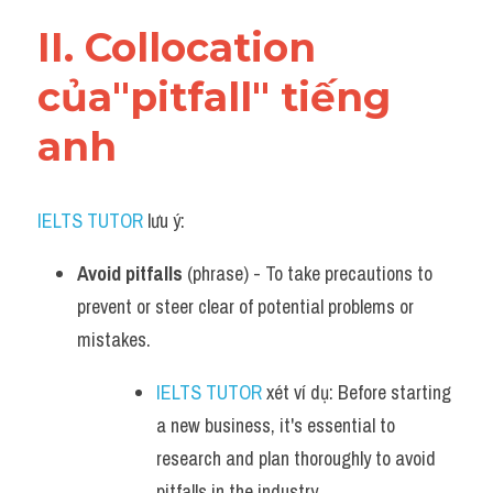
Vocabulary
II. Collocation 
của"pitfall" tiếng 
anh
IELTS TUTOR
 lưu ý:
Avoid pitfalls
 (phrase) - To take precautions to 
prevent or steer clear of potential problems or 
mistakes.
IELTS TUTOR
 xét ví dụ: Before starting 
a new business, it's essential to 
research and plan thoroughly to avoid 
pitfalls in the industry.