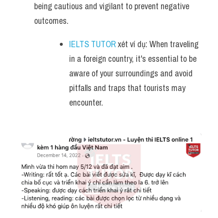
being cautious and vigilant to prevent negative 
outcomes.
IELTS TUTOR
 xét ví dụ: When traveling 
in a foreign country, it's essential to be 
aware of your surroundings and avoid 
pitfalls and traps that tourists may 
encounter.