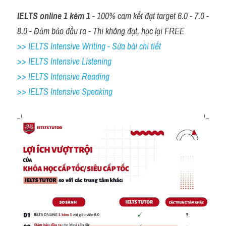
IELTS online 1 kèm 1
 - 100% cam kết đạt target 6.0 - 7.0 - 
8.0 - Đảm bảo đầu ra - Thi không đạt, học lại FREE
>> IELTS Intensive Writing - Sửa bài chi tiết
>> IELTS Intensive Listening
>> IELTS Intensive Reading
>> IELTS 
Intensive Speaking