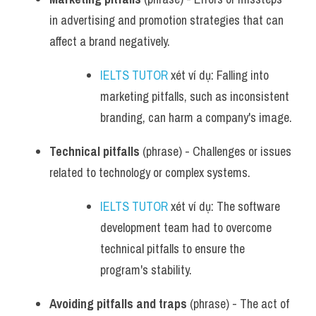
in advertising and promotion strategies that can 
affect a brand negatively.
IELTS TUTOR
 xét ví dụ: Falling into 
marketing pitfalls, such as inconsistent 
branding, can harm a company's image.
Technical pitfalls
 (phrase) - Challenges or issues 
related to technology or complex systems.
IELTS TUTOR
 xét ví dụ: The software 
development team had to overcome 
technical pitfalls to ensure the 
program's stability.
Avoiding pitfalls and traps
 (phrase) - The act of 