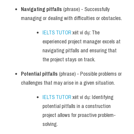
Navigating pitfalls
 (phrase) - Successfully 
managing or dealing with difficulties or obstacles.
IELTS TUTOR
 xét ví dụ: The 
experienced project manager excels at 
navigating pitfalls and ensuring that 
the project stays on track.
Potential pitfalls
 (phrase) - Possible problems or 
challenges that may arise in a given situation.
IELTS TUTOR
 xét ví dụ: Identifying 
potential pitfalls in a construction 
project allows for proactive problem-
solving.