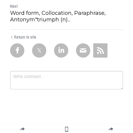
Next
Word form, Collocation, Paraphrase,
Antonym"triumph (n)...
Return to site
Submit
Cancel