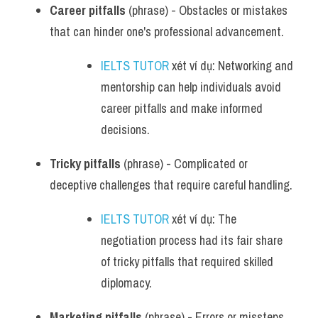
Career pitfalls
 (phrase) - Obstacles or mistakes 
that can hinder one's professional advancement.
IELTS TUTOR
 xét ví dụ: Networking and 
mentorship can help individuals avoid 
career pitfalls and make informed 
decisions.
Tricky pitfalls
 (phrase) - Complicated or 
deceptive challenges that require careful handling.
IELTS TUTOR
 xét ví dụ: The 
negotiation process had its fair share 
of tricky pitfalls that required skilled 
diplomacy.
Marketing pitfalls
 (phrase) - Errors or missteps 