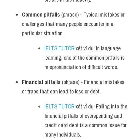
Common pitfalls
 (phrase) - Typical mistakes or 
challenges that many people encounter in a 
particular situation.
IELTS TUTOR
 xét ví dụ: In language 
learning, one of the common pitfalls is 
mispronunciation of difficult words.
Financial pitfalls
 (phrase) - Financial mistakes 
or traps that can lead to loss or debt.
IELTS TUTOR
 xét ví dụ: Falling into the 
financial pitfalls of overspending and 
credit card debt is a common issue for 
many individuals.