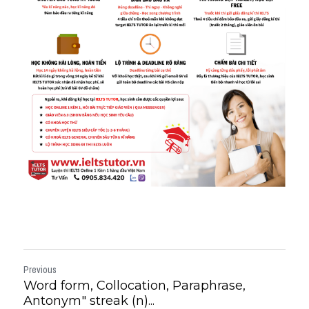
Previous
Word form, Collocation, Paraphrase,
Antonym" streak (n)...