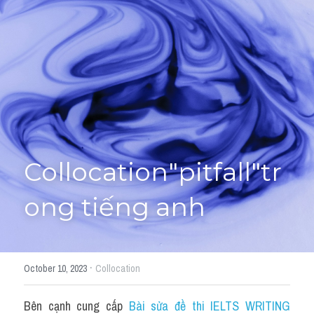
Giải đề thi từng câu
Lời khuyên
HỌC THỬ
Giải đề thi
Academic words
Phrase
Collocation"pitfall"tr
Phrasal Verb
ong tiếng anh
Idioms đồng nghĩa
Idioms trái nghĩa
·
October 10, 2023
Collocation
Antonym
Bên cạnh cung cấp 
Bài sửa đề thi IELTS WRITING 