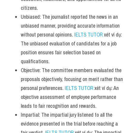
citizens.
Unbiased: The journalist reported the news in an 
unbiased manner, providing accurate information 
without personal opinions. 
IELTS TUTOR
 xét ví dụ: 
The unbiased evaluation of candidates for a job 
position ensures fair selection based on 
qualifications.
Objective: The committee members evaluated the 
proposals objectively, focusing on merit rather than 
personal preferences. 
IELTS TUTOR
 xét ví dụ: An 
objective assessment of employee performance 
leads to fair recognition and rewards.
Impartial: The impartial jury listened to all the 
evidence presented in the trial before reaching a 
fair verdict. 
IELTS TUTOR
 xét ví dụ: The impartial 