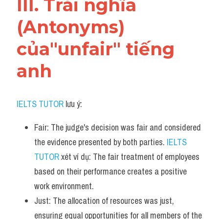
III. Trái nghĩa 
(Antonyms) 
của"unfair" tiếng 
anh
IELTS TUTOR
 lưu ý:
Fair: The judge's decision was fair and considered 
the evidence presented by both parties. 
IELTS 
TUTOR
 xét ví dụ: The fair treatment of employees 
based on their performance creates a positive 
work environment.
Just: The allocation of resources was just, 
ensuring equal opportunities for all members of the 