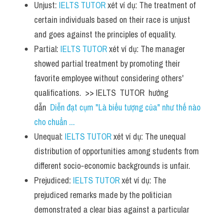
Unjust: 
IELTS TUTOR
 xét ví dụ: The treatment of 
certain individuals based on their race is unjust 
and goes against the principles of equality.
Partial: 
IELTS TUTOR
 xét ví dụ: The manager 
showed partial treatment by promoting their 
favorite employee without considering others' 
qualifications.  >> IELTS  TUTOR  hướng  
dẫn  
Diễn đạt cụm "Là biểu tượng của" như thế nào 
cho chuẩn ...
Unequal: 
IELTS TUTOR
 xét ví dụ: The unequal 
distribution of opportunities among students from 
different socio-economic backgrounds is unfair.
Prejudiced: 
IELTS TUTOR
 xét ví dụ: The 
prejudiced remarks made by the politician 
demonstrated a clear bias against a particular 