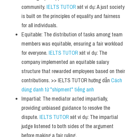
community. 
IELTS TUTOR
 xét ví dụ: A just society 
is built on the principles of equality and fairness 
for all individuals.
Equitable: The distribution of tasks among team 
members was equitable, ensuring a fair workload 
for everyone. 
IELTS TUTOR
 xét ví dụ: The 
company implemented an equitable salary 
structure that rewarded employees based on their 
contributions. >> IELTS TUTOR hướng dẫn 
Cách 
dùng danh từ "shipment" tiếng anh
Impartial: The mediator acted impartially, 
providing unbiased guidance to resolve the 
dispute. 
IELTS TUTOR
 xét ví dụ: The impartial 
judge listened to both sides of the argument 
before making a fair ruling.