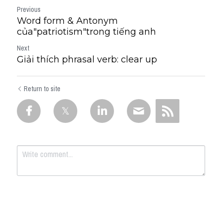
Previous
Word form & Antonym
của"patriotism"trong tiếng anh
Next
Giải thích phrasal verb: clear up
Return to site