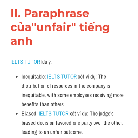
Vocabulary
II. Paraphrase 
của"unfair" tiếng 
anh
IELTS TUTOR
 lưu ý:
Inequitable: 
IELTS TUTOR
 xét ví dụ: The 
distribution of resources in the company is 
inequitable, with some employees receiving more 
benefits than others.
Biased: 
IELTS TUTOR
 xét ví dụ: The judge's 
biased decision favored one party over the other, 
leading to an unfair outcome.