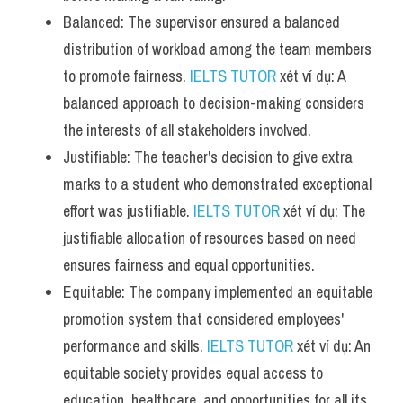
Balanced: The supervisor ensured a balanced 
distribution of workload among the team members 
to promote fairness. 
IELTS TUTOR
 xét ví dụ: A 
balanced approach to decision-making considers 
the interests of all stakeholders involved.
Justifiable: The teacher's decision to give extra 
marks to a student who demonstrated exceptional 
effort was justifiable. 
IELTS TUTOR
 xét ví dụ: The 
justifiable allocation of resources based on need 
ensures fairness and equal opportunities.
Equitable: The company implemented an equitable 
promotion system that considered employees' 
performance and skills. 
IELTS TUTOR
 xét ví dụ: An 
equitable society provides equal access to 
education, healthcare, and opportunities for all its 