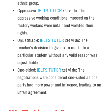
ethnic group.
Oppressive: 
IELTS TUTOR
 xét ví dụ: The 
oppressive working conditions imposed on the 
factory workers were unfair and violated their 
rights.
Unjustifiable: 
IELTS TUTOR
 xét ví dụ: The 
teacher's decision to give extra marks to a 
particular student without any valid reason was 
unjustifiable.
One-sided: 
IELTS TUTOR
 xét ví dụ: The 
negotiations were considered one-sided as one 
party had more power and influence, leading to an 
unfair agreement.