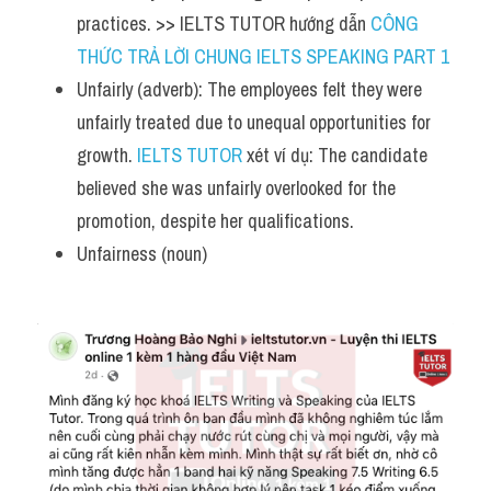
practices. >> IELTS TUTOR hướng dẫn 
CÔNG 
THỨC TRẢ LỜI CHUNG IELTS SPEAKING PART 1
Unfairly (adverb): The employees felt they were 
unfairly treated due to unequal opportunities for 
growth. 
IELTS TUTOR
 xét ví dụ: The candidate 
believed she was unfairly overlooked for the 
promotion, despite her qualifications.
Unfairness (noun)