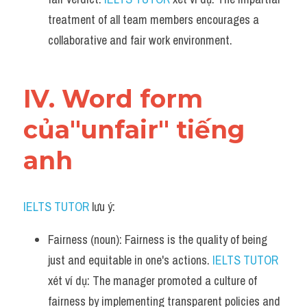
treatment of all team members encourages a 
collaborative and fair work environment.
IV. Word form 
của"unfair" tiếng 
anh
IELTS TUTOR
 lưu ý:​
Fairness (noun): Fairness is the quality of being 
just and equitable in one's actions. 
IELTS TUTOR
xét ví dụ: The manager promoted a culture of 
fairness by implementing transparent policies and 