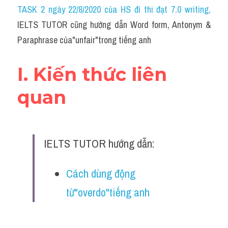
Idiom
TASK 2 ngày 22/8/2020 của HS đi thi đạt 7.0 writing
,
IELTS TUTOR cũng hướng dẫn Word form, Antonym & 
Grammar
Paraphrase của"unfair"trong tiếng anh
Collocation
I. Kiến thức liên 
Word form
quan
Cách dùng từ
Phân biệt từ
IELTS TUTOR hướng dẫn:
Đề thi thật Task 2
Speaking
Cách dùng động 
từ"overdo"tiếng anh
Writing
Reading