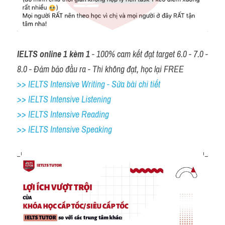
IELTS online 1 kèm 1
 - 100% cam kết đạt target 6.0 - 7.0 - 
8.0 - Đảm bảo đầu ra - Thi không đạt, học lại FREE
>> IELTS Intensive Writing - Sửa bài chi tiết
>> IELTS Intensive Listening
>> IELTS Intensive Reading
>> IELTS 
Intensive Speaking