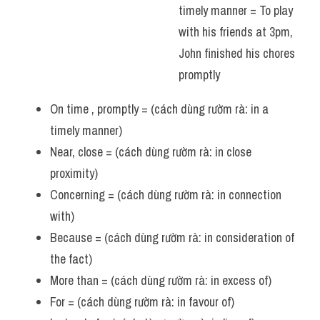
timely manner = To play 
Vocabulary
with his friends at 3pm, 
John finished his chores 
promptly 
On time , promptly = (cách dùng rườm rà: in a 
timely manner)
Near, close = (cách dùng rườm rà: in close 
proximity)
Concerning = (cách dùng rườm rà: in connection 
with)
Because = (cách dùng rườm rà: in consideration of 
the fact)
More than = (cách dùng rườm rà: in excess of)
For = (cách dùng rườm rà: in favour of)