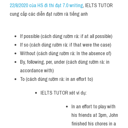
Idiom
22/8/2020 của HS đi thi đạt 7.0 writing
, IELTS TUTOR 
cung cấp các diễn đạt rườm rà tiếng anh
Grammar
Collocation
If possible (cách dùng rườm rà: if at all possible)
Word form
If so (cách dùng rườm rà: if that were the case)
Without (cách dùng rườm rà: In the absence of)
Cách dùng từ
By, following, per, under (cách dùng rườm rà: in 
Phân biệt từ
accordance with)
To (cách dùng rườm rà: in an effort to)
Đề thi thật Task 2
IELTS TUTOR xét ví dụ:
Speaking
In an effort to play with 
Writing
his friends at 3pm, John 
Reading
finished his chores in a 