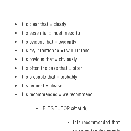
It is clear that = clearly 
It is essential = must, need to 
It is evident that = evidently
It is my intention to = I will, I intend
It is obvious that = obviously
It is often the case that = often
It is probable that = probably 
It is request = please
it is recommended = we recommend
IELTS TUTOR xét ví dụ: 
It is recommended that 