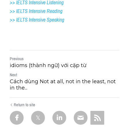
>> IELTS Intensive Listening
>> IELTS Intensive Reading
>> IELTS Intensive Speaking
Previous
idioms (thành ngữ) với cặp từ
Next
Cách dùng Not at all, not in the least, not
in the...
Return to site