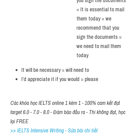
you sign the documents 
= It is essential to mail 
them today = we 
recommend that you 
sign the documents = 
we need to mail them 
today 
It will be necessary = will need to 
I’d appreciate it if you would = please 
Các khóa học IELTS online 1 kèm 1 - 100% cam kết đạt 
target 6.0 - 7.0 - 8.0 - Đảm bảo đầu ra - Thi không đạt, học 
lại FREE
>> IELTS Intensive Writing - Sửa bài chi tiết