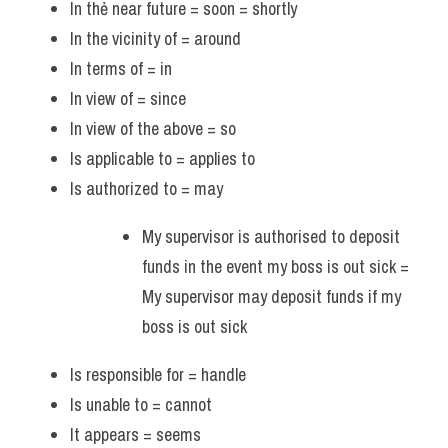
In thẻ near future = soon = shortly
In the vicinity of = around
In terms of = in 
In view of = since 
In view of the above = so
Is applicable to = applies to
Is authorized to = may
My supervisor is authorised to deposit 
funds in the event my boss is out sick = 
My supervisor may deposit funds if my 
boss is out sick
Is responsible for = handle
Is unable to = cannot
It appears = seems 