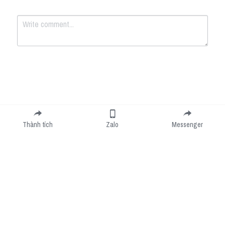
Submit
Cancel
Thành tích
Zalo
Messenger
Cookie Use