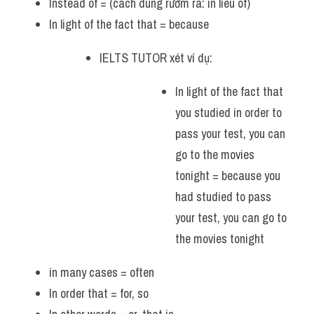
Instead of = (cách dùng rườm rà: in lieu of)
In light of the fact that = because 
IELTS TUTOR xét ví dụ:
In light of the fact that 
you studied in order to 
pass your test, you can 
go to the movies 
tonight = because you 
had studied to pass 
your test, you can go to 
the movies tonight
in many cases = often 
In order that = for, so