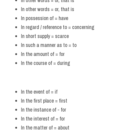
In other words = or, that is 
In other words = or, that is
In possession of = have 
In regard / reference to = concerning 
In short supply = scarce
In such a manner as to = to 
In the amount of = for 
In the course of = during 
In the event of = if 
In the first place = first
In the instance of - for
In the interest of = for
In the matter of = about 