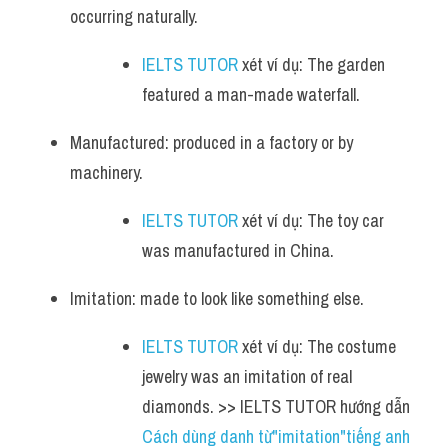
occurring naturally.
IELTS TUTOR
 xét ví dụ: The garden 
featured a man-made waterfall.
Manufactured: produced in a factory or by 
machinery.
IELTS TUTOR
 xét ví dụ: The toy car 
was manufactured in China.
Imitation: made to look like something else.
IELTS TUTOR
 xét ví dụ: The costume 
jewelry was an imitation of real 
diamonds. >> IELTS TUTOR hướng dẫn 
Cách dùng danh từ"imitation"tiếng anh