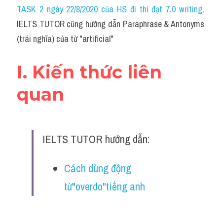
Idiom
TASK 2 ngày 22/8/2020 của HS đi thi đạt 7.0 writing
,
IELTS TUTOR cũng hướng dẫn Paraphrase & Antonyms 
Grammar
(trái nghĩa) của từ "artificial"
Collocation
I. Kiến thức liên 
Word form
quan
Cách dùng từ
Phân biệt từ
IELTS TUTOR hướng dẫn:
Đề thi thật Task 2
Speaking
Cách dùng động 
từ"overdo"tiếng anh
Writing
Reading