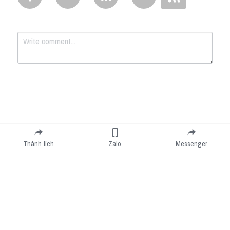
Submit
Cancel
Thành tích
Zalo
Messenger