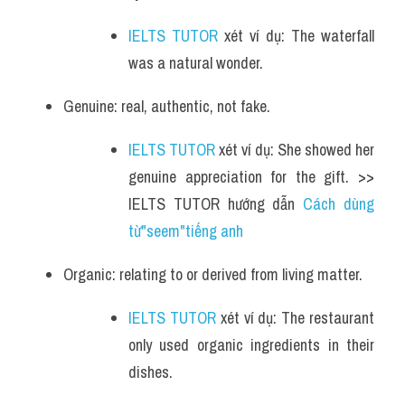
IELTS TUTOR
 xét ví dụ: The waterfall 
was a natural wonder.
Genuine: real, authentic, not fake.
IELTS TUTOR
 xét ví dụ: She showed her 
genuine appreciation for the gift. >> 
IELTS TUTOR hướng dẫn 
Cách dùng 
từ"seem"tiếng anh
Organic: relating to or derived from living matter.
IELTS TUTOR
 xét ví dụ: The restaurant 
only used organic ingredients in their 
dishes.