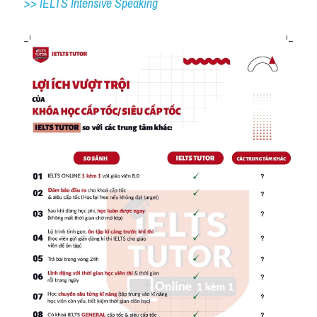
>> IELTS 
Intensive Speaking