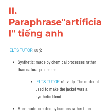
Vocabulary
II. 
Paraphrase"artificia
l" tiếng anh
IELTS TUTOR
 lưu ý:​
Synthetic: made by chemical processes rather 
than natural processes.
IELTS TUTOR
 xét ví dụ: The material 
used to make the jacket was a 
synthetic blend.
Man-made: created by humans rather than 