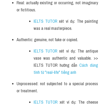
Real: actually existing or occurring, not imaginary 
or fictitious.
IELTS TUTOR
 xét ví dụ: The painting 
was a real masterpiece.
Authentic: genuine, not fake or copied.
IELTS TUTOR
 xét ví dụ: The antique 
vase was authentic and valuable. >> 
IELTS TUTOR hướng dẫn 
Cách dùng 
tính từ "real-life" tiếng anh
Unprocessed: not subjected to a special process 
or treatment.
IELTS TUTOR
 xét ví dụ: The cheese 