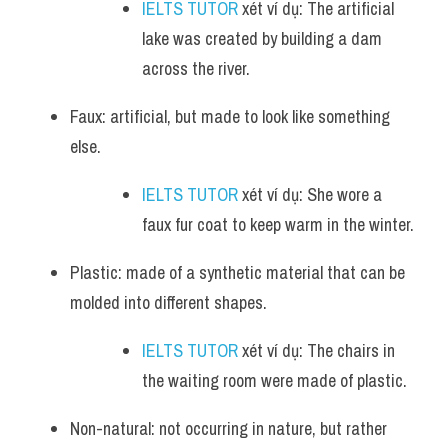
IELTS TUTOR
 xét ví dụ: The artificial 
lake was created by building a dam 
across the river.
Faux: artificial, but made to look like something 
else.
IELTS TUTOR
 xét ví dụ: She wore a 
faux fur coat to keep warm in the winter.
Plastic: made of a synthetic material that can be 
molded into different shapes.
IELTS TUTOR
 xét ví dụ: The chairs in 
the waiting room were made of plastic.
Non-natural: not occurring in nature, but rather 