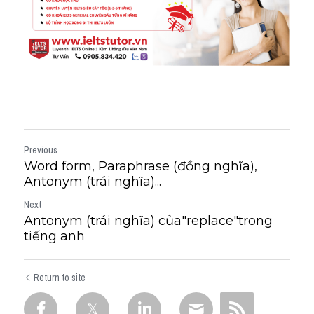
Previous
Word form, Paraphrase (đồng nghĩa),
Antonym (trái nghĩa)...
Next
Antonym (trái nghĩa) của"replace"trong
tiếng anh
Return to site