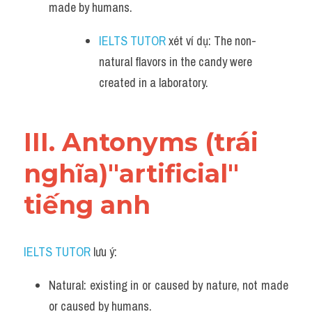
made by humans.
IELTS TUTOR
 xét ví dụ: The non-
natural flavors in the candy were 
created in a laboratory.
III. Antonyms (trái 
nghĩa)"artificial" 
tiếng anh
IELTS TUTOR
 lưu ý:​
Natural: existing in or caused by nature, not made 
or caused by humans.