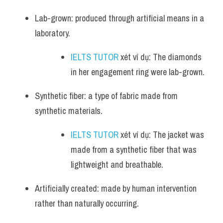
Lab-grown: produced through artificial means in a 
laboratory.
IELTS TUTOR
 xét ví dụ: The diamonds 
in her engagement ring were lab-grown.
Synthetic fiber: a type of fabric made from 
synthetic materials.
IELTS TUTOR
 xét ví dụ: The jacket was 
made from a synthetic fiber that was 
lightweight and breathable.
Artificially created: made by human intervention 
rather than naturally occurring.