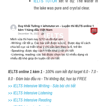
IELTS TUTOR
 xét ví dụ: The water in 
the lake was pure and crystal clear.
IELTS online 1 kèm 1
 - 100% cam kết đạt target 6.0 - 7.0 - 
8.0 - Đảm bảo đầu ra - Thi không đạt, học lại FREE
>> IELTS Intensive Writing - Sửa bài chi tiết
>> IELTS Intensive Listening
>> IELTS Intensive Reading