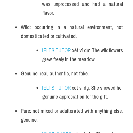
was unprocessed and had a natural 
flavor.
Wild: occurring in a natural environment, not 
domesticated or cultivated.
IELTS TUTOR
 xét ví dụ: The wildflowers 
grew freely in the meadow.
Genuine: real, authentic, not fake.
IELTS TUTOR
 xét ví dụ: She showed her 
genuine appreciation for the gift.
Pure: not mixed or adulterated with anything else, 
genuine.