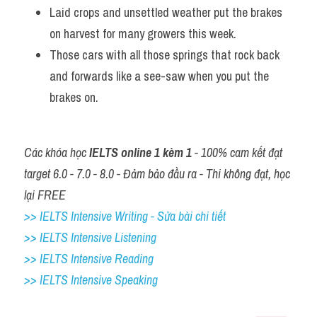
Laid crops and unsettled weather put the brakes 
on harvest for many growers this week. 
Those cars with all those springs that rock back 
and forwards like a see-saw when you put the 
brakes on.
Các khóa học 
IELTS online 1 kèm 1
 - 100% cam kết đạt 
target 6.0 - 7.0 - 8.0 - Đảm bảo đầu ra - Thi không đạt, học 
lại FREE
>> IELTS Intensive Writing - Sửa bài chi tiết
>> IELTS Intensive Listening
>> IELTS Intensive Reading
>> IELTS 
Intensive Speaking