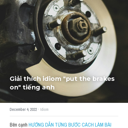
Giải đề thi từng câu
Lời khuyên
HỌC THỬ
Giải đề thi
Academic words
Phrase
Phrasal Verb
Giải thích idiom "put the brakes 
on" tiếng anh
Idioms đồng nghĩa
Idioms trái nghĩa
·
December 4, 2022
Idiom
Antonym
Bên cạnh 
HƯỚNG DẪN TỪNG BƯỚC CÁCH LÀM BÀI 