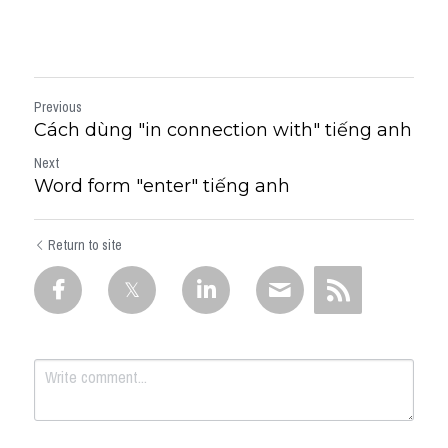
Previous
Cách dùng "in connection with" tiếng anh
Next
Word form "enter" tiếng anh
Return to site