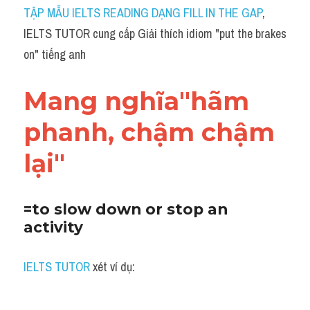
Idiom
TẬP MẪU IELTS READING DẠNG FILL IN THE GAP
, 
IELTS TUTOR cung cấp Giải thích idiom "put the brakes 
Grammar
on" tiếng anh
Collocation
Mang nghĩa"hãm 
Word form
phanh, chậm chậm 
Cách dùng từ
lại"
Phân biệt từ
Đề thi thật Task 2
=to slow down or stop an 
activity
Speaking
Writing
IELTS TUTOR
 xét ví dụ:
Reading