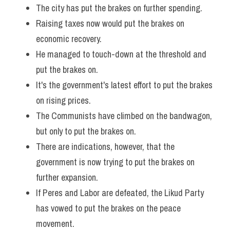
The city has put the brakes on further spending. 
Vocabulary
Raising taxes now would put the brakes on 
economic recovery.
He managed to touch-down at the threshold and 
put the brakes on. 
It's the government's latest effort to put the brakes 
on rising prices. 
The Communists have climbed on the bandwagon, 
but only to put the brakes on. 
There are indications, however, that the 
government is now trying to put the brakes on 
further expansion. 
If Peres and Labor are defeated, the Likud Party 
has vowed to put the brakes on the peace 
movement. 