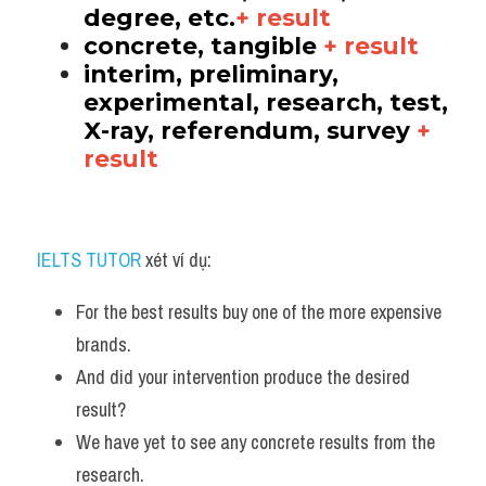
degree, etc.
+ result
concrete, tangible 
+ result
interim, preliminary, 
experimental, research, test, 
X-ray, referendum, survey 
+ 
result
IELTS TUTOR
 xét ví dụ:
For the best results buy one of the more expensive 
brands. 
And did your intervention produce the desired 
result?
We have yet to see any concrete results from the 
research.