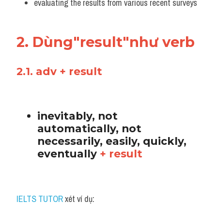
evaluating the results from various recent surveys
2. Dùng"result"như verb 
2.1. adv + result
inevitably, not 
automatically, not 
necessarily, easily, quickly, 
eventually 
+ result
IELTS TUTOR
 xét ví dụ: