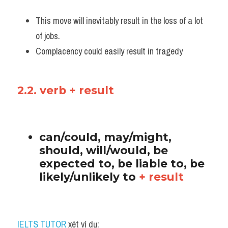
This move will inevitably result in the loss of a lot 
of jobs. 
Complacency could easily result in tragedy
2.2. verb + result
can/could, may/might, 
should, will/would, be 
expected to, be liable to, be 
likely/unlikely to 
+ result
IELTS TUTOR
 xét ví dụ: