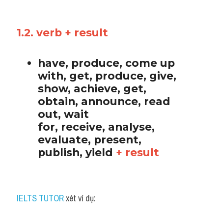
1.2. verb + result
have, produce, come up 
with, get, produce, give, 
show, achieve, get, 
obtain, announce, read 
out, wait 
for, receive, analyse, 
evaluate, present, 
publish, yield 
+ result
IELTS TUTOR
 xét ví dụ: