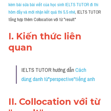
Idiom
kèm bài sửa bài viết của học sinh IELTS TUTOR đi thi 
hôm đấy và mới nhận kết quả thi 5.5 nhé
, IELTS TUTOR 
Grammar
tổng hợp thêm Collocation với từ "result"
Collocation
I. Kiến thức liên 
Word form
quan 
Cách dùng từ
Phân biệt từ
IELTS TUTOR hướng dẫn 
Cách 
Đề thi thật Task 2
dùng danh từ"perspective"tiếng anh
Speaking
Writing
II. Collocation với từ 
Reading