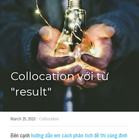
Giải đề thi từng câu
Lời khuyên
HỌC THỬ
Giải đề thi
Academic words
Phrase
Collocation với từ 
Phrasal Verb
"result"
Idioms đồng nghĩa
Idioms trái nghĩa
·
March 25, 2023
Collocation
Antonym
Bên cạnh 
hướng dẫn em cách phân tích đề thi cùng đính 