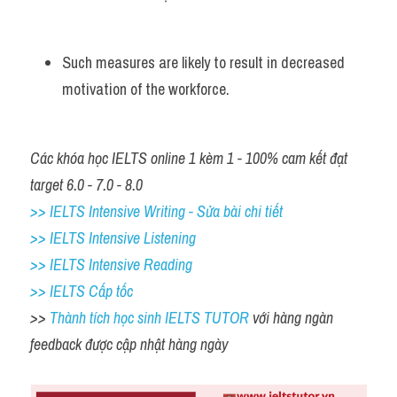
Such measures are likely to result in decreased 
motivation of the workforce.
Các khóa học IELTS online 1 kèm 1 - 100% cam kết đạt 
target 6.0 - 7.0 - 8.0
>> IELTS Intensive Writing - Sửa bài chi tiết
>> IELTS Intensive Listening
>> IELTS Intensive Reading
>> IELTS Cấp tốc
>> 
Thành tích học sinh IELTS TUTOR 
với hàng ngàn 
feedback được cập nhật hàng ngày