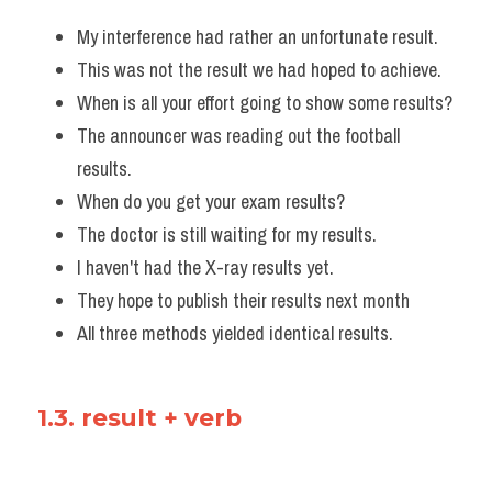
My interference had rather an unfortunate result. 
This was not the result we had hoped to achieve.
When is all your effort going to show some results?
The announcer was reading out the football 
results.
When do you get your exam results?
The doctor is still waiting for my results. 
I haven't had the X-ray results yet. 
They hope to publish their results next month
All three methods yielded identical results.
1.3. result + verb