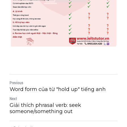
Previous
Word form của từ "hold up" tiếng anh
Next
Giải thích phrasal verb: seek
someone/something out