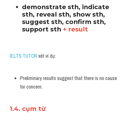
demonstrate sth, indicate 
sth, reveal sth, show sth, 
suggest sth, confirm sth, 
support sth 
+ result
IELTS TUTOR
 xét ví dụ:
Preliminary results suggest that there is no cause 
for concern.
1.4. cụm từ