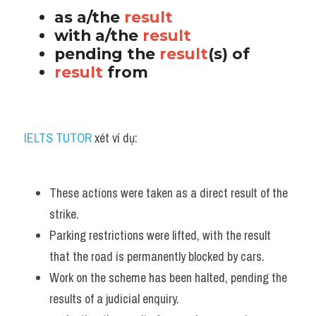
as a/the 
result
with a/the 
result
pending the 
result
(s) of 
result 
from
IELTS TUTOR
 xét ví dụ:
These actions were taken as a direct result of the 
strike. 
Parking restrictions were lifted, with the result 
that the road is permanently blocked by cars.
Work on the scheme has been halted, pending the 
results of a judicial enquiry. 