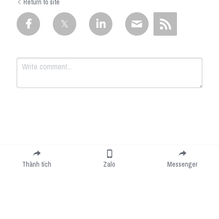
Return to site
Submit
Cancel
Thành tích
Zalo
Messenger