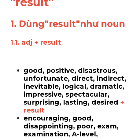
"result"
Vocabulary
1. Dùng"result"như noun 
1.1. adj + result
good, positive, disastrous, 
unfortunate, direct, indirect, 
inevitable, logical, dramatic, 
impressive, spectacular, 
surprising, lasting, desired 
+ 
result
encouraging, good, 
disappointing, poor, exam, 
examination, A-level, 