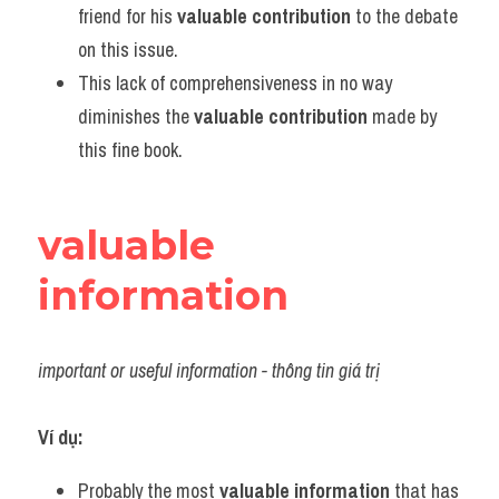
friend for his 
valuable contribution
 to the debate 
on this issue.
This lack of comprehensiveness in no way 
diminishes the 
valuable contribution
 made by 
this fine book.
valuable 
information
important or useful information - thông tin giá trị
Ví dụ:
Probably the most 
valuable information
 that has 