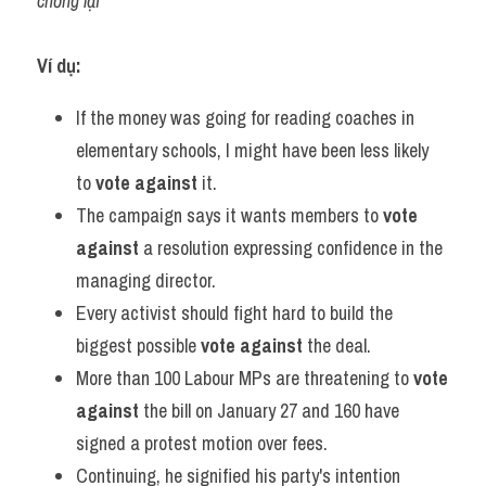
chống lại
Ví dụ:
If the money was going for reading coaches in 
elementary schools, I might have been less likely 
to 
vote against
 it.
The campaign says it wants members to 
vote 
against
 a resolution expressing confidence in the 
managing director.
Every activist should fight hard to build the 
biggest possible 
vote against
 the deal.
More than 100 Labour MPs are threatening to 
vote 
against
 the bill on January 27 and 160 have 
signed a protest motion over fees.
Continuing, he signified his party's intention 