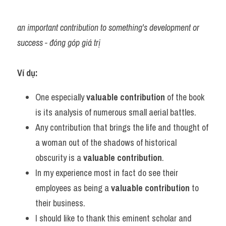
an important contribution to something's development or 
success - đóng góp giá trị
Ví dụ:
One especially 
valuable contribution
 of the book 
is its analysis of numerous small aerial battles.
Any contribution that brings the life and thought of 
a woman out of the shadows of historical 
obscurity is a 
valuable contribution
.
In my experience most in fact do see their 
employees as being a 
valuable contribution
 to 
their business.
I should like to thank this eminent scholar and 