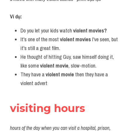
Ví dụ:
Do you let your kids watch 
violent movies?
It's one of the most 
violent movies
 I've seen, but 
it's still a great film.
He thought of hitting Guy, saw himself doing it, 
like some 
violent movie
, slow-motion.
They have a 
violent movie
 then they have a 
violent advert
visiting hours
hours of the day when you can visit a hospital, prison, 