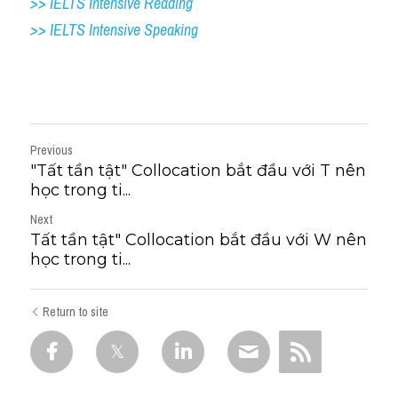
>> IELTS Intensive Reading
>> IELTS 
Intensive Speaking
Previous
"Tất tần tật" Collocation bắt đầu với T nên
học trong ti...
Next
Tất tần tật" Collocation bắt đầu với W nên
học trong ti...
Return to site