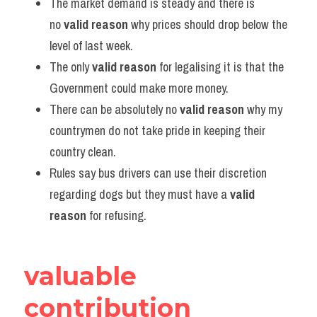
The market demand is steady and there is 
no 
valid reason
 why prices should drop below the 
level of last week.
The only 
valid reason
 for legalising it is that the 
Government could make more money.
There can be absolutely no 
valid reason
 why my 
countrymen do not take pride in keeping their 
country clean.
Rules say bus drivers can use their discretion 
regarding dogs but they must have a 
valid 
reason
 for refusing.
valuable 
contribution