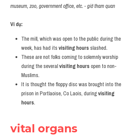
museum, zoo, government office, etc. - giờ tham quan
Ví dụ:
The mill, which was open to the public during the 
week, has had its 
visiting hours
 slashed.
These are not folks coming to solemnly worship 
during the several 
visiting hours
 open to non-
Muslims.
It is thought the floppy disc was brought into the 
prison in Portlaoise, Co Laois, during 
visiting 
hours
.
vital organs