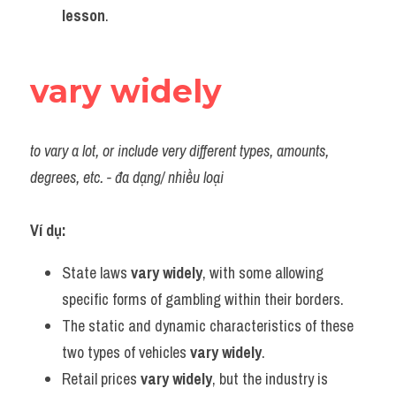
lesson
.
vary widely
to vary a lot, or include very different types, amounts, 
degrees, etc. - đa dạng/ nhiều loại
Ví dụ:
State laws 
vary widely
, with some allowing 
specific forms of gambling within their borders.
The static and dynamic characteristics of these 
two types of vehicles 
vary widely
.
Retail prices 
vary widely
, but the industry is 