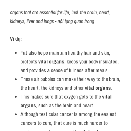
organs that are essential for life, incl. the brain, heart, 
kidneys, liver and lungs - nội tạng quan trọng
Ví dụ:
Fat also helps maintain healthy hair and skin, 
protects 
vital organs
, keeps your body insulated, 
and provides a sense of fullness after meals.
These air bubbles can make their way to the brain, 
the heart, the kidneys and other 
vital organs
.
This makes sure that oxygen gets to the 
vital 
organs
, such as the brain and heart.
Although testicular cancer is among the easiest 
cancers to cure, that cure is much harder to 