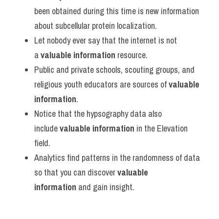
been obtained during this time is new information 
about subcellular protein localization.
Let nobody ever say that the internet is not 
a 
valuable information
 resource.
Public and private schools, scouting groups, and 
religious youth educators are sources of 
valuable 
information
.
Notice that the hypsography data also 
include 
valuable information
 in the Elevation 
field.
Analytics find patterns in the randomness of data 
so that you can discover 
valuable 
information
 and gain insight.