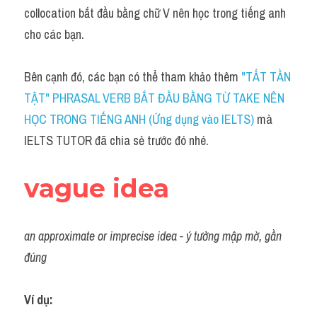
Idiom
collocation bắt đầu bằng chữ V nên học trong tiếng anh 
cho các bạn.
Grammar
Collocation
Bên cạnh đó, các bạn có thể tham khảo thêm 
"TẤT TẦN 
TẬT" PHRASAL VERB BẮT ĐẦU BẰNG TỪ TAKE NÊN 
Word form
HỌC TRONG TIẾNG ANH (Ứng dụng vào IELTS)
 mà 
Cách dùng từ
IELTS TUTOR đã chia sẻ trước đó nhé.
Phân biệt từ
vague idea
Đề thi thật Task 2
Speaking
an approximate or imprecise idea - ý tưởng mập mờ, gần 
đúng
Writing
Reading
Ví dụ: