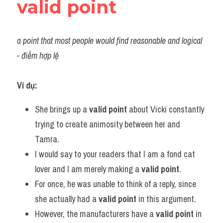
valid point
a point that most people would find reasonable and logical 
- điểm hợp lệ
Ví dụ:
She brings up a 
valid point
 about Vicki constantly 
trying to create animosity between her and 
Tamra.
I would say to your readers that I am a fond cat 
lover and I am merely making a 
valid point
.
For once, he was unable to think of a reply, since 
she actually had a 
valid point
 in this argument.
However, the manufacturers have a 
valid point
 in 