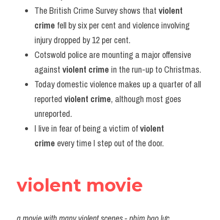
The British Crime Survey shows that 
violent 
crime
 fell by six per cent and violence involving 
injury dropped by 12 per cent.
Cotswold police are mounting a major offensive 
against 
violent crime
 in the run-up to Christmas.
Today domestic violence makes up a quarter of all 
reported 
violent crime
, although most goes 
unreported.
I live in fear of being a victim of 
violent 
crime
 every time I step out of the door.
violent movie
a movie with many violent scenes - phim bạo lực