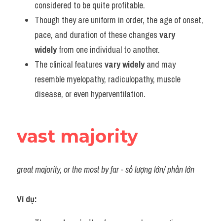
considered to be quite profitable.
Though they are uniform in order, the age of onset, 
pace, and duration of these changes 
vary 
widely
 from one individual to another.
The clinical features 
vary widely
 and may 
resemble myelopathy, radiculopathy, muscle 
disease, or even hyperventilation.
vast majority
great majority, or the most by far - số lượng lớn/ phần lớn
Ví dụ: