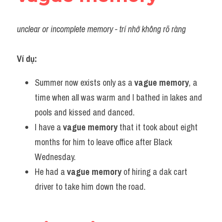
unclear or incomplete memory - trí nhớ không rõ ràng
Ví dụ:
Summer now exists only as a 
vague memory
, a 
time when all was warm and I bathed in lakes and 
pools and kissed and danced.
I have a 
vague memory
 that it took about eight 
months for him to leave office after Black 
Wednesday.
He had a 
vague memory
 of hiring a dak cart 
driver to take him down the road.