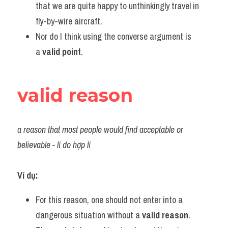
that we are quite happy to unthinkingly travel in 
fly-by-wire aircraft.
Nor do I think using the converse argument is 
a 
valid point
.
valid reason
a reason that most people would find acceptable or 
believable - lí do hợp lí
Ví dụ:
For this reason, one should not enter into a 
dangerous situation without a 
valid reason
.