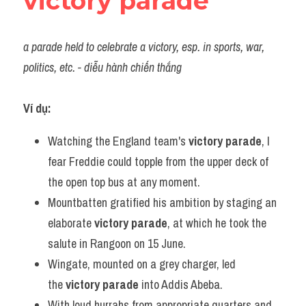
victory parade
a parade held to celebrate a victory, esp. in sports, war, 
politics, etc. - diễu hành chiến thắng
Ví dụ:
Watching the England team's 
victory parade
, I 
fear Freddie could topple from the upper deck of 
the open top bus at any moment.
Mountbatten gratified his ambition by staging an 
elaborate 
victory parade
, at which he took the 
salute in Rangoon on 15 June.
Wingate, mounted on a grey charger, led 
the 
victory parade
 into Addis Abeba.
With loud hurrahs from appropriate quarters and 