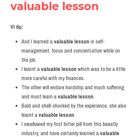
valuable lesson
Ví dụ:
And I learned a 
valuable lesson
 in self-
management, focus and concentration while on 
the job.
I learnt a 
valuable lesson
 which was to be a little 
more careful with my finances.
The other will endure hardship and much suffering 
and must learn a 
valuable lesson
.
Bald and shell-shocked by the experience, she also 
learnt a 
valuable lesson
.
I swallowed my first bitter pill from this beastly 
industry, and have certainly learned a 
valuable 