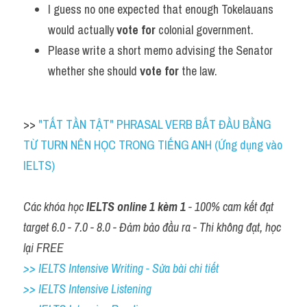
I guess no one expected that enough Tokelauans 
would actually 
vote for
 colonial government.
Please write a short memo advising the Senator 
whether she should 
vote for
 the law.
>> 
"TẤT TẦN TẬT" PHRASAL VERB BẮT ĐẦU BẰNG 
TỪ TURN NÊN HỌC TRONG TIẾNG ANH (Ứng dụng vào 
IELTS)
Các khóa học 
IELTS online 1 kèm 1
 - 100% cam kết đạt 
target 6.0 - 7.0 - 8.0 - Đảm bảo đầu ra - Thi không đạt, học 
lại FREE
>> IELTS Intensive Writing - Sửa bài chi tiết
>> IELTS Intensive Listening