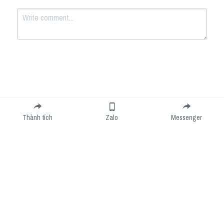
Submit
Cancel
Thành tích
Zalo
Messenger
Cookie Use