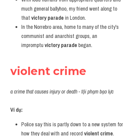
much general ballyhoo, my friend went along to 
that 
victory parade
 in London.
In the Norrebro area, home to many of the city's 
communist and anarchist groups, an 
impromptu 
victory parade
 began.
violent crime
a crime that causes injury or death - tội phạm bạo lực
Ví dụ:
Police say this is partly down to a new system for 
how they deal with and record 
violent crime
.