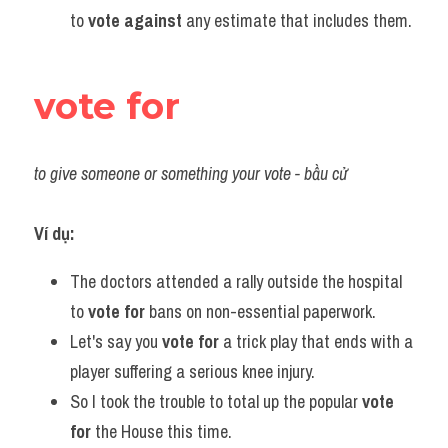
to 
vote against
 any estimate that includes them.
vote for
to give someone or something your vote - bầu cử 
Ví dụ:
The doctors attended a rally outside the hospital 
to 
vote for
 bans on non-essential paperwork.
Let's say you 
vote for
 a trick play that ends with a 
player suffering a serious knee injury.
So I took the trouble to total up the popular 
vote 
for
 the House this time.