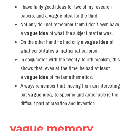
Vocabulary
I have fairly good ideas for two of my research 
papers, and a 
vague idea
 for the third.
Not only do I not remember them I don't even have 
a 
vague idea
 of what the subject matter was.
On the other hand he had only a 
vague idea
 of 
what constitutes a mathematical proof.
In conjunction with the twenty-fourth problem, this 
shows that, even at the time, he had at least 
a 
vague idea
 of metamathematics.
Always remember that moving from an interesting 
but 
vague idea
, to specific and actionable is the 
difficult part of creation and invention.
vague memory