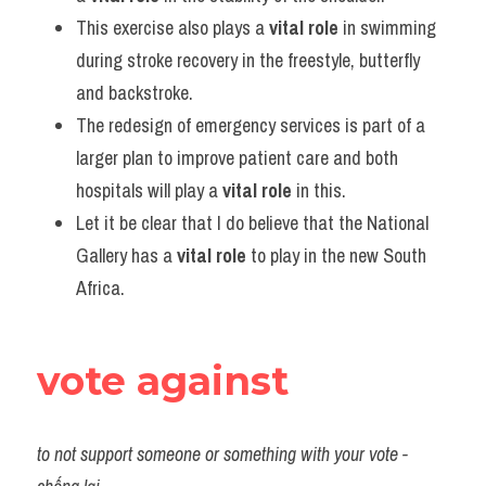
This exercise also plays a 
vital role
 in swimming 
during stroke recovery in the freestyle, butterfly 
and backstroke.
The redesign of emergency services is part of a 
larger plan to improve patient care and both 
hospitals will play a 
vital role
 in this.
Let it be clear that I do believe that the National 
Gallery has a 
vital role
 to play in the new South 
Africa.
vote against
to not support someone or something with your vote - 