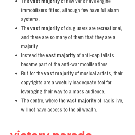
The 
vast majority
 of new vans have engine 
immobilisers fitted, although few have full alarm 
systems.
The 
vast majority
 of drug users are recreational, 
and there are so many of them that they are a 
majority.
Instead the 
vast majority
 of anti-capitalists 
became part of the anti-war mobilisations.
But for the 
vast majority
 of musical artists, their 
copyrights are a woefully inadequate tool for 
leveraging their way to a mass audience.
The centre, where the 
vast majority
 of Iraqis live, 
will not have access to the oil wealth.