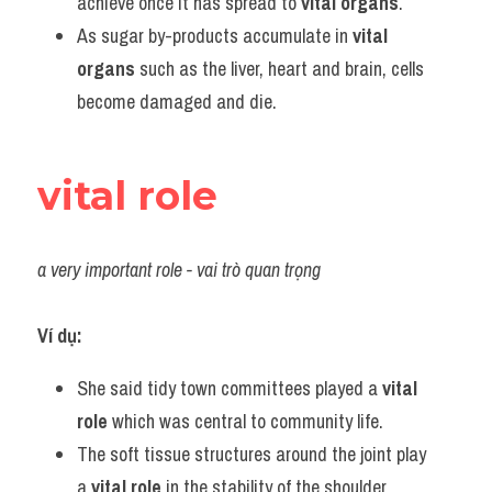
achieve once it has spread to 
vital organs
.
As sugar by-products accumulate in 
vital 
organs
 such as the liver, heart and brain, cells 
become damaged and die.
vital role
a very important role - vai trò quan trọng
Ví dụ:
She said tidy town committees played a 
vital 
role
 which was central to community life.
The soft tissue structures around the joint play 
a 
vital role
 in the stability of the shoulder.