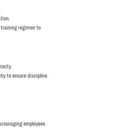
tion.
training regimen to 
ority.
hy to ensure discipline 
iscouraging employees 