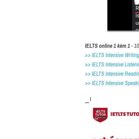
IELTS online 1 kèm 1
 - 1
>> IELTS Intensive Writing 
>> IELTS Intensive Listeni
>> IELTS Intensive Readi
>> IELTS 
Intensive Speak