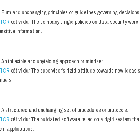
:
 Firm and unchanging principles or guidelines governing decisions
UTOR
 xét ví dụ
:
 The company's rigid policies on data security were s
ensitive information.
:
 An inflexible and unyielding approach or mindset.
UTOR
 xét ví dụ
:
 The supervisor's rigid attitude towards new ideas s
bers.
:
 A structured and unchanging set of procedures or protocols.
UTOR
 xét ví dụ
:
 The outdated software relied on a rigid system that 
rn applications.