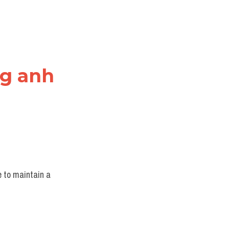
ng anh
 to maintain a 