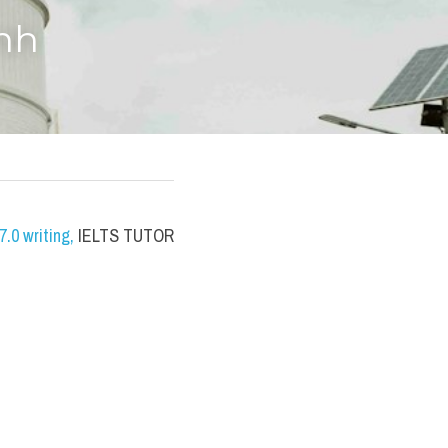
anh
.0 writing
,
 IELTS TUTOR 