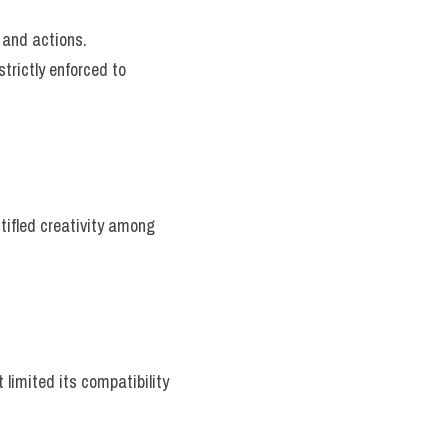
 and actions.
trictly enforced to 
tifled creativity among 
limited its compatibility 