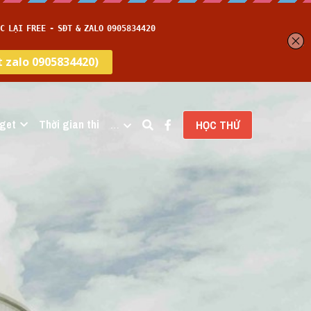
get
Thời gian thi
…
HỌC THỬ