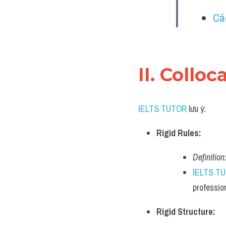
Cá
II. Collo
IELTS TUTOR
 lưu ý:
Rigid Rules:
Definition
IELTS T
professio
Rigid Structure: