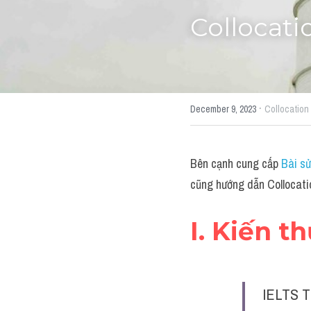
Collocati
·
December 9, 2023
Collocation
Bên cạnh cung cấp 
Bài sử
cũng hướng dẫn Collocatio
I. Kiến t
IELTS T