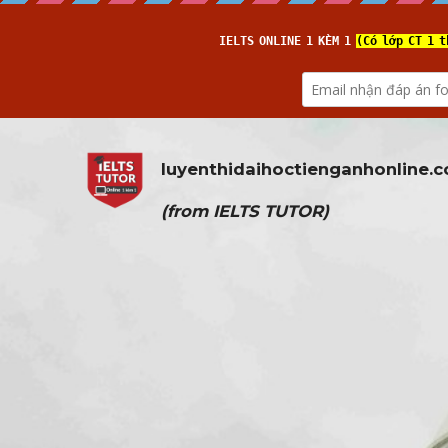
luyenthidaihoctienganhonline
.
(from 
IELTS TUTOR
)