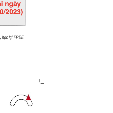
t, học lại FREE