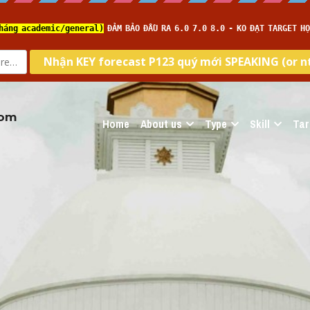
com
Home
About us
Type
Skill
Tar