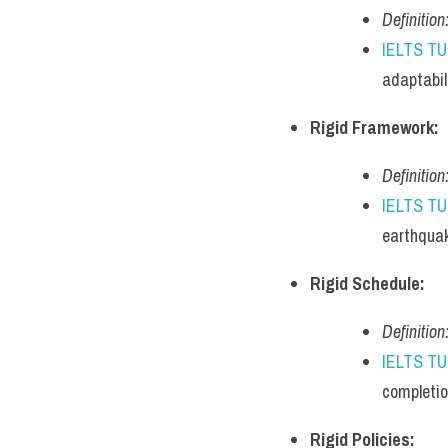
Definition
IELTS T
adaptabil
Rigid Framework:
Definition
IELTS T
earthqua
Rigid Schedule:
Definition
IELTS T
completio
Rigid Policies: