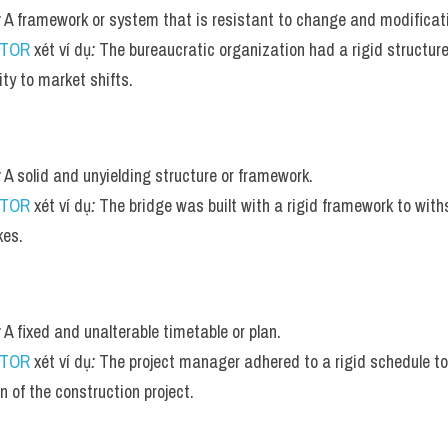
:
 A framework or system that is resistant to change and modificat
UTOR
 xét ví dụ
:
 The bureaucratic organization had a rigid structure
ity to market shifts.
:
 A solid and unyielding structure or framework.
UTOR
 xét ví dụ
:
 The bridge was built with a rigid framework to wit
kes.
:
 A fixed and unalterable timetable or plan.
UTOR
 xét ví dụ
:
 The project manager adhered to a rigid schedule to 
n of the construction project.