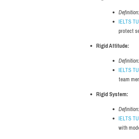
Definition
IELTS T
protect s
Rigid Attitude:
Definition
IELTS T
team mem
Rigid System:
Definition
IELTS T
with mode