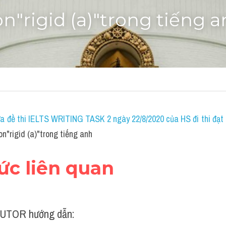
on"rigid (a)"trong tiếng 
a đề thi IELTS WRITING TASK 2 ngày 22/8/2020 của HS đi thi đạt 7
n"rigid (a)"trong tiếng anh
hức liên quan
UTOR hướng dẫn: