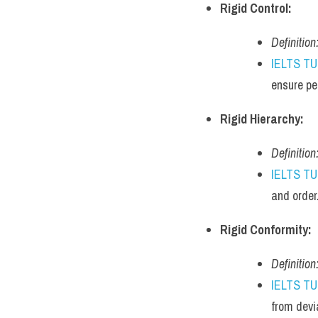
Rigid Control:
Definition
IELTS T
ensure pe
Rigid Hierarchy:
Definition
IELTS T
and order
Rigid Conformity:
Definition
IELTS T
from devi