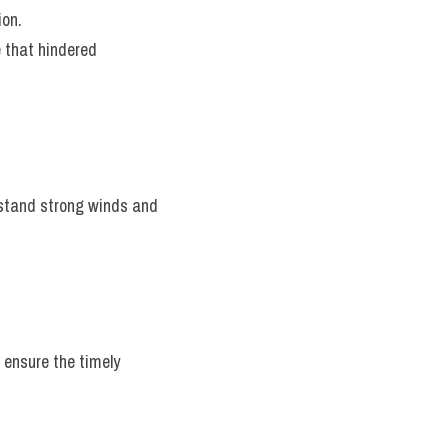
ion.
 that hindered 
hstand strong winds and 
ensure the timely 