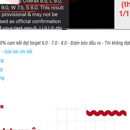
00% cam kết đạt target 6.0 - 7.0 - 8.0 - Đảm bảo đầu ra - Thi không đạ
- Sửa bài chi tiết
ng
ng
ing