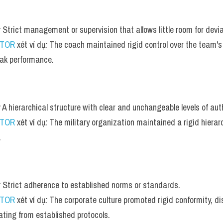
:
 Strict management or supervision that allows little room for devia
UTOR
 xét ví dụ
:
 The coach maintained rigid control over the team's 
ak performance.
:
 A hierarchical structure with clear and unchangeable levels of auth
UTOR
 xét ví dụ
:
 The military organization maintained a rigid hierarc
.
:
 Strict adherence to established norms or standards.
UTOR
 xét ví dụ
:
 The corporate culture promoted rigid conformity, d
ating from established protocols.