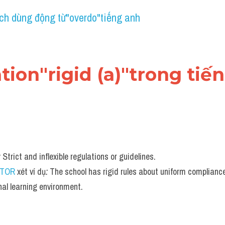
ch dùng động từ"overdo"tiếng anh
cation"rigid (a)"trong tiế
:
 Strict and inflexible regulations or guidelines.
UTOR
 xét ví dụ
:
 The school has rigid rules about uniform compliance
nal learning environment.