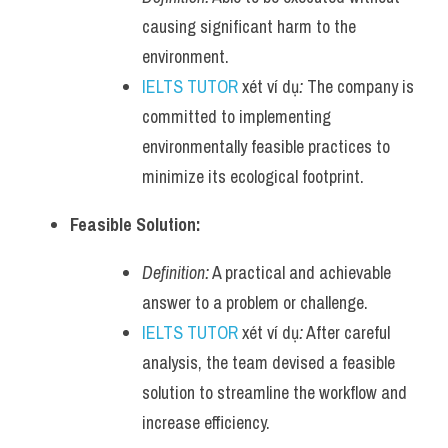
causing significant harm to the 
environment.
IELTS TUTOR
 xét ví dụ
:
 The company is 
committed to implementing 
environmentally feasible practices to 
minimize its ecological footprint.
Feasible Solution:
Definition:
 A practical and achievable 
answer to a problem or challenge.
IELTS TUTOR
 xét ví dụ
:
 After careful 
analysis, the team devised a feasible 
solution to streamline the workflow and 
increase efficiency.