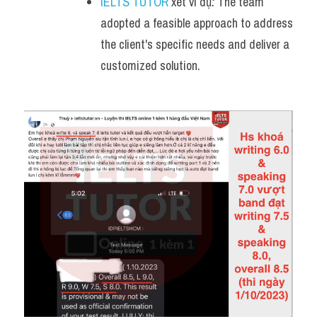
IELTS TUTOR
 xét ví dụ
:
 The team 
adopted a feasible approach to address 
the client's specific needs and deliver a 
customized solution.