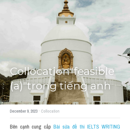
Giải đề thi từng câu
Lời khuyên
HỌC THỬ
Giải đề thi
Academic words
Phrase
Collocation"feasible 
Phrasal Verb
(a)"trong tiếng anh
Idioms đồng nghĩa
Idioms trái nghĩa
·
December 9, 2023
Collocation
Antonym
Bên cạnh cung cấp 
Bài sửa đề thi IELTS WRITING 