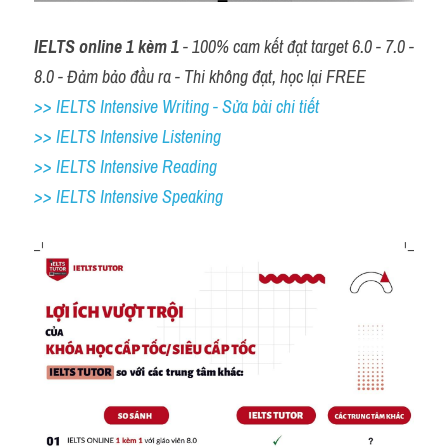
IELTS online 1 kèm 1
 - 100% cam kết đạt target 6.0 - 7.0 - 
8.0 - Đảm bảo đầu ra - Thi không đạt, học lại FREE
>> IELTS Intensive Writing - Sửa bài chi tiết
>> IELTS Intensive Listening
>> IELTS Intensive Reading
>> IELTS 
Intensive Speaking