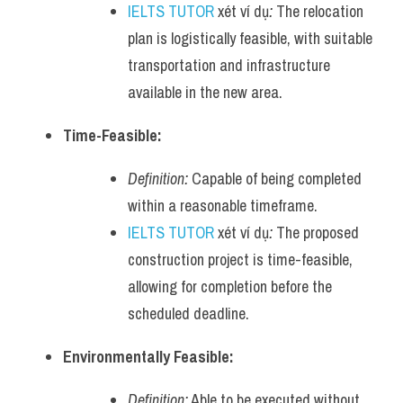
IELTS TUTOR
 xét ví dụ
:
 The relocation 
plan is logistically feasible, with suitable 
transportation and infrastructure 
available in the new area.
Time-Feasible:
Definition:
 Capable of being completed 
within a reasonable timeframe.
IELTS TUTOR
 xét ví dụ
:
 The proposed 
construction project is time-feasible, 
allowing for completion before the 
scheduled deadline.
Environmentally Feasible:
Definition:
 Able to be executed without 