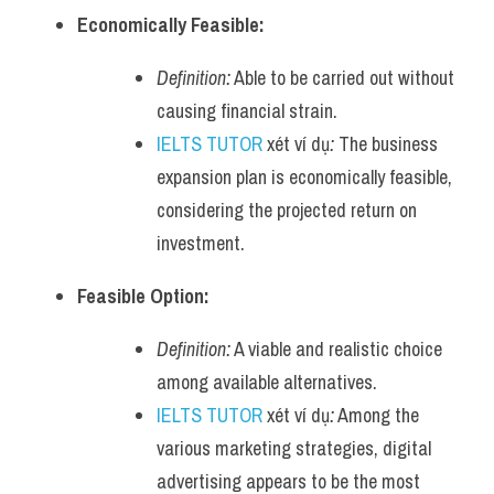
Economically Feasible:
Definition:
 Able to be carried out without 
causing financial strain.
IELTS TUTOR
 xét ví dụ
:
 The business 
expansion plan is economically feasible, 
considering the projected return on 
investment.
Feasible Option:
Definition:
 A viable and realistic choice 
among available alternatives.
IELTS TUTOR
 xét ví dụ
:
 Among the 
various marketing strategies, digital 
advertising appears to be the most 