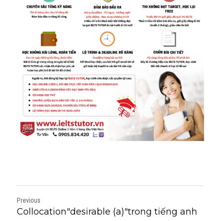
Previous
Collocation"desirable (a)"trong tiếng anh