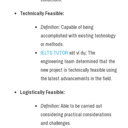
Technically Feasible:
Definition:
 Capable of being 
accomplished with existing technology 
or methods.
IELTS TUTOR
 xét ví dụ
:
 The 
engineering team determined that the 
new project is technically feasible using 
the latest advancements in the field.
Logistically Feasible:
Definition:
 Able to be carried out 
considering practical considerations 
and challenges.