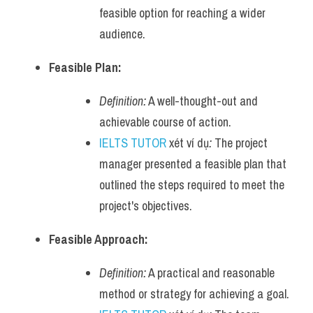
feasible option for reaching a wider 
audience.
Feasible Plan:
Definition:
 A well-thought-out and 
achievable course of action.
IELTS TUTOR
 xét ví dụ
:
 The project 
manager presented a feasible plan that 
outlined the steps required to meet the 
project's objectives.
Feasible Approach:
Definition:
 A practical and reasonable 
method or strategy for achieving a goal.