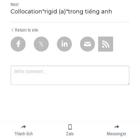
Next
Collocation"rigid (a)"trong tiếng anh
Return to site
Submit
Cancel
Thành tích
Zalo
Messenger