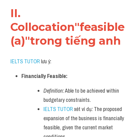
Vocabulary
II. 
Collocation"feasible 
(a)"trong tiếng anh
IELTS TUTOR
 lưu ý:
Financially Feasible:
Definition:
 Able to be achieved within 
budgetary constraints.
IELTS TUTOR
 xét ví dụ
:
 The proposed 
expansion of the business is financially 
feasible, given the current market 
conditions.