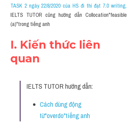
Idiom
TASK 2 ngày 22/8/2020 của HS đi thi đạt 7.0 writing
,
IELTS TUTOR cũng hướng dẫn Collocation"feasible 
Grammar
(a)"trong tiếng anh
Collocation
I. Kiến thức liên 
Word form
quan
Cách dùng từ
Phân biệt từ
IELTS TUTOR hướng dẫn:
Đề thi thật Task 2
Speaking
Cách dùng động 
từ"overdo"tiếng anh
Writing
Reading