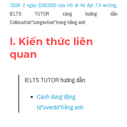
Idiom
TASK 2 ngày 22/8/2020 của HS đi thi đạt 7.0 writing
,
IELTS TUTOR cũng hướng dẫn 
Grammar
Collocation"congestion"trong tiếng anh
Collocation
I. Kiến thức liên 
Word form
quan
Cách dùng từ
Phân biệt từ
IELTS TUTOR hướng dẫn:
Đề thi thật Task 2
Speaking
Cách dùng động 
từ"overdo"tiếng anh
Writing
Reading