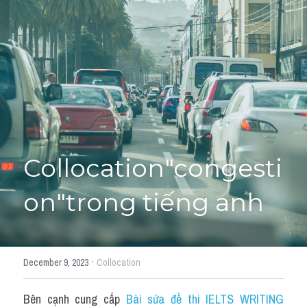
Giải đề thi từng câu
Lời khuyên
HỌC THỬ
Giải đề thi
Academic words
Phrase
Collocation"congesti
Phrasal Verb
on"trong tiếng anh
Idioms đồng nghĩa
Idioms trái nghĩa
·
December 9, 2023
Collocation
Antonym
Bên cạnh cung cấp 
Bài sửa đề thi IELTS WRITING 