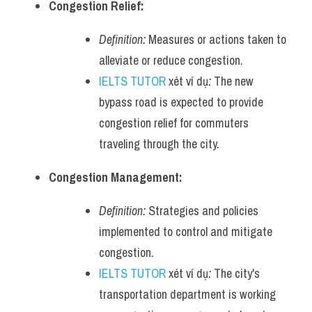
Congestion Relief:
Definition:
 Measures or actions taken to 
alleviate or reduce congestion.
IELTS TUTOR
 xét ví dụ
:
 The new 
bypass road is expected to provide 
congestion relief for commuters 
traveling through the city.
Congestion Management:
Definition:
 Strategies and policies 
implemented to control and mitigate 
congestion.
IELTS TUTOR
 xét ví dụ
:
 The city's 
transportation department is working 