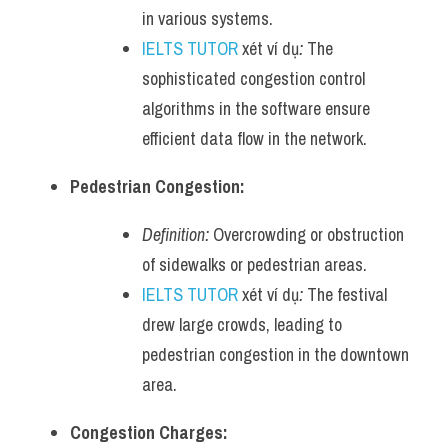
in various systems.
IELTS TUTOR
 xét ví dụ
:
 The 
sophisticated congestion control 
algorithms in the software ensure 
efficient data flow in the network.
Pedestrian Congestion:
Definition:
 Overcrowding or obstruction 
of sidewalks or pedestrian areas.
IELTS TUTOR
 xét ví dụ
:
 The festival 
drew large crowds, leading to 
pedestrian congestion in the downtown 
area.
Congestion Charges: