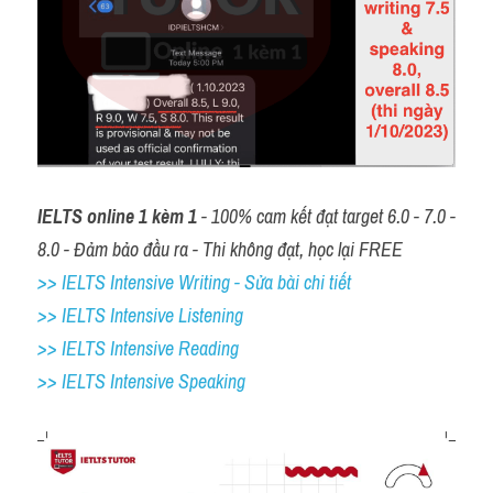
IELTS online 1 kèm 1
 - 100% cam kết đạt target 6.0 - 7.0 - 
8.0 - Đảm bảo đầu ra - Thi không đạt, học lại FREE
>> IELTS Intensive Writing - Sửa bài chi tiết
>> IELTS Intensive Listening
>> IELTS Intensive Reading
>> IELTS 
Intensive Speaking