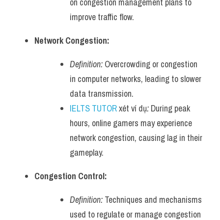
on congestion management plans to 
improve traffic flow.
Network Congestion:
Definition:
 Overcrowding or congestion 
in computer networks, leading to slower 
data transmission.
IELTS TUTOR
 xét ví dụ
:
 During peak 
hours, online gamers may experience 
network congestion, causing lag in their 
gameplay.
Congestion Control:
Definition:
 Techniques and mechanisms 
used to regulate or manage congestion 