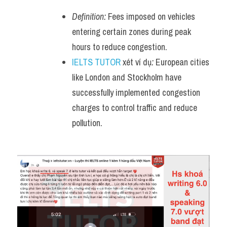
Definition:
 Fees imposed on vehicles 
entering certain zones during peak 
hours to reduce congestion.
IELTS TUTOR
 xét ví dụ
:
 European cities 
like London and Stockholm have 
successfully implemented congestion 
charges to control traffic and reduce 
pollution.