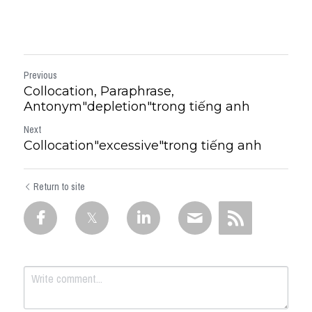
Previous
Collocation, Paraphrase,
Antonym"depletion"trong tiếng anh
Next
Collocation"excessive"trong tiếng anh
Return to site