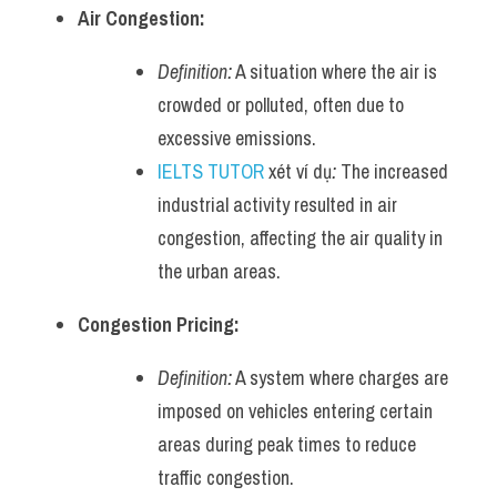
Air Congestion:
Definition:
 A situation where the air is 
crowded or polluted, often due to 
excessive emissions.
IELTS TUTOR
 xét ví dụ
:
 The increased 
industrial activity resulted in air 
congestion, affecting the air quality in 
the urban areas.
Congestion Pricing:
Definition:
 A system where charges are 
imposed on vehicles entering certain 
areas during peak times to reduce 
traffic congestion.