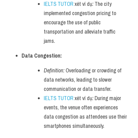
IELTS TUTOR
 xét ví dụ
:
 The city 
implemented congestion pricing to 
encourage the use of public 
transportation and alleviate traffic 
jams.
Data Congestion:
Definition:
 Overloading or crowding of 
data networks, leading to slower 
communication or data transfer.
IELTS TUTOR
 xét ví dụ
:
 During major 
events, the venue often experiences 
data congestion as attendees use their 
smartphones simultaneously.