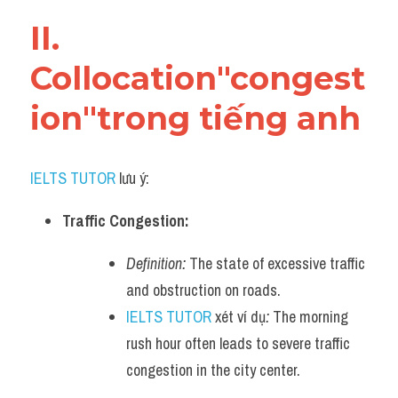
Vocabulary
II. 
Collocation"congest
ion"trong tiếng anh
IELTS TUTOR
 lưu ý:
Traffic Congestion:
Definition:
 The state of excessive traffic 
and obstruction on roads.
IELTS TUTOR
 xét ví dụ
:
 The morning 
rush hour often leads to severe traffic 
congestion in the city center.