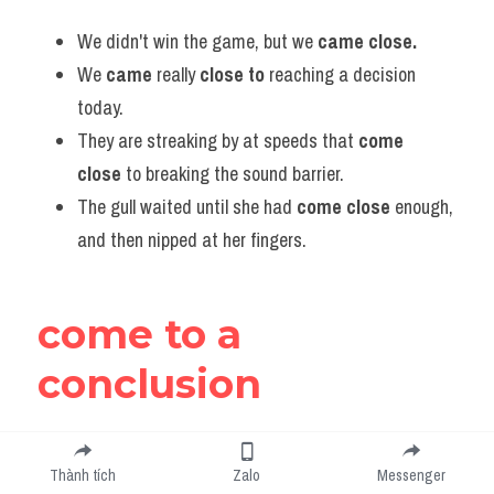
We didn't win the game, but we
 came close.
We 
came 
really 
close to 
reaching a decision 
today.
They are streaking by at speeds that 
come 
close
 to breaking the sound barrier.
The gull waited until she had 
come close
 enough, 
and then nipped at her fingers.
come to a 
conclusion
to conclude, decide or believe something after thinking 
Thành tích
Zalo
Messenger
about it - kết luận