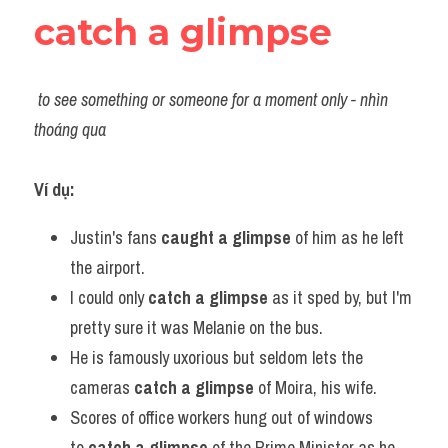
catch a glimpse
to see something or someone for a moment only - nhìn 
thoáng qua 
Ví dụ:​
Justin's fans
 caught a glimpse
 of him as he left 
the airport.
I could only 
catch a glimpse 
as it sped by, but I'm 
pretty sure it was Melanie on the bus.
He is famously uxorious but seldom lets the 
cameras 
catch a glimpse
 of Moira, his wife.
Scores of office workers hung out of windows 
to 
catch a glimpse
 of the Prime Minister as he 