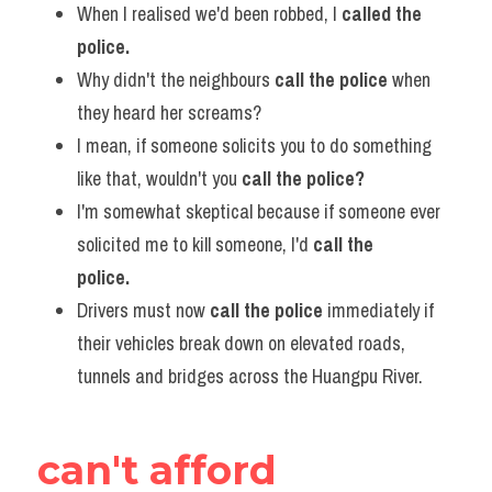
When I realised we'd been robbed, I 
called the 
police.
Why didn't the neighbours 
call the police
 when 
they heard her screams?
I mean, if someone solicits you to do something 
like that, wouldn't you
 call the police?   
I'm somewhat skeptical because if someone ever 
solicited me to kill someone, I'd 
call the 
police.      
Drivers must now 
call the police 
immediately if 
their vehicles break down on elevated roads, 
tunnels and bridges across the Huangpu River.
can't afford