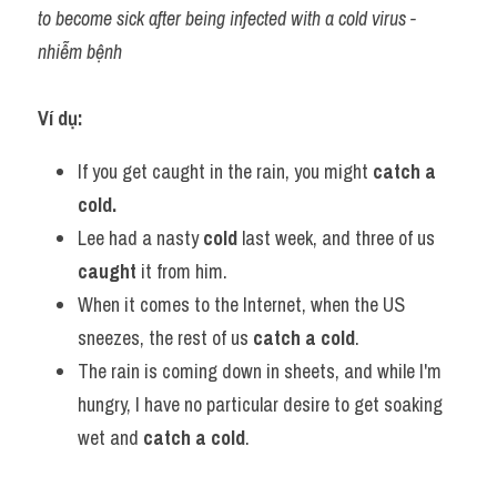
to become sick after being infected with a cold virus - 
nhiễm bệnh
Ví dụ:​
If you get caught in the rain, you might 
catch a 
cold.
Lee had a nasty 
cold 
last week, and three of us 
caught 
it from him.
When it comes to the Internet, when the US 
sneezes, the rest of us 
catch a cold
.
The rain is coming down in sheets, and while I'm 
hungry, I have no particular desire to get soaking 
wet and 
catch a cold
.