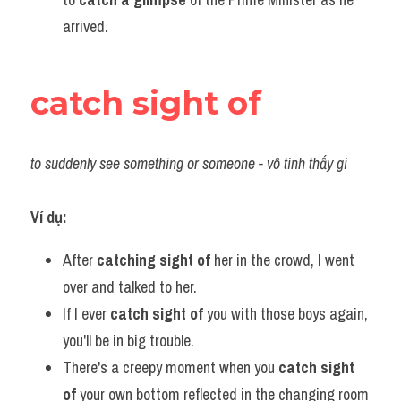
arrived.
catch sight of
to suddenly see something or someone - vô tình thấy gì
Ví dụ:​
After 
catching sight of
 her in the crowd, I went 
over and talked to her.
If I ever 
catch sight of 
you with those boys again, 
you'll be in big trouble.
There's a creepy moment when you 
catch sight 
of
 your own bottom reflected in the changing room 