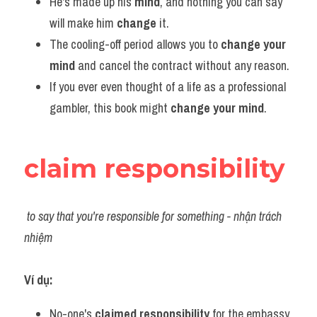
He's made up his 
mind
, and nothing you can say 
will make him 
change 
it.
The cooling-off period allows you to 
change your 
mind
 and cancel the contract without any reason.
If you ever even thought of a life as a professional 
gambler, this book might 
change your mind
.
claim responsibility
to say that you're responsible for something - nhận trách 
nhiệm
Ví dụ:​
No-one's 
claimed responsibility
 for the embassy 