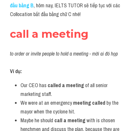
Idiom
đầu bằng B
, hôm nay, IELTS TUTOR sẽ tiếp tục với các 
Collocation bắt đầu bằng chữ C nhé!
Grammar
Collocation
call a meeting
Word form
to order or invite people to hold a meeting - mời ai đó họp
Cách dùng từ
Phân biệt từ
Ví dụ:
Đề thi thật Task 2
Our CEO has 
called a meeting
 of all senior 
marketing staff.
Speaking
We were at an emergency 
meeting called 
by the 
Writing
mayor when the cyclone hit.
Maybe he should 
call a meeting
 with is chosen 
Reading
henchmen and discuss the plan, because they are 