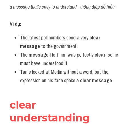
a message that's easy to understand - thông điệp dễ hiểu
Ví dụ:​
The latest poll numbers send a very 
clear
message
 to the government.
The 
message
 I left him was perfectly 
clear
, so he 
must have understood it.
Tanis looked at Merlin without a word, but the 
expression on his face spoke a 
clear message
.
clear 
understanding