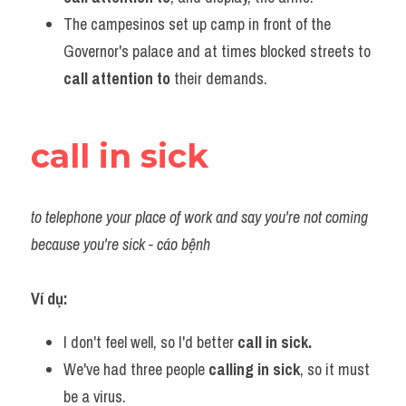
The campesinos set up camp in front of the 
Governor's palace and at times blocked streets to
call attention to
 their demands.
call in sick
to telephone your place of work and say you're not coming 
because you're sick - cáo bệnh
Ví dụ:​
I don't feel well, so I'd better
 call in sick.
We've had three people
 calling in sick
, so it must 
be a virus.