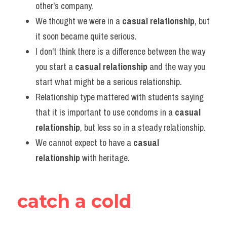
other's company.
We thought we were in a 
casual relationship
, but 
it soon became quite serious.
I don't think there is a difference between the way 
you start a 
casual relationship
 and the way you 
start what might be a serious relationship.
Relationship type mattered with students saying 
that it is important to use condoms in a 
casual 
relationship
, but less so in a steady relationship.
We cannot expect to have a 
casual 
relationship
 with heritage.
catch a cold