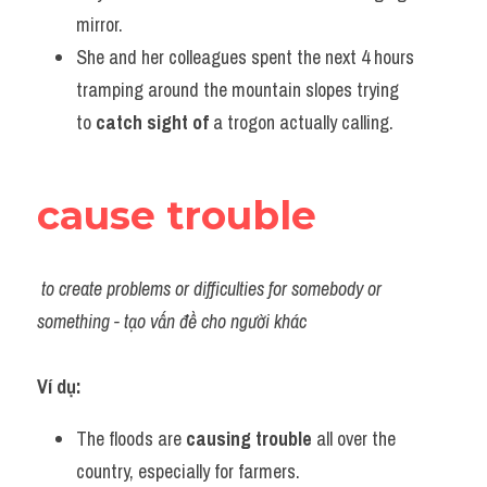
mirror.
She and her colleagues spent the next 4 hours 
tramping around the mountain slopes trying 
to 
catch sight of
 a trogon actually calling.
cause trouble
to create problems or difficulties for somebody or 
something - tạo vấn đề cho người khác
Ví dụ:​
The floods are 
causing trouble
 all over the 
country, especially for farmers.