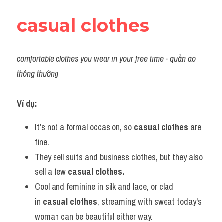
casual clothes
comfortable clothes you wear in your free time - quần áo 
thông thường
Ví dụ:​
It's not a formal occasion, so 
casual clothes
 are 
fine.
They sell suits and business clothes, but they also 
sell a few
 casual clothes.
Cool and feminine in silk and lace, or clad 
in 
casual clothes
, streaming with sweat today's 
woman can be beautiful either way.