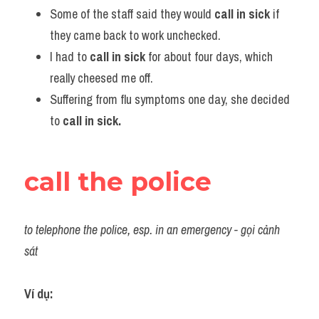
Some of the staff said they would
 call in sick
 if 
they came back to work unchecked.           
I had to 
call in sick
 for about four days, which 
really cheesed me off.
Suffering from flu symptoms one day, she decided 
to 
call in sick.
call the police
to telephone the police, esp. in an emergency - gọi cảnh 
sát
Ví dụ:​