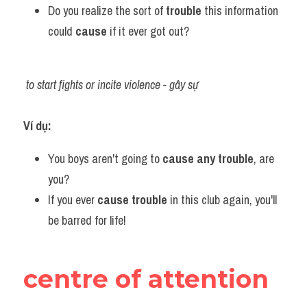
Do you realize the sort of 
trouble 
this information 
could 
cause 
if it ever got out?
to start fights or incite violence - gây sự
Ví dụ:​
You boys aren't going to 
cause any trouble
, are 
you?
If you ever 
cause trouble 
in this club again, you'll 
be barred for life!
centre of attention