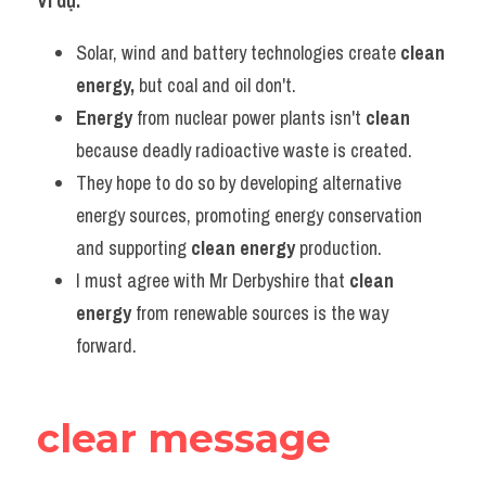
Ví dụ:​
Solar, wind and battery technologies create 
clean 
energy, 
but coal and oil don't.
Energy
 from nuclear power plants isn't 
clean
because deadly radioactive waste is created.
They hope to do so by developing alternative 
energy sources, promoting energy conservation 
and supporting 
clean energy
 production.
I must agree with Mr Derbyshire that 
clean 
energy
 from renewable sources is the way 
forward.
clear message