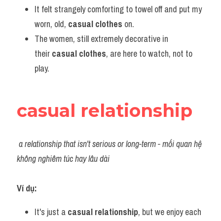
It felt strangely comforting to towel off and put my 
worn, old, 
casual clothes
 on.
The women, still extremely decorative in 
their 
casual clothes
, are here to watch, not to 
play.
casual relationship
a relationship that isn't serious or long-term - mối quan hệ 
không nghiêm túc hay lâu dài
Ví dụ:​
It's just a 
casual relationship
, but we enjoy each 