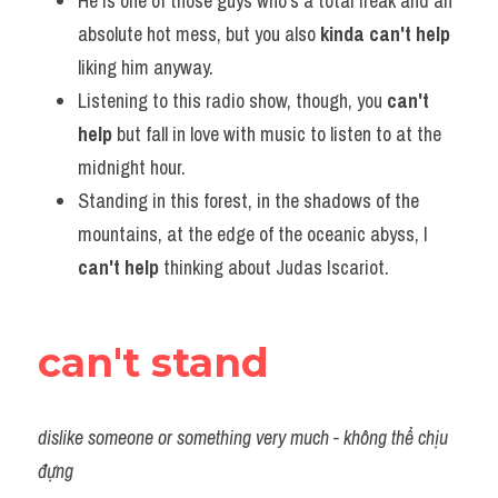
He is one of those guys who's a total freak and an 
absolute hot mess, but you also 
kinda can't help
liking him anyway.             
Listening to this radio show, though, you 
can't 
help
 but fall in love with music to listen to at the 
midnight hour.      
Standing in this forest, in the shadows of the 
mountains, at the edge of the oceanic abyss, I 
can't help
 thinking about Judas Iscariot.
can't stand
dislike someone or something very much - không thể chịu 
đựng