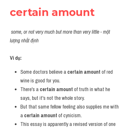
certain amount
some, or not very much but more than very little - một 
lượng nhất định
Ví dụ:​ 
Some doctors believe a 
certain amount 
of red 
wine is good for you.
There's a 
certain amount
 of truth in what he 
says, but it's not the whole story.
But that same fellow feeling also supplies me with 
a 
certain amount
 of cynicism.
This essay is apparently a revised version of one 