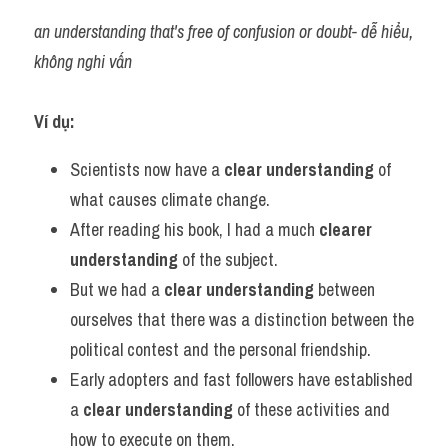
an understanding that's free of confusion or doubt- dễ hiểu, 
không nghi vấn
Ví dụ:​
Scientists now have a
 clear understanding 
of 
what causes climate change.
After reading his book, I had a much 
clearer 
understanding
 of the subject.
But we had a 
clear understanding
 between 
ourselves that there was a distinction between the 
political contest and the personal friendship.
Early adopters and fast followers have established 
a 
clear understanding
 of these activities and 
how to execute on them.