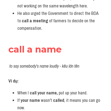
Vocabulary
not working on the same wavelength here.
He also urged the Government to direct the BDA 
to 
call a meeting
 of farmers to decide on the 
compensation.
call a name
to say somebody's name loudly - kêu lớn tên
Ví dụ:​
When I 
call your name,
 put up your hand.
If 
your name 
wasn't 
called
, it means you can go 
now.