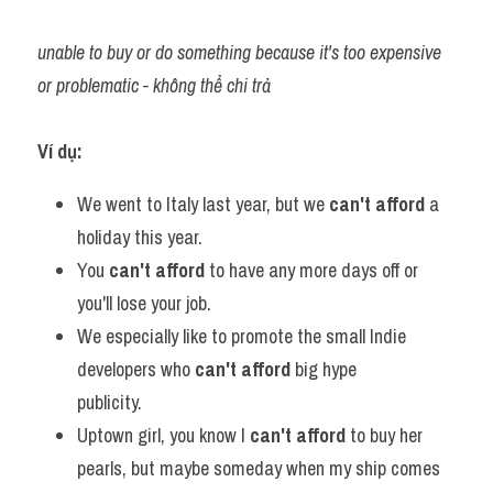
unable to buy or do something because it's too expensive 
or problematic - không thể chi trả
Ví dụ:​
We went to Italy last year, but we 
can't afford
 a 
holiday this year.
You 
can't afford
 to have any more days off or 
you'll lose your job.
We especially like to promote the small Indie 
developers who 
can't afford
 big hype 
publicity.           
Uptown girl, you know I 
can't afford
 to buy her 
pearls, but maybe someday when my ship comes 