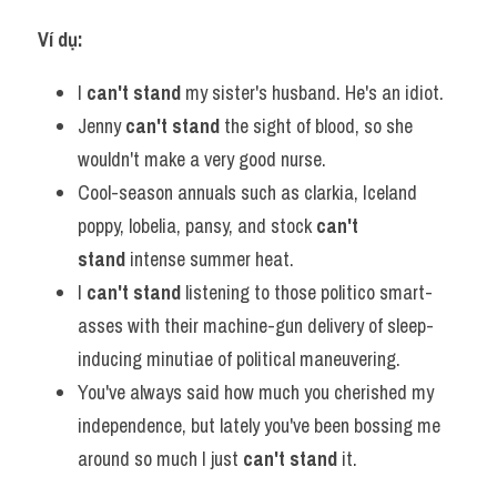
Ví dụ:​
I
 can't stand
 my sister's husband. He's an idiot.
Jenny 
can't stand 
the sight of blood, so she 
wouldn't make a very good nurse.
Cool-season annuals such as clarkia, Iceland 
poppy, lobelia, pansy, and stock 
can't 
stand
 intense summer heat.
I 
can't stand
 listening to those politico smart-
asses with their machine-gun delivery of sleep-
inducing minutiae of political maneuvering.
You've always said how much you cherished my 
independence, but lately you've been bossing me 
around so much I just 
can't stand
 it.