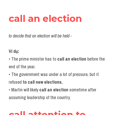
call an election
to decide that an election will be held -
Ví dụ:​
• The prime minister has to 
call an election
 before the 
end of the year.
• The government was under a lot of pressure, but it 
refused 
to call new elections.
• Martin will likely 
call an election
 sometime after 
assuming leadership of the country.
call attention to