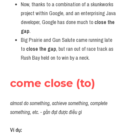
Now, thanks to a combination of a skunkworks 
project within Google, and an enterprising Java 
developer, Google has done much to 
close the 
gap
.
Big Prairie and Gun Salute came running late 
to 
close the gap
, but ran out of race track as 
Rush Bay held on to win by a neck.
come close (to)
almost do something, achieve something, complete 
something, etc. - gần đạt được điều gì
Ví dụ:​ 