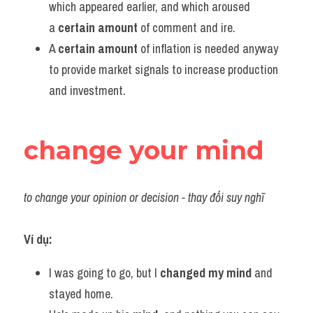
which appeared earlier, and which aroused 
a 
certain amount
 of comment and ire.
A 
certain amount
 of inflation is needed anyway 
to provide market signals to increase production 
and investment.
change your mind
to change your opinion or decision - thay đổi suy nghĩ
Ví dụ:​
I was going to go, but I 
changed my mind
 and 
stayed home.