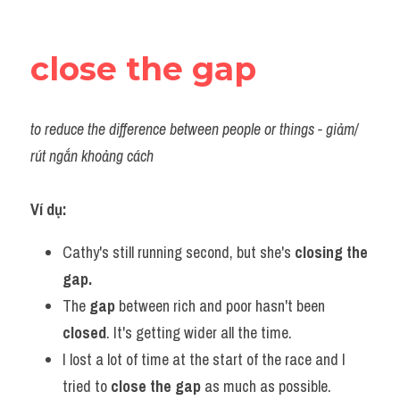
close the gap
to reduce the difference between people or things - giảm/ 
rút ngắn khoảng cách
Ví dụ:​
Cathy's still running second, but she's 
closing the 
gap.
The 
gap 
between rich and poor hasn't been 
closed
. It's getting wider all the time.
I lost a lot of time at the start of the race and I 
tried to 
close the gap
 as much as possible.