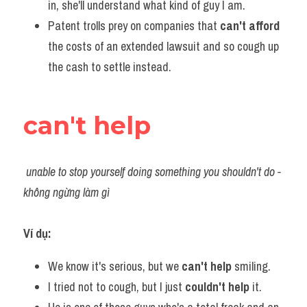
in, she'll understand what kind of guy I am.    
Patent trolls prey on companies that 
can't afford
the costs of an extended lawsuit and so cough up 
the cash to settle instead.
can't help
unable to stop yourself doing something you shouldn't do - 
không ngừng làm gì
Ví dụ:​
We know it's serious, but we 
can't help
 smiling.
I tried not to cough, but I just 
couldn't help 
it.