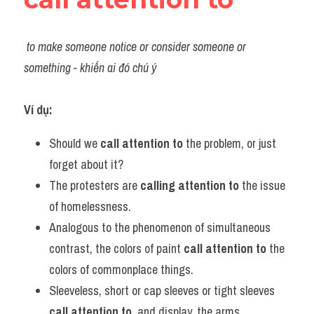
to make someone notice or consider someone or 
something - khiến ai đó chú ý
Ví dụ:​
Should we 
call attention to 
the problem, or just 
forget about it?
The protesters are 
calling attention to
 the issue 
of homelessness.
Analogous to the phenomenon of simultaneous 
contrast, the colors of paint 
call attention to
 the 
colors of commonplace things.       
Sleeveless, short or cap sleeves or tight sleeves 
call attention to
, and display, the arms.          