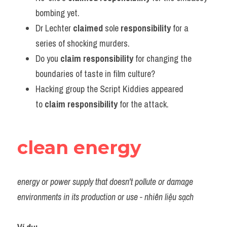
bombing yet.
Dr Lechter 
claimed 
sole 
responsibility 
for a 
series of shocking murders.
Do you 
claim responsibility
 for changing the 
boundaries of taste in film culture?
Hacking group the Script Kiddies appeared 
to 
claim responsibility
 for the attack.
clean energy
energy or power supply that doesn't pollute or damage 
environments in its production or use - nhiên liệu sạch