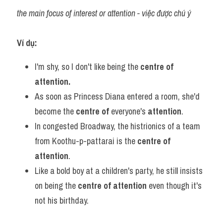
the main focus of interest or attention - việc được chú ý
Ví dụ:​
I'm shy, so I don't like being the 
centre of 
attention.
As soon as Princess Diana entered a room, she'd 
become the 
centre of 
everyone's 
attention
.
In congested Broadway, the histrionics of a team 
from Koothu-p-pattarai is the 
centre of 
attention
.
Like a bold boy at a children's party, he still insists 
on being the 
centre of attention
 even though it's 
not his birthday.