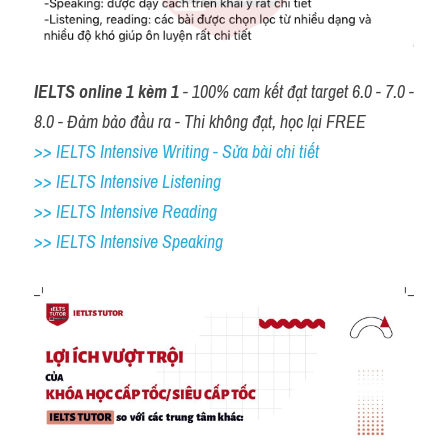
IELTS online 1 kèm 1
 - 100% cam kết đạt target 6.0 - 7.0 - 
8.0 - Đảm bảo đầu ra - Thi không đạt, học lại FREE
>> IELTS Intensive Writing - Sửa bài chi tiết
>> IELTS Intensive Listening
>> IELTS Intensive Reading
>> IELTS 
Intensive Speaking