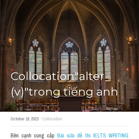
Giải đề thi từng câu
Lời khuyên
HỌC THỬ
Giải đề thi
Academic words
Phrase
Collocation"alter 
Phrasal Verb
(v)"trong tiếng anh
Idioms đồng nghĩa
Idioms trái nghĩa
·
October 16, 2023
Collocation
Antonym
Bên cạnh cung cấp 
Bài sửa đề thi IELTS WRITING 