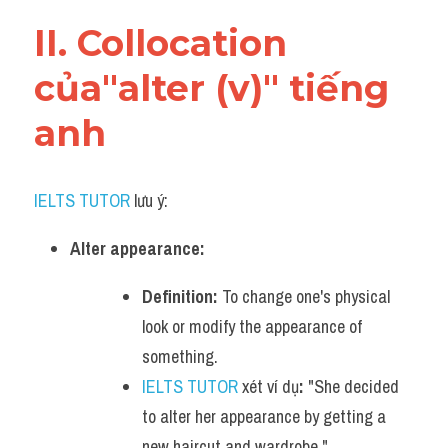
Vocabulary
II. Collocation 
của"alter (v)" tiếng 
anh
IELTS TUTOR
 lưu ý:
Alter appearance:
Definition:
 To change one's physical 
look or modify the appearance of 
something.
IELTS TUTOR
 xét ví dụ
:
 "She decided 
to alter her appearance by getting a 
new haircut and wardrobe."