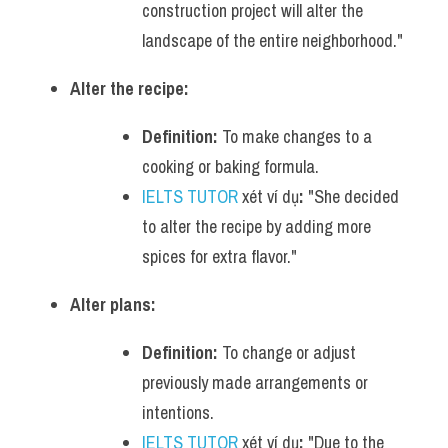
construction project will alter the 
landscape of the entire neighborhood."
Alter the recipe:
Definition:
 To make changes to a 
cooking or baking formula.
IELTS TUTOR
 xét ví dụ
:
 "She decided 
to alter the recipe by adding more 
spices for extra flavor."
Alter plans:
Definition:
 To change or adjust 
previously made arrangements or 
intentions.
IELTS TUTOR
 xét ví dụ
:
 "Due to the 