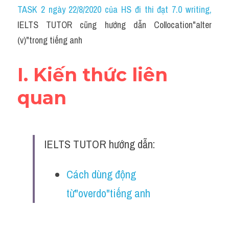
Idiom
TASK 2 ngày 22/8/2020 của HS đi thi đạt 7.0 writing
,
IELTS TUTOR cũng hướng dẫn Collocation"alter 
Grammar
(v)"trong tiếng anh
Collocation
I. Kiến thức liên 
Word form
quan
Cách dùng từ
Phân biệt từ
IELTS TUTOR hướng dẫn:
Đề thi thật Task 2
Speaking
Cách dùng động 
từ"overdo"tiếng anh
Writing
Reading