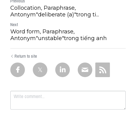
Previous
Collocation, Paraphrase,
Antonym"deliberate (a)"trong ti...
Next
Word form, Paraphrase,
Antonym"unstable"trong tiếng anh
Return to site