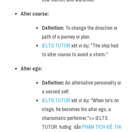
Alter course:
Definition:
 To change the direction or 
path of a journey or plan.
IELTS TUTOR
 xét ví dụ
:
 "The ship had 
to alter course to avoid a storm."
Alter ego:
Definition:
 An alternative personality or 
a second self.
IELTS TUTOR
 xét ví dụ
:
 "When he's on 
stage, he becomes his alter ego, a 
charismatic performer.">> IELTS  
TUTOR  hướng  dẫn 
PHÂN TÍCH ĐỀ THI 