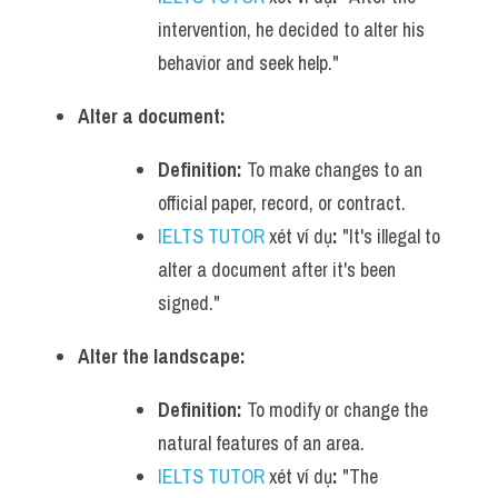
intervention, he decided to alter his 
behavior and seek help."
Alter a document:
Definition:
 To make changes to an 
official paper, record, or contract.
IELTS TUTOR
 xét ví dụ
:
 "It's illegal to 
alter a document after it's been 
signed."
Alter the landscape:
Definition:
 To modify or change the 
natural features of an area.
IELTS TUTOR
 xét ví dụ
:
 "The 