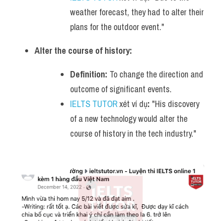
weather forecast, they had to alter their 
plans for the outdoor event."
Alter the course of history:
Definition:
 To change the direction and 
outcome of significant events.
IELTS TUTOR
 xét ví dụ
:
 "His discovery 
of a new technology would alter the 
course of history in the tech industry."