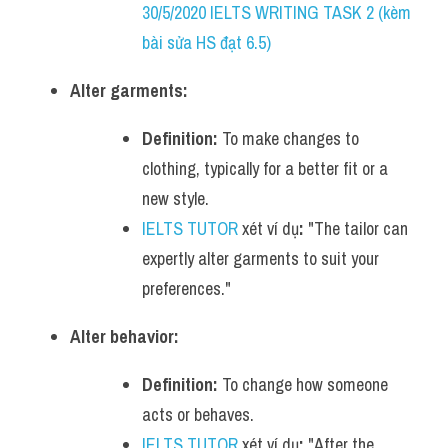
30/5/2020 IELTS WRITING TASK 2 (kèm 
bài sửa HS đạt 6.5)
Alter garments:
Definition:
 To make changes to 
clothing, typically for a better fit or a 
new style.
IELTS TUTOR
 xét ví dụ
:
 "The tailor can 
expertly alter garments to suit your 
preferences."
Alter behavior:
Definition:
 To change how someone 
acts or behaves.
IELTS TUTOR
 xét ví dụ
:
 "After the 