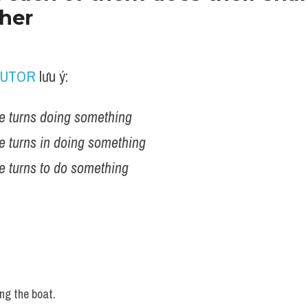
ther
TUTOR
 lưu ý:
e turns doing something
e turns in doing something  
e turns to do something 
ng the boat.