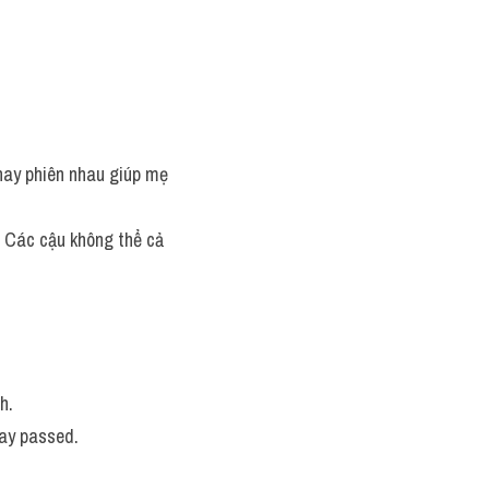
thay phiên nhau giúp mẹ 
h: Các cậu không thể cả 
h. 
ay passed. 