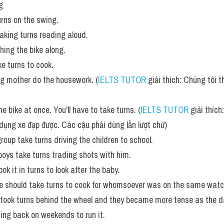
g
urns on the swing.
aking turns reading aloud.
hing the bike along.
ke turns to cook.
ng mother do the housework. (
IELTS TUTOR
 giải thích: Chúng tôi 
e bike at once. You'll have to take turns. (
IELTS TUTOR
 giải thíc
dụng xe đạp được. Các cậu phải dùng lần lượt chứ)
roup take turns driving the children to school.
oys take turns trading shots with him. 
 it in turns to look after the baby. 
 should take turns to cook for whomsoever was on the same watc
took turns behind the wheel and they became more tense as the d
ing back on weekends to run it. 