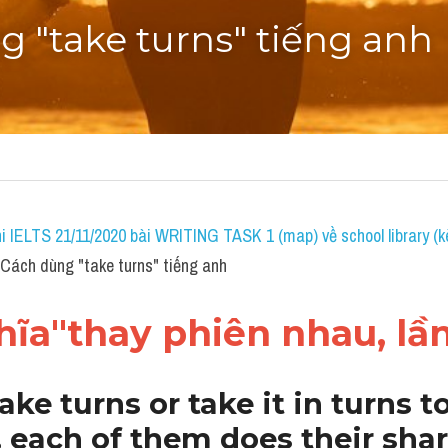
 "take turns" tiếng anh
i IELTS 21/11/2020 bài WRITING TASK 1 (map) về school library (k
ách dùng "take turns" tiếng anh
ĩa"thay phiên nhau, lần
ake turns or take it in turns to
each of them does their share 