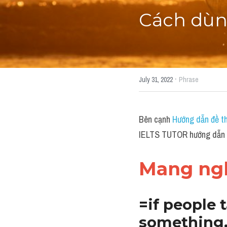
Cách dùng
·
July 31, 2022
Phrase
Bên cạnh 
Hướng dẫn đề th
IELTS TUTOR hướng dẫn C
Mang ngh
=if people t
something, 