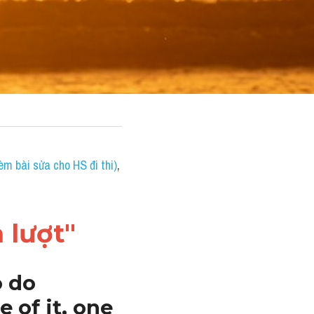
èm bài sửa cho HS đi thi)
, 
 lượt"
 do 
of it, one 