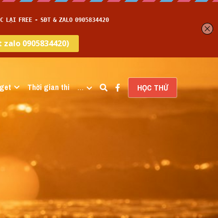
get
Thời gian thi
…
HỌC THỬ