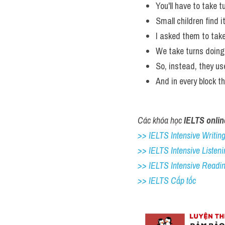
You'll have to take t
Small children find i
I asked them to take
We take turns doing 
So, instead, they u
And in every block t
Các khóa học 
IELTS onlin
>> IELTS Intensive Writing 
>> IELTS Intensive Listeni
>> IELTS Intensive Readi
>> IELTS Cấp tốc