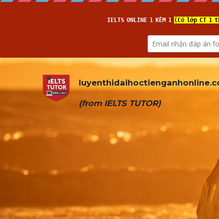
luyenthidaihoctienganhonline
.
(from 
IELTS TUTOR
)