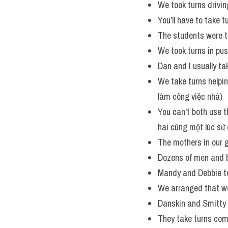
We took turns drivin
You’ll have to take t
The students were t
We took turns in pus
Dan and I usually ta
We take turns helpi
làm công việc nhà)
You can't both use th
hai cùng một lúc sử 
The mothers in our g
Dozens of men and b
Mandy and Debbie took
We arranged that we
Danskin and Smitty 
They take turns com