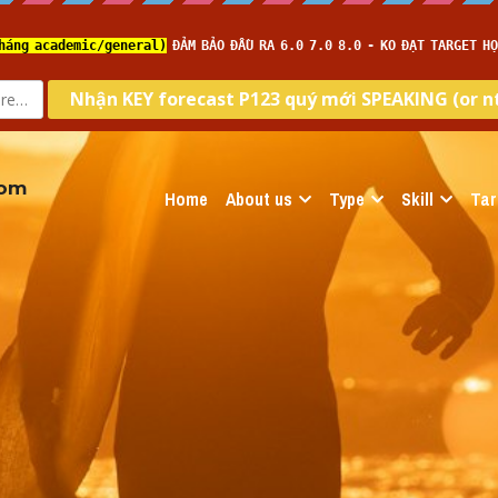
com
Home
About us
Type
Skill
Tar