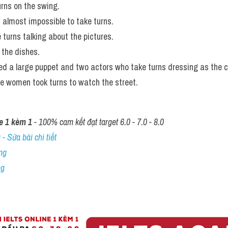
urns on the swing.
t almost impossible to take turns.
 turns talking about the pictures. 
the dishes. 
sed a large puppet and two actors who take turns dressing as the 
he women took turns to watch the street.
e 1 kèm 1
 - 100% cam kết đạt target 6.0 - 7.0 - 8.0
- Sửa bài chi tiết
ng
ng