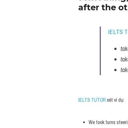
after the o
IELTS 
tak
tak
tak
IELTS TUTOR
 xét ví dụ:
We took turns steeri