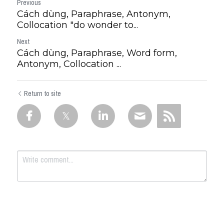
Previous
Cách dùng, Paraphrase, Antonym,
Collocation "do wonder to...
Next
Cách dùng, Paraphrase, Word form,
Antonym, Collocation ...
Return to site