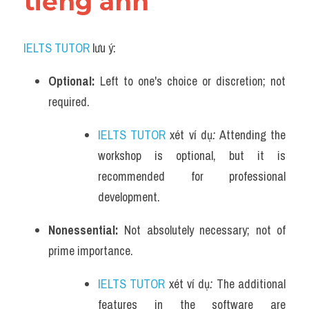
tiếng anh
IELTS TUTOR
 lưu ý:
Optional: 
Left to one's choice or discretion; not 
required.
IELTS TUTOR
 xét ví dụ
: 
Attending the 
workshop is optional, but it is 
recommended for professional 
development.
Nonessential: 
Not absolutely necessary; not of 
prime importance.
IELTS TUTOR
 xét ví dụ
: 
The additional 
features in the software are 