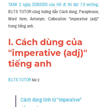
Idiom
TASK 2 ngày 22/8/2020 của HS đi thi đạt 7.0 writing
,
IELTS TUTOR cũng hướng dẫn Cách dùng, Paraphrase, 
Grammar
Word form, Antonym, Collocation "imperative (adj)" 
Collocation
trong tiếng anh.
Word form
I. Cách dùng của 
Cách dùng từ
"imperative (adj)" 
Phân biệt từ
tiếng anh
Đề thi thật Task 2
Speaking
IELTS TUTOR
 lưu ý
Writing
Cách dùng tính từ "imperative" 
Reading