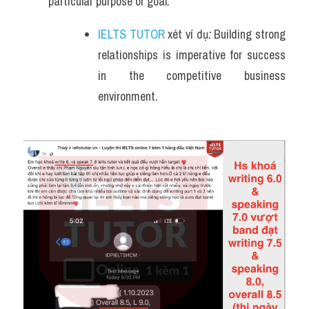
particular purpose or goal.
IELTS TUTOR
 xét ví dụ
: 
Building strong 
relationships is imperative for success 
in the competitive business 
environment.