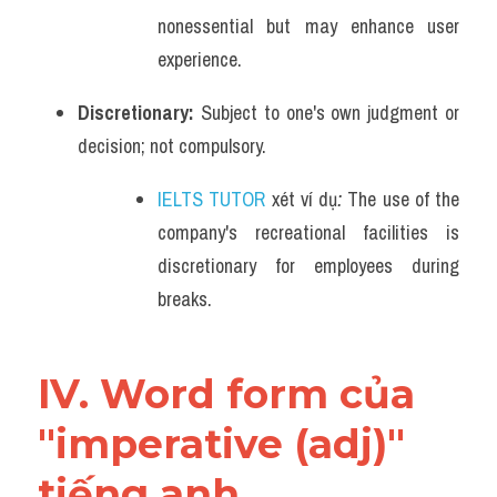
nonessential but may enhance user 
experience.
Discretionary: 
Subject to one's own judgment or 
decision; not compulsory.
IELTS TUTOR
 xét ví dụ
: 
The use of the 
company's recreational facilities is 
discretionary for employees during 
breaks.
IV. Word form của 
"imperative (adj)" 
tiếng anh