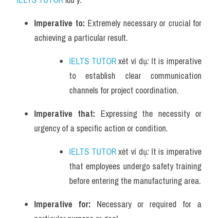
Imperative to: 
Extremely necessary or crucial for 
achieving a particular result.
IELTS TUTOR
 xét ví dụ
: 
It is imperative 
to establish clear communication 
channels for project coordination.
Imperative that: 
Expressing the necessity or 
urgency of a specific action or condition.
IELTS TUTOR
 xét ví dụ
: 
It is imperative 
that employees undergo safety training 
before entering the manufacturing area.
Imperative for: 
Necessary or required for a 