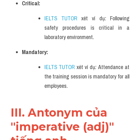
Critical:
IELTS TUTOR
 xét ví dụ
: 
Following 
safety procedures is critical in a 
laboratory environment.
Mandatory:
IELTS TUTOR
 xét ví dụ
: 
Attendance at 
the training session is mandatory for all 
employees.
III. Antonym của 
"imperative (adj)" 