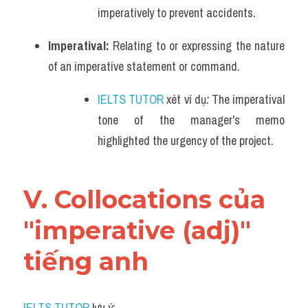
imperatively to prevent accidents.
Imperatival: 
Relating to or expressing the nature 
of an imperative statement or command.
IELTS TUTOR
 xét ví dụ
:
The imperatival 
tone of the manager's memo 
highlighted the urgency of the project.
V. Collocations của 
"imperative (adj)" 
tiếng anh
IELTS TUTOR
 lưu ý: