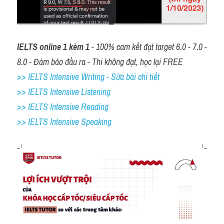
IELTS online 1 kèm 1
 - 100% cam kết đạt target 6.0 - 7.0 - 
8.0 - Đảm bảo đầu ra - Thi không đạt, học lại FREE
>> IELTS Intensive Writing - Sửa bài chi tiết
>> IELTS Intensive Listening
>> IELTS Intensive Reading
>> IELTS 
Intensive Speaking