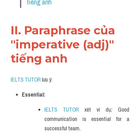
tiếng anh
Vocabulary
II. Paraphrase của 
"imperative (adj)" 
tiếng anh
IELTS TUTOR
 lưu ý:
Essential:
IELTS TUTOR
 xét ví dụ
: 
Good 
communication is essential for a 
successful team.