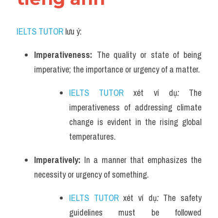
IELTS TUTOR
 lưu ý:
Imperativeness: 
The quality or state of being 
imperative; the importance or urgency of a matter.
IELTS TUTOR
 xét ví dụ
: 
The 
imperativeness of addressing climate 
change is evident in the rising global 
temperatures.
Imperatively: 
In a manner that emphasizes the 
necessity or urgency of something.
IELTS TUTOR
 xét ví dụ
:
The safety 
guidelines must be followed 