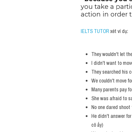
you take a parti
action in order
IELTS TUTOR
 xét ví dụ:
They wouldn't let the
I didn't want to move
They searched his c
We couldn't move for
Many parents pay for t
She was afraid to say
No one dared shoot f
He didn't answer for 
cô ấy)