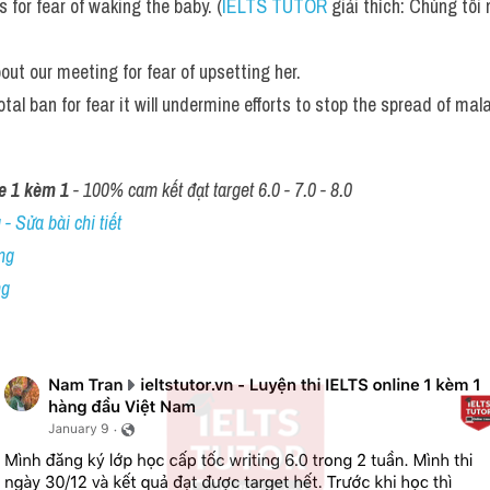
 for fear of waking the baby. (
IELTS TUTOR
 giải thích: Chúng tôi
bout our meeting for fear of upsetting her. 
otal ban for fear it will undermine efforts to stop the spread of mala
e 1 kèm 1
 - 100% cam kết đạt target 6.0 - 7.0 - 8.0
- Sửa bài chi tiết
ng
ng