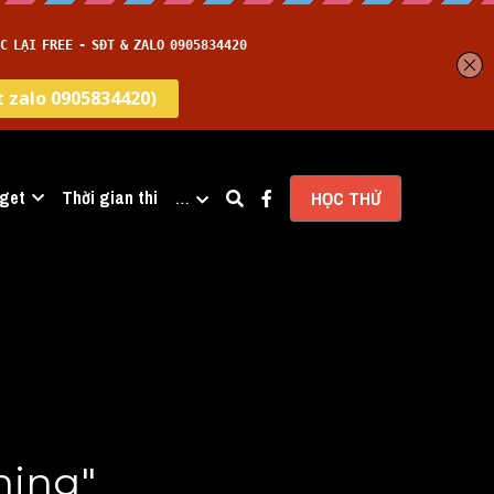
get
Thời gian thi
…
HỌC THỬ
ing" 