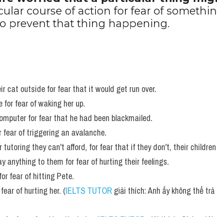
cular course of action for fear of somethin
 to prevent that thing happening.
ir cat outside for fear that it would get run over. 
 for fear of waking her up. 
omputer for fear that he had been blackmailed. 
 fear of triggering an avalanche. 
utoring they can't afford, for fear that if they don't, their children 
 anything to them for fear of hurting their feelings. 
or fear of hitting Pete.
fear of hurting her. (
IELTS TUTOR
 giải thích: Anh ấy không thể trả 