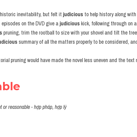
istoric inevitability, but felt it 
judicious
 to help history along with 
d episodes on the DVD give a 
judicious
 kick, following through on 
s
 pruning, trim the rootball to size with your shovel and tilt the tree
udicious
 summary of all the matters properly to be considered, and 
torial pruning would have made the novel less uneven and the text 
able
t or reasonable - hợp pháp, hợp lý