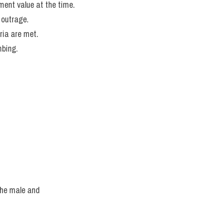
ement value at the time.
 outrage.
ria are met.
mbing.
he male and 