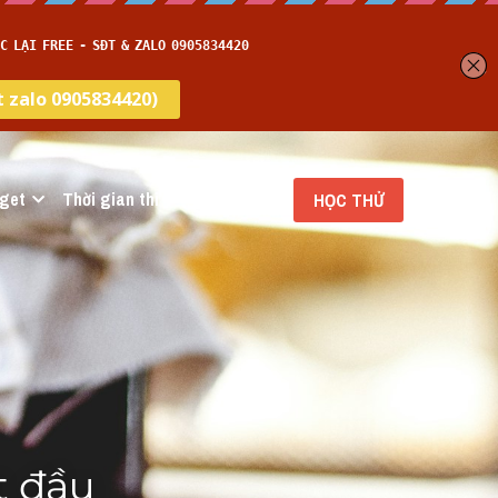
get
Thời gian thi
…
HỌC THỬ
 đầu 