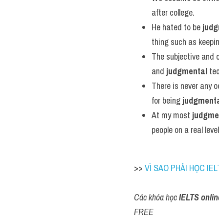
after college.
He hated to be 
judg
thing such as keepi
The subjective and o
and 
judgmental
 te
There is never any o
for being 
judgment
At my most 
judgme
people on a real level
>> 
VÌ SAO PHẢI HỌC IEL
Các khóa học 
IELTS onlin
FREE