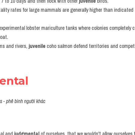
 7 to 10 days and then flock with other 
juvenile
 birds.
ality rates for large mammals are generally higher than indicated b
experimental lobster mariculture tanks where colonies completely c
oat.
ms and rivers, 
juvenile
 coho salmon defend territories and compete 
ental
ers - phê bình người khác
al and 
judgmental
 of ourselves, that we wouldn't allow ourselves