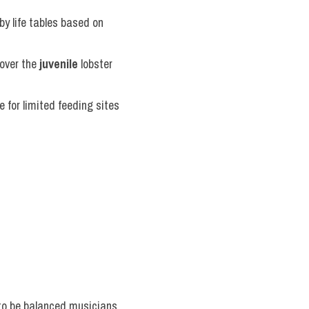
y life tables based on 
over the 
juvenile
 lobster 
for limited feeding sites 
 to be balanced musicians 