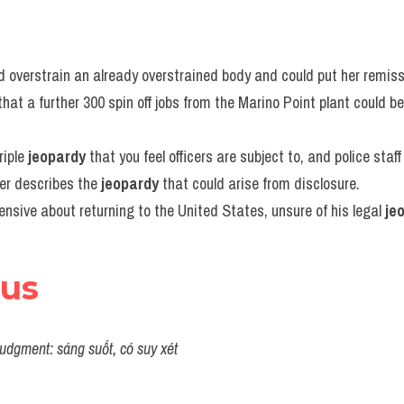
 overstrain an already overstrained body and could put her remiss
hat a further 300 spin off jobs from the Marino Point plant could be
iple 
jeopardy
 that you feel officers are subject to, and police staff
her describes the 
jeopardy
 that could arise from disclosure.
sive about returning to the United States, unsure of his legal 
je
ous
udgment: sáng suốt, có suy xét