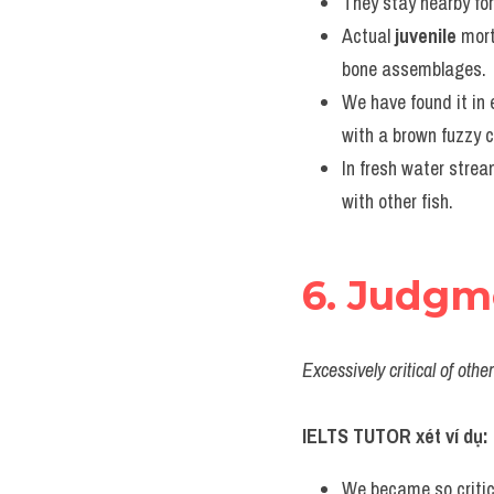
They stay nearby for
Actual 
juvenile
 mort
bone assemblages.
We have found it in 
with a brown fuzzy c
In fresh water strea
with other fish.
6. Judgm
Excessively critical of oth
IELTS TUTOR xét ví dụ:
We became so critic