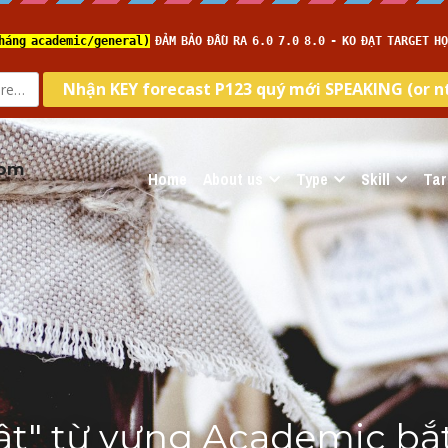
com
Home
About us
Type
Skill
Tar
tật" từ vựng Academic bắt