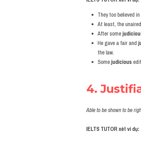
They too believed in h
At least, the unaire
After some 
judiciou
He gave a fair and 
j
the law.
Some 
judicious
 edi
4. Justifi
Able to be shown to be righ
IELTS TUTOR xét ví dụ: