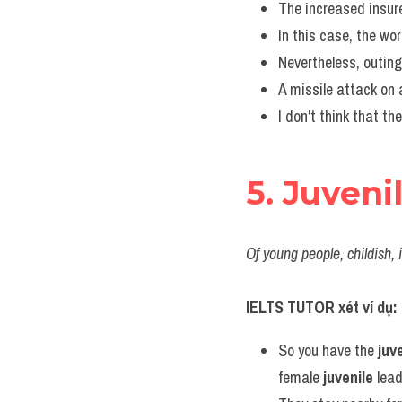
The increased insur
In this case, the wo
Nevertheless, outing
A missile attack on 
I don't think that th
5. Juveni
Of young people, childish, 
IELTS TUTOR xét ví dụ:
So you have the 
juv
female 
juvenile
 lead