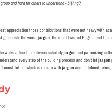
group and hard for others to understand - biệt ngữ
test appreciation those contributions that were not heavy with ac
 gibberish, the worst 
jargon
, the most twisted English and the bi
 walks a fine line between scholarly 
jargon
 and patronizing coll
understand every step of the building process and don't let 
jargon
 
ft constitution, which is replete with 
jargon
 and undefined terms, 
rdy
y cơ