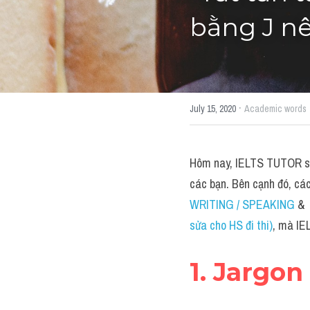
bằng J nê
·
July 15, 2020
Academic words
Hôm nay, IELTS TUTOR sẽ 
các bạn. Bên cạnh đó, cá
WRITING / SPEAKING 
&  
sửa cho HS đi thi)
, mà IE
1. Jargon