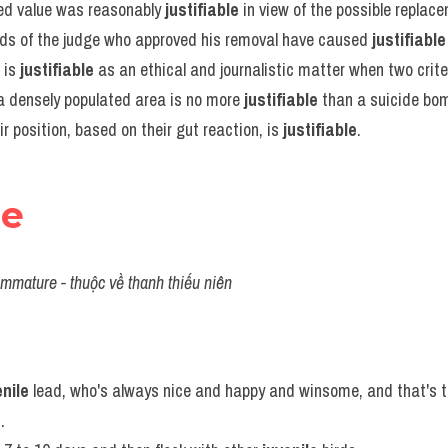
ed value was reasonably 
justifiable
 in view of the possible replac
rds of the judge who approved his removal have caused 
justifiable
 is 
justifiable
 as an ethical and journalistic matter when two crite
a densely populated area is no more 
justifiable
 than a suicide bo
eir position, based on their gut reaction, is 
justifiable
.
le
immature - thuộc về thanh thiếu niên
enile
 lead, who's always nice and happy and winsome, and that's t
.