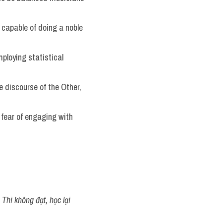
capable of doing a noble 
ploying statistical 
 discourse of the Other, 
 fear of engaging with 
Thi không đạt, học lại 