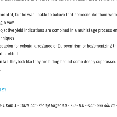
mental
, but he was unable to believe that someone like them were 
ng a vow.
bjective yield indications are combined in a multistage process em
chniques.
ccasion for colonial arrogance or Eurocentrism or hegemonizing the
al
 or elitist.
ntal
, they look like they are hiding behind some deeply suppressed
.
TS?
e 1 kèm 1
 - 100% cam kết đạt target 6.0 - 7.0 - 8.0 - Đảm bảo đầu ra - 