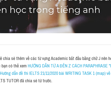
n học trong tiếng anh
chia sẻ thêm về các từ vựng Academic bắt đầu bằng chữ J nên học
c bạn có thể xem 
HƯỚNG DẪN TỪ A ĐẾN Z CÁCH PARAPHRASE "
Hướng dẫn đề thi IELTS 21/11/2020 bài WRITING TASK 1 (map) về sc
LTS TUTOR đã chia sẻ từ trước.