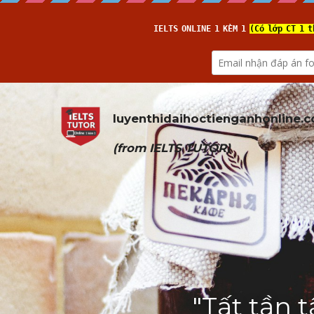
luyenthidaihoctienganhonline
.
(from 
IELTS TUTOR
)
"Tất tần 