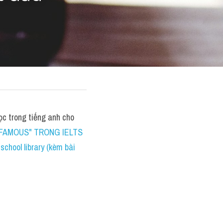
 trong tiếng anh cho 
FAMOUS" TRONG IELTS 
hool library (kèm bài 