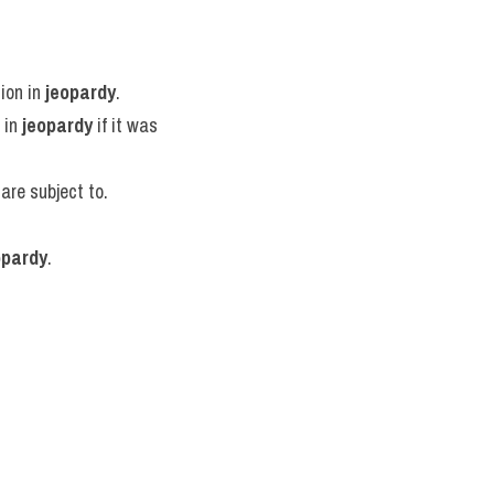
ion in 
jeopardy
.
 in 
jeopardy
 if it was 
 are subject to.
opardy
.