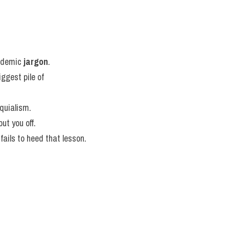
ademic 
jargon
.
ggest pile of 
oquialism.
put you off.
fails to heed that lesson.