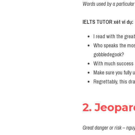
Words used by a particular 
IELTS TUTOR xét ví dụ:
I read with the grea
Who speaks the most
gobbledegook?
With much success he
Make sure you fully 
Regrettably, this dra
2. Jeopa
Great danger or risk – ngu