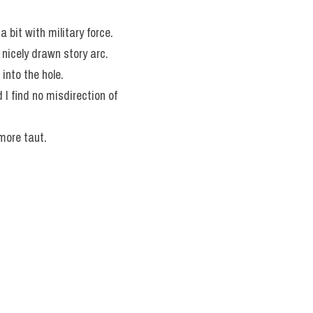
a bit with military force.
a nicely drawn story arc.
 into the hole.
I find no misdirection of 
more taut.