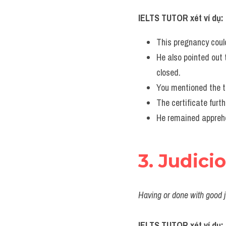
IELTS TUTOR xét ví dụ:
This pregnancy could
He also pointed out t
closed.
You mentioned the tr
The certificate furt
He remained apprehen
3. Judici
Having or done with good j
IELTS TUTOR xét ví dụ: