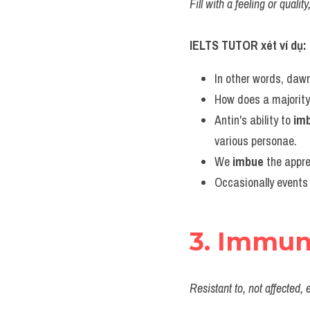
Fill with a feeling or qual
IELTS TUTOR xét ví dụ:
In other words, dawn
How does a majority 
Antin's ability to 
im
various personae.
We 
imbue
 the appr
Occasionally events 
3. Immu
Resistant to, not affected,