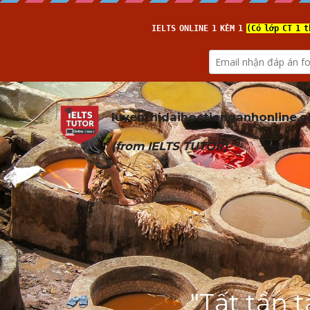
luyenthidaihoctienganhonline
.
(from 
IELTS TUTOR
)
"Tất tần 