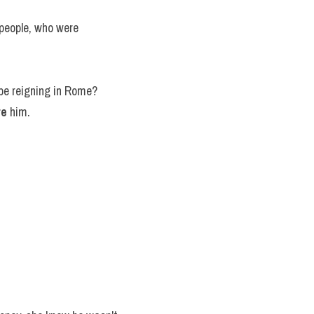
people, who were 
s be reigning in Rome?
re
 him.