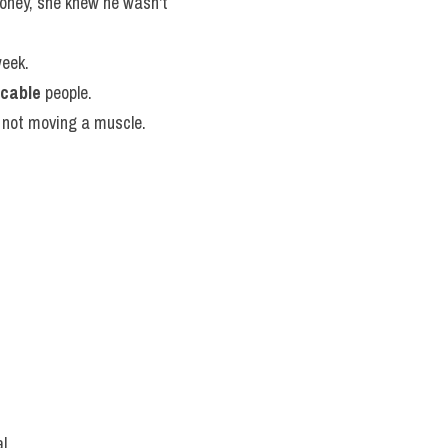
oney, she knew he wasn't 
week.
cable
 people.
, not moving a muscle.
l.