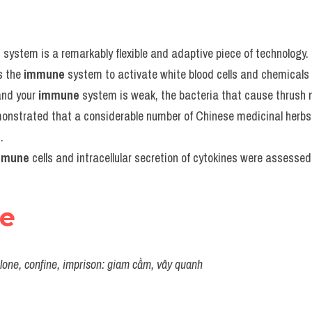
e
 system is a remarkably flexible and adaptive piece of technology.
 the 
immune
 system to activate white blood cells and chemicals 
and your 
immune
 system is weak, the bacteria that cause thrush m
monstrated that a considerable number of Chinese medicinal herbs 
.
mmune
 cells and intracellular secretion of cytokines were assessed
re
 alone, confine, imprison: giam cầm, vây quanh