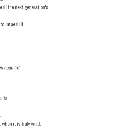
eril
 the next generation's 
to 
imperil
 it.
ều ngăn trở
ults.
.
 when it is truly valid.