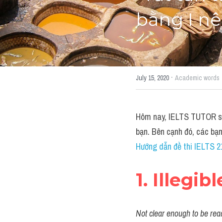
bằng I nê
·
July 15, 2020
Academic words
Hôm nay, IELTS TUTOR sẽ 
bạn. Bên cạnh đó, các bạ
Hướng dẫn đề thi IELTS 21
1. Illegibl
Not clear enough to be read