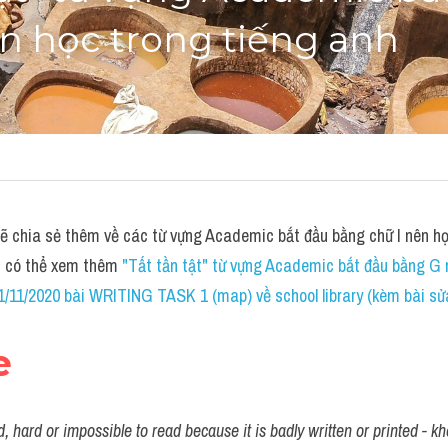
n học trong tiếng anh
chia sẻ thêm về các từ vựng Academic bắt đầu bằng chữ I nên học
n có thể xem thêm 
"Tất tần tật" từ vựng Academic bắt đầu bằng G 
/11/2020 bài WRITING TASK 1 (map) về school library (kèm bài sửa
e
, hard or impossible to read because it is badly written or printed - 