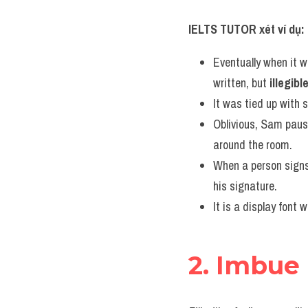
IELTS TUTOR xét ví dụ:
Eventually when it w
written, but 
illegibl
It was tied up with 
Oblivious, Sam pause
around the room.
When a person signs
his signature.
It is a display font 
2. Imbue