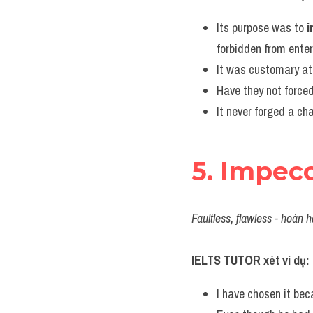
Its purpose was to 
forbidden from enter
It was customary at 
Have they not forced
It never forged a cha
5. Impec
Faultless, flawless - hoàn h
IELTS TUTOR xét ví dụ:
I have chosen it bec