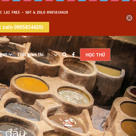
get
Thời gian thi
…
HỌC THỬ
 đầu 