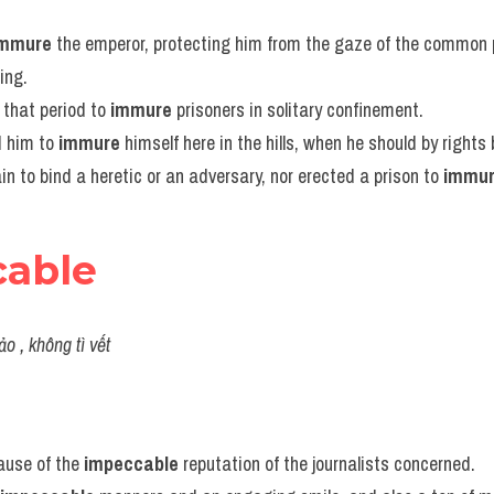
immure
 the emperor, protecting him from the gaze of the common 
ing.
that period to 
immure
 prisoners in solitary confinement.
 him to 
immure
 himself here in the hills, when he should by right
in to bind a heretic or an adversary, nor erected a prison to 
immu
cable
ảo , không tì vết
ause of the 
impeccable
 reputation of the journalists concerned.