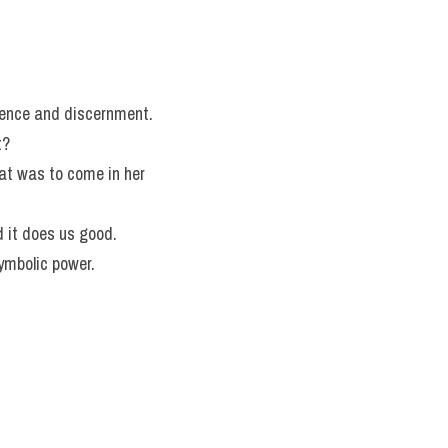
igence and discernment.
t?
at was to come in her 
d it does us good.
ymbolic power.