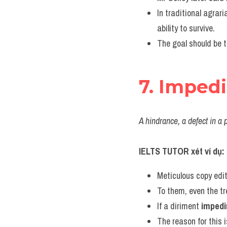
In traditional agrar
ability to survive.
The goal should be t
7. Imped
A hindrance, a defect in a 
IELTS TUTOR xét ví dụ:
Meticulous copy edi
To them, even the t
If a diriment 
imped
The reason for this i