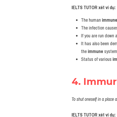
IELTS TUTOR xét ví dụ:
The human 
immun
The infection causes
If you are run down 
It has also been de
the 
immune
 system
Status of various 
i
4. Immu
To shut oneself in a place
IELTS TUTOR xét ví dụ: