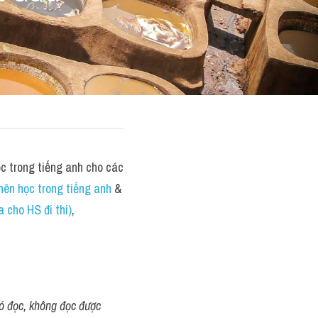
 trong tiếng anh cho các 
nên học trong tiếng anh
 &  
 cho HS đi thi)
,
khó đọc, không đọc được