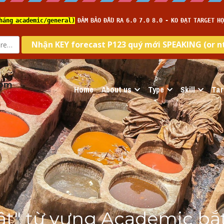
com
Home
About us
Type
Skill
Tar
tật" từ vựng Academic bắt