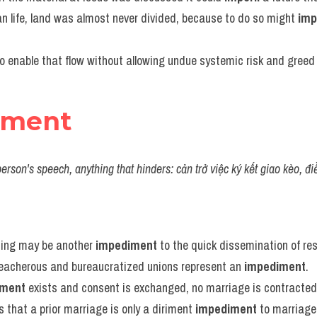
ian life, land was almost never divided, because to do so might 
imp
o enable that flow without allowing undue systemic risk and greed 
iment
person's speech, anything that hinders: cản trở việc ký kết giao kèo, đi
ting may be another 
impediment
 to the quick dissemination of res
reacherous and bureaucratized unions represent an 
impediment
.
iment
 exists and consent is exchanged, no marriage is contracted
s that a prior marriage is only a diriment 
impediment
 to marriage,