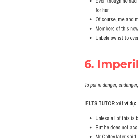
Even though he had 
for her.
Of course, me and m
Members of this new
Unbeknownst to ever
6. Imperi
To put in danger, endanger
IELTS TUTOR xét ví dụ:
Unless all of this is 
But he does not acce
Mr Coffey later said