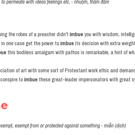
ity, to permeate with ideas feelings etc. - nhuộm, thấm đẫm
ing the robes of a preacher didn't 
imbue
 you with wisdom, intell
in one case get the power to 
imbue
 its decision with extra weigh
bue
 this bodiless amalgam with pathos is remarkable, a hint of wh
eciation of art with some sort of Protestant work ethic and deman
conspire to 
imbue
 these great-leader impersonators with great s
ne
 exempt, exempt from or protected against something - miễn (dịch)