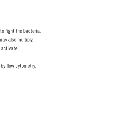
to fight the bacteria.
ay also multiply.
activate 
 by flow cytometry.