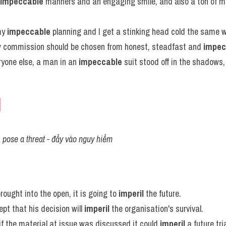
impeccable
 manners and an engaging smile, and also a ton of m
y 
impeccable
 planning and I get a stinking head cold the same 
 commission should be chosen from honest, steadfast and 
impec
yone else, a man in an 
impeccable
 suit stood off in the shadows
l
, pose a threat - đẩy vào nguy hiểm
brought into the open, it is going to 
imperil
 the future.
pt that his decision will 
imperil
 the organisation's survival.
 if the material at issue was discussed it could 
imperil
 a future tria