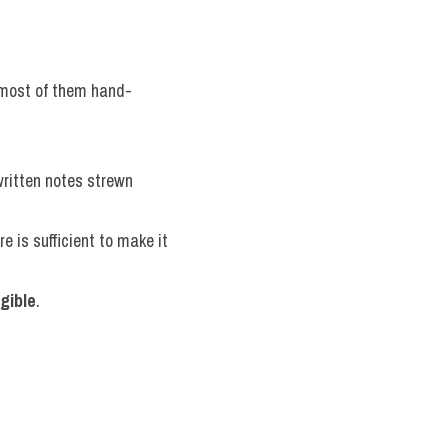
, most of them hand-
ritten notes strewn 
e is sufficient to make it 
egible
.