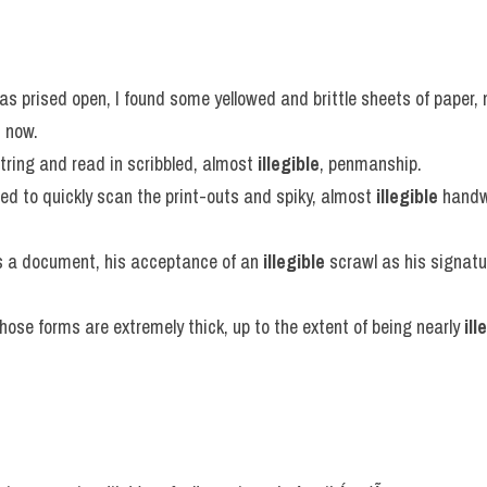
as prised open, I found some yellowed and brittle sheets of paper
e
 now.
string and read in scribbled, almost 
illegible
, penmanship.
d to quickly scan the print-outs and spiky, almost 
illegible
 handw
 a document, his acceptance of an 
illegible
 scrawl as his signatur
whose forms are extremely thick, up to the extent of being nearly 
ill