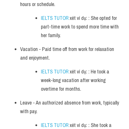
hours or schedule. 
IELTS TUTOR
 xét ví dụ: : She opted for 
part-time work to spend more time with 
her family.
Vacation - Paid time off from work for relaxation 
and enjoyment. 
IELTS TUTOR
 xét ví dụ: : He took a 
week-long vacation after working 
overtime for months.
Leave - An authorized absence from work, typically 
with pay. 
IELTS TUTOR
 xét ví dụ: : She took a 