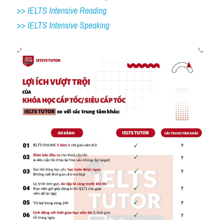
>> IELTS Intensive Reading
>> IELTS 
Intensive Speaking