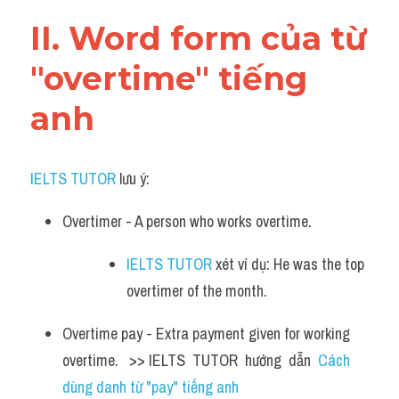
Vocabulary
II. Word form của từ 
"overtime" tiếng 
anh
IELTS TUTOR
 lưu ý:
Overtimer - A person who works overtime. 
IELTS TUTOR
 xét ví dụ: He was the top 
overtimer of the month.
Overtime pay - Extra payment given for working 
overtime.   >> IELTS  TUTOR  hướng  dẫn  
Cách 
dùng danh từ "pay" tiếng anh 