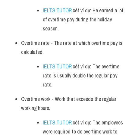
IELTS TUTOR
 xét ví dụ: He earned a lot 
of overtime pay during the holiday 
season.
Overtime rate - The rate at which overtime pay is 
calculated. 
IELTS TUTOR
 xét ví dụ: The overtime 
rate is usually double the regular pay 
rate.
Overtime work - Work that exceeds the regular 
working hours. 
IELTS TUTOR
 xét ví dụ: The employees 
were required to do overtime work to 