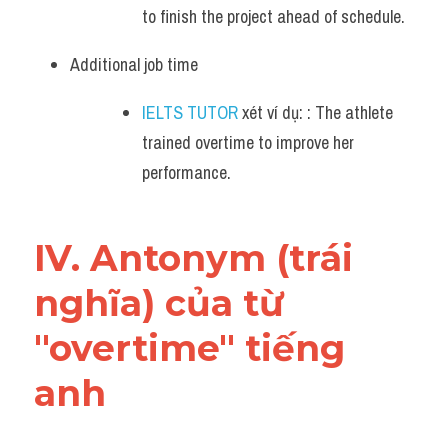
to finish the project ahead of schedule.
Additional job time 
IELTS TUTOR
 xét ví dụ: : The athlete 
trained overtime to improve her 
performance.
IV. Antonym (trái 
nghĩa) của từ 
"overtime" tiếng 
anh