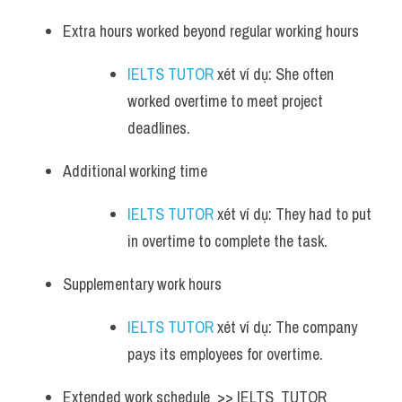
Extra hours worked beyond regular working hours 
IELTS TUTOR
 xét ví dụ: She often 
worked overtime to meet project 
deadlines.
Additional working time 
IELTS TUTOR
 xét ví dụ: They had to put 
in overtime to complete the task.
Supplementary work hours 
IELTS TUTOR
 xét ví dụ: The company 
pays its employees for overtime.
Extended work schedule  >> IELTS  TUTOR  