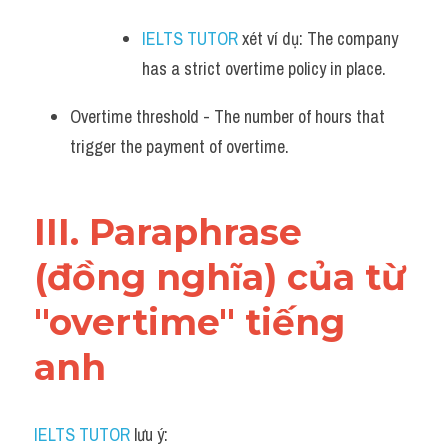
IELTS TUTOR
 xét ví dụ: The company 
has a strict overtime policy in place.
Overtime threshold - The number of hours that 
trigger the payment of overtime.
III. Paraphrase 
(đồng nghĩa) của từ 
"overtime" tiếng 
anh
IELTS TUTOR
 lưu ý: