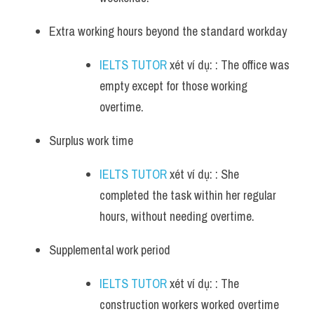
Extra working hours beyond the standard workday 
IELTS TUTOR
 xét ví dụ: : The office was 
empty except for those working 
overtime.
Surplus work time 
IELTS TUTOR
 xét ví dụ: : She 
completed the task within her regular 
hours, without needing overtime.
Supplemental work period 
IELTS TUTOR
 xét ví dụ: : The 
construction workers worked overtime 