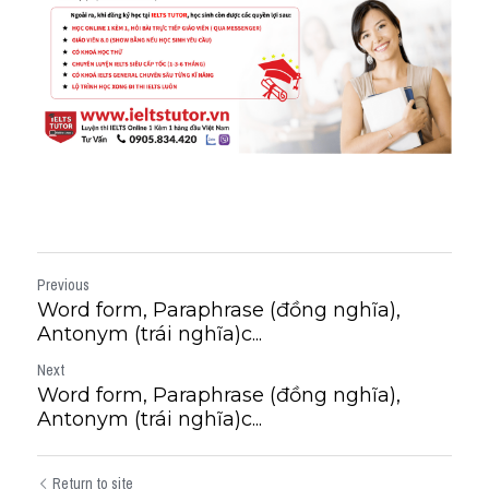
Previous
Word form, Paraphrase (đồng nghĩa),
Antonym (trái nghĩa)c...
Next
Word form, Paraphrase (đồng nghĩa),
Antonym (trái nghĩa)c...
Return to site