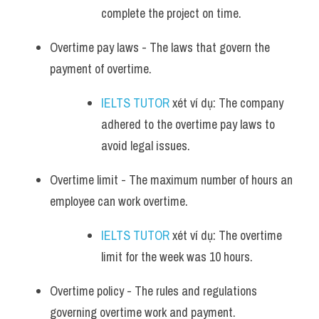
complete the project on time.
Overtime pay laws - The laws that govern the 
payment of overtime. 
IELTS TUTOR
 xét ví dụ: The company 
adhered to the overtime pay laws to 
avoid legal issues.
Overtime limit - The maximum number of hours an 
employee can work overtime. 
IELTS TUTOR
 xét ví dụ: The overtime 
limit for the week was 10 hours.
Overtime policy - The rules and regulations 
governing overtime work and payment. 