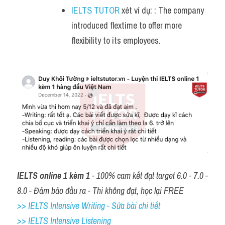
IELTS TUTOR
 xét ví dụ: : The company 
introduced flextime to offer more 
flexibility to its employees.
IELTS online 1 kèm 1
 - 100% cam kết đạt target 6.0 - 7.0 - 
8.0 - Đảm bảo đầu ra - Thi không đạt, học lại FREE
>> IELTS Intensive Writing - Sửa bài chi tiết
>> IELTS Intensive Listening