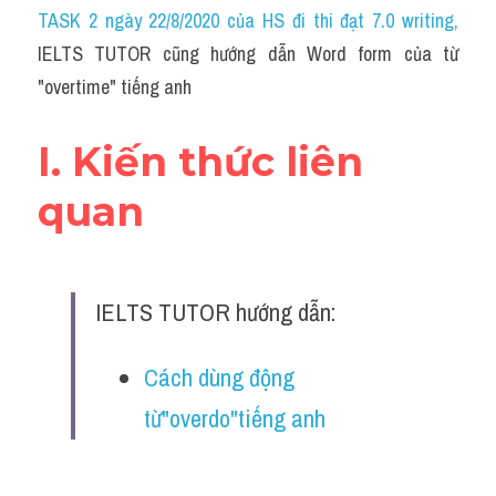
Idiom
TASK 2 ngày 22/8/2020 của HS đi thi đạt 7.0 writing
,
IELTS TUTOR cũng hướng dẫn Word form của từ 
Grammar
"overtime" tiếng anh
Collocation
I. Kiến thức liên 
Word form
quan
Cách dùng từ
Phân biệt từ
IELTS TUTOR hướng dẫn:
Đề thi thật Task 2
Speaking
Cách dùng động 
từ"overdo"tiếng anh
Writing
Reading