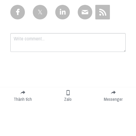
Submit
Cancel
Thành tích
Zalo
Messenger