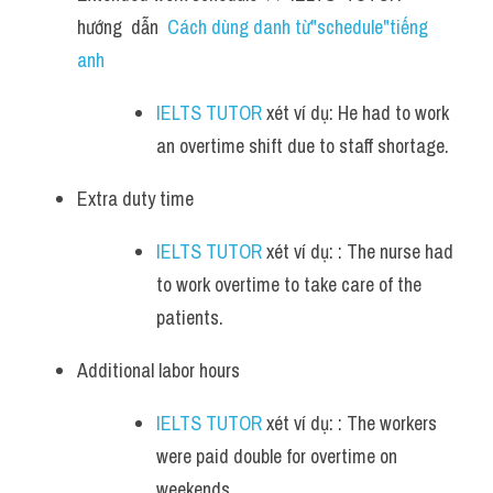
hướng  dẫn  
Cách dùng danh từ"schedule"tiếng 
anh
IELTS TUTOR
 xét ví dụ: He had to work 
an overtime shift due to staff shortage.
Extra duty time 
IELTS TUTOR
 xét ví dụ: : The nurse had 
to work overtime to take care of the 
patients.
Additional labor hours 
IELTS TUTOR
 xét ví dụ: : The workers 
were paid double for overtime on 
weekends.