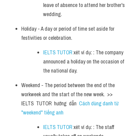
leave of absence to attend her brother's 
wedding.
Holiday - A day or period of time set aside for 
festivities or celebration. 
IELTS TUTOR
 xét ví dụ: : The company 
announced a holiday on the occasion of 
the national day.
Weekend - The period between the end of the 
workweek and the start of the new week.  >> 
IELTS  TUTOR  hướng  dẫn  
Cách dùng danh từ 
"weekend" tiếng anh
IELTS TUTOR
 xét ví dụ: : The staff 