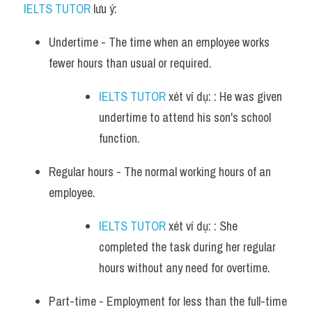
IELTS TUTOR
 lưu ý:
Undertime - The time when an employee works 
fewer hours than usual or required. 
IELTS TUTOR
 xét ví dụ: : He was given 
undertime to attend his son's school 
function.
Regular hours - The normal working hours of an 
employee. 
IELTS TUTOR
 xét ví dụ: : She 
completed the task during her regular 
hours without any need for overtime.
Part-time - Employment for less than the full-time 