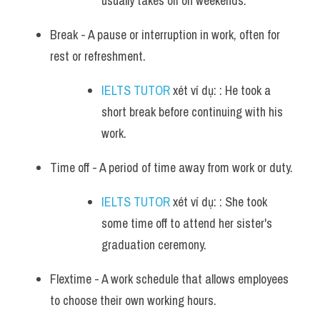
usually takes off on weekends.
Break - A pause or interruption in work, often for 
rest or refreshment. 
IELTS TUTOR
 xét ví dụ: : He took a 
short break before continuing with his 
work.
Time off - A period of time away from work or duty. 
IELTS TUTOR
 xét ví dụ: : She took 
some time off to attend her sister's 
graduation ceremony.
Flextime - A work schedule that allows employees 
to choose their own working hours. 