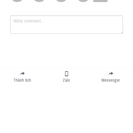
Submit
Cancel
Thành tích
Zalo
Messenger