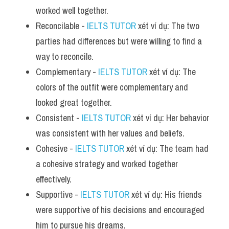
worked well together.
Reconcilable - 
IELTS TUTOR
 xét ví dụ: The two 
parties had differences but were willing to find a 
way to reconcile.
Complementary - 
IELTS TUTOR
 xét ví dụ: The 
colors of the outfit were complementary and 
looked great together.
Consistent - 
IELTS TUTOR
 xét ví dụ: Her behavior 
was consistent with her values and beliefs.
Cohesive - 
IELTS TUTOR
 xét ví dụ: The team had 
a cohesive strategy and worked together 
effectively.
Supportive - 
IELTS TUTOR
 xét ví dụ: His friends 
were supportive of his decisions and encouraged 
him to pursue his dreams.