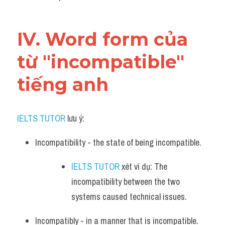
IV. Word form của 
từ "incompatible" 
tiếng anh
IELTS TUTOR
 lưu ý:
Incompatibility - the state of being incompatible. 
IELTS TUTOR
 xét ví dụ: The 
incompatibility between the two 
systems caused technical issues.
Incompatibly - in a manner that is incompatible. 