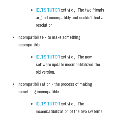
IELTS TUTOR
 xét ví dụ: The two friends 
argued incompatibly and couldn't find a 
resolution.
Incompatibilize - to make something 
incompatible. 
IELTS TUTOR
 xét ví dụ: The new 
software update incompatibilized the 
old version.
Incompatibilization - the process of making 
something incompatible.
IELTS TUTOR
 xét ví dụ: The 
incompatibilization of the two systems 