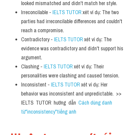
looked mismatched and didn't match her style.
Irreconcilable - 
IELTS TUTOR
 xét ví dụ: The two 
parties had irreconcilable differences and couldn't 
reach a compromise.
Contradictory - 
IELTS TUTOR
 xét ví dụ: The 
evidence was contradictory and didn't support his 
argument.
Clashing - 
IELTS TUTOR
 xét ví dụ: Their 
personalities were clashing and caused tension.
Inconsistent - 
IELTS TUTOR
 xét ví dụ: Her 
behavior was inconsistent and unpredictable.  >> 
IELTS  TUTOR  hướng  dẫn  
Cách dùng danh 
từ"inconsistency"tiếng anh