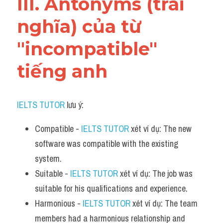
III. Antonyms (trái 
nghĩa) của từ 
"incompatible" 
tiếng anh
IELTS TUTOR
 lưu ý:
Compatible - 
IELTS TUTOR
 xét ví dụ: The new 
software was compatible with the existing 
system.
Suitable - 
IELTS TUTOR
 xét ví dụ: The job was 
suitable for his qualifications and experience.
Harmonious - 
IELTS TUTOR
 xét ví dụ: The team 
members had a harmonious relationship and 