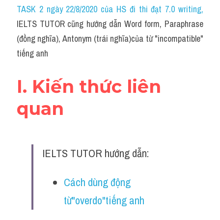
Idiom
TASK 2 ngày 22/8/2020 của HS đi thi đạt 7.0 writing
,
IELTS TUTOR cũng hướng dẫn Word form, Paraphrase 
Grammar
(đồng nghĩa), Antonym (trái nghĩa)của từ "incompatible" 
Collocation
tiếng anh
Word form
I. Kiến thức liên 
Cách dùng từ
quan
Phân biệt từ
Đề thi thật Task 2
IELTS TUTOR hướng dẫn:
Speaking
Cách dùng động 
Writing
từ"overdo"tiếng anh
Reading