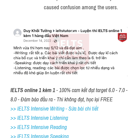
caused confusion among the users.
IELTS online 1 kèm 1
 - 100% cam kết đạt target 6.0 - 7.0 - 
8.0 - Đảm bảo đầu ra - Thi không đạt, học lại FREE
>> IELTS Intensive Writing - Sửa bài chi tiết
>> IELTS Intensive Listening
>> IELTS Intensive Reading
>> IELTS 
Intensive Speaking