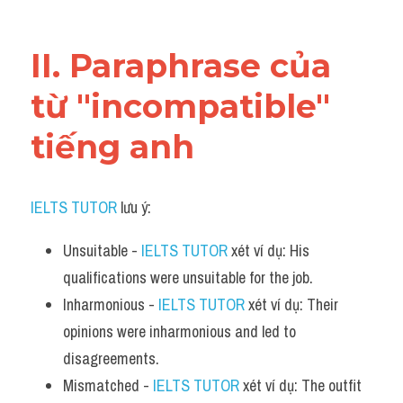
Vocabulary
II. Paraphrase của 
từ "incompatible" 
tiếng anh
IELTS TUTOR
 lưu ý:
Unsuitable - 
IELTS TUTOR
 xét ví dụ: His 
qualifications were unsuitable for the job.
Inharmonious - 
IELTS TUTOR
 xét ví dụ: Their 
opinions were inharmonious and led to 
disagreements.
Mismatched - 
IELTS TUTOR
 xét ví dụ: The outfit 