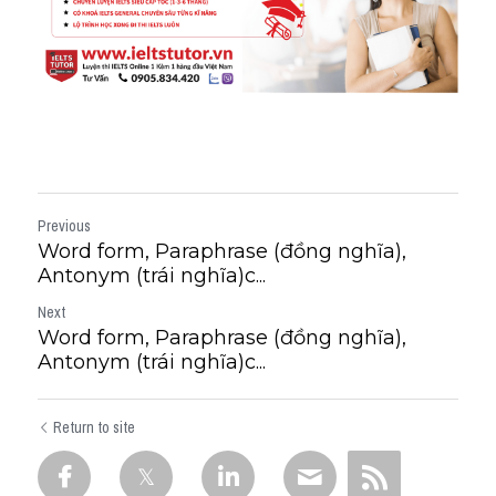
Previous
Word form, Paraphrase (đồng nghĩa),
Antonym (trái nghĩa)c...
Next
Word form, Paraphrase (đồng nghĩa),
Antonym (trái nghĩa)c...
Return to site