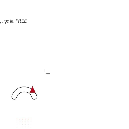
t, học lại FREE