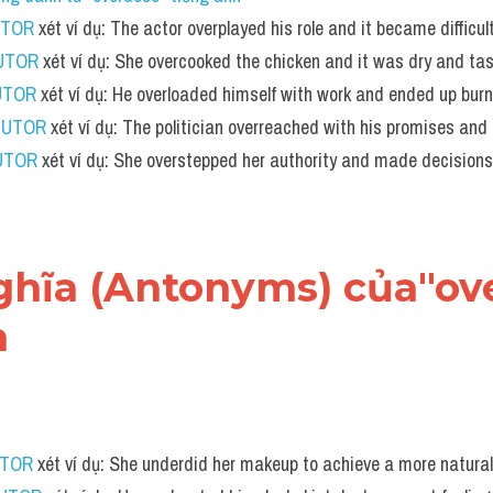
UTOR
 xét ví dụ: The actor overplayed his role and it became difficul
TUTOR
 xét ví dụ: She overcooked the chicken and it was dry and tas
UTOR
 xét ví dụ: He overloaded himself with work and ended up burn
TUTOR
 xét ví dụ: The politician overreached with his promises and
UTOR
 xét ví dụ: She overstepped her authority and made decisions
 nghĩa (Antonyms) của"ov
h
UTOR
 xét ví dụ: She underdid her makeup to achieve a more natural