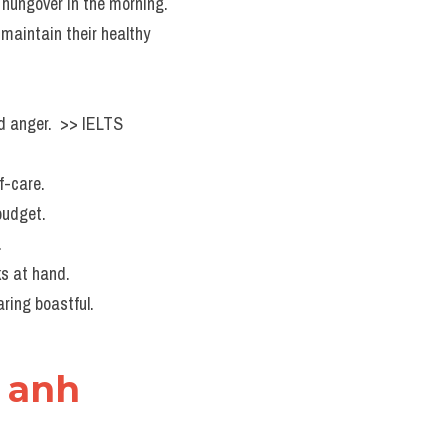
g hungover in the morning.
maintain their healthy 
d anger.  >> IELTS  
f-care.
budget.
.
ks at hand.
ring boastful.
g anh