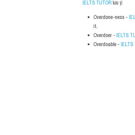
IELTS TUTOR
 lưu ý:
Overdone-ness - 
IE
it.
Overdoer - 
IELTS T
Overdoable - 
IELTS