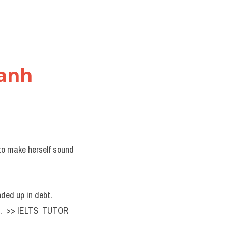
 anh
o make herself sound 
.
nded up in debt.
n.  >> IELTS  TUTOR  