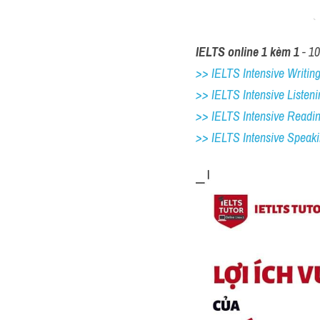
IELTS online 1 kèm 1
 - 1
>> IELTS Intensive Writing 
>> IELTS Intensive Listeni
>> IELTS Intensive Readi
>> IELTS 
Intensive Speak