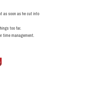
t as soon as he cut into 
ings too far.
oper time management.