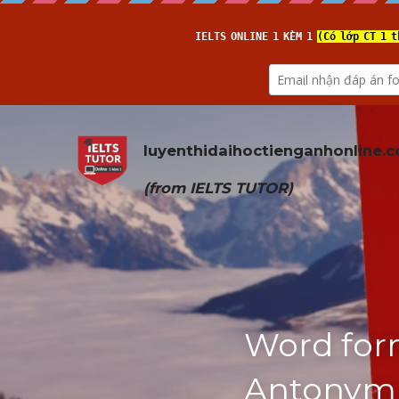
luyenthidaihoctienganhonline
.
(from 
IELTS TUTOR
)
Word form
Antonym (