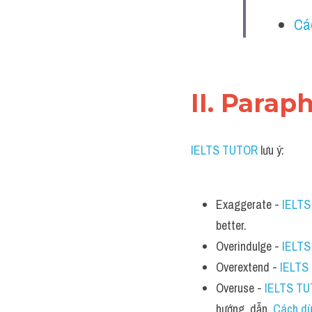
Cá
II. Parap
IELTS TUTOR
 lưu ý:
Exaggerate - 
IELT
better.
Overindulge - 
IELT
Overextend - 
IELTS
Overuse - 
IELTS T
hướng  dẫn  
Cách dù