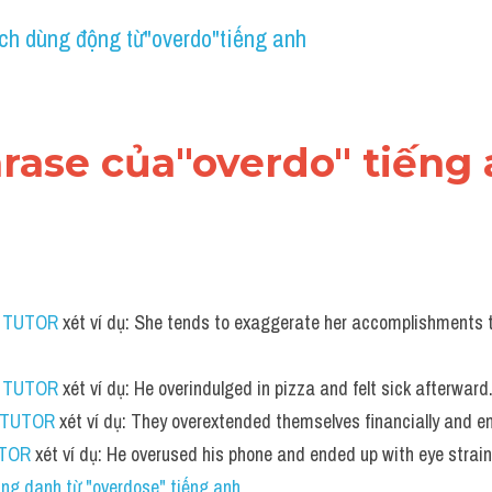
ch dùng động từ"overdo"tiếng anh
hrase của"overdo" tiếng
S TUTOR
 xét ví dụ: She tends to exaggerate her accomplishments t
S TUTOR
 xét ví dụ: He overindulged in pizza and felt sick afterward
 TUTOR
 xét ví dụ: They overextended themselves financially and e
UTOR
 xét ví dụ: He overused his phone and ended up with eye strai
ng danh từ "overdose" tiếng anh