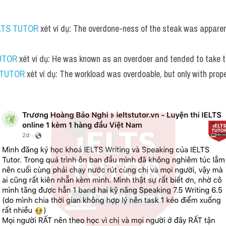
LTS TUTOR
 xét ví dụ: The overdone-ness of the steak was apparen
UTOR
 xét ví dụ: He was known as an overdoer and tended to take th
 TUTOR
 xét ví dụ: The workload was overdoable, but only with pr