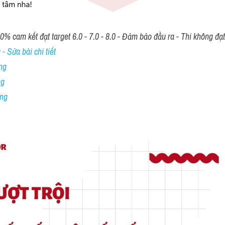
00% cam kết đạt target 6.0 - 7.0 - 8.0 - Đảm bảo đầu ra - Thi không đạ
- Sửa bài chi tiết
ng
ng
ing