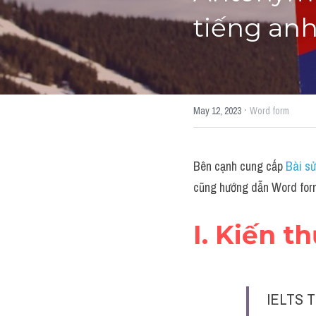
tiếng an
·
May 12, 2023
Word form
Bên cạnh cung cấp 
Bài sử
cũng hướng dẫn Word form
I. Kiến t
IELTS T