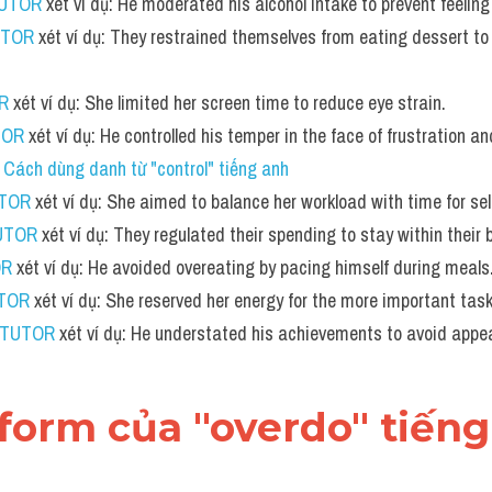
TUTOR
 xét ví dụ: He moderated his alcohol intake to prevent feelin
UTOR
 xét ví dụ: They restrained themselves from eating dessert to 
R
 xét ví dụ: She limited her screen time to reduce eye strain.
TOR
 xét ví dụ: He controlled his temper in the face of frustration an
 
Cách dùng danh từ "control" tiếng anh
UTOR
 xét ví dụ: She aimed to balance her workload with time for sel
UTOR
 xét ví dụ: They regulated their spending to stay within their 
OR
 xét ví dụ: He avoided overeating by pacing himself during meals
UTOR
 xét ví dụ: She reserved her energy for the more important tas
 TUTOR
 xét ví dụ: He understated his achievements to avoid appea
 form của "overdo" tiến