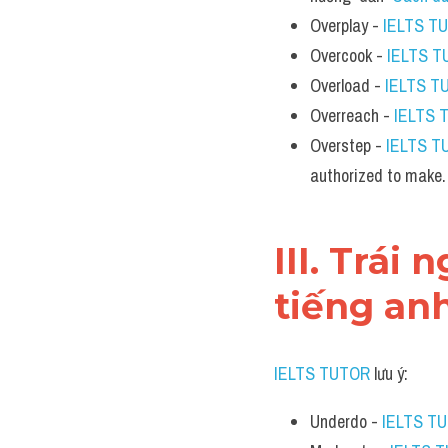
Overplay - 
IELTS T
Overcook - 
IELTS 
Overload - 
IELTS T
Overreach - 
IELTS 
Overstep - 
IELTS T
authorized to make.
III. Trái
tiếng an
IELTS TUTOR
 lưu ý:
Underdo - 
IELTS T