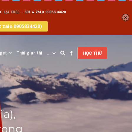
get
Thời gian thi
…
HỌC THỬ
), 
rong 