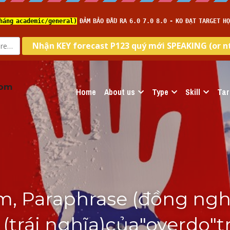
com
Home
About us
Type
Skill
Tar
, Paraphrase (đồng nghĩa
trái nghĩa)của"overdo"t