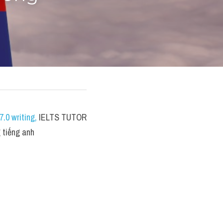
.0 writing
,
 IELTS TUTOR 
 tiếng anh