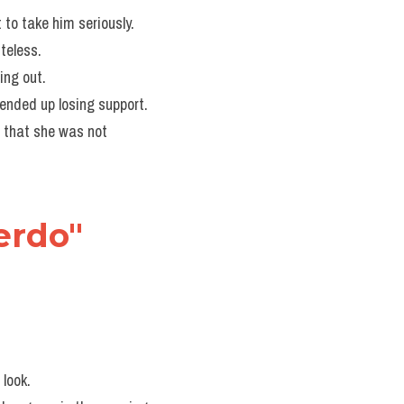
t to take him seriously.
teless.
ing out.
 ended up losing support.
 that she was not 
erdo" 
 look.