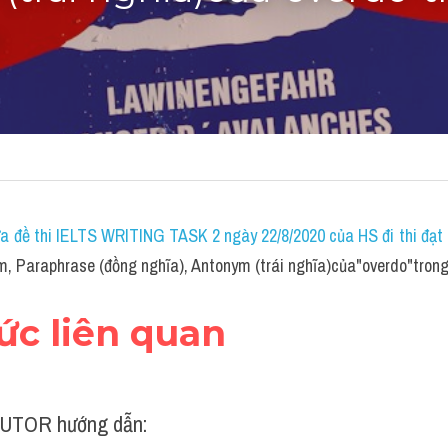
h
a đề thi IELTS WRITING TASK 2 ngày 22/8/2020 của HS đi thi đạt 7
, Paraphrase (đồng nghĩa), Antonym (trái nghĩa)của"overdo"trong
hức liên quan
UTOR hướng dẫn: