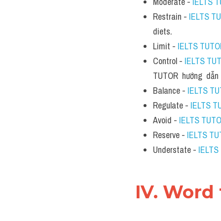
Moderate - 
IELTS 
Restrain - 
IELTS T
diets.
Limit - 
IELTS TUTO
Control - 
IELTS TU
TUTOR  hướng  dẫn 
Balance - 
IELTS T
Regulate - 
IELTS T
Avoid - 
IELTS TUT
Reserve - 
IELTS T
Understate - 
IELTS
IV. Word