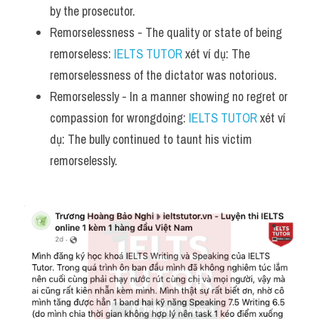
by the prosecutor.
Remorselessness - The quality or state of being 
remorseless: 
IELTS TUTOR
 xét ví dụ: The 
remorselessness of the dictator was notorious.
Remorselessly - In a manner showing no regret or 
compassion for wrongdoing: 
IELTS TUTOR
 xét ví 
dụ: The bully continued to taunt his victim 
remorselessly.