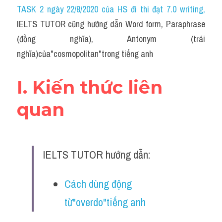
Idiom
TASK 2 ngày 22/8/2020 của HS đi thi đạt 7.0 writing
,
IELTS TUTOR cũng hướng dẫn Word form, Paraphrase 
Grammar
(đồng nghĩa), Antonym (trái 
Collocation
nghĩa)của"cosmopolitan"trong tiếng anh
Word form
I. Kiến thức liên 
Cách dùng từ
quan
Phân biệt từ
Đề thi thật Task 2
IELTS TUTOR hướng dẫn:
Speaking
Cách dùng động 
Writing
từ"overdo"tiếng anh
Reading