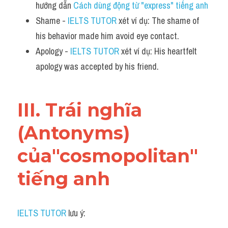
hướng dẫn 
Cách dùng động từ "express" tiếng anh 
Shame - 
IELTS TUTOR
 xét ví dụ: The shame of 
his behavior made him avoid eye contact.
Apology - 
IELTS TUTOR
 xét ví dụ: His heartfelt 
apology was accepted by his friend.
III. Trái nghĩa 
(Antonyms) 
của"cosmopolitan" 
tiếng anh
IELTS TUTOR
 lưu ý: