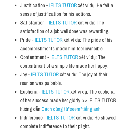
Justification - 
IELTS TUTOR
 xét ví dụ: He felt a 
sense of justification for his actions.
Satisfaction - 
IELTS TUTOR
 xét ví dụ: The 
satisfaction of a job well done was rewarding.
Pride - 
IELTS TUTOR
 xét ví dụ: The pride of his 
accomplishments made him feel invincible.
Contentment - 
IELTS TUTOR
 xét ví dụ: The 
contentment of a simple life made her happy.
Joy - 
IELTS TUTOR
 xét ví dụ: The joy of their 
reunion was palpable.
Euphoria - 
IELTS TUTOR
 xét ví dụ: The euphoria 
of her success made her giddy. >> IELTS TUTOR 
hướng dẫn 
Cách dùng từ"seem"tiếng anh
Indifference - 
IELTS TUTOR
 xét ví dụ: He showed 
complete indifference to their plight.