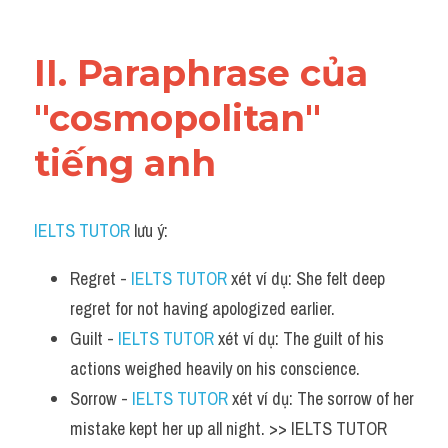
Vocabulary
II. Paraphrase của 
"cosmopolitan" 
tiếng anh
IELTS TUTOR
 lưu ý:
Regret - 
IELTS TUTOR
 xét ví dụ: She felt deep 
regret for not having apologized earlier.
Guilt - 
IELTS TUTOR
 xét ví dụ: The guilt of his 
actions weighed heavily on his conscience.
Sorrow - 
IELTS TUTOR
 xét ví dụ: The sorrow of her 
mistake kept her up all night. >> IELTS TUTOR 