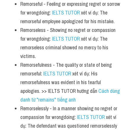
Remorseful - Feeling or expressing regret or sorrow 
for wrongdoing: 
IELTS TUTOR
 xét ví dụ: The 
remorseful employee apologized for his mistake.
Remorseless - Showing no regret or compassion 
for wrongdoing: 
IELTS TUTOR
 xét ví dụ: The 
remorseless criminal showed no mercy to his 
victims.
Remorsefulness - The quality or state of being 
remorseful: 
IELTS TUTOR
 xét ví dụ: His 
remorsefulness was evident in his tearful 
apologies. >> IELTS TUTOR hướng dẫn 
Cách dùng 
danh từ "remains" tiếng anh 
Remorselessly - In a manner showing no regret or 
compassion for wrongdoing: 
IELTS TUTOR
 xét ví 
dụ: The defendant was questioned remorselessly 