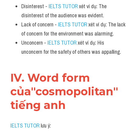
Disinterest - 
IELTS TUTOR
 xét ví dụ: The 
disinterest of the audience was evident.
Lack of concern - 
IELTS TUTOR
 xét ví dụ: The lack 
of concern for the environment was alarming.
Unconcern - 
IELTS TUTOR
 xét ví dụ: His 
unconcern for the safety of others was appalling.
IV. Word form 
của"cosmopolitan" 
tiếng anh
IELTS TUTOR
 lưu ý: