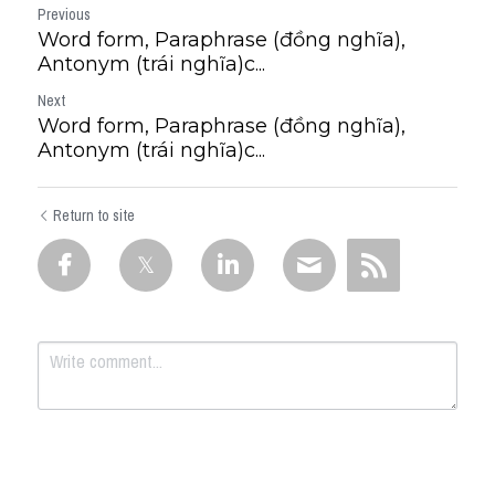
Previous
Word form, Paraphrase (đồng nghĩa),
Antonym (trái nghĩa)c...
Next
Word form, Paraphrase (đồng nghĩa),
Antonym (trái nghĩa)c...
Return to site