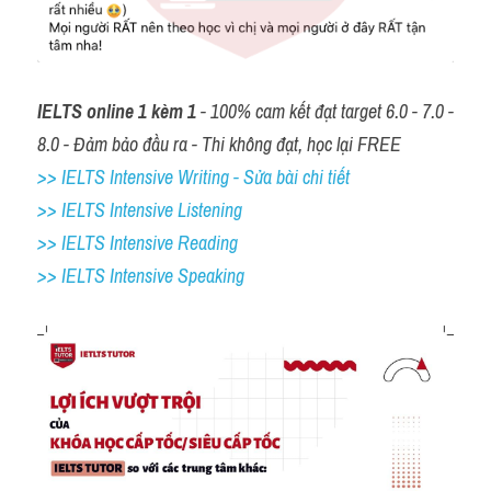
IELTS online 1 kèm 1
 - 100% cam kết đạt target 6.0 - 7.0 - 
8.0 - Đảm bảo đầu ra - Thi không đạt, học lại FREE
>> IELTS Intensive Writing - Sửa bài chi tiết
>> IELTS Intensive Listening
>> IELTS Intensive Reading
>> IELTS 
Intensive Speaking