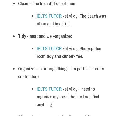
Clean - free from dirt or pollution
IELTS TUTOR
 xét ví dụ: The beach was 
clean and beautiful.
Tidy - neat and well-organized
IELTS TUTOR
 xét ví dụ: She kept her 
room tidy and clutter-free.
Organize - to arrange things in a particular order 
or structure
IELTS TUTOR
 xét ví dụ: I need to 
organize my closet before I can find 
anything.