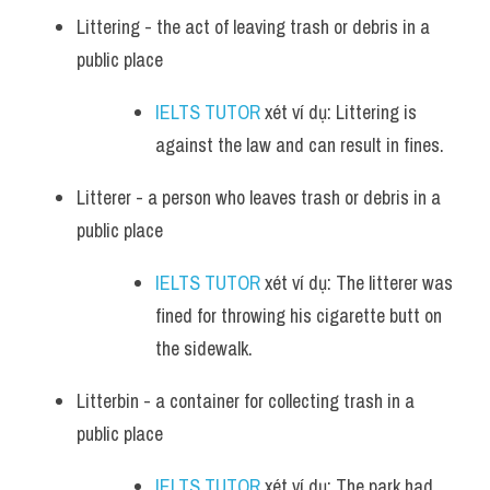
Littering - the act of leaving trash or debris in a 
public place
IELTS TUTOR
 xét ví dụ: Littering is 
against the law and can result in fines.
Litterer - a person who leaves trash or debris in a 
public place
IELTS TUTOR
 xét ví dụ: The litterer was 
fined for throwing his cigarette butt on 
the sidewalk.
Litterbin - a container for collecting trash in a 
public place
IELTS TUTOR
 xét ví dụ: The park had 