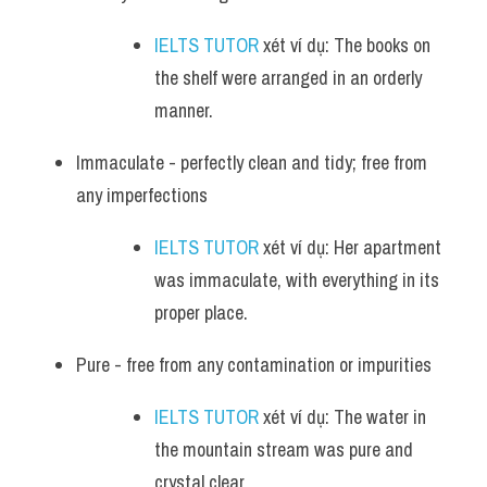
IELTS TUTOR
 xét ví dụ: The books on 
the shelf were arranged in an orderly 
manner.
Immaculate - perfectly clean and tidy; free from 
any imperfections
IELTS TUTOR
 xét ví dụ: Her apartment 
was immaculate, with everything in its 
proper place.
Pure - free from any contamination or impurities
IELTS TUTOR
 xét ví dụ: The water in 
the mountain stream was pure and 
crystal clear.