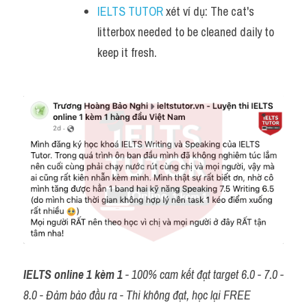
IELTS TUTOR
 xét ví dụ: The cat's 
litterbox needed to be cleaned daily to 
keep it fresh.
IELTS online 1 kèm 1
 - 100% cam kết đạt target 6.0 - 7.0 - 
8.0 - Đảm bảo đầu ra - Thi không đạt, học lại FREE