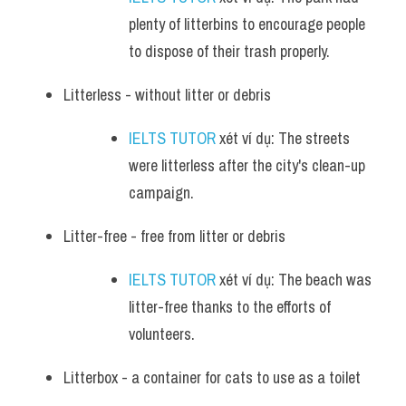
plenty of litterbins to encourage people 
to dispose of their trash properly.
Litterless - without litter or debris
IELTS TUTOR
 xét ví dụ: The streets 
were litterless after the city's clean-up 
campaign.
Litter-free - free from litter or debris
IELTS TUTOR
 xét ví dụ: The beach was 
litter-free thanks to the efforts of 
volunteers.
Litterbox - a container for cats to use as a toilet