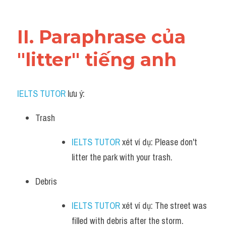
Vocabulary
II. Paraphrase của 
"litter" tiếng anh
IELTS TUTOR
 lưu ý:
Trash
IELTS TUTOR
 xét ví dụ: Please don't 
litter the park with your trash.
Debris
IELTS TUTOR
 xét ví dụ: The street was 
filled with debris after the storm.