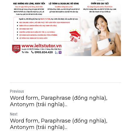
Previous
Word form, Paraphrase (đồng nghĩa),
Antonym (trái nghĩa)...
Next
Word form, Paraphrase (đồng nghĩa),
Antonym (trái nghĩa)...