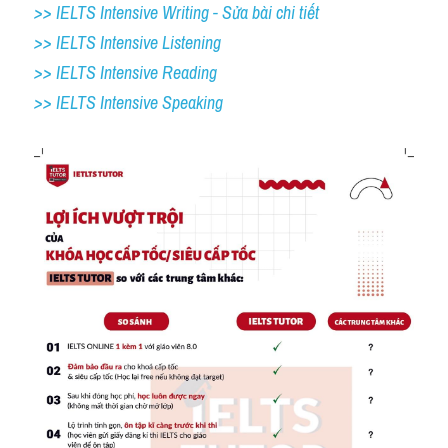
>> IELTS Intensive Writing - Sửa bài chi tiết
>> IELTS Intensive Listening
>> IELTS Intensive Reading
>> IELTS 
Intensive Speaking