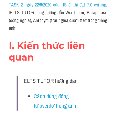
Idiom
TASK 2 ngày 22/8/2020 của HS đi thi đạt 7.0 writing
,
IELTS TUTOR cũng hướng dẫn Word form, Paraphrase 
Grammar
(đồng nghĩa), Antonym (trái nghĩa)của"litter"trong tiếng 
Collocation
anh
Word form
I. Kiến thức liên 
Cách dùng từ
quan
Phân biệt từ
Đề thi thật Task 2
IELTS TUTOR hướng dẫn:
Speaking
Cách dùng động 
Writing
từ"overdo"tiếng anh
Reading