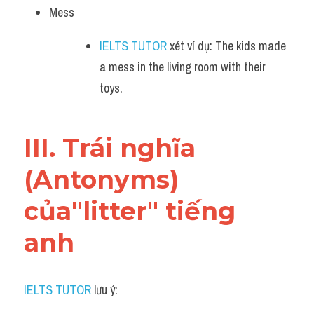
Mess
IELTS TUTOR
 xét ví dụ: The kids made 
a mess in the living room with their 
toys.
III. Trái nghĩa 
(Antonyms) 
của"litter" tiếng 
anh
IELTS TUTOR
 lưu ý: