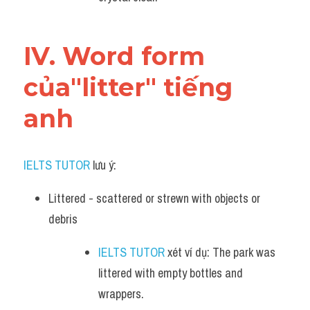
IV. Word form 
của"litter" tiếng 
anh
IELTS TUTOR
 lưu ý:
Littered - scattered or strewn with objects or 
debris
IELTS TUTOR
 xét ví dụ: The park was 
littered with empty bottles and 
wrappers.