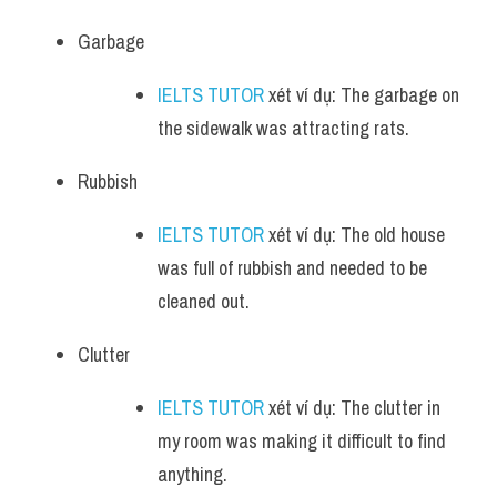
Garbage
IELTS TUTOR
 xét ví dụ: The garbage on 
the sidewalk was attracting rats.
Rubbish
IELTS TUTOR
 xét ví dụ: The old house 
was full of rubbish and needed to be 
cleaned out.
Clutter
IELTS TUTOR
 xét ví dụ: The clutter in 
my room was making it difficult to find 
anything.