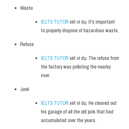
Waste
IELTS TUTOR
 xét ví dụ: It's important 
to properly dispose of hazardous waste.
Refuse
IELTS TUTOR
 xét ví dụ: The refuse from 
the factory was polluting the nearby 
river.
Junk
IELTS TUTOR
 xét ví dụ: He cleared out 
his garage of all the old junk that had 
accumulated over the years.