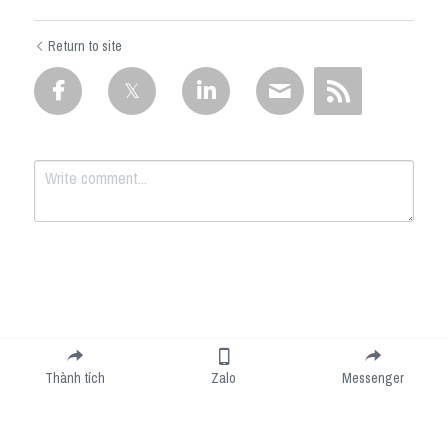
Return to site
Submit
Cancel
Thành tích
Zalo
Messenger