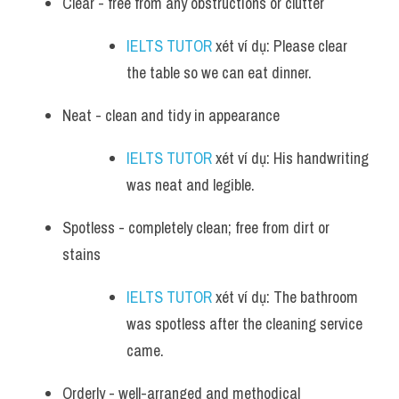
Clear - free from any obstructions or clutter
IELTS TUTOR
 xét ví dụ: Please clear 
the table so we can eat dinner.
Neat - clean and tidy in appearance
IELTS TUTOR
 xét ví dụ: His handwriting 
was neat and legible.
Spotless - completely clean; free from dirt or 
stains
IELTS TUTOR
 xét ví dụ: The bathroom 
was spotless after the cleaning service 
came.
Orderly - well-arranged and methodical