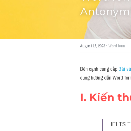
Antonym"
·
August 17, 2023
Word form
Bên cạnh cung cấp 
Bài sử
cũng hướng dẫn Word for
I. Kiến t
IELTS T