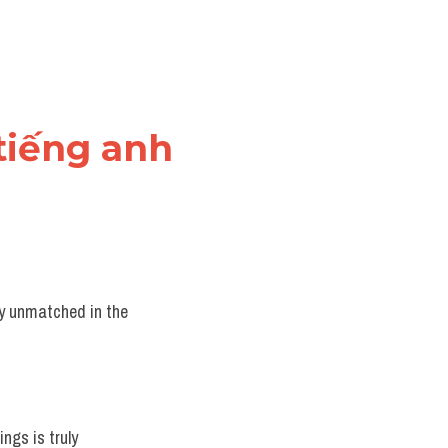
 tiếng anh
ly unmatched in the 
ngs is truly 