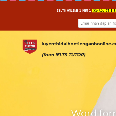
luyenthidaihoctienganhonline
.
(from 
IELTS TUTOR
)
Word form