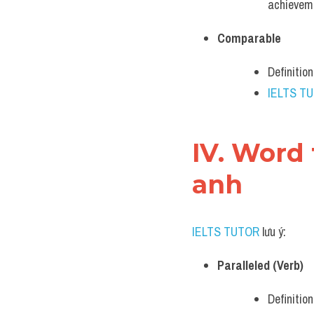
achievem
Comparable
Definitio
IELTS T
IV. Word 
anh
IELTS TUTOR
 lưu ý:
Paralleled (Verb)
Definitio