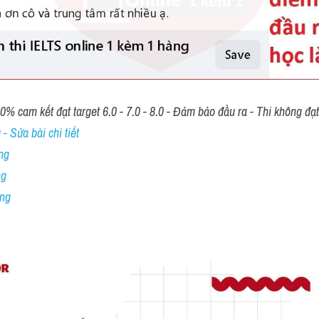
00% cam kết đạt target 6.0 - 7.0 - 8.0 - Đảm bảo đầu ra - Thi không đạ
- Sửa bài chi tiết
ng
ng
ing