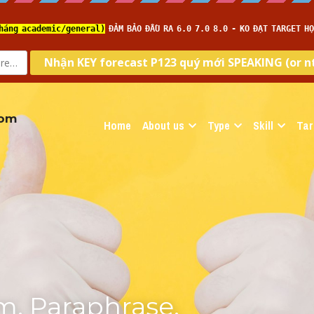
com
Home
About us
Type
Skill
Tar
, Paraphrase, 