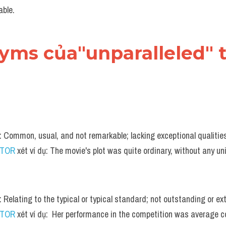
ble.
nyms của"unparalleled" 
n: Common, usual, and not remarkable; lacking exceptional qualitie
UTOR
 xét ví dụ: The movie's plot was quite ordinary, without any un
: Relating to the typical or typical standard; not outstanding or ex
UTOR
 xét ví dụ:  Her performance in the competition was average c