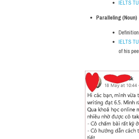
IELTS T
Paralleling (Noun)
Definitio
IELTS T
of his pee