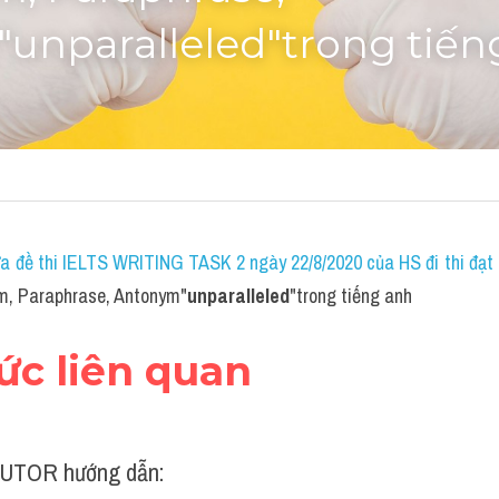
unparalleled"trong tiến
a đề thi IELTS WRITING TASK 2 ngày 22/8/2020 của HS đi thi đạt 7
m, Paraphrase, Antonym"
unparalleled
"trong tiếng anh
hức liên quan
UTOR hướng dẫn: