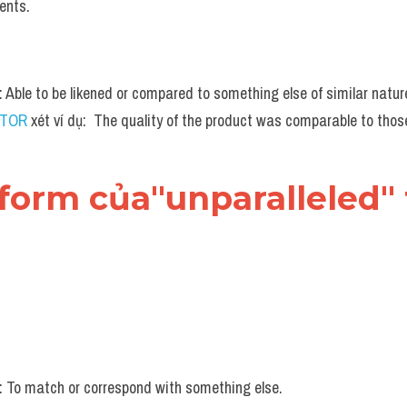
ents.
n: Able to be likened or compared to something else of similar natur
UTOR
 xét ví dụ:  The quality of the product was comparable to thos
form của"unparalleled" 
n: To match or correspond with something else.