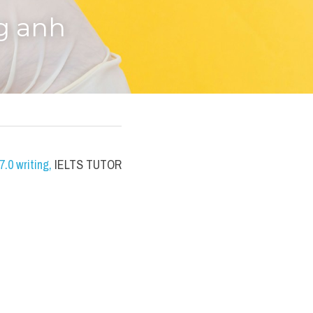
g anh
.0 writing
,
 IELTS TUTOR 