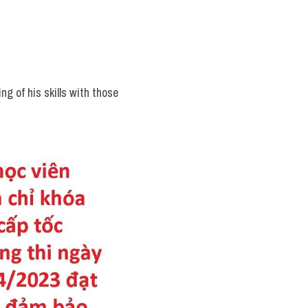
g of his skills with those 