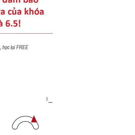
t, học lại FREE