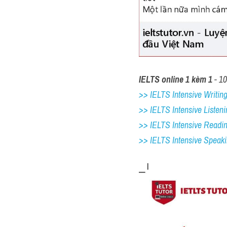
IELTS online 1 kèm 1
 - 1
>> IELTS Intensive Writing 
>> IELTS Intensive Listeni
>> IELTS Intensive Readi
>> IELTS 
Intensive Speak