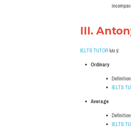
incompara
III. Anto
IELTS TUTOR
 lưu ý:
Ordinary
Definitio
IELTS T
Average
Definition
IELTS T