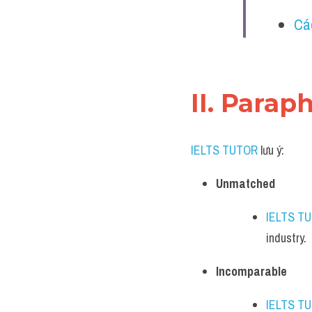
Cá
II. Parap
IELTS TUTOR
 lưu ý:
Unmatched
IELTS T
industry.
Incomparable
IELTS T