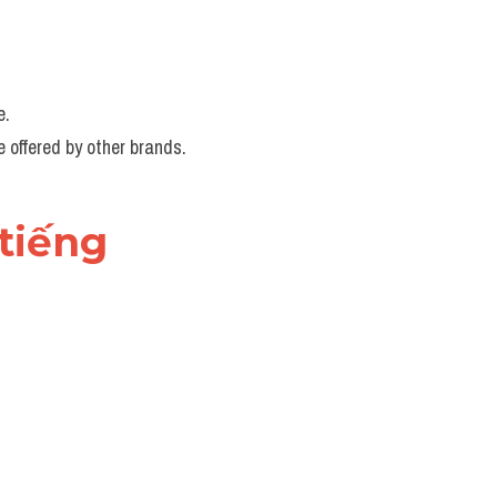
e.
e offered by other brands.
tiếng 