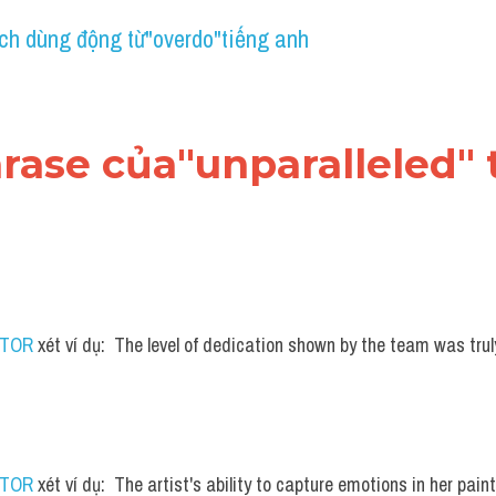
ch dùng động từ"overdo"tiếng anh
hrase của"unparalleled"
UTOR
 xét ví dụ:  The level of dedication shown by the team was tru
UTOR
 xét ví dụ:  The artist's ability to capture emotions in her painti