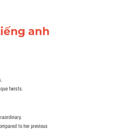
tiếng anh
s.
ique twists.
traordinary.
ompared to her previous 