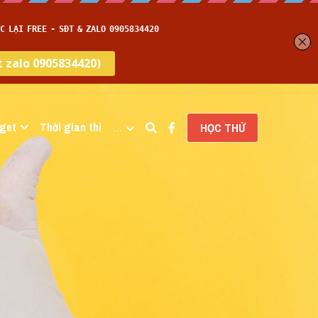
get
Thời gian thi
…
HỌC THỬ