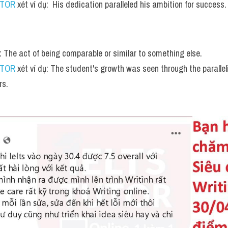
UTOR
 xét ví dụ:  His dedication paralleled his ambition for success.
n: The act of being comparable or similar to something else.
UTOR
 xét ví dụ: The student's growth was seen through the parallelin
rs.