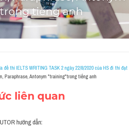
"trong tiếng anh
a đề thi IELTS WRITING TASK 2 ngày 22/8/2020 của HS đi thi đạt 7
, Paraphrase, Antonym "training"trong tiếng anh
hức liên quan
UTOR hướng dẫn: