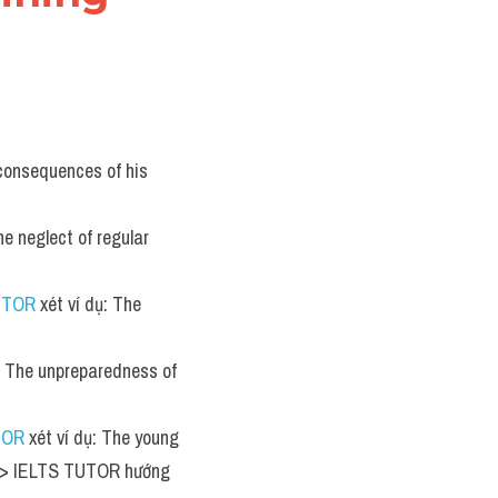
 consequences of his 
he neglect of regular 
UTOR
 xét ví dụ: The 
ụ: The unpreparedness of 
TOR
 xét ví dụ: The young 
 >> IELTS TUTOR hướng 