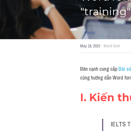
"training
·
May 18, 2023
Word form
Bên cạnh cung cấp 
Bài sử
cũng hướng dẫn Word form
I. Kiến t
IELTS T