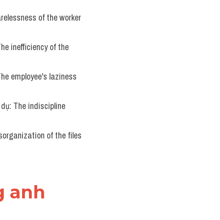
arelessness of the worker 
The inefficiency of the 
 The employee's laziness 
í dụ: The indiscipline 
sorganization of the files 
g anh