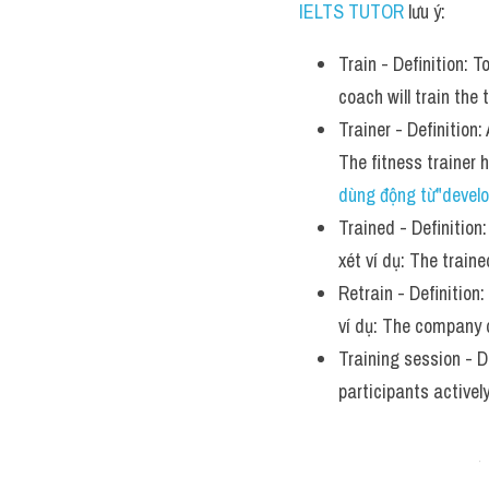
IELTS TUTOR
 lưu ý:
Train - Definition: T
coach will train the
Trainer - Definition:
The fitness trainer
dùng động từ"develo
Trained - Definition:
xét ví dụ: The train
Retrain - Definition:
ví dụ: The company 
Training session - De
participants actively