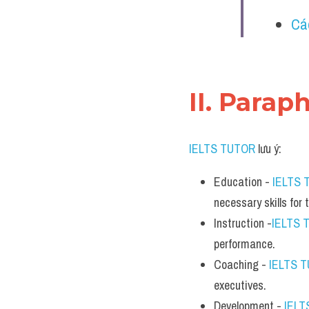
Cá
II. Parap
IELTS TUTOR
 lưu ý:
Education - 
IELTS 
necessary skills for 
Instruction -
IELTS 
performance.
Coaching - 
IELTS 
executives.
Development - 
IELT