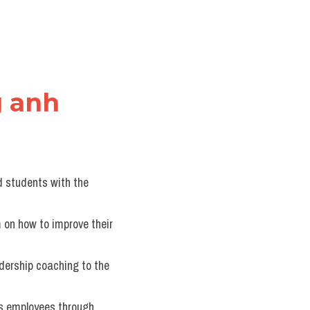
g anh
d students with the 
 on how to improve their 
dership coaching to the 
s employees through 