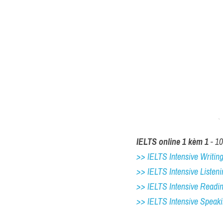
IELTS online 1 kèm 1
 - 1
>> IELTS Intensive Writing 
>> IELTS Intensive Listeni
>> IELTS Intensive Readi
>> IELTS 
Intensive Speak