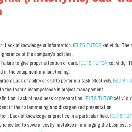
h
on: Lack of knowledge or information. 
IELTS TUTOR
 xét ví dụ: The
 ignorance of the company's policies.
 Failure to give proper attention or care. 
IELTS TUTOR
 xét ví dụ: T
d in the equipment malfunctioning.
tion: Lack of ability or skill to perform a task effectively. 
IELTS T
e to the team's incompetence in project management.
inition: Lack of readiness or preparation. 
IELTS TUTOR
 xét ví d
dent in their stammering and disorganized presentation.
tion: Lack of knowledge or practice in a particular field. 
IELTS TU
perience led to several costly mistakes in managing the business.