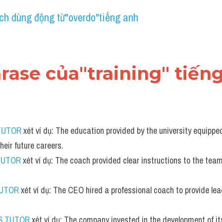
ch dùng động từ"overdo"tiếng anh
hrase của"training" tiến
TUTOR
 xét ví dụ: The education provided by the university equippe
their future careers.
TUTOR
 xét ví dụ: The coach provided clear instructions to the team
TUTOR
 xét ví dụ: The CEO hired a professional coach to provide lea
S TUTOR
 xét ví dụ: The company invested in the development of it