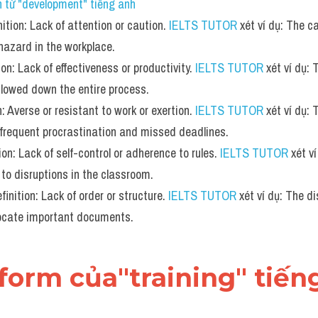
 từ "development" tiếng anh
ition: Lack of attention or caution. 
IELTS TUTOR
 xét ví dụ: The c
 hazard in the workplace.
ion: Lack of effectiveness or productivity. 
IELTS TUTOR
 xét ví dụ: 
lowed down the entire process.
: Averse or resistant to work or exertion. 
IELTS TUTOR
 xét ví dụ:
 frequent procrastination and missed deadlines.
tion: Lack of self-control or adherence to rules. 
IELTS TUTOR
 xét v
to disruptions in the classroom.
inition: Lack of order or structure. 
IELTS TUTOR
 xét ví dụ: The di
 locate important documents.
form của"training" tiến