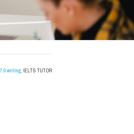
.0 writing
,
 IELTS TUTOR 