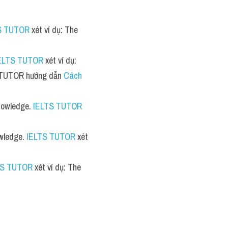
S TUTOR
 xét ví dụ: The 
ELTS TUTOR
 xét ví dụ: 
TS TUTOR hướng dẫn 
Cách 
knowledge. 
IELTS TUTOR
owledge. 
IELTS TUTOR
 xét 
TS TUTOR
 xét ví dụ: The 