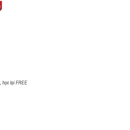
t, học lại FREE