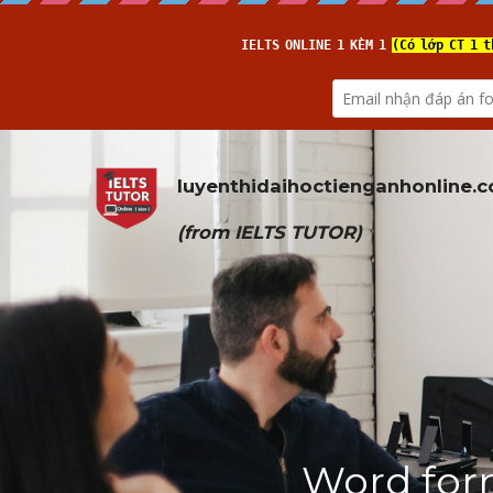
luyenthidaihoctienganhonline
.
(from 
IELTS TUTOR
)
Word for