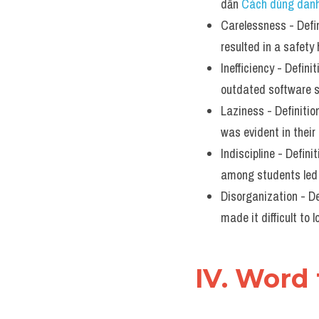
dẫn 
Cách dùng danh
Carelessness - Defin
resulted in a safety
Inefficiency - Definit
outdated software s
Laziness - Definition
was evident in their
Indiscipline - Defini
among students led 
Disorganization - Def
made it difficult to
IV. Word 