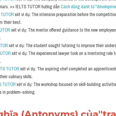
nars. >> IELTS TUTOR hướng dẫn 
Cách dùng danh từ "developmen
S TUTOR
 xét ví dụ: The intensive preparation before the competitio
m their best.
TUTOR
 xét ví dụ: The mentor offered guidance to the new employee
.
UTOR
 xét ví dụ: The student sought tutoring to improve their under
TUTOR
 xét ví dụ: The experienced lawyer took on a mentoring role t
.
LTS TUTOR
 xét ví dụ: The aspiring chef completed an apprenticesh
heir culinary skills.
S TUTOR
 xét ví dụ: The workshop focused on skill-building activiti
es in problem-solving.
 nghĩa (Antonyms) của"tra