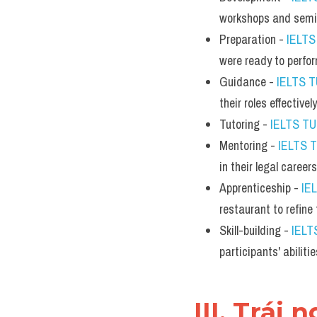
workshops and semi
Preparation - 
IELT
were ready to perfor
Guidance - 
IELTS 
their roles effectively
Tutoring - 
IELTS T
Mentoring - 
IELTS 
in their legal careers
Apprenticeship - 
IE
restaurant to refine t
Skill-building - 
IELT
participants' abiliti
III. Trái