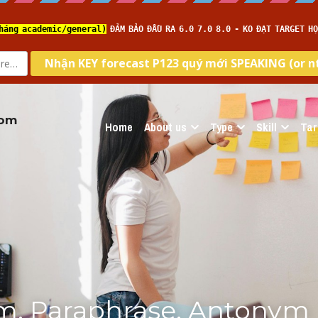
com
Home
About us
Type
Skill
Tar
m, Paraphrase, Antonym 