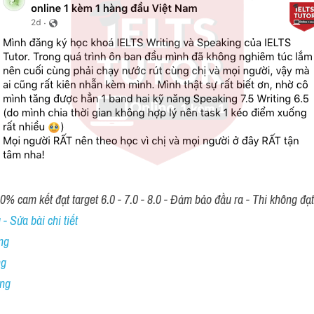
00% cam kết đạt target 6.0 - 7.0 - 8.0 - Đảm bảo đầu ra - Thi không đạ
- Sửa bài chi tiết
ng
ng
ing