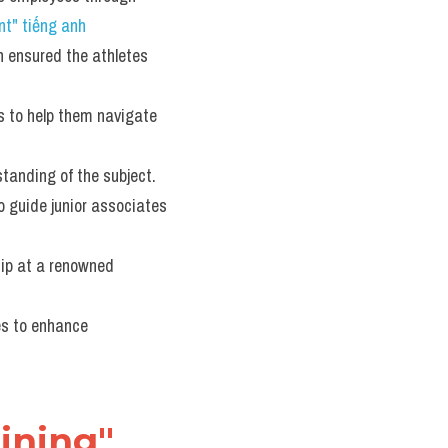
t" tiếng anh
n ensured the athletes 
s to help them navigate 
standing of the subject.
o guide junior associates 
ip at a renowned 
es to enhance 
ining" 