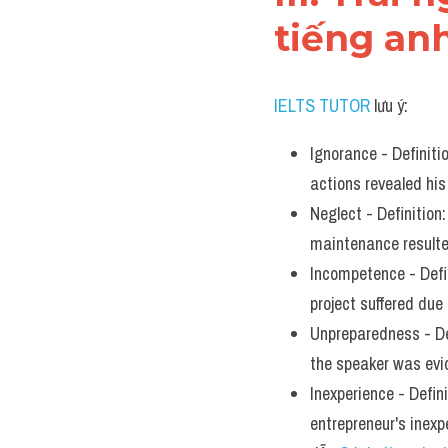
tiếng an
IELTS TUTOR
 lưu ý:
Ignorance - Definiti
actions revealed his
Neglect - Definition:
maintenance resulte
Incompetence - Defini
project suffered du
Unpreparedness - Def
the speaker was evi
Inexperience - Defini
entrepreneur's inex