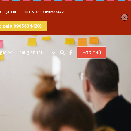
get
Thời gian thi
…
HỌC THỬ