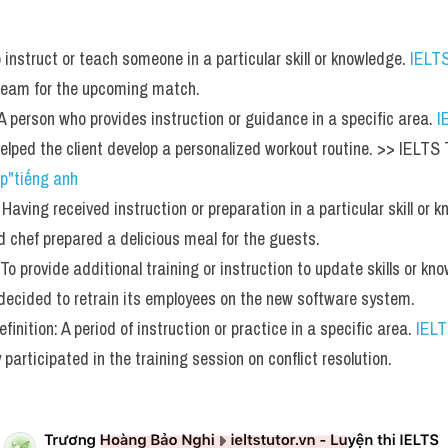
o instruct or teach someone in a particular skill or knowledge. 
IELT
 team for the upcoming match.
 A person who provides instruction or guidance in a specific area. 
I
 helped the client develop a personalized workout routine. >> IEL
p"tiếng anh
 Having received instruction or preparation in a particular skill or 
ed chef prepared a delicious meal for the guests.
 To provide additional training or instruction to update skills or kn
decided to retrain its employees on the new software system.
finition: A period of instruction or practice in a specific area. 
IEL
 participated in the training session on conflict resolution.