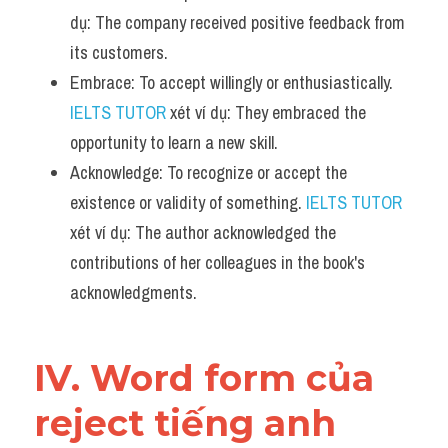
dụ: The company received positive feedback from 
its customers.
Embrace: To accept willingly or enthusiastically. 
IELTS TUTOR
 xét ví dụ: They embraced the 
opportunity to learn a new skill.
Acknowledge: To recognize or accept the 
existence or validity of something. 
IELTS TUTOR
xét ví dụ: The author acknowledged the 
contributions of her colleagues in the book's 
acknowledgments.
IV. Word form của 
reject tiếng anh