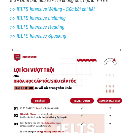
8.0 - Đảm bảo đầu ra - Thi không đạt, học lại FREE
>> IELTS Intensive Writing - Sửa bài chi tiết
>> IELTS Intensive Listening
>> IELTS Intensive Reading
>> IELTS 
Intensive Speaking