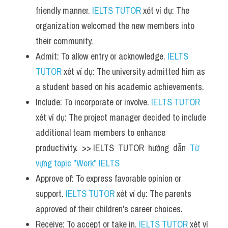
friendly manner. 
IELTS TUTOR
 xét ví dụ: The 
organization welcomed the new members into 
their community.
Admit: To allow entry or acknowledge. 
IELTS 
TUTOR
 xét ví dụ: The university admitted him as 
a student based on his academic achievements.
Include: To incorporate or involve. 
IELTS TUTOR
xét ví dụ: The project manager decided to include 
additional team members to enhance 
productivity.  >> IELTS  TUTOR  hướng  dẫn  
Từ 
vựng topic "Work" IELTS
Approve of: To express favorable opinion or 
support. 
IELTS TUTOR
 xét ví dụ: The parents 
approved of their children's career choices.
Receive: To accept or take in. 
IELTS TUTOR
 xét ví 