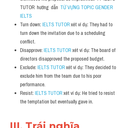
TUTOR  hướng  dẫn  
TỪ VỰNG TOPIC GENDER 
IELTS
Turn down: 
IELTS TUTOR
 xét ví dụ: They had to 
turn down the invitation due to a scheduling 
conflict.
Disapprove: 
IELTS TUTOR
 xét ví dụ: The board of 
directors disapproved the proposed budget.
Exclude: 
IELTS TUTOR
 xét ví dụ: They decided to 
exclude him from the team due to his poor 
performance.
Resist: 
IELTS TUTOR
 xét ví dụ: He tried to resist 
the temptation but eventually gave in.
III. Trái nghĩa 