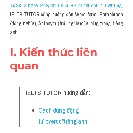
Idiom
TASK 2 ngày 22/8/2020 của HS đi thi đạt 7.0 writing
,
IELTS TUTOR cũng hướng dẫn Word form, Paraphrase 
Grammar
(đồng nghĩa), Antonym (trái nghĩa)của plug trong tiếng 
Collocation
anh
Word form
I. Kiến thức liên 
Cách dùng từ
quan
Phân biệt từ
Đề thi thật Task 2
IELTS TUTOR hướng dẫn:
Speaking
Cách dùng động 
Writing
từ"overdo"tiếng anh
Reading