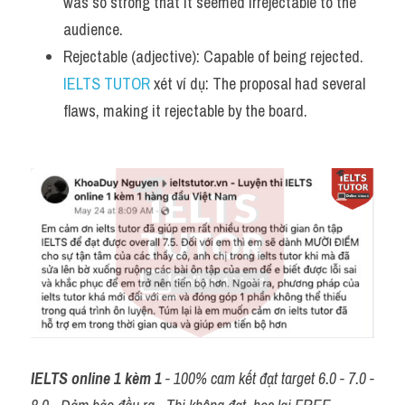
was so strong that it seemed irrejectable to the 
audience.
Rejectable (adjective): Capable of being rejected. 
IELTS TUTOR
 xét ví dụ: The proposal had several 
flaws, making it rejectable by the board.
IELTS online 1 kèm 1
 - 100% cam kết đạt target 6.0 - 7.0 - 