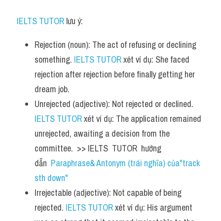
IELTS TUTOR
 lưu ý:
Rejection (noun): The act of refusing or declining 
something. 
IELTS TUTOR
 xét ví dụ: She faced 
rejection after rejection before finally getting her 
dream job.
Unrejected (adjective): Not rejected or declined. 
IELTS TUTOR
 xét ví dụ: The application remained 
unrejected, awaiting a decision from the 
committee.  >> IELTS  TUTOR  hướng  
dẫn  
Paraphrase& Antonym (trái nghĩa) của"track 
sth down"
Irrejectable (adjective): Not capable of being 
rejected. 
IELTS TUTOR
 xét ví dụ: His argument 