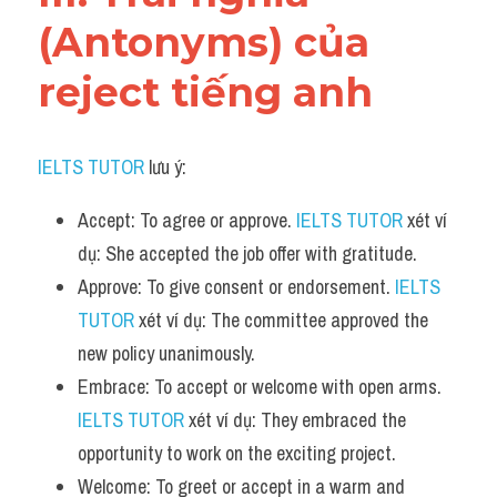
(Antonyms) của 
reject tiếng anh
IELTS TUTOR
 lưu ý:
Accept: To agree or approve. 
IELTS TUTOR
 xét ví 
dụ: She accepted the job offer with gratitude.
Approve: To give consent or endorsement. 
IELTS 
TUTOR
 xét ví dụ: The committee approved the 
new policy unanimously.
Embrace: To accept or welcome with open arms. 
IELTS TUTOR
 xét ví dụ: They embraced the 
opportunity to work on the exciting project.
Welcome: To greet or accept in a warm and 