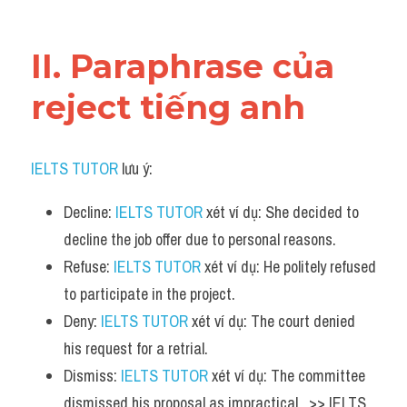
Vocabulary
II. Paraphrase của 
reject tiếng anh
IELTS TUTOR
 lưu ý:
Decline: 
IELTS TUTOR
 xét ví dụ: She decided to 
decline the job offer due to personal reasons.
Refuse: 
IELTS TUTOR
 xét ví dụ: He politely refused 
to participate in the project.
Deny: 
IELTS TUTOR
 xét ví dụ: The court denied 
his request for a retrial.
Dismiss: 
IELTS TUTOR
 xét ví dụ: The committee 
dismissed his proposal as impractical.  >> IELTS  