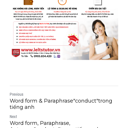
Previous
Word form & Paraphrase"conduct"trong
tiếng anh
Next
Word form, Paraphrase,