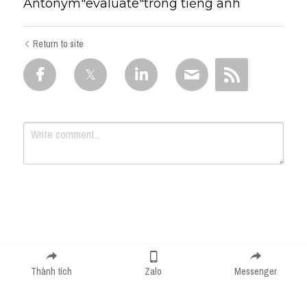
Antonym"evaluate"trong tiếng anh
Return to site
Submit
Cancel
Thành tích
Zalo
Messenger