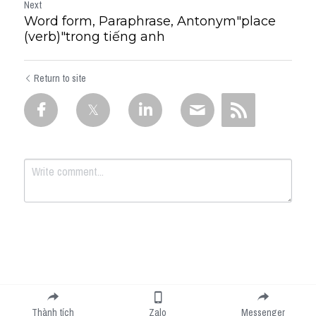
Next
Word form, Paraphrase, Antonym"place
(verb)"trong tiếng anh
Return to site
Submit
Cancel
Thành tích
Zalo
Messenger