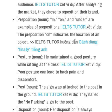
audience. 
IELTS TUTOR
 xét ví dụ: After analyzing 
the market, they chose to reposition their brand.
Preposition (noun): "In," "on," and "under" are 
examples of prepositions. 
IELTS TUTOR
 xét ví dụ: 
The preposition "on" indicates the location of an 
object. >> IELTS TUTOR hướng dẫn 
Cách dùng 
"finally" tiếng anh
Posture (noun): He maintained a good posture 
while sitting at the desk. 
IELTS TUTOR
 xét ví dụ: 
Poor posture can lead to back pain and 
discomfort.
Post (noun): The sign was attached to the post in 
the ground. 
IELTS TUTOR
 xét ví dụ: They nailed 
the "No Parking" sign to the post.
Disposition (noun): Her disposition is always 