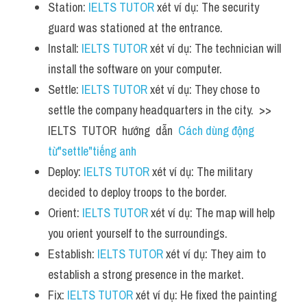
Station: 
IELTS TUTOR
 xét ví dụ: The security 
guard was stationed at the entrance.
Install: 
IELTS TUTOR
 xét ví dụ: The technician will 
install the software on your computer.
Settle: 
IELTS TUTOR
 xét ví dụ: They chose to 
settle the company headquarters in the city.  >> 
IELTS  TUTOR  hướng  dẫn  
Cách dùng động 
từ"settle"tiếng anh
Deploy: 
IELTS TUTOR
 xét ví dụ: The military 
decided to deploy troops to the border.
Orient: 
IELTS TUTOR
 xét ví dụ: The map will help 
you orient yourself to the surroundings.
Establish: 
IELTS TUTOR
 xét ví dụ: They aim to 
establish a strong presence in the market.
Fix: 
IELTS TUTOR
 xét ví dụ: He fixed the painting 