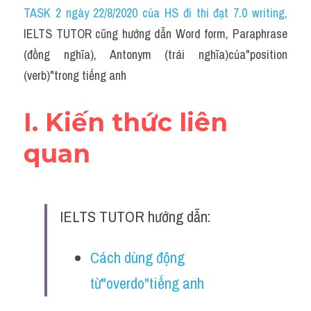
Idiom
TASK 2 ngày 22/8/2020 của HS đi thi đạt 7.0 writing
,
IELTS TUTOR cũng hướng dẫn Word form, Paraphrase 
Grammar
(đồng nghĩa), Antonym (trái nghĩa)của"position 
Collocation
(verb)"trong tiếng anh
Word form
I. Kiến thức liên 
Cách dùng từ
quan
Phân biệt từ
Đề thi thật Task 2
IELTS TUTOR hướng dẫn:
Speaking
Cách dùng động 
Writing
từ"overdo"tiếng anh
Reading