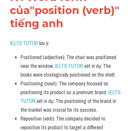
của"position (verb)" 
tiếng anh
IELTS TUTOR
 lưu ý:
Positioned (adjective): The chair was positioned 
near the window. 
IELTS TUTOR
 xét ví dụ: The 
books were strategically positioned on the shelf.
Positioning (noun): The company focused on 
positioning its product as a premium brand. 
IELTS 
TUTOR
 xét ví dụ: The positioning of the brand in 
the market was crucial for its success.
Reposition (verb): The company decided to 
reposition its product to target a different 