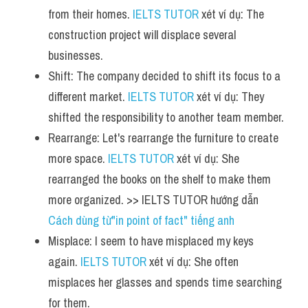
from their homes. 
IELTS TUTOR
 xét ví dụ: The 
construction project will displace several 
businesses.
Shift: The company decided to shift its focus to a 
different market. 
IELTS TUTOR
 xét ví dụ: They 
shifted the responsibility to another team member.
Rearrange: Let's rearrange the furniture to create 
more space. 
IELTS TUTOR
 xét ví dụ: She 
rearranged the books on the shelf to make them 
more organized. >> IELTS TUTOR hướng dẫn 
Cách dùng từ"in point of fact" tiếng anh
Misplace: I seem to have misplaced my keys 
again. 
IELTS TUTOR
 xét ví dụ: She often 
misplaces her glasses and spends time searching 
for them.