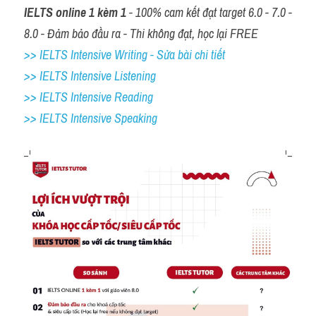
IELTS online 1 kèm 1
 - 100% cam kết đạt target 6.0 - 7.0 - 
8.0 - Đảm bảo đầu ra - Thi không đạt, học lại FREE
>> IELTS Intensive Writing - Sửa bài chi tiết
>> IELTS Intensive Listening
>> IELTS Intensive Reading
>> IELTS 
Intensive Speaking