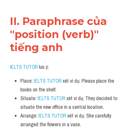
Vocabulary
II. Paraphrase của 
"position (verb)" 
tiếng anh
IELTS TUTOR
 lưu ý:
Place: 
IELTS TUTOR
 xét ví dụ: Please place the 
books on the shelf.
Situate: 
IELTS TUTOR
 xét ví dụ: They decided to 
situate the new office in a central location.
Arrange: 
IELTS TUTOR
 xét ví dụ: She carefully 
arranged the flowers in a vase.