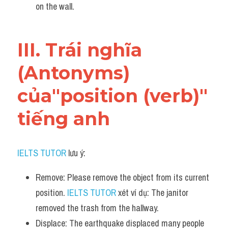
on the wall.
III. Trái nghĩa 
(Antonyms) 
của"position (verb)" 
tiếng anh
IELTS TUTOR
 lưu ý:
Remove: Please remove the object from its current 
position. 
IELTS TUTOR
 xét ví dụ: The janitor 
removed the trash from the hallway.
Displace: The earthquake displaced many people 