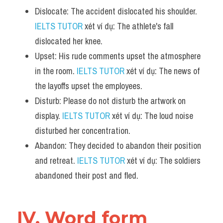
Dislocate: The accident dislocated his shoulder. 
IELTS TUTOR
 xét ví dụ: The athlete's fall 
dislocated her knee.
Upset: His rude comments upset the atmosphere 
in the room. 
IELTS TUTOR
 xét ví dụ: The news of 
the layoffs upset the employees.
Disturb: Please do not disturb the artwork on 
display. 
IELTS TUTOR
 xét ví dụ: The loud noise 
disturbed her concentration.
Abandon: They decided to abandon their position 
and retreat. 
IELTS TUTOR
 xét ví dụ: The soldiers 
abandoned their post and fled.
IV. Word form 