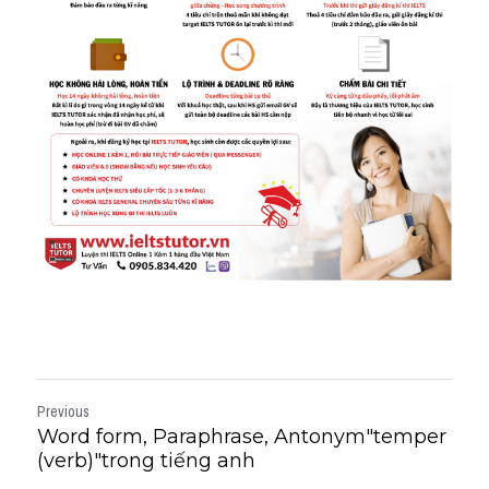
Previous
Word form, Paraphrase, Antonym"temper
(verb)"trong tiếng anh