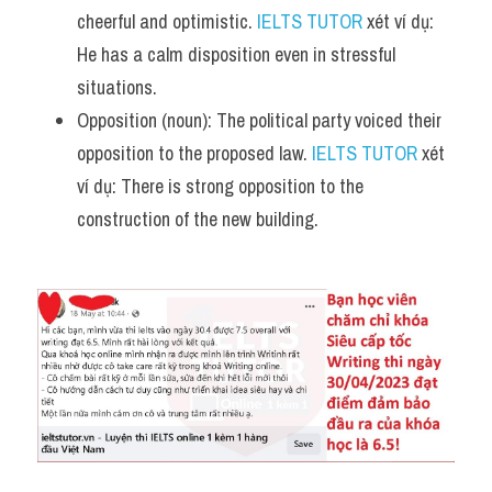
cheerful and optimistic. 
IELTS TUTOR
 xét ví dụ: 
He has a calm disposition even in stressful 
situations.
Opposition (noun): The political party voiced their 
opposition to the proposed law. 
IELTS TUTOR
 xét 
ví dụ: There is strong opposition to the 
construction of the new building.