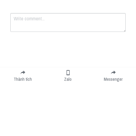
Submit
Cancel
Thành tích
Zalo
Messenger