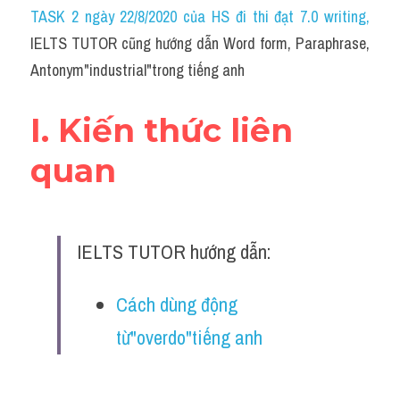
Idiom
TASK 2 ngày 22/8/2020 của HS đi thi đạt 7.0 writing
,
IELTS TUTOR cũng hướng dẫn Word form, Paraphrase, 
Grammar
Antonym"industrial"trong tiếng anh
Collocation
I. Kiến thức liên 
Word form
quan
Cách dùng từ
Phân biệt từ
IELTS TUTOR hướng dẫn:
Đề thi thật Task 2
Speaking
Cách dùng động 
từ"overdo"tiếng anh
Writing
Reading