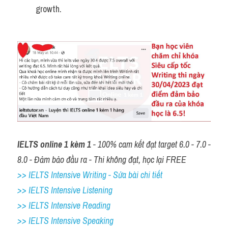
growth.
IELTS online 1 kèm 1
 - 100% cam kết đạt target 6.0 - 7.0 - 
8.0 - Đảm bảo đầu ra - Thi không đạt, học lại FREE
>> IELTS Intensive Writing - Sửa bài chi tiết
>> IELTS Intensive Listening
>> IELTS Intensive Reading
>> IELTS 
Intensive Speaking