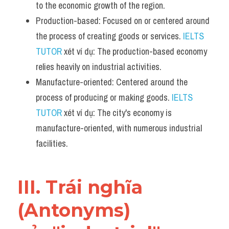
to the economic growth of the region.
Production-based: Focused on or centered around 
the process of creating goods or services. 
IELTS 
TUTOR
 xét ví dụ: The production-based economy 
relies heavily on industrial activities.
Manufacture-oriented: Centered around the 
process of producing or making goods. 
IELTS 
TUTOR
 xét ví dụ: The city's economy is 
manufacture-oriented, with numerous industrial 
facilities.
III. Trái nghĩa 
(Antonyms) 