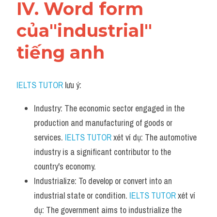
IV. Word form 
của"industrial" 
tiếng anh
IELTS TUTOR
 lưu ý:
Industry: The economic sector engaged in the 
production and manufacturing of goods or 
services. 
IELTS TUTOR
 xét ví dụ: The automotive 
industry is a significant contributor to the 
country's economy.
Industrialize: To develop or convert into an 
industrial state or condition. 
IELTS TUTOR
 xét ví 
dụ: The government aims to industrialize the 