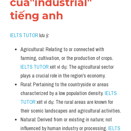
của"industrial" 
tiếng anh
IELTS TUTOR
 lưu ý:
Agricultural: Relating to or connected with 
farming, cultivation, or the production of crops. 
IELTS TUTOR
 xét ví dụ: The agricultural sector 
plays a crucial role in the region's economy.
Rural: Pertaining to the countryside or areas 
characterized by a low population density. 
IELTS 
TUTOR
 xét ví dụ: The rural areas are known for 
their scenic landscapes and agricultural activities.
Natural: Derived from or existing in nature; not 
influenced by human industry or processing. 
IELTS 