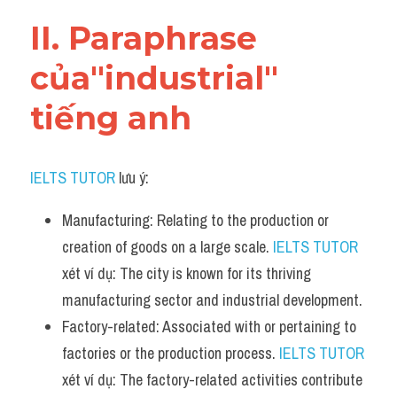
Vocabulary
II. Paraphrase 
của"industrial" 
tiếng anh
IELTS TUTOR
 lưu ý:
Manufacturing: Relating to the production or 
creation of goods on a large scale. 
IELTS TUTOR
xét ví dụ: The city is known for its thriving 
manufacturing sector and industrial development.
Factory-related: Associated with or pertaining to 
factories or the production process. 
IELTS TUTOR
xét ví dụ: The factory-related activities contribute 