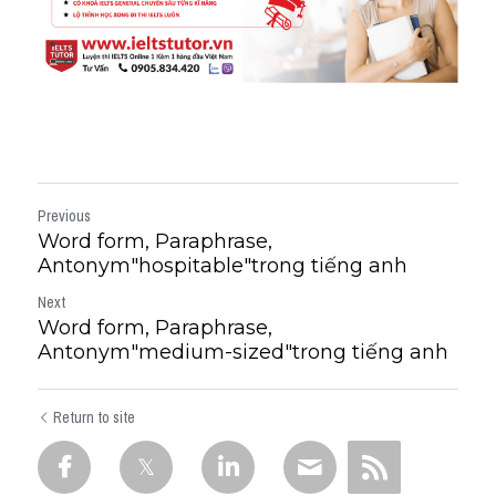
Previous
Word form, Paraphrase,
Antonym"hospitable"trong tiếng anh
Next
Word form, Paraphrase,
Antonym"medium-sized"trong tiếng anh
Return to site