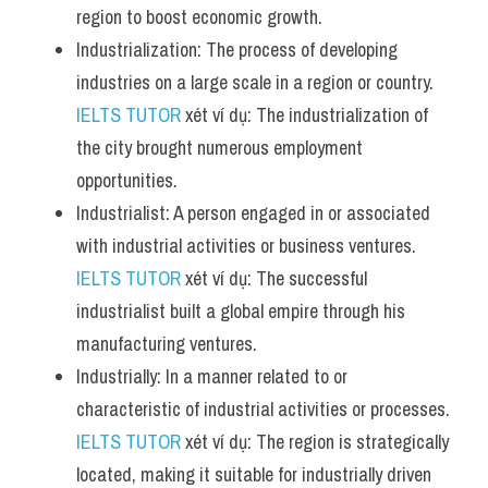
region to boost economic growth.
Industrialization: The process of developing 
industries on a large scale in a region or country. 
IELTS TUTOR
 xét ví dụ: The industrialization of 
the city brought numerous employment 
opportunities.
Industrialist: A person engaged in or associated 
with industrial activities or business ventures. 
IELTS TUTOR
 xét ví dụ: The successful 
industrialist built a global empire through his 
manufacturing ventures.
Industrially: In a manner related to or 
characteristic of industrial activities or processes. 
IELTS TUTOR
 xét ví dụ: The region is strategically 
located, making it suitable for industrially driven 