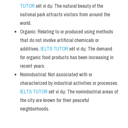
TUTOR
 xét ví dụ: The natural beauty of the 
national park attracts visitors from around the 
world.
Organic: Relating to or produced using methods 
that do not involve artificial chemicals or 
additives. 
IELTS TUTOR
 xét ví dụ: The demand 
for organic food products has been increasing in 
recent years.
Nonindustrial: Not associated with or 
characterized by industrial activities or processes. 
IELTS TUTOR
 xét ví dụ: The nonindustrial areas of 
the city are known for their peaceful 
neighborhoods.