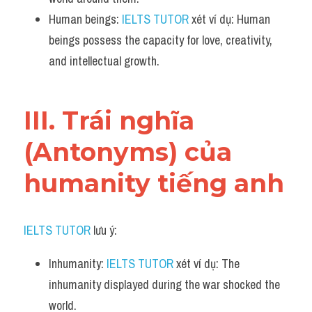
Human beings: 
IELTS TUTOR
 xét ví dụ: Human 
beings possess the capacity for love, creativity, 
and intellectual growth.
III. Trái nghĩa 
(Antonyms) của 
humanity tiếng anh
IELTS TUTOR
 lưu ý:
Inhumanity: 
IELTS TUTOR
 xét ví dụ: The 
inhumanity displayed during the war shocked the 
world.