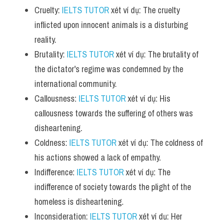
Cruelty: 
IELTS TUTOR
 xét ví dụ: The cruelty 
inflicted upon innocent animals is a disturbing 
reality.
Brutality: 
IELTS TUTOR
 xét ví dụ: The brutality of 
the dictator's regime was condemned by the 
international community.
Callousness: 
IELTS TUTOR
 xét ví dụ: His 
callousness towards the suffering of others was 
disheartening.
Coldness: 
IELTS TUTOR
 xét ví dụ: The coldness of 
his actions showed a lack of empathy.
Indifference: 
IELTS TUTOR
 xét ví dụ: The 
indifference of society towards the plight of the 
homeless is disheartening.
Inconsideration: 
IELTS TUTOR
 xét ví dụ: Her 