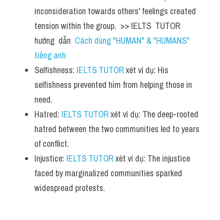
inconsideration towards others' feelings created 
tension within the group.  >> IELTS  TUTOR  
hướng  dẫn  
Cách dùng "HUMAN" & "HUMANS" 
tiếng anh
Selfishness: 
IELTS TUTOR
 xét ví dụ: His 
selfishness prevented him from helping those in 
need.
Hatred: 
IELTS TUTOR
 xét ví dụ: The deep-rooted 
hatred between the two communities led to years 
of conflict.
Injustice: 
IELTS TUTOR
 xét ví dụ: The injustice 
faced by marginalized communities sparked 
widespread protests.