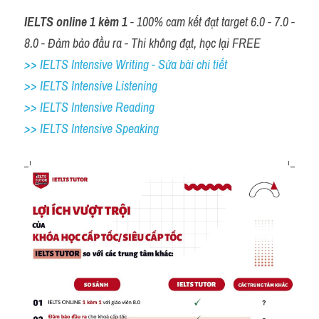
IELTS online 1 kèm 1
 - 100% cam kết đạt target 6.0 - 7.0 - 
8.0 - Đảm bảo đầu ra - Thi không đạt, học lại FREE
>> IELTS Intensive Writing - Sửa bài chi tiết
>> IELTS Intensive Listening
>> IELTS Intensive Reading
>> IELTS 
Intensive Speaking