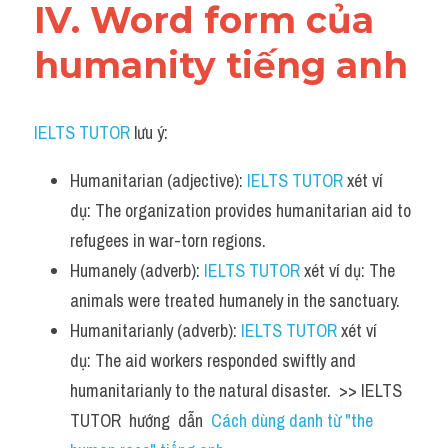
IV. Word form của 
humanity tiếng anh
IELTS TUTOR
 lưu ý:
Humanitarian (adjective): 
IELTS TUTOR
 xét ví 
dụ: The organization provides humanitarian aid to 
refugees in war-torn regions.
Humanely (adverb): 
IELTS TUTOR
 xét ví dụ: The 
animals were treated humanely in the sanctuary.
Humanitarianly (adverb): 
IELTS TUTOR
 xét ví 
dụ: The aid workers responded swiftly and 
humanitarianly to the natural disaster.  >> IELTS  
TUTOR  hướng  dẫn  
Cách dùng danh từ "the 