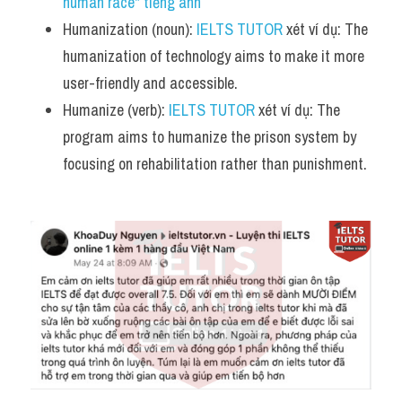
human race" tiếng anh
Humanization (noun): 
IELTS TUTOR
 xét ví dụ: The 
humanization of technology aims to make it more 
user-friendly and accessible.
Humanize (verb): 
IELTS TUTOR
 xét ví dụ: The 
program aims to humanize the prison system by 
focusing on rehabilitation rather than punishment.