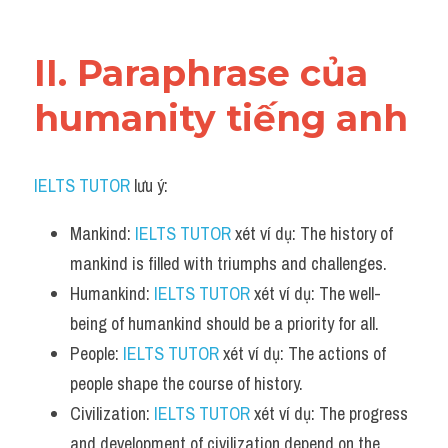
Vocabulary
II. Paraphrase của 
humanity tiếng anh
IELTS TUTOR
 lưu ý:
Mankind: 
IELTS TUTOR
 xét ví dụ: The history of 
mankind is filled with triumphs and challenges.
Humankind: 
IELTS TUTOR
 xét ví dụ: The well-
being of humankind should be a priority for all.
People: 
IELTS TUTOR
 xét ví dụ: The actions of 
people shape the course of history.
Civilization: 
IELTS TUTOR
 xét ví dụ: The progress 
and development of civilization depend on the 