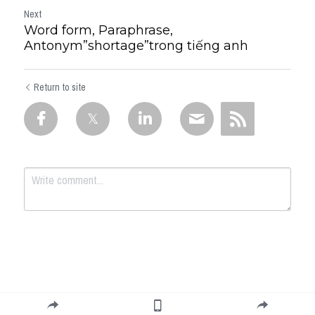
Next
Word form, Paraphrase,
Antonym”shortage”trong tiếng anh
Return to site
Submit
Cancel