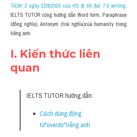
Idiom
TASK 2 ngày 22/8/2020 của HS đi thi đạt 7.0 writing
,
IELTS TUTOR cũng hướng dẫn Word form, Paraphrase 
Grammar
(đồng nghĩa), Antonym (trái nghĩa)của humanity trong 
Collocation
tiếng anh
Word form
I. Kiến thức liên 
Cách dùng từ
quan
Phân biệt từ
Đề thi thật Task 2
IELTS TUTOR hướng dẫn:
Speaking
Cách dùng động 
Writing
từ"overdo"tiếng anh
Reading