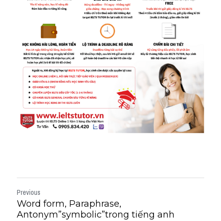
Previous
Word form, Paraphrase,
Antonym”symbolic”trong tiếng anh