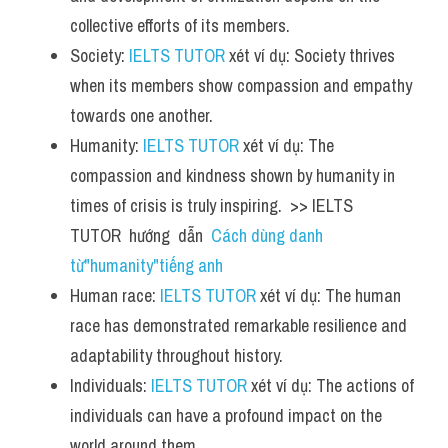
collective efforts of its members.
Society: 
IELTS TUTOR
 xét ví dụ: Society thrives 
when its members show compassion and empathy 
towards one another.
Humanity: 
IELTS TUTOR
 xét ví dụ: The 
compassion and kindness shown by humanity in 
times of crisis is truly inspiring.  >> IELTS  
TUTOR  hướng  dẫn  
Cách dùng danh 
từ"humanity"tiếng anh
Human race: 
IELTS TUTOR
 xét ví dụ: The human 
race has demonstrated remarkable resilience and 
adaptability throughout history.
Individuals: 
IELTS TUTOR
 xét ví dụ: The actions of 
individuals can have a profound impact on the 
world around them.