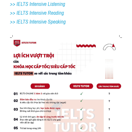
>> IELTS Intensive Listening
>> IELTS Intensive Reading
>> IELTS 
Intensive Speaking