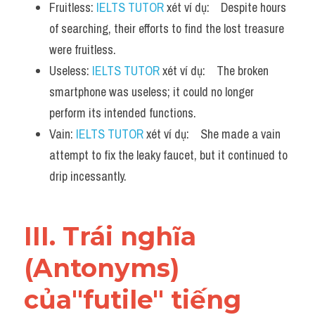
Fruitless: 
IELTS TUTOR
 xét ví dụ:    Despite hours 
of searching, their efforts to find the lost treasure 
were fruitless.
Useless: 
IELTS TUTOR
 xét ví dụ:    The broken 
smartphone was useless; it could no longer 
perform its intended functions.
Vain: 
IELTS TUTOR
 xét ví dụ:    She made a vain 
attempt to fix the leaky faucet, but it continued to 
drip incessantly.
III. Trái nghĩa 
(Antonyms) 
của"futile" tiếng 