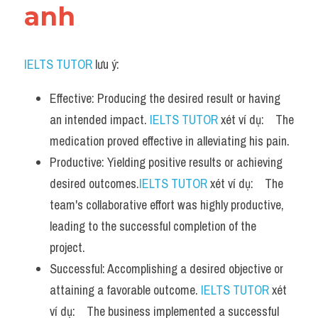
anh
IELTS TUTOR
 lưu ý:
Effective: Producing the desired result or having 
an intended impact. 
IELTS TUTOR
 xét ví dụ:    The 
medication proved effective in alleviating his pain.
Productive: Yielding positive results or achieving 
desired outcomes.
IELTS TUTOR
 xét ví dụ:    The 
team's collaborative effort was highly productive, 
leading to the successful completion of the 
project.
Successful: Accomplishing a desired objective or 
attaining a favorable outcome. 
IELTS TUTOR
 xét 
ví dụ:    The business implemented a successful 