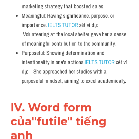
marketing strategy that boosted sales.
Meaningful: Having significance, purpose, or 
importance. 
IELTS TUTOR
 xét ví dụ:   
 Volunteering at the local shelter gave her a sense 
of meaningful contribution to the community.
Purposeful: Showing determination and 
intentionality in one's actions.
IELTS TUTOR
 xét ví 
dụ:    She approached her studies with a 
purposeful mindset, aiming to excel academically.
IV. Word form 
của"futile" tiếng 
anh