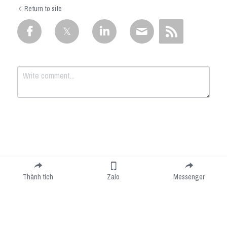
Return to site
Submit
Cancel
Thành tích
Zalo
Messenger