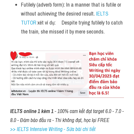
Futilely (adverb form): In a manner that is futile or 
without achieving the desired result. 
IELTS 
TUTOR
 xét ví dụ:     Despite trying futilely to catch 
the train, she missed it by mere seconds.
IELTS online 1 kèm 1
 - 100% cam kết đạt target 6.0 - 7.0 - 
8.0 - Đảm bảo đầu ra - Thi không đạt, học lại FREE
>> IELTS Intensive Writing - Sửa bài chi tiết