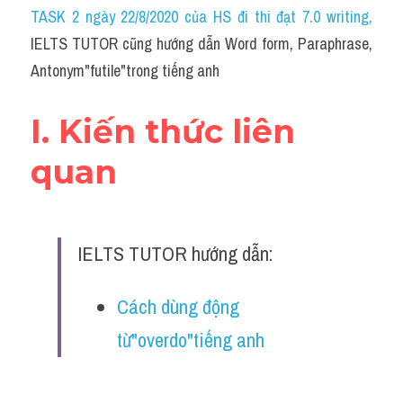
Idiom
TASK 2 ngày 22/8/2020 của HS đi thi đạt 7.0 writing
,
IELTS TUTOR cũng hướng dẫn Word form, Paraphrase, 
Grammar
Antonym"futile"trong tiếng anh
Collocation
I. Kiến thức liên 
Word form
quan
Cách dùng từ
Phân biệt từ
IELTS TUTOR hướng dẫn:
Đề thi thật Task 2
Speaking
Cách dùng động 
từ"overdo"tiếng anh
Writing
Reading