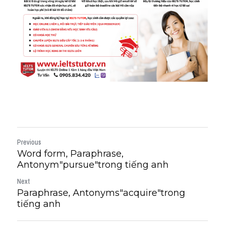
Previous
Word form, Paraphrase,
Antonym"pursue"trong tiếng anh
Next
Paraphrase, Antonyms"acquire"trong
tiếng anh