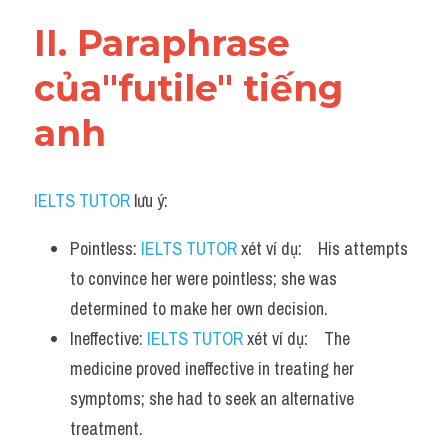
Vocabulary
II. Paraphrase 
của"futile" tiếng 
anh
IELTS TUTOR
 lưu ý:
Pointless: 
IELTS TUTOR
 xét ví dụ:    His attempts 
to convince her were pointless; she was 
determined to make her own decision.
Ineffective: 
IELTS TUTOR
 xét ví dụ:    The 
medicine proved ineffective in treating her 
symptoms; she had to seek an alternative 
treatment.