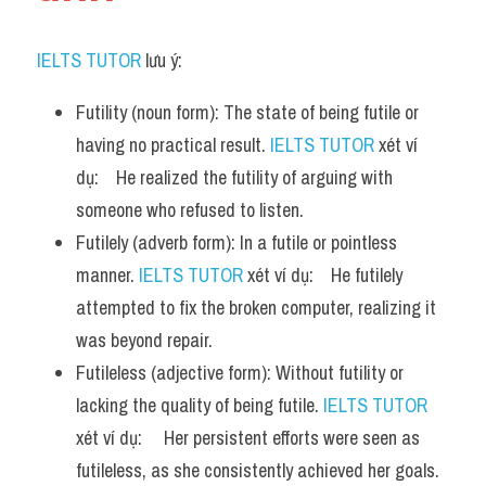
IELTS TUTOR
 lưu ý:
Futility (noun form): The state of being futile or 
having no practical result. 
IELTS TUTOR
 xét ví 
dụ:    He realized the futility of arguing with 
someone who refused to listen.
Futilely (adverb form): In a futile or pointless 
manner. 
IELTS TUTOR
 xét ví dụ:    He futilely 
attempted to fix the broken computer, realizing it 
was beyond repair.
Futileless (adjective form): Without futility or 
lacking the quality of being futile. 
IELTS TUTOR
xét ví dụ:     Her persistent efforts were seen as 
futileless, as she consistently achieved her goals.