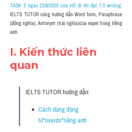
Idiom
TASK 2 ngày 22/8/2020 của HS đi thi đạt 7.0 writing
,
IELTS TUTOR cũng hướng dẫn Word form, Paraphrase 
Grammar
(đồng nghĩa), Antonym (trái nghĩa)của expel trong tiếng 
Collocation
anh
Word form
I. Kiến thức liên 
Cách dùng từ
quan
Phân biệt từ
Đề thi thật Task 2
IELTS TUTOR hướng dẫn:
Speaking
Cách dùng động 
Writing
từ"overdo"tiếng anh
Reading