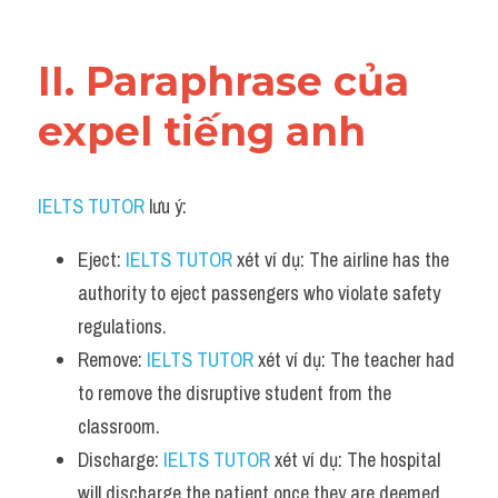
Vocabulary
II. Paraphrase của 
expel tiếng anh
IELTS TUTOR
 lưu ý:
Eject: 
IELTS TUTOR
 xét ví dụ: The airline has the 
authority to eject passengers who violate safety 
regulations.
Remove: 
IELTS TUTOR
 xét ví dụ: The teacher had 
to remove the disruptive student from the 
classroom.
Discharge: 
IELTS TUTOR
 xét ví dụ: The hospital 
will discharge the patient once they are deemed 