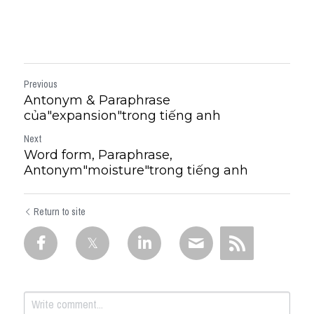
Previous
Antonym & Paraphrase
của"expansion"trong tiếng anh
Next
Word form, Paraphrase,
Antonym"moisture"trong tiếng anh
Return to site