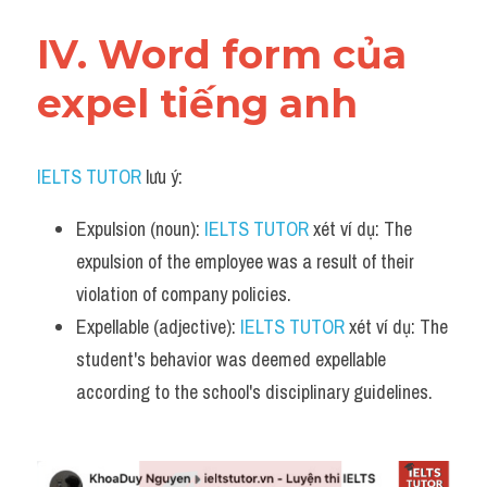
IV. Word form của 
expel tiếng anh
IELTS TUTOR
 lưu ý:
Expulsion (noun): 
IELTS TUTOR
 xét ví dụ: The 
expulsion of the employee was a result of their 
violation of company policies.
Expellable (adjective): 
IELTS TUTOR
 xét ví dụ: The 
student's behavior was deemed expellable 
according to the school's disciplinary guidelines.