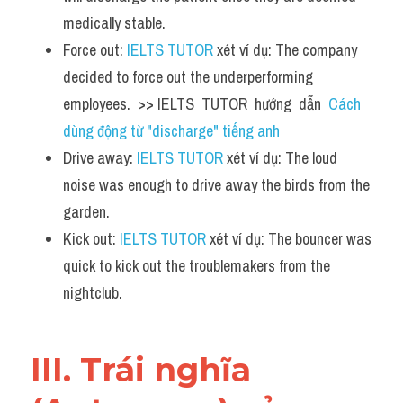
medically stable.
Force out: 
IELTS TUTOR
 xét ví dụ: The company 
decided to force out the underperforming 
employees.  >> IELTS  TUTOR  hướng  dẫn  
Cách 
dùng động từ "discharge" tiếng anh
Drive away: 
IELTS TUTOR
 xét ví dụ: The loud 
noise was enough to drive away the birds from the 
garden.
Kick out: 
IELTS TUTOR
 xét ví dụ: The bouncer was 
quick to kick out the troublemakers from the 
nightclub.
III. Trái nghĩa 