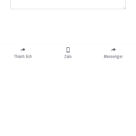
Submit
Cancel
Thành tích
Zalo
Messenger
Cookie Use
We use cookies to improve browsing experience, security, and data collection. By
accepting, you agree to the use of cookies for advertising and analytics. You can change
your cookie settings at any time.
Learn More