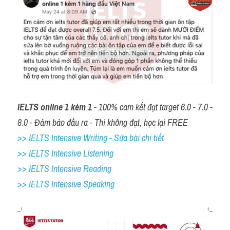
IELTS online 1 kèm 1
 - 100% cam kết đạt target 6.0 - 7.0 - 
8.0 - Đảm bảo đầu ra - Thi không đạt, học lại FREE
>> IELTS Intensive Writing - Sửa bài chi tiết
>> IELTS Intensive Listening
>> IELTS Intensive Reading
>> IELTS 
Intensive Speaking