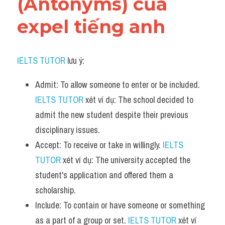
(Antonyms) của 
expel tiếng anh
IELTS TUTOR
 lưu ý:
Admit: To allow someone to enter or be included. 
IELTS TUTOR
 xét ví dụ: The school decided to 
admit the new student despite their previous 
disciplinary issues.
Accept: To receive or take in willingly. 
IELTS 
TUTOR
 xét ví dụ: The university accepted the 
student's application and offered them a 
scholarship.
Include: To contain or have someone or something 
as a part of a group or set. 
IELTS TUTOR
 xét ví 