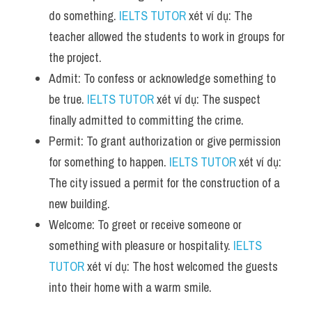
do something. 
IELTS TUTOR
 xét ví dụ: The 
teacher allowed the students to work in groups for 
the project.
Admit: To confess or acknowledge something to 
be true. 
IELTS TUTOR
 xét ví dụ: The suspect 
finally admitted to committing the crime.
Permit: To grant authorization or give permission 
for something to happen. 
IELTS TUTOR
 xét ví dụ: 
The city issued a permit for the construction of a 
new building.
Welcome: To greet or receive someone or 
something with pleasure or hospitality. 
IELTS 
TUTOR
 xét ví dụ: The host welcomed the guests 
into their home with a warm smile.