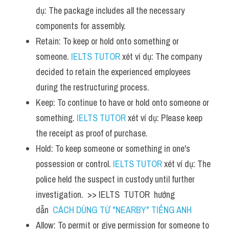
dụ: The package includes all the necessary 
components for assembly.
Retain: To keep or hold onto something or 
someone. 
IELTS TUTOR
 xét ví dụ: The company 
decided to retain the experienced employees 
during the restructuring process.
Keep: To continue to have or hold onto someone or 
something. 
IELTS TUTOR
 xét ví dụ: Please keep 
the receipt as proof of purchase.
Hold: To keep someone or something in one's 
possession or control. 
IELTS TUTOR
 xét ví dụ: The 
police held the suspect in custody until further 
investigation.  >> IELTS  TUTOR  hướng  
dẫn  
CÁCH DÙNG TỪ "NEARBY" TIẾNG ANH
Allow: To permit or give permission for someone to 