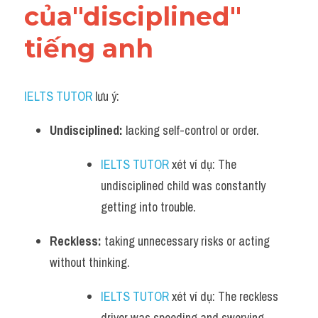
của"disciplined" 
tiếng anh
IELTS TUTOR
 lưu ý:
Undisciplined:
 lacking self-control or order. 
IELTS TUTOR
 xét ví dụ: The 
undisciplined child was constantly 
getting into trouble.
Reckless:
 taking unnecessary risks or acting 
without thinking. 
IELTS TUTOR
 xét ví dụ: The reckless 
driver was speeding and swerving 