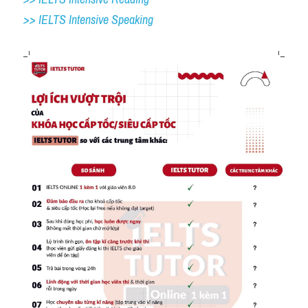
>> IELTS 
Intensive Speaking