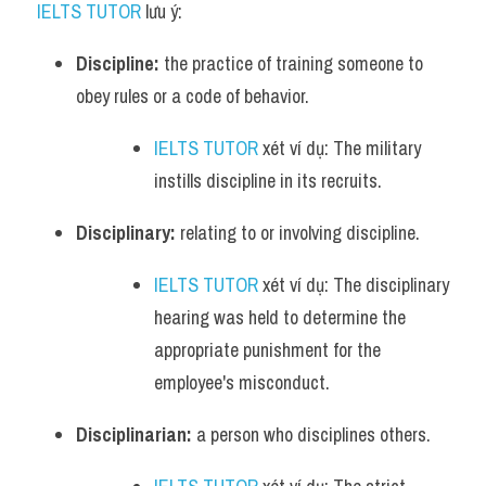
IELTS TUTOR
 lưu ý:
Discipline:
 the practice of training someone to 
obey rules or a code of behavior. 
IELTS TUTOR
 xét ví dụ: The military 
instills discipline in its recruits.
Disciplinary:
 relating to or involving discipline. 
IELTS TUTOR
 xét ví dụ: The disciplinary 
hearing was held to determine the 
appropriate punishment for the 
employee's misconduct.
Disciplinarian:
 a person who disciplines others. 