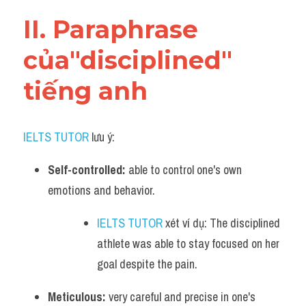
Vocabulary
II. Paraphrase 
của"disciplined" 
tiếng anh
IELTS TUTOR
 lưu ý:
Self-controlled:
 able to control one's own 
emotions and behavior. 
IELTS TUTOR
 xét ví dụ: The disciplined 
athlete was able to stay focused on her 
goal despite the pain.
Meticulous:
 very careful and precise in one's 