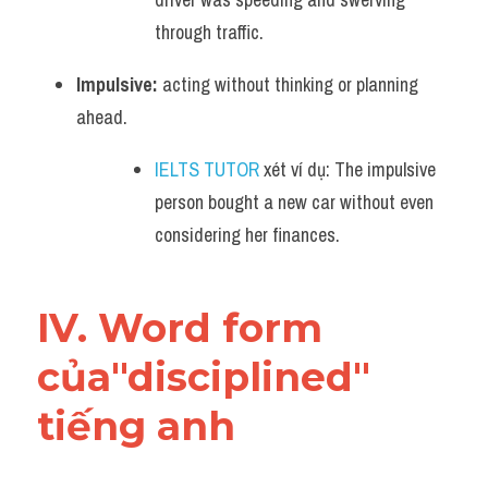
through traffic.
Impulsive:
 acting without thinking or planning 
ahead. 
IELTS TUTOR
 xét ví dụ: The impulsive 
person bought a new car without even 
considering her finances.
IV. Word form 
của"disciplined" 
tiếng anh