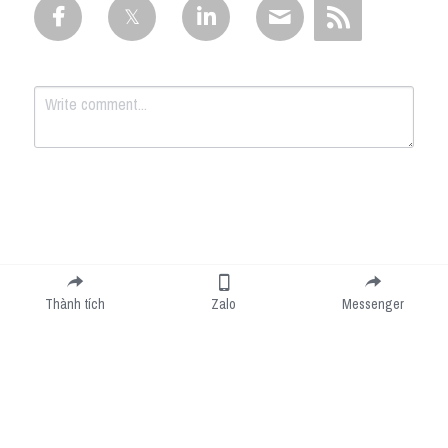
Submit
Cancel
Thành tích
Zalo
Messenger