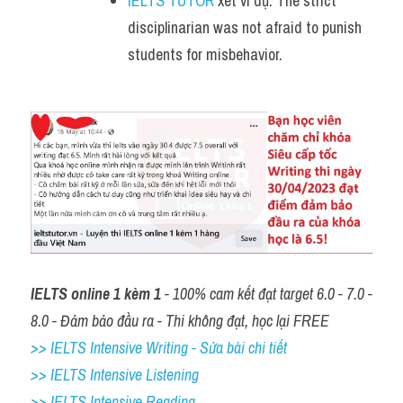
IELTS TUTOR
 xét ví dụ: The strict 
disciplinarian was not afraid to punish 
students for misbehavior.
IELTS online 1 kèm 1
 - 100% cam kết đạt target 6.0 - 7.0 - 
8.0 - Đảm bảo đầu ra - Thi không đạt, học lại FREE
>> IELTS Intensive Writing - Sửa bài chi tiết
>> IELTS Intensive Listening
>> IELTS Intensive Reading