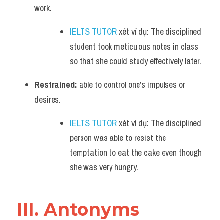
work. 
IELTS TUTOR
 xét ví dụ: The disciplined 
student took meticulous notes in class 
so that she could study effectively later.
Restrained:
 able to control one's impulses or 
desires. 
IELTS TUTOR
 xét ví dụ: The disciplined 
person was able to resist the 
temptation to eat the cake even though 
she was very hungry.
III. Antonyms 