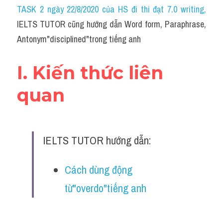
Idiom
TASK 2 ngày 22/8/2020 của HS đi thi đạt 7.0 writing
,
IELTS TUTOR cũng hướng dẫn Word form, Paraphrase, 
Grammar
Antonym"disciplined"trong tiếng anh
Collocation
I. Kiến thức liên 
Word form
quan
Cách dùng từ
Phân biệt từ
IELTS TUTOR hướng dẫn:
Đề thi thật Task 2
Speaking
Cách dùng động 
từ"overdo"tiếng anh
Writing
Reading