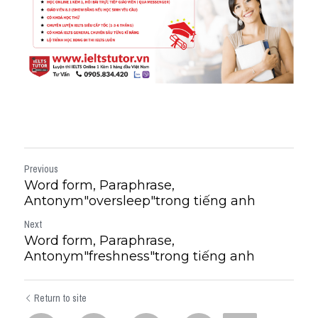
Previous
Word form, Paraphrase,
Antonym"oversleep"trong tiếng anh
Next
Word form, Paraphrase,
Antonym"freshness"trong tiếng anh
Return to site