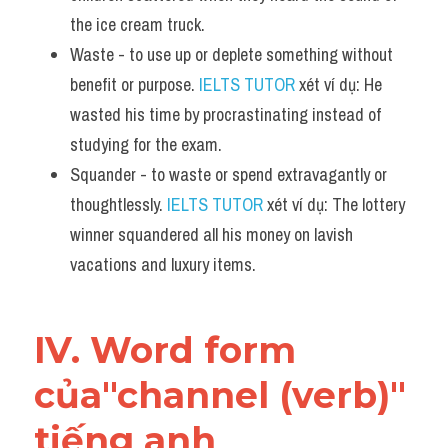
the ice cream truck.
Waste - to use up or deplete something without 
benefit or purpose. 
IELTS TUTOR
 xét ví dụ: He 
wasted his time by procrastinating instead of 
studying for the exam.
Squander - to waste or spend extravagantly or 
thoughtlessly. 
IELTS TUTOR
 xét ví dụ: The lottery 
winner squandered all his money on lavish 
vacations and luxury items.
IV. Word form 
của"channel (verb)" 
tiếng anh