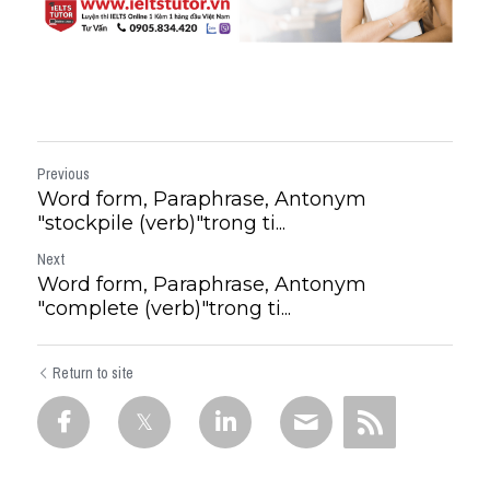
Previous
Word form, Paraphrase, Antonym
"stockpile (verb)"trong ti...
Next
Word form, Paraphrase, Antonym
"complete (verb)"trong ti...
Return to site