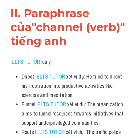
Vocabulary
II. Paraphrase 
của"channel (verb)" 
tiếng anh
IELTS TUTOR
 lưu ý:
Direct 
IELTS TUTOR
 xét ví dụ: He tried to direct 
his frustration into productive activities like 
exercise and meditation.
Funnel 
IELTS TUTOR
 xét ví dụ: The organization 
aims to funnel resources towards initiatives that 
support underprivileged communities.
Route 
IELTS TUTOR
 xét ví dụ: The traffic police 