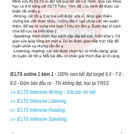
IELTS online 1 kèm 1
 - 100% cam kết đạt target 6.0 - 7.0 - 
8.0 - Đảm bảo đầu ra - Thi không đạt, học lại FREE
>> IELTS Intensive Writing - Sửa bài chi tiết
>> IELTS Intensive Listening
>> IELTS Intensive Reading
>> IELTS 
Intensive Speaking