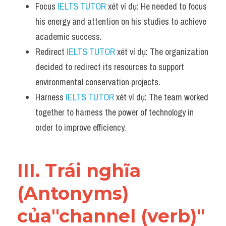
Focus 
IELTS TUTOR
 xét ví dụ: He needed to focus 
his energy and attention on his studies to achieve 
academic success.
Redirect 
IELTS TUTOR
 xét ví dụ: The organization 
decided to redirect its resources to support 
environmental conservation projects.
Harness 
IELTS TUTOR
 xét ví dụ: The team worked 
together to harness the power of technology in 
order to improve efficiency.
III. Trái nghĩa 
(Antonyms) 
của"channel (verb)" 