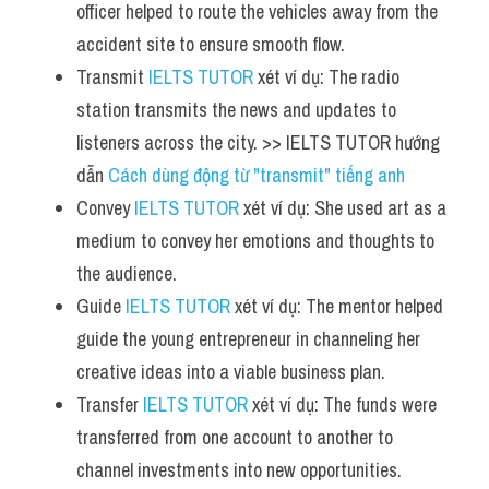
officer helped to route the vehicles away from the 
accident site to ensure smooth flow.
Transmit 
IELTS TUTOR
 xét ví dụ: The radio 
station transmits the news and updates to 
listeners across the city. >> IELTS TUTOR hướng 
dẫn 
Cách dùng động từ "transmit" tiếng anh
Convey 
IELTS TUTOR
 xét ví dụ: She used art as a 
medium to convey her emotions and thoughts to 
the audience.
Guide 
IELTS TUTOR
 xét ví dụ: The mentor helped 
guide the young entrepreneur in channeling her 
creative ideas into a viable business plan.
Transfer 
IELTS TUTOR
 xét ví dụ: The funds were 
transferred from one account to another to 
channel investments into new opportunities.