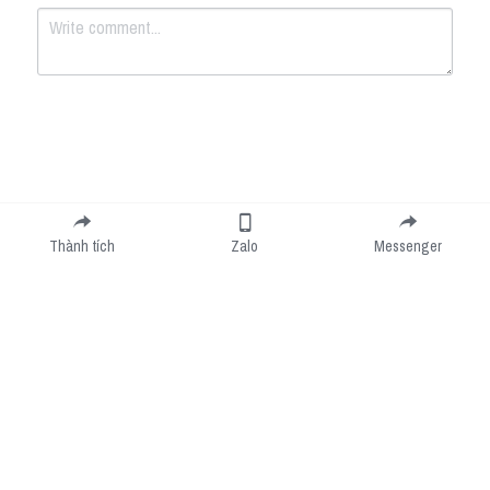
Submit
Cancel
Thành tích
Zalo
Messenger
Cookie Use