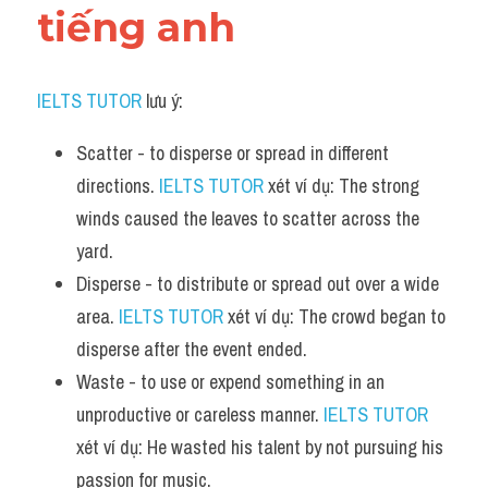
tiếng anh
IELTS TUTOR
 lưu ý:
Scatter - to disperse or spread in different 
directions. 
IELTS TUTOR
 xét ví dụ: The strong 
winds caused the leaves to scatter across the 
yard.
Disperse - to distribute or spread out over a wide 
area. 
IELTS TUTOR
 xét ví dụ: The crowd began to 
disperse after the event ended.
Waste - to use or expend something in an 
unproductive or careless manner. 
IELTS TUTOR
xét ví dụ: He wasted his talent by not pursuing his 
passion for music.