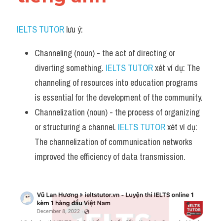
IELTS TUTOR
 lưu ý:
Channeling (noun) - the act of directing or 
diverting something. 
IELTS TUTOR
 xét ví dụ: The 
channeling of resources into education programs 
is essential for the development of the community.
Channelization (noun) - the process of organizing 
or structuring a channel. 
IELTS TUTOR
 xét ví dụ: 
The channelization of communication networks 
improved the efficiency of data transmission.