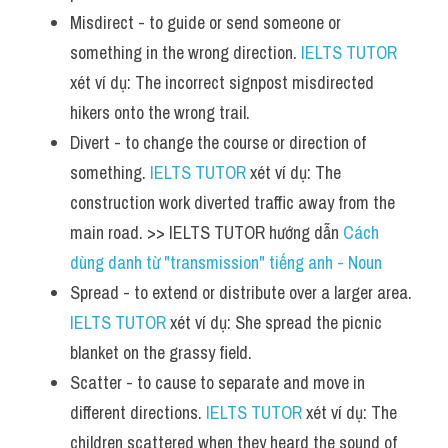
Misdirect - to guide or send someone or 
something in the wrong direction. 
IELTS TUTOR
xét ví dụ: The incorrect signpost misdirected 
hikers onto the wrong trail.
Divert - to change the course or direction of 
something. 
IELTS TUTOR
 xét ví dụ: The 
construction work diverted traffic away from the 
main road. >> IELTS TUTOR hướng dẫn 
Cách 
dùng danh từ "transmission" tiếng anh - Noun
Spread - to extend or distribute over a larger area. 
IELTS TUTOR
 xét ví dụ: She spread the picnic 
blanket on the grassy field.
Scatter - to cause to separate and move in 
different directions. 
IELTS TUTOR
 xét ví dụ: The 
children scattered when they heard the sound of 