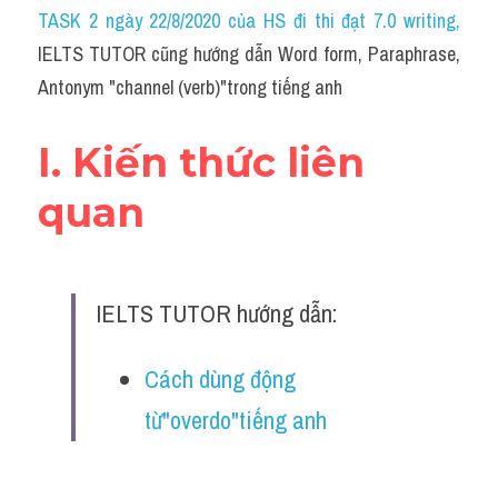
Idiom
TASK 2 ngày 22/8/2020 của HS đi thi đạt 7.0 writing
,
IELTS TUTOR cũng hướng dẫn Word form, Paraphrase, 
Grammar
Antonym "channel (verb)"trong tiếng anh
Collocation
I. Kiến thức liên 
Word form
quan
Cách dùng từ
Phân biệt từ
IELTS TUTOR hướng dẫn:
Đề thi thật Task 2
Speaking
Cách dùng động 
từ"overdo"tiếng anh
Writing
Reading