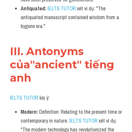
Antiquated:
IELTS TUTOR
 xét ví dụ: "The 
antiquated manuscript contained wisdom from a 
bygone era."
III. Antonyms 
của"ancient" tiếng 
anh
IELTS TUTOR
 lưu ý:
Modern:
 Definition: Relating to the present time or 
contemporary in nature. 
IELTS TUTOR
 xét ví dụ: 
"The modern technology has revolutionized the 