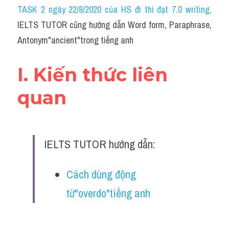
Idiom
TASK 2 ngày 22/8/2020 của HS đi thi đạt 7.0 writing
,
IELTS TUTOR cũng hướng dẫn Word form, Paraphrase, 
Grammar
Antonym"ancient"trong tiếng anh
Collocation
I. Kiến thức liên 
Word form
quan
Cách dùng từ
Phân biệt từ
IELTS TUTOR hướng dẫn:
Đề thi thật Task 2
Speaking
Cách dùng động 
từ"overdo"tiếng anh
Writing
Reading