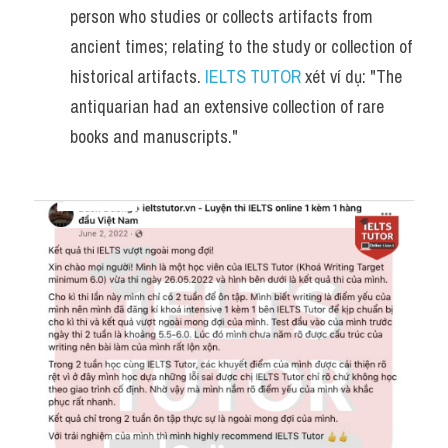
person who studies or collects artifacts from 
ancient times; relating to the study or collection of 
historical artifacts. 
IELTS TUTOR
 xét ví dụ: "The 
antiquarian had an extensive collection of rare 
books and manuscripts."