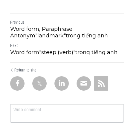
Previous
Word form, Paraphrase,
Antonym"landmark"trong tiếng anh
Next
Word form"steep (verb)"trong tiếng anh
Return to site