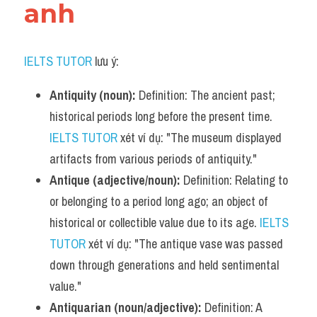
anh
IELTS TUTOR
 lưu ý:
Antiquity (noun):
 Definition: The ancient past; 
historical periods long before the present time. 
IELTS TUTOR
 xét ví dụ: "The museum displayed 
artifacts from various periods of antiquity."
Antique (adjective/noun):
 Definition: Relating to 
or belonging to a period long ago; an object of 
historical or collectible value due to its age. 
IELTS 
TUTOR
 xét ví dụ: "The antique vase was passed 
down through generations and held sentimental 
value."
Antiquarian (noun/adjective):
 Definition: A 