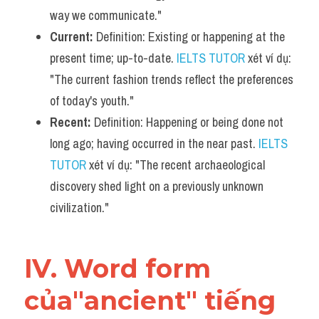
way we communicate."
Current:
 Definition: Existing or happening at the 
present time; up-to-date. 
IELTS TUTOR
 xét ví dụ: 
"The current fashion trends reflect the preferences 
of today's youth."
Recent:
 Definition: Happening or being done not 
long ago; having occurred in the near past. 
IELTS 
TUTOR
 xét ví dụ: "The recent archaeological 
discovery shed light on a previously unknown 
civilization."
IV. Word form 
của"ancient" tiếng 