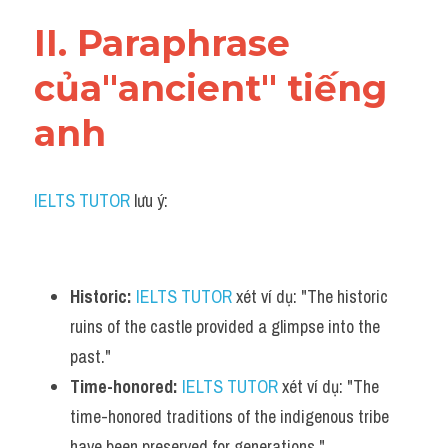
Vocabulary
II. Paraphrase 
của"ancient" tiếng 
anh
IELTS TUTOR
 lưu ý:
Historic:
IELTS TUTOR
 xét ví dụ: "The historic 
ruins of the castle provided a glimpse into the 
past."
Time-honored:
IELTS TUTOR
 xét ví dụ: "The 
time-honored traditions of the indigenous tribe 
have been preserved for generations."