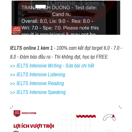
IELTS online 1 kèm 1
 - 100% cam kết đạt target 6.0 - 7.0 - 
8.0 - Đảm bảo đầu ra - Thi không đạt, học lại FREE
>> IELTS Intensive Writing - Sửa bài chi tiết
>> IELTS Intensive Listening
>> IELTS Intensive Reading
>> IELTS 
Intensive Speaking